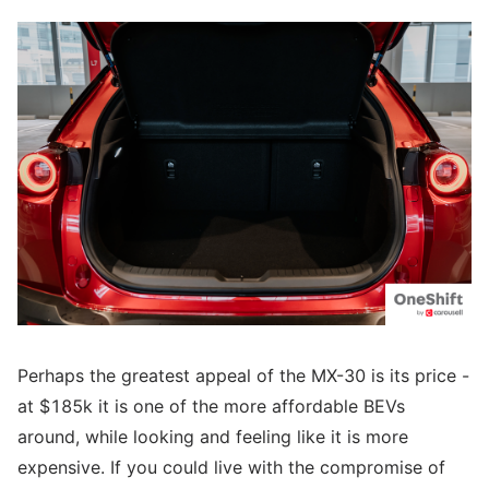
Perhaps the greatest appeal of the MX-30 is its price -
at $185k it is one of the more affordable BEVs
around, while looking and feeling like it is more
expensive. If you could live with the compromise of