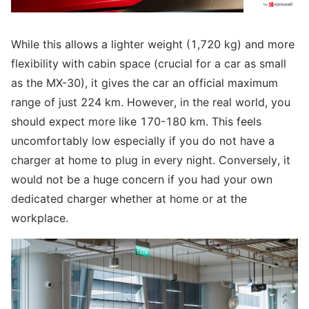
While this allows a lighter weight (1,720 kg) and more
flexibility with cabin space (crucial for a car as small
as the MX-30), it gives the car an official maximum
range of just 224 km. However, in the real world, you
should expect more like 170-180 km. This feels
uncomfortably low especially if you do not have a
charger at home to plug in every night. Conversely, it
would not be a huge concern if you had your own
dedicated charger whether at home or at the
workplace.