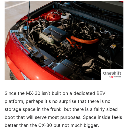
Since the MX-30 isn’t built on a dedicated BEV
platform, perhaps it's no surprise that there is no
storage space in the frunk, but there is a fairly sized
boot that will serve most purposes. Space inside feels
better than the CX-30 but not much bigger.