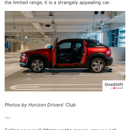
the limited range, it is a strangely appealing car.
Photos by Horizon Drivers' Club
---