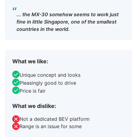
“
... the MX-30 somehow seems to work just
fine in little Singapore, one of the smallest
countries in the world.
What we like:
Unique concept and looks
Pleasingly good to drive
Price is fair
What we dislike:
Not a dedicated BEV platform
Range is an issue for some