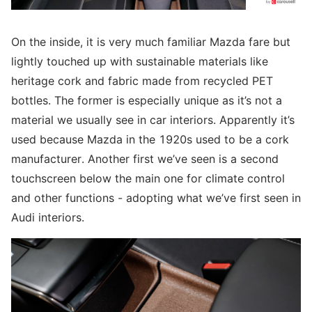
On the inside, it is very much familiar Mazda fare but
lightly touched up with sustainable materials like
heritage cork and fabric made from recycled PET
bottles. The former is especially unique as it’s not a
material we usually see in car interiors. Apparently it’s
used because Mazda in the 1920s used to be a cork
manufacturer. Another first we’ve seen is a second
touchscreen below the main one for climate control
and other functions - adopting what we’ve first seen in
Audi interiors.