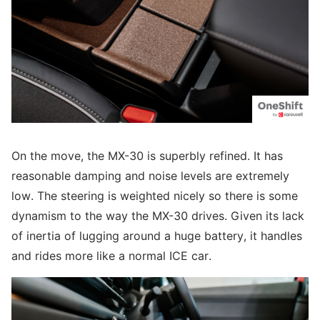
On the move, the MX-30 is superbly refined. It has
reasonable damping and noise levels are extremely
low. The steering is weighted nicely so there is some
dynamism to the way the MX-30 drives. Given its lack
of inertia of lugging around a huge battery, it handles
and rides more like a normal ICE car.