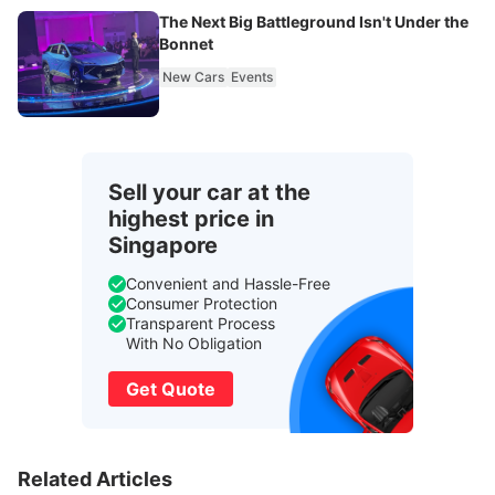
The Next Big Battleground Isn't Under the
Bonnet
New Cars
Events
Sell your car at the
highest price in
Singapore
Convenient and Hassle-Free
Consumer Protection
Transparent Process
With No Obligation
Get Quote
Related Articles