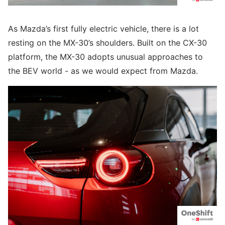
As Mazda’s first fully electric vehicle, there is a lot
resting on the MX-30’s shoulders. Built on the CX-30
platform, the MX-30 adopts unusual approaches to
the BEV world - as we would expect from Mazda.