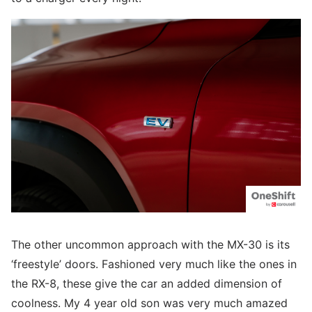
The other uncommon approach with the MX-30 is its
‘freestyle’ doors. Fashioned very much like the ones in
the RX-8, these give the car an added dimension of
coolness. My 4 year old son was very much amazed