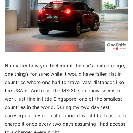
No matter how you feel about the car’s limited range,
one thing’s for sure: while it would have fallen flat in
countries where one had to travel vast distances like
the USA or Australia, the MX-30 somehow seems to
work just fine in little Singapore, one of the smallest
countries in the world. During my two day test
carrying out my normal routine, it would be feasible to
charge it once every two days assuming I had access
to a charger every night.