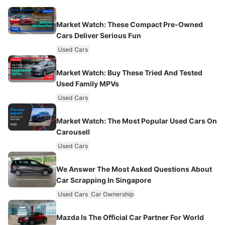
Market Watch: These Compact Pre-Owned
Cars Deliver Serious Fun
Used Cars
Market Watch: Buy These Tried And Tested
Used Family MPVs
Used Cars
Market Watch: The Most Popular Used Cars On
Carousell
Used Cars
We Answer The Most Asked Questions About
Car Scrapping In Singapore
Used Cars
Car Ownership
Mazda Is The Official Car Partner For World