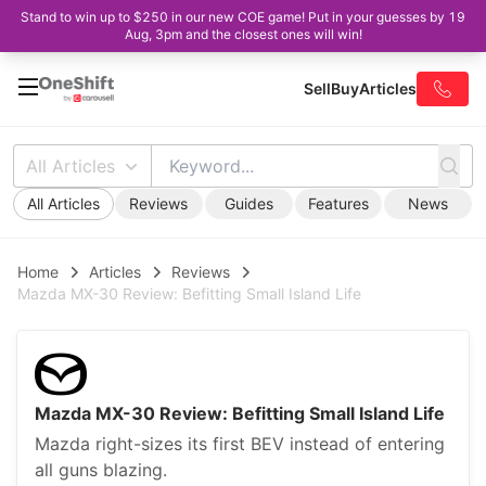
Stand to win up to $250 in our new COE game! Put in your guesses by 19
Aug, 3pm and the closest ones will win!
Sell
Buy
Articles
All Articles
All Articles
Reviews
Guides
Features
News
Home
Articles
Reviews
Mazda MX-30 Review: Befitting Small Island Life
Mazda MX-30 Review: Befitting Small Island Life
Mazda right-sizes its first BEV instead of entering
all guns blazing.