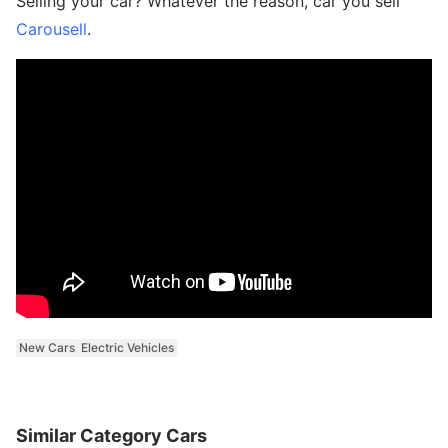
Selling your car? Whatever the reason, car you sell
Carousell
.
New Cars
Electric Vehicles
Similar Category Cars