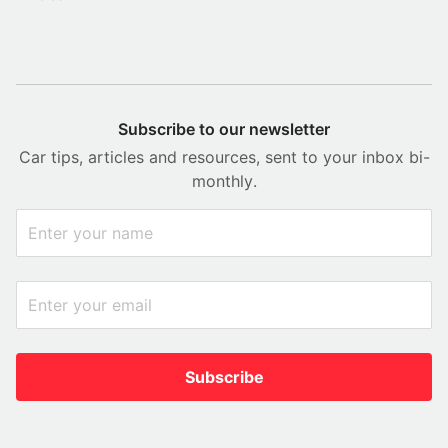
Subscribe to our newsletter
Car tips, articles and resources, sent to your inbox bi-
monthly.
Subscribe