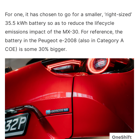
For one, it has chosen to go for a smaller, ‘right-sized’
35.5 kWh battery so as to reduce the lifecycle
emissions impact of the MX-30. For reference, the
battery in the Peugeot e-2008 (also in Category A
COE) is some 30% bigger.