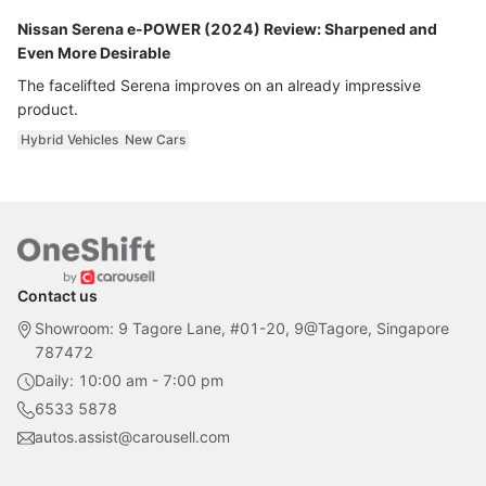
Nissan Serena e-POWER (2024) Review: Sharpened and
Even More Desirable
The facelifted Serena improves on an already impressive
product.
Hybrid Vehicles
New Cars
Contact us
Showroom: 9 Tagore Lane, #01-20, 9@Tagore, Singapore
787472
Daily: 10:00 am - 7:00 pm
6533 5878
autos.assist@carousell.com