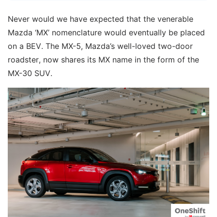
Never would we have expected that the venerable
Mazda ‘MX’ nomenclature would eventually be placed
on a BEV. The MX-5, Mazda’s well-loved two-door
roadster, now shares its MX name in the form of the
MX-30 SUV.