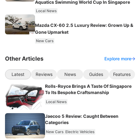
Aquatics Swimming World Cup In Singapore
Local News
Mazda CX-60 2.5 Luxury Review: Grown Up &
Gone Upmarket
New Cars
Other Articles
Explore more
Latest
Reviews
News
Guides
Features
Rolls-Royce Brings A Taste Of Singapore
To Its Bespoke Craftsmanship
Local News
Jaecoo 5 Review: Caught Between
Categories
New Cars
Electric Vehicles