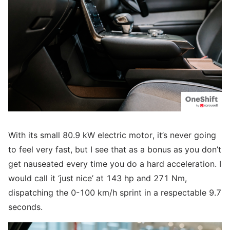
With its small 80.9 kW electric motor, it’s never going
to feel very fast, but I see that as a bonus as you don’t
get nauseated every time you do a hard acceleration. I
would call it ‘just nice’ at 143 hp and 271 Nm,
dispatching the 0-100 km/h sprint in a respectable 9.7
seconds.