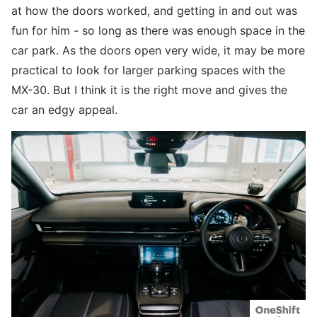
at how the doors worked, and getting in and out was
fun for him - so long as there was enough space in the
car park. As the doors open very wide, it may be more
practical to look for larger parking spaces with the
MX-30. But I think it is the right move and gives the
car an edgy appeal.