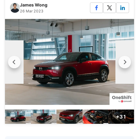
James Wong
26 Mar 2023
+31