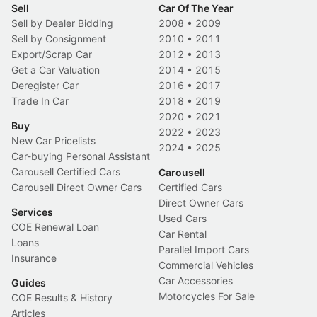
Sell
Car Of The Year
Sell by Dealer Bidding
2008
•
2009
Sell by Consignment
2010
•
2011
Export/Scrap Car
2012
•
2013
Get a Car Valuation
2014
•
2015
Deregister Car
2016
•
2017
Trade In Car
2018
•
2019
2020
•
2021
Buy
2022
•
2023
New Car Pricelists
2024
•
2025
Car-buying Personal Assistant
Carousell Certified Cars
Carousell
Carousell Direct Owner Cars
Certified Cars
Direct Owner Cars
Services
Used Cars
COE Renewal Loan
Car Rental
Loans
Parallel Import Cars
Insurance
Commercial Vehicles
Car Accessories
Guides
Motorcycles For Sale
COE Results & History
Articles