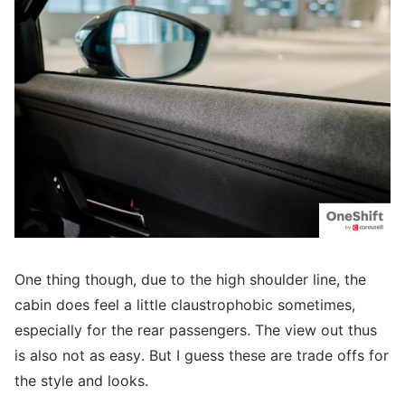
One thing though, due to the high shoulder line, the
cabin does feel a little claustrophobic sometimes,
especially for the rear passengers. The view out thus
is also not as easy. But I guess these are trade offs for
the style and looks.