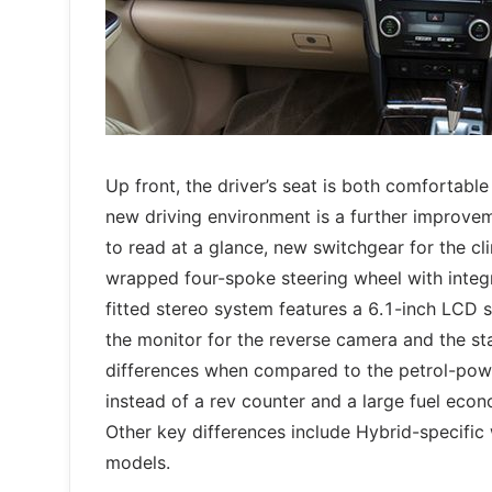
Up front, the driver’s seat is both comfortabl
new driving environment is a further improvem
to read at a glance, new switchgear for the cl
wrapped four-spoke steering wheel with integr
fitted stereo system features a 6.1-inch LCD s
the monitor for the reverse camera and the s
differences when compared to the petrol-pow
instead of a rev counter and a large fuel econ
Other key differences include Hybrid-specific
models.