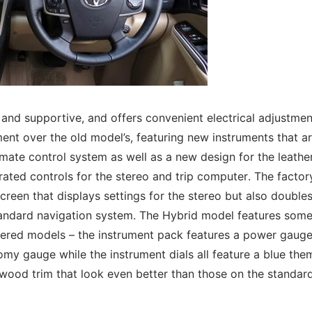
e and supportive, and offers convenient electrical adjustmen
ent over the old model’s, featuring new instruments that a
imate control system as well as a new design for the leathe
ated controls for the stereo and trip computer. The factor
creen that displays settings for the stereo but also double
tandard navigation system. The Hybrid model features som
ered models – the instrument pack features a power gaug
omy gauge while the instrument dials all feature a blue the
 wood trim that look even better than those on the standar