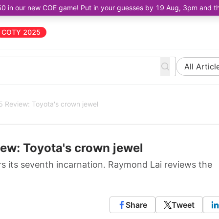
50 in our new COE game! Put in your guesses by 19 Aug, 3pm and the 
COTY 2025
All Articl
 Review: Toyota's crown jewel
ew: Toyota's crown jewel
rs its seventh incarnation. Raymond Lai reviews the
Share
Tweet