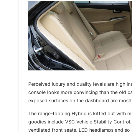
Perceived luxury and quality levels are high 
console looks more convincing than the old car
exposed surfaces on the dashboard are mostly
The range-topping Hybrid is kitted out with m
goodies include VSC Vehicle Stability Control,
ventilated front seats, LED headlamps and so 