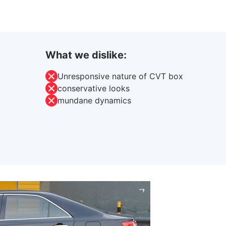
What we dislike:
Unresponsive nature of CVT box
conservative looks
mundane dynamics