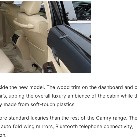
inside the new model. The wood trim on the dashboard and 
’s, upping the overall luxury ambience of the cabin while t
 made from soft-touch plastics.
ore standard luxuries than the rest of the Camry range. Th
 auto fold wing mirrors, Bluetooth telephone connectivity,
on.