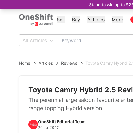
Stand to win up to $2
Sell
Buy
Articles
More
All Articles
Home
Articles
Reviews
Toyota Camry Hybrid 2.5
Toyota Camry Hybrid 2.5 Revi
The perennial large saloon favourite ente
range topping Hybrid version
OneShift Editorial Team
20 Jul 2012