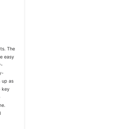
ts. The
re easy
r-
y-
s up as
e key
e
me.
d