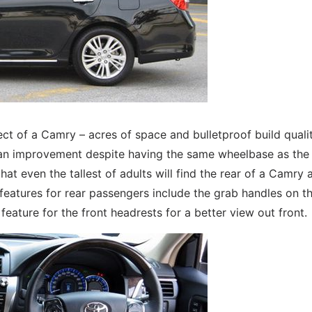
ct of a Camry – acres of space and bulletproof build qualit
 an improvement despite having the same wheelbase as the
at even the tallest of adults will find the rear of a Camry 
eatures for rear passengers include the grab handles on th
feature for the front headrests for a better view out front.