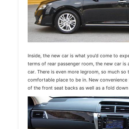
Inside, the new car is what you’d come to expe
terms of rear passenger room, the new car is
car. There is even more legroom, so much so th
comfortable place to be in. New convenience f
of the front seat backs as well as a fold down 