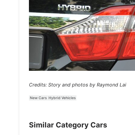
Credits: Story and photos by Raymond Lai
New Cars
Hybrid Vehicles
Similar Category Cars