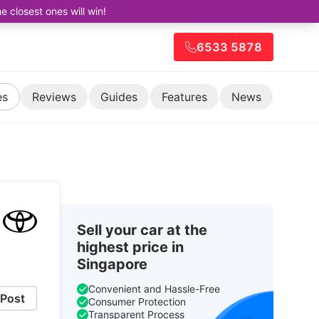
closest ones will win!
6533 5878
es
Reviews
Guides
Features
News
Sell your car at the
highest price in
Singapore
Convenient and Hassle-Free
Post
Consumer Protection
Transparent Process