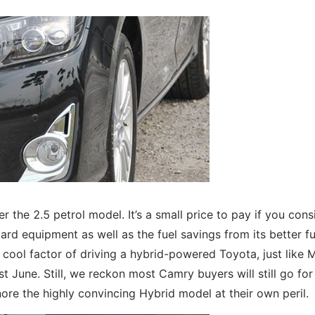
e 2.5 petrol model. It’s a small price to pay if you cons
rd equipment as well as the fuel savings from its better fu
cool factor of driving a hybrid-powered Toyota, just like M
t June. Still, we reckon most Camry buyers will still go for
re the highly convincing Hybrid model at their own peril.