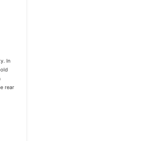
y. In
 old
a
e rear