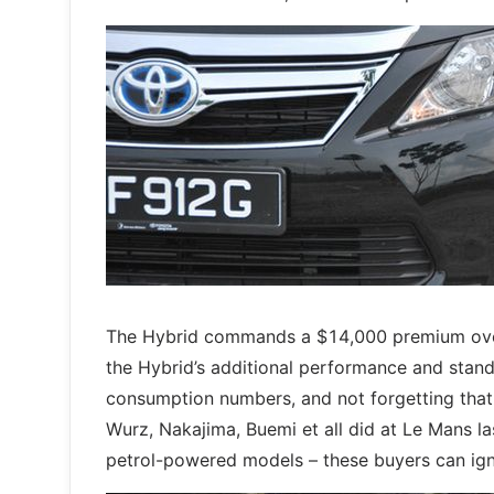
The Hybrid commands a $14,000 premium over th
the Hybrid’s additional performance and standa
consumption numbers, and not forgetting that 
Wurz, Nakajima, Buemi et all did at Le Mans las
petrol-powered models – these buyers can igno