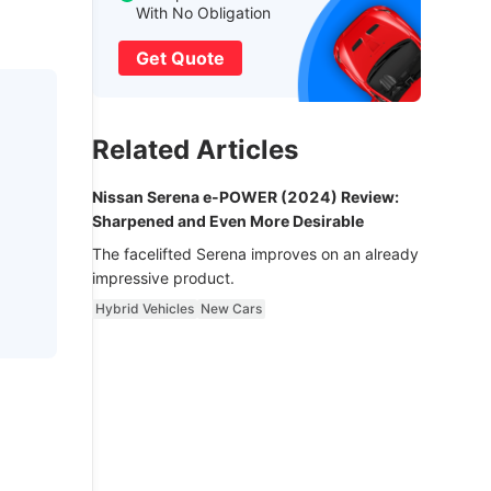
With No Obligation
Get Quote
Related Articles
Nissan Serena e-POWER (2024) Review:
Sharpened and Even More Desirable
The facelifted Serena improves on an already
impressive product.
Hybrid Vehicles
New Cars