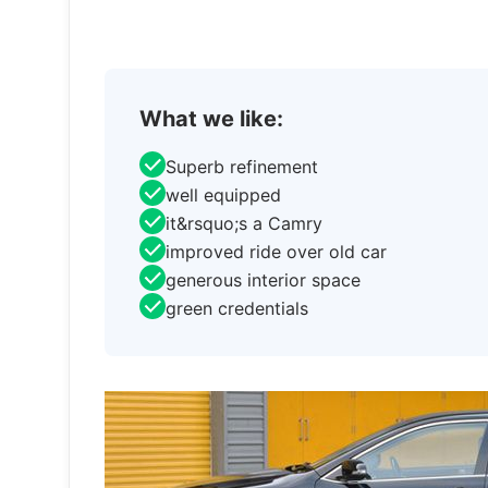
What we like:
Superb refinement
well equipped
it&rsquo;s a Camry
improved ride over old car
generous interior space
green credentials