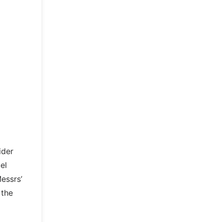
ider
el
essrs’
 the