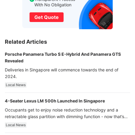
With No Obligation
Get Quote
Related Articles
Porsche Panamera Turbo S E-Hybrid And Panamera GTS
Revealed
Deliveries in Singapore will commence towards the end of
2024.
Local News
4-Seater Lexus LM 500h Launched In Singapore
Occupants get to enjoy noise reduction technology and a
retractable glass partition with dimming function - now that’s
ultra luxury.
Local News