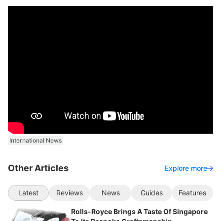
International News
Other Articles
Explore more
Latest
Reviews
News
Guides
Features
Rolls-Royce Brings A Taste Of Singapore