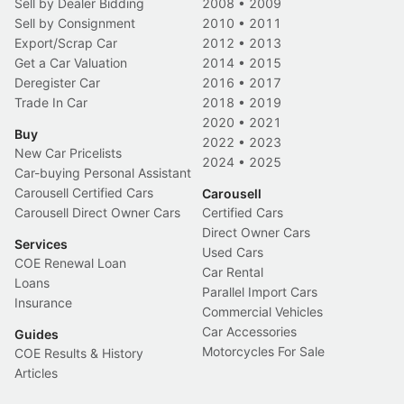
Sell by Dealer Bidding
2008
•
2009
Sell by Consignment
2010
•
2011
Export/Scrap Car
2012
•
2013
Get a Car Valuation
2014
•
2015
Deregister Car
2016
•
2017
Trade In Car
2018
•
2019
2020
•
2021
Buy
2022
•
2023
New Car Pricelists
2024
•
2025
Car-buying Personal Assistant
Carousell Certified Cars
Carousell
Carousell Direct Owner Cars
Certified Cars
Direct Owner Cars
Services
Used Cars
COE Renewal Loan
Car Rental
Loans
Parallel Import Cars
Insurance
Commercial Vehicles
Car Accessories
Guides
Motorcycles For Sale
COE Results & History
Articles