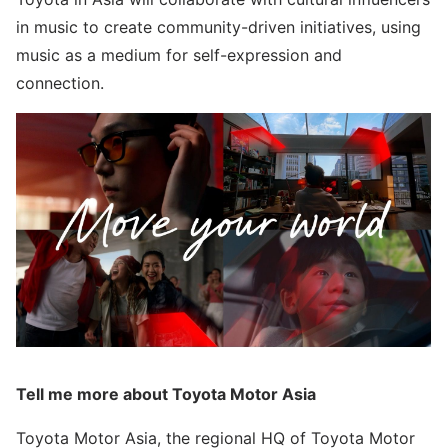
in music to create community-driven initiatives, using
music as a medium for self-expression and
connection.
Tell me more about Toyota Motor Asia
Toyota Motor Asia, the regional HQ of Toyota Motor