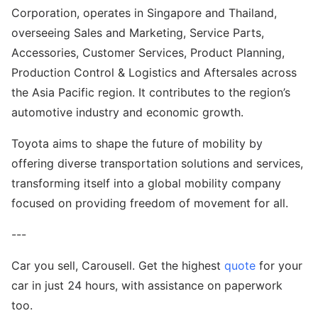
Corporation, operates in Singapore and Thailand,
overseeing Sales and Marketing, Service Parts,
Accessories, Customer Services, Product Planning,
Production Control & Logistics and Aftersales across
the Asia Pacific region. It contributes to the region’s
automotive industry and economic growth.
Toyota aims to shape the future of mobility by
offering diverse transportation solutions and services,
transforming itself into a global mobility company
focused on providing freedom of movement for all.
---
Car you sell, Carousell. Get the highest
quote
for your
car in just 24 hours, with assistance on paperwork
too.