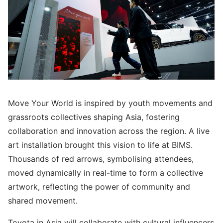
Move Your World is inspired by youth movements and
grassroots collectives shaping Asia, fostering
collaboration and innovation across the region. A live
art installation brought this vision to life at BIMS.
Thousands of red arrows, symbolising attendees,
moved dynamically in real-time to form a collective
artwork, reflecting the power of community and
shared movement.
Toyota in Asia will collaborate with cultural influencers