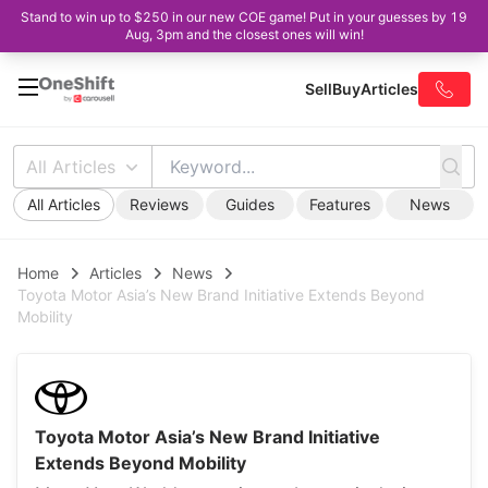
Stand to win up to $250 in our new COE game! Put in your guesses by 19
Aug, 3pm and the closest ones will win!
Sell
Buy
Articles
All Articles
All Articles
Reviews
Guides
Features
News
Home
Articles
News
Toyota Motor Asia’s New Brand Initiative Extends Beyond
Mobility
Toyota Motor Asia’s New Brand Initiative
Extends Beyond Mobility