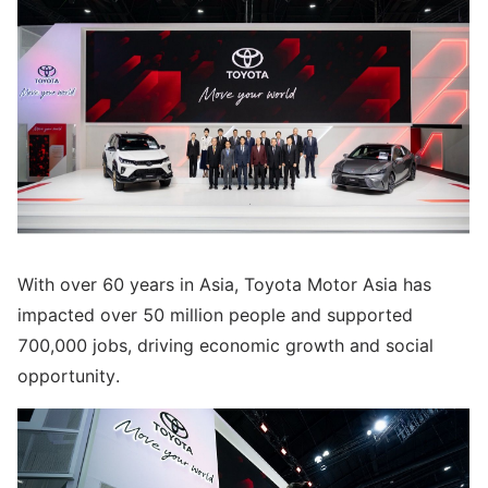
With over 60 years in Asia, Toyota Motor Asia has
impacted over 50 million people and supported
700,000 jobs, driving economic growth and social
opportunity.