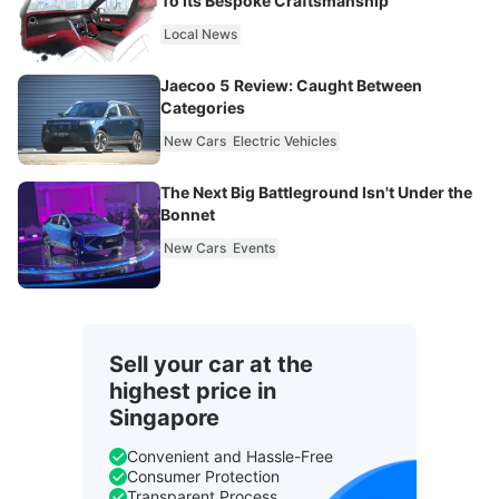
To Its Bespoke Craftsmanship
Local News
Jaecoo 5 Review: Caught Between
Categories
New Cars
Electric Vehicles
The Next Big Battleground Isn't Under the
Bonnet
New Cars
Events
Sell your car at the
highest price in
Singapore
Convenient and Hassle-Free
Consumer Protection
Transparent Process