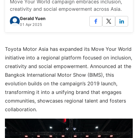
Move Your World campaign embraces inclusion,
creativity and social empowerment across Asia.
Gerald Yuen
01 Apr 2025
Toyota Motor Asia has expanded its Move Your World
initiative into a regional platform focused on inclusion,
creativity and social empowerment. Announced at the
Bangkok International Motor Show (BIMS), this
evolution builds on the campaign’s 2019 launch,
transforming it into a unifying brand that engages
communities, showcases regional talent and fosters
collaboration.