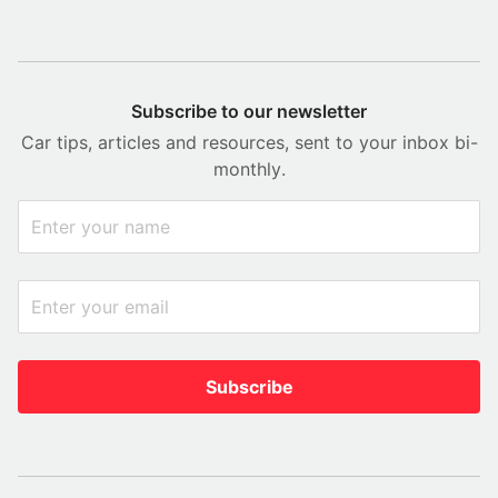
Subscribe to our newsletter
Car tips, articles and resources, sent to your inbox bi-
monthly.
Subscribe