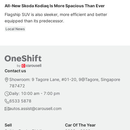
All-New Skoda Kodiaq Is More Spacious Than Ever
Flagship SUV is also sleeker, more efficient and better
equipped than its predecessor.
Local News
Contact us
Showroom: 9 Tagore Lane, #01-20, 9@Tagore, Singapore
787472
Daily: 10:00 am - 7:00 pm
6533 5878
autos.assist@carousell.com
Sell
Car Of The Year