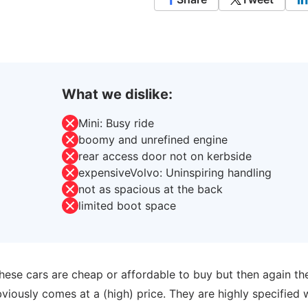
What we dislike:
Mini: Busy ride
boomy and unrefined engine
rear access door not on kerbside
expensiveVolvo: Uninspiring handling
not as spacious at the back
limited boot space
hese cars are cheap or affordable to buy but then again th
iously comes at a (high) price. They are highly specified 