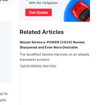
With No Obligation
Get Quote
Related Articles
Nissan Serena e-POWER (2024) Review:
Sharpened and Even More Desirable
The facelifted Serena improves on an already
impressive product.
Hybrid Vehicles
New Cars
ey're
with