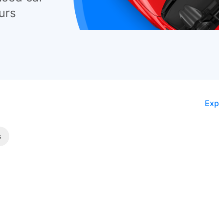
urs
Exp
s