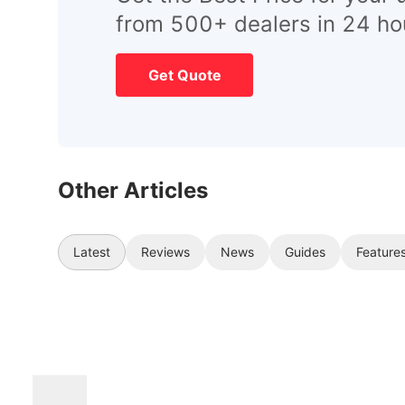
from 500+ dealers in 24 ho
Get Quote
Other Articles
Latest
Reviews
News
Guides
Feature