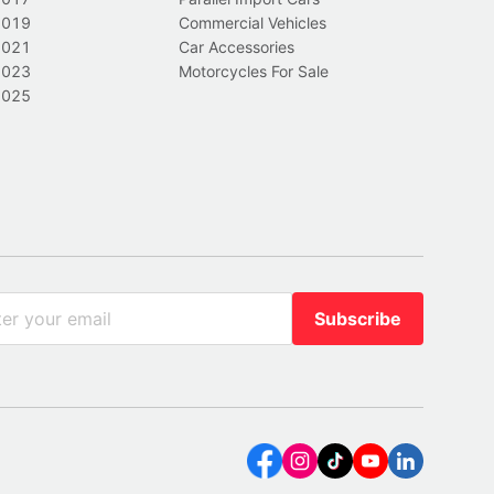
2019
Commercial Vehicles
2021
Car Accessories
2023
Motorcycles For Sale
2025
Subscribe