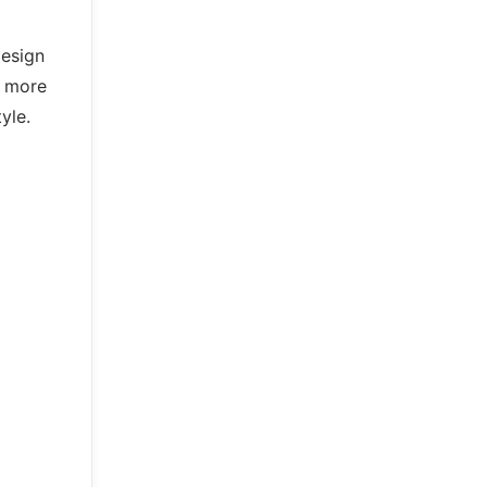
design
o more
yle.