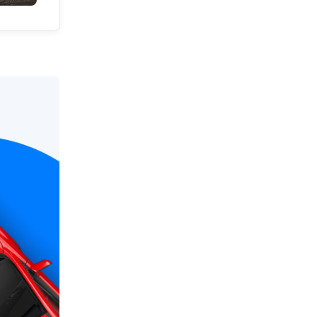
Local News