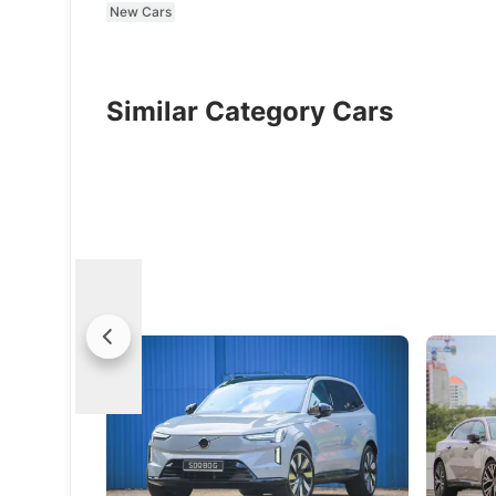
New Cars
Similar Category Cars
Volvo EX90 (Ultra) Review: Electric
Volvo ES
Luxury For The Modern Family
Success
The EX90 pairs real-world versatility with
The ES90
a depth of refinement that feels rare
and comfo
Swedish 
New Cars
Electric Vehicles