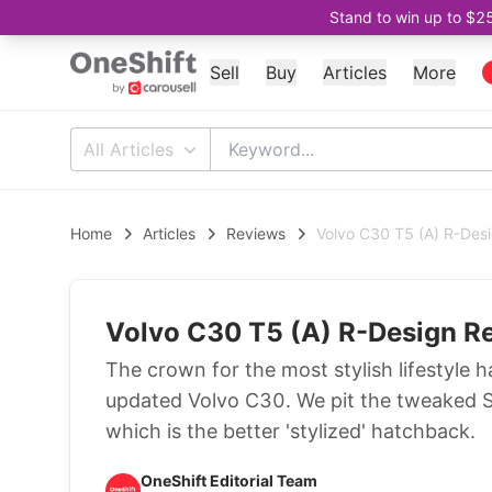
Stand to win up to $2
Sell
Buy
Articles
More
All Articles
Home
Articles
Reviews
Volvo C30 T5 (A) R-Des
Volvo C30 T5 (A) R-Design R
The crown for the most stylish lifestyle 
updated Volvo C30. We pit the tweaked S
which is the better 'stylized' hatchback.
OneShift Editorial Team