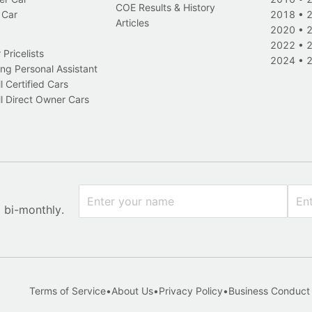
COE Results & History
 Car
2018
•
Articles
2020
•
2022
•
Pricelists
2024
•
ng Personal Assistant
l Certified Cars
l Direct Owner Cars
x bi-monthly.
Terms of Service
•
About Us
•
Privacy Policy
•
Business Conduct