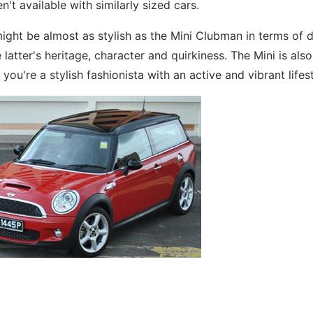
t available with similarly sized cars.
 might be almost as stylish as the Mini Clubman in terms of 
 latter's heritage, character and quirkiness. The Mini is als
 you're a stylish fashionista with an active and vibrant lifest