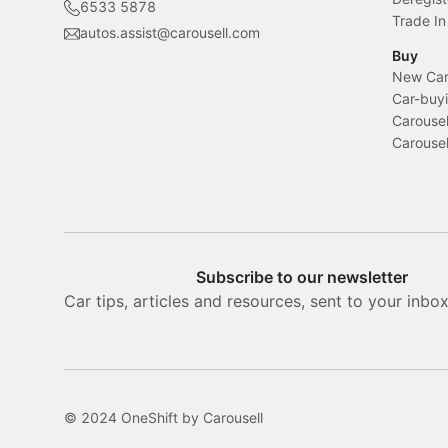
6533 5878
Trade In
autos.assist@carousell.com
Buy
New Car 
Car-buyi
Carousel
Carousel
Subscribe to our newsletter
Car tips, articles and resources, sent to your inbo
© 2024 OneShift by Carousell