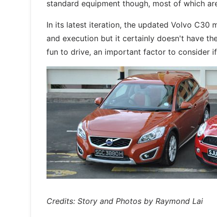
standard equipment though, most of which aren'
In its latest iteration, the updated Volvo C30
and execution but it certainly doesn't have the
fun to drive, an important factor to consider if
Credits: Story and Photos by Raymond Lai