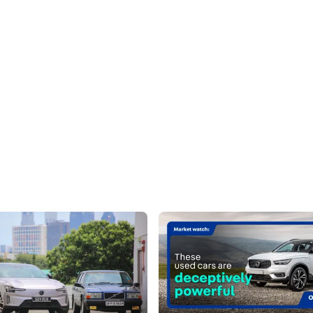
90 (Ultra) Review: The Nordic
Market Watch: These Used Cars
ion
Deceptively Powerful
 brings segment-besting luxury
Tame looks, wild performance - Q
rt, while being true to its
definitely add an additional layer 
roots
mystique.