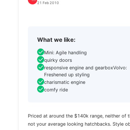
21 Feb 2010
What we like:
Mini: Agile handling
quirky doors
responsive engine and gearboxVolvo:
Freshened up styling
charismatic engine
comfy ride
Priced at around the $140k range, neither of t
not your average looking hatchbacks. Style obv