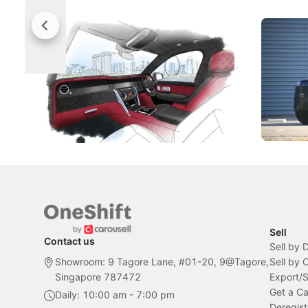
Rolls-Royce Brings A Taste Of
Jaecoo 
Singapore To Its Bespoke
Categor
Craftsmanship
Singapore's famous landmarks and
The Jaecoo
Peranakan artistry have become the
capability
inspiration behind Rolls-Royce's latest
beyond its
Bespoke offering.
Local News
New Cars
Sell
Contact us
Sell by 
Showroom: 9 Tagore Lane, #01-20, 9@Tagore,
Sell by
Singapore 787472
Export/
Get a Ca
Daily: 10:00 am - 7:00 pm
Deregist