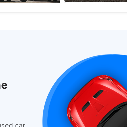
Electric Vehicles
Used Cars
he
used car