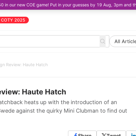
50 in our new COE game! Put in your guesses by 19 Aug, 3pm and the 
COTY 2025
All Articl
ign Review: Haute Hatch
eview: Haute Hatch
hatchback heats up with the introduction of an
wede against the quirky Mini Clubman to find out
Share
Tweet