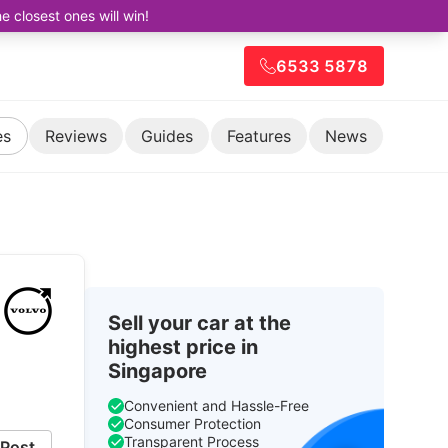
closest ones will win!
6533 5878
es
Reviews
Guides
Features
News
Sell your car at the
highest price in
Singapore
Convenient and Hassle-Free
Consumer Protection
Transparent Process
Post