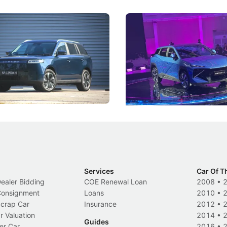
5 Review: Caught Between
The Next Big Battleground
ies
Under the Bonnet
 J5's biggest challenge isn't
Omoda-Jaecoo's new Super AI
, but convincing buyers to look
aims to make future cars think 
 Category B classification.
machines and more like compa
Electric Vehicles
New Cars
Events
Services
Car Of T
Dealer Bidding
COE Renewal Loan
2008
•
 Consignment
Loans
2010
•
Scrap Car
Insurance
2012
•
r Valuation
2014
•
Guides
er Car
2016
•