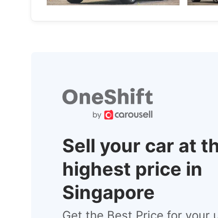
New Cars
Sell your car at t
highest price in
Singapore
Get the Best Price for your 