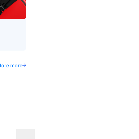
lore more