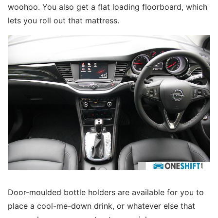
woohoo. You also get a flat loading floorboard, which
lets you roll out that mattress.
Door-moulded bottle holders are available for you to
place a cool-me-down drink, or whatever else that