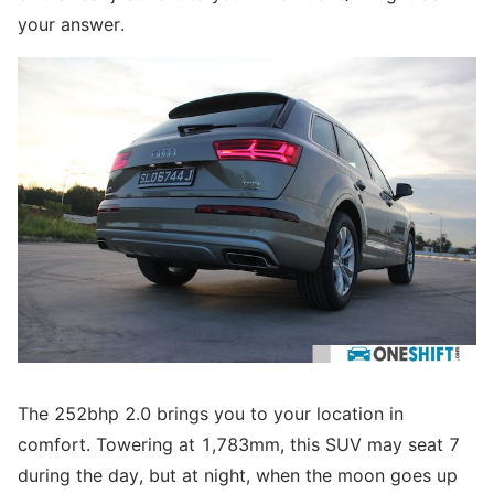
your answer.
The 252bhp 2.0 brings you to your location in
comfort. Towering at 1,783mm, this SUV may seat 7
during the day, but at night, when the moon goes up