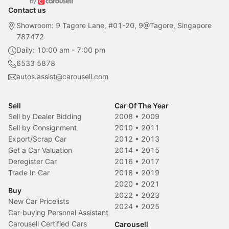
Contact us
Showroom: 9 Tagore Lane, #01-20, 9@Tagore, Singapore
787472
Daily: 10:00 am - 7:00 pm
6533 5878
autos.assist@carousell.com
Sell
Car Of The Year
Sell by Dealer Bidding
2008
•
2009
Sell by Consignment
2010
•
2011
Export/Scrap Car
2012
•
2013
Get a Car Valuation
2014
•
2015
Deregister Car
2016
•
2017
Trade In Car
2018
•
2019
2020
•
2021
Buy
2022
•
2023
New Car Pricelists
2024
•
2025
Car-buying Personal Assistant
Carousell Certified Cars
Carousell