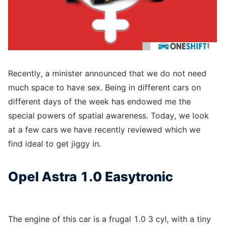
Recently, a minister announced that we do not need
much space to have sex. Being in different cars on
different days of the week has endowed me the
special powers of spatial awareness. Today, we look
at a few cars we have recently reviewed which we
find ideal to get jiggy in.
Opel Astra 1.0 Easytronic
The engine of this car is a frugal 1.0 3 cyl, with a tiny