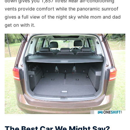
down gives you 1,857 litres! Rear air-conditioning
vents provide comfort while the panoramic sunroof
gives a full view of the night sky while mom and dad
get on with it.
The Best Car We Might Say?