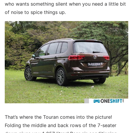
who wants something silent when you need a little bit
of noise to spice things up.
That’s where the Touran comes into the picture!
Folding the middle and back rows of the 7-seater