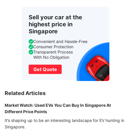
Sell your car at the
highest price in
Singapore
Convenient and Hassle-Free
Consumer Protection
Transparent Process
With No Obligation
Get Quote
Related Articles
Market Watch: Used EVs You Can Buy In Singapore At
Different Price Points
It’s shaping up to be an interesting landscape for EV hunting in
Singapore.