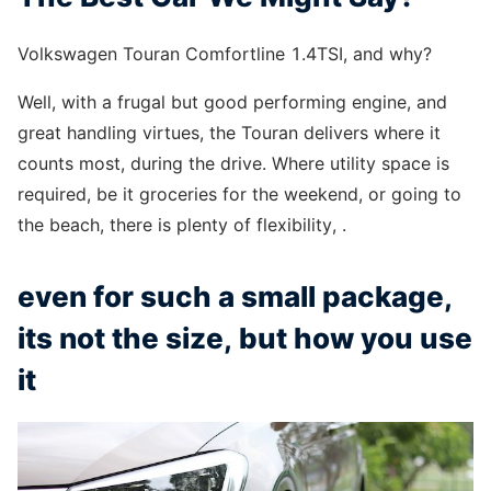
Volkswagen Touran Comfortline 1.4TSI, and why?
Well, with a frugal but good performing engine, and
great handling virtues, the Touran delivers where it
counts most, during the drive. Where utility space is
required, be it groceries for the weekend, or going to
the beach, there is plenty of flexibility, .
even for such a small package,
its not the size, but how you use
it