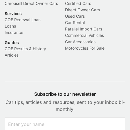
Carousell Direct Owner Cars
Certified Cars
Direct Owner Cars
Services
Used Cars
COE Renewal Loan
Car Rental
Loans
Parallel Import Cars
Insurance
Commercial Vehicles
Car Accessories
Guides
Motorcycles For Sale
COE Results & History
Articles
Subscribe to our newsletter
Car tips, articles and resources, sent to your inbox bi-
monthly.