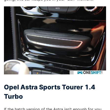
Opel Astra Sports Tourer 1.4
Turbo
If the hatch version of the Astra isn’t enough for you,