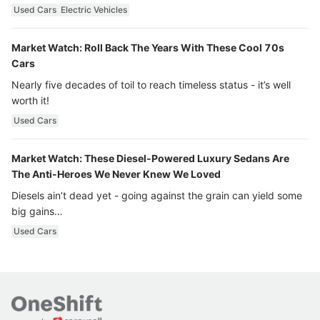
Used Cars
Electric Vehicles
Market Watch: Roll Back The Years With These Cool 70s
Cars
Nearly five decades of toil to reach timeless status - it’s well
worth it!
Used Cars
Market Watch: These Diesel-Powered Luxury Sedans Are
The Anti-Heroes We Never Knew We Loved
Diesels ain’t dead yet - going against the grain can yield some
big gains…
Used Cars