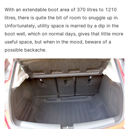
With an extendable boot area of 370 litres to 1210
litres, there is quite the bit of room to snuggle up in.
Unfortunately, utility space is marred by a dip in the
boot well, which on normal days, gives that little more
useful space, but when in the mood, beware of a
possible backache.