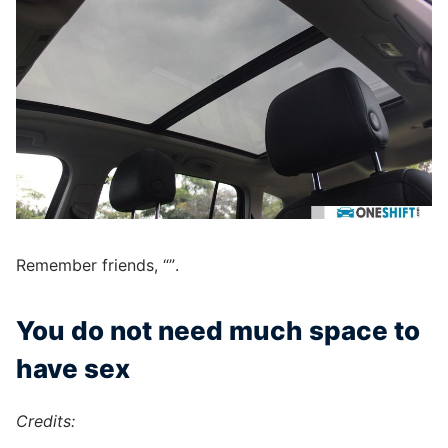
Remember friends, “”.
You do not need much space to
have sex
Credits: