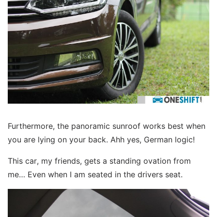
Furthermore, the panoramic sunroof works best when
you are lying on your back. Ahh yes, German logic!
This car, my friends, gets a standing ovation from
me… Even when I am seated in the drivers seat.