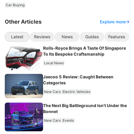
Car Buying
Other Articles
Explore more
Latest
Reviews
News
Guides
Features
Rolls-Royce Brings A Taste Of Singapore
To Its Bespoke Craftsmanship
Local News
Jaecoo 5 Review: Caught Between
Categories
New Cars
Electric Vehicles
The Next Big Battleground Isn't Under the
Bonnet
New Cars
Events