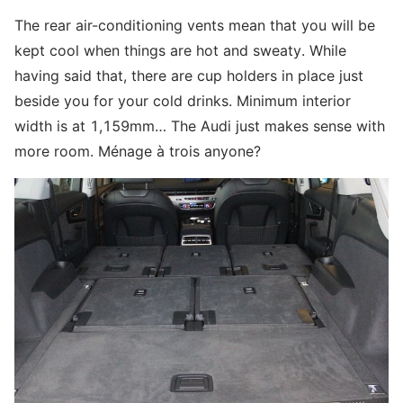
The rear air-conditioning vents mean that you will be
kept cool when things are hot and sweaty. While
having said that, there are cup holders in place just
beside you for your cold drinks. Minimum interior
width is at 1,159mm… The Audi just makes sense with
more room. Ménage à trois anyone?