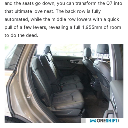
and the seats go down, you can transform the Q7 into
that ultimate love nest. The back row is fully
automated, while the middle row lowers with a quick
pull of a few levers, revealing a full 1,955mm of room
to do the deed.