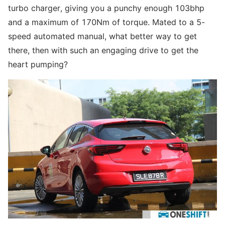
turbo charger, giving you a punchy enough 103bhp
and a maximum of 170Nm of torque. Mated to a 5-
speed automated manual, what better way to get
there, then with such an engaging drive to get the
heart pumping?