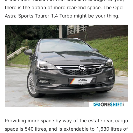
there is the option of more rear-end space. The Opel
Astra Sports Tourer 1.4 Turbo might be your thing.
Providing more space by way of the estate rear, cargo
space is 540 litres, and is extendable to 1,630 litres of