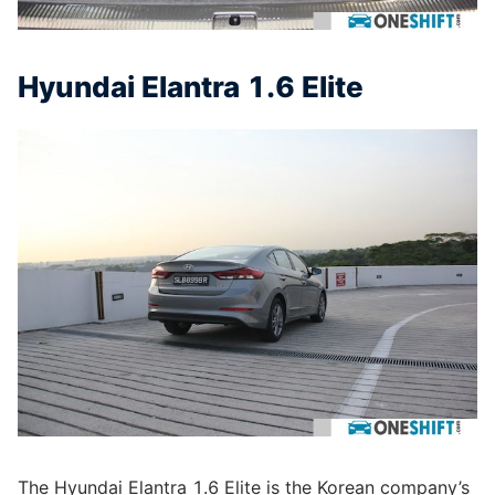
Hyundai Elantra 1.6 Elite
The Hyundai Elantra 1.6 Elite is the Korean company’s