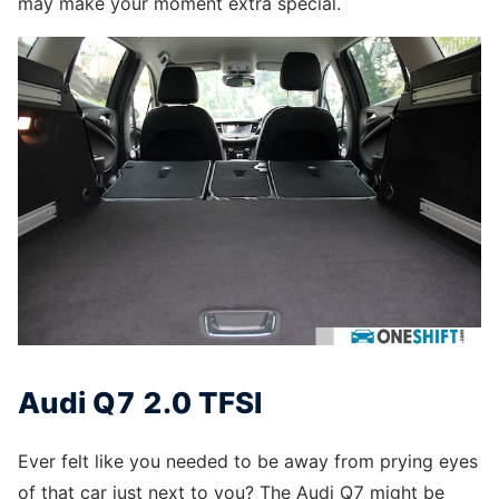
may make your moment extra special.
Audi Q7 2.0 TFSI
Ever felt like you needed to be away from prying eyes
of that car just next to you? The Audi Q7 might be