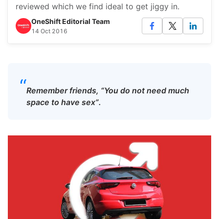
reviewed which we find ideal to get jiggy in.
OneShift Editorial Team
14 Oct 2016
“
Remember friends, “You do not need much
space to have sex”.