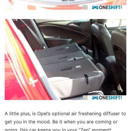
A little plus, is Opel’s optional air freshening diffuser to
get you in the mood. Be it when you are coming or
going, this car keeps you in your “Zen” moment!