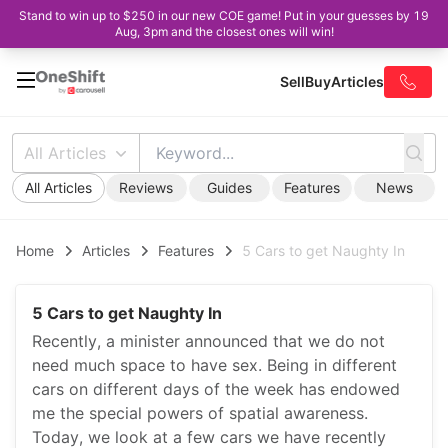
Stand to win up to $250 in our new COE game! Put in your guesses by 19
Aug, 3pm and the closest ones will win!
Sell
Buy
Articles
All Articles
All Articles
Reviews
Guides
Features
News
Home
Articles
Features
5 Cars to get Naughty In
5 Cars to get Naughty In
Recently, a minister announced that we do not
need much space to have sex. Being in different
cars on different days of the week has endowed
me the special powers of spatial awareness.
Today, we look at a few cars we have recently