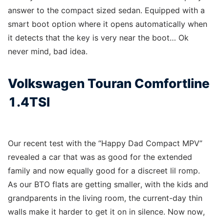
answer to the compact sized sedan. Equipped with a
smart boot option where it opens automatically when
it detects that the key is very near the boot… Ok
never mind, bad idea.
Volkswagen Touran Comfortline
1.4TSI
Our recent test with the “Happy Dad Compact MPV”
revealed a car that was as good for the extended
family and now equally good for a discreet lil romp.
As our BTO flats are getting smaller, with the kids and
grandparents in the living room, the current-day thin
walls make it harder to get it on in silence. Now now,