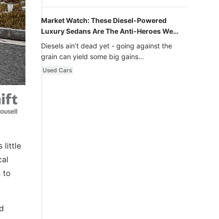
Market Watch: These Diesel-Powered
Luxury Sedans Are The Anti-Heroes We
Never Knew We Loved
Diesels ain’t dead yet - going against the
grain can yield some big gains…
Used Cars
little
cal
 to
nd