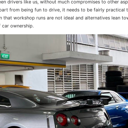
 keen drivers like us, without much compromises to other as
art from being fun to drive, it needs to be fairly practical 
ven that workshop runs are not ideal and alternatives lean t
f car ownership.