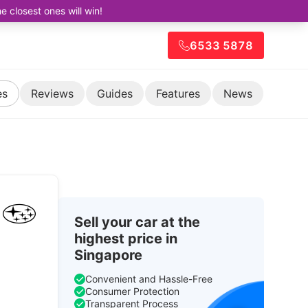
closest ones will win!
6533 5878
es
Reviews
Guides
Features
News
Sell your car at the
highest price in
Singapore
Convenient and Hassle-Free
Consumer Protection
Transparent Process