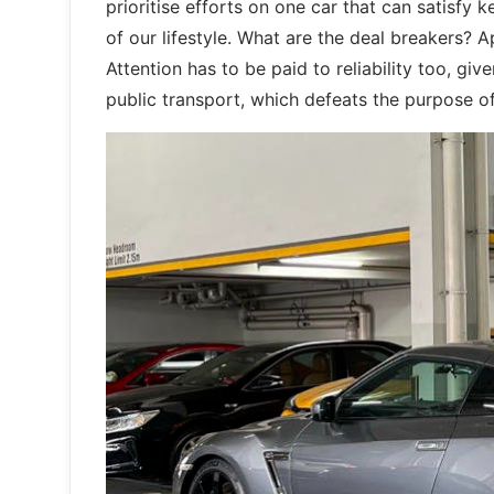
prioritise efforts on one car that can satisfy
of our lifestyle. What are the deal breakers? Ap
Attention has to be paid to reliability too, gi
public transport, which defeats the purpose o