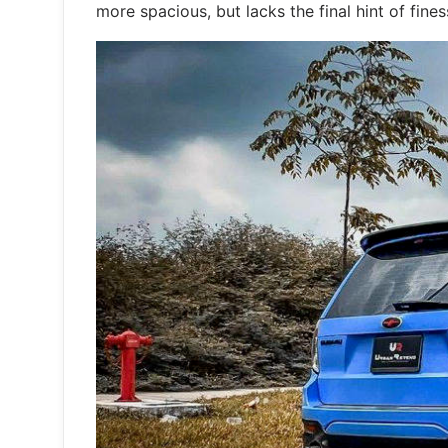
more spacious, but lacks the final hint of fine