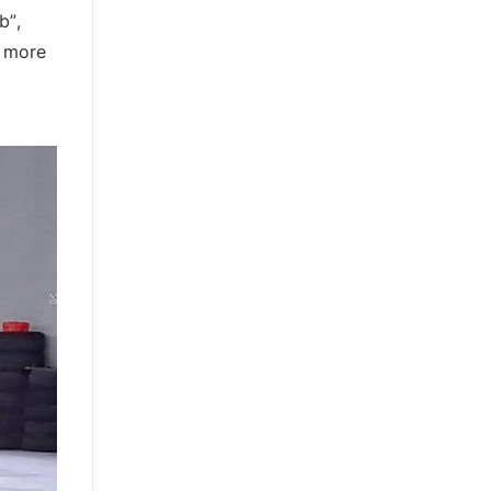
b”,
d more