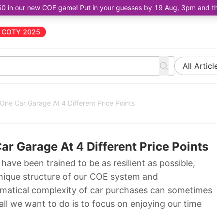
50 in our new COE game! Put in your guesses by 19 Aug, 3pm and the 
COTY 2025
All Articl
 One Car Garage At 4 Different Price Points
ar Garage At 4 Different Price Points
have been trained to be as resilient as possible,
unique structure of our COE system and
matical complexity of car purchases can sometimes
ll we want to do is to focus on enjoying our time