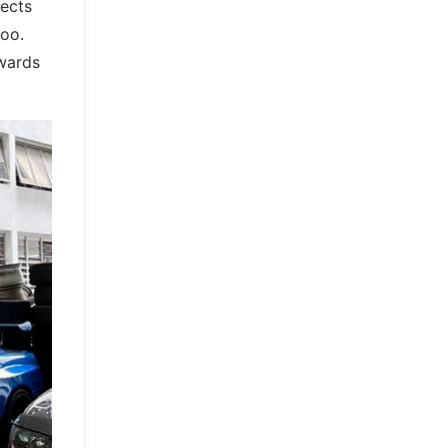
pects
too.
owards