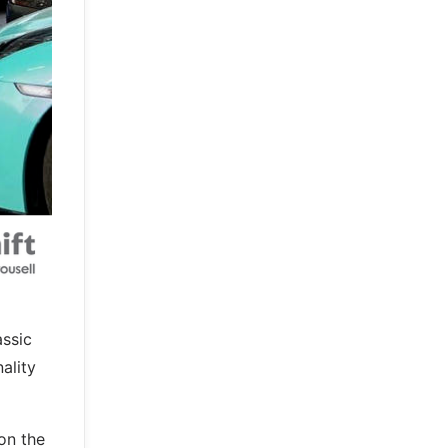
assic
ality
on the