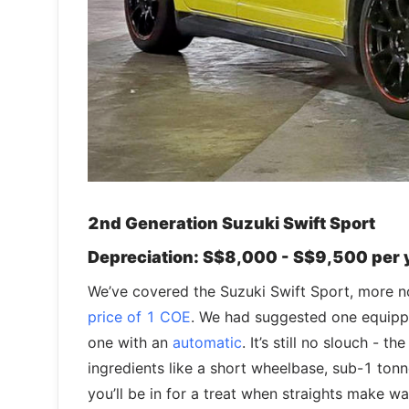
2nd Generation Suzuki Swift Sport
Depreciation: S$8,000 - S$9,500 per 
We’ve covered the Suzuki Swift Sport, more no
price of 1 COE
. We had suggested one equippe
one with an
automatic
. It’s still no slouch -
ingredients like a short wheelbase, sub-1 ton
you’ll be in for a treat when straights make wa