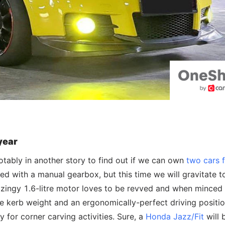
year
tably in another story to find out if we can own
two cars f
d with a manual gearbox, but this time we will gravitate 
 the zingy 1.6-litre motor loves to be revved and when minced
ne kerb weight and an ergonomically-perfect driving positio
y for corner carving activities. Sure, a
Honda Jazz/Fit
will 