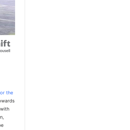
or the
towards
 with
n,
be