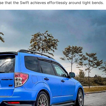
sse that the Swift achieves effortlessly around tight bends.