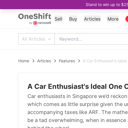
Stand to win up to $2
Sell
Buy
Articles
More
All Articles
Home
Articles
Features
A Car Enthusiast's Ideal
A Car Enthusiast's Ideal One C
Car enthusiasts in Singapore we’d reckon 
which comes as little surprise given the 
accompanying taxes like ARF. The mathe
be a tad overwhelming, when in essence a