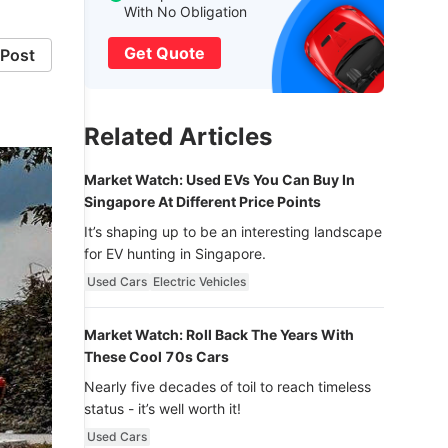
With No Obligation
Get Quote
Post
Related Articles
Market Watch: Used EVs You Can Buy In
Singapore At Different Price Points
It’s shaping up to be an interesting landscape
for EV hunting in Singapore.
Used Cars
Electric Vehicles
Market Watch: Roll Back The Years With
These Cool 70s Cars
Nearly five decades of toil to reach timeless
status - it’s well worth it!
Used Cars