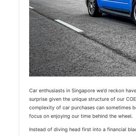
Car enthusiasts in Singapore we’d reckon have 
surprise given the unique structure of our C
complexity of car purchases can sometimes be
focus on enjoying our time behind the wheel.
Instead of diving head first into a financial b