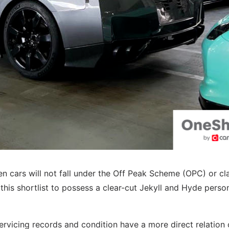
sen cars will not fall under the Off Peak Scheme (OPC) or cl
this shortlist to possess a clear-cut Jekyll and Hyde person
ervicing records and condition have a more direct relation 