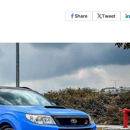
Share
Tweet