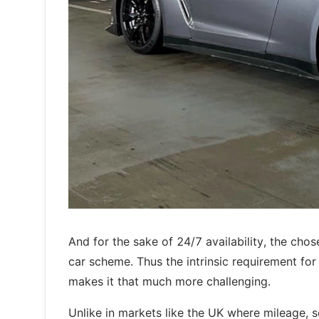
And for the sake of 24/7 availability, the cho
car scheme. Thus the intrinsic requirement for 
makes it that much more challenging.
Unlike in markets like the UK where mileage, s