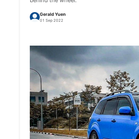
behind the wheel.
Gerald Yuen
01 Sep 2022