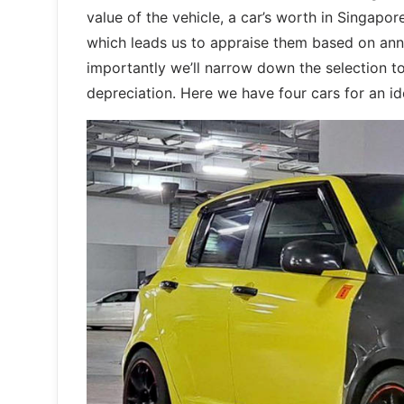
value of the vehicle, a car’s worth in Singapor
which leads us to appraise them based on annu
importantly we’ll narrow down the selection to
depreciation. Here we have four cars for an ide