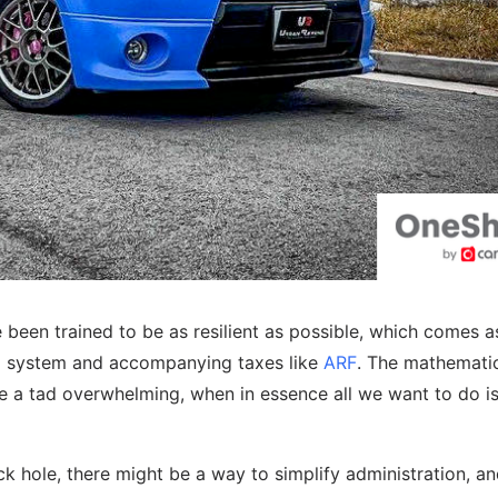
been trained to be as resilient as possible, which comes as 
OE system and accompanying taxes like
ARF
. The mathemati
 a tad overwhelming, when in essence all we want to do is
lack hole, there might be a way to simplify administration, a