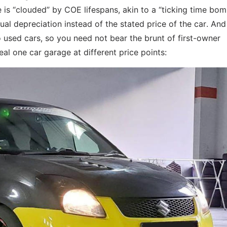
e is “clouded” by COE lifespans, akin to a “ticking time bom
al depreciation instead of the stated price of the car. An
 used cars, so you need not bear the brunt of first-owner
al one car garage at different price points: