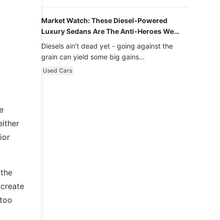
Market Watch: These Diesel-Powered
Luxury Sedans Are The Anti-Heroes We
Never Knew We Loved
Diesels ain’t dead yet - going against the
grain can yield some big gains…
Used Cars
e
either
ior
 the
 create
 too