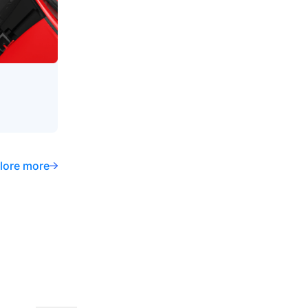
lore more