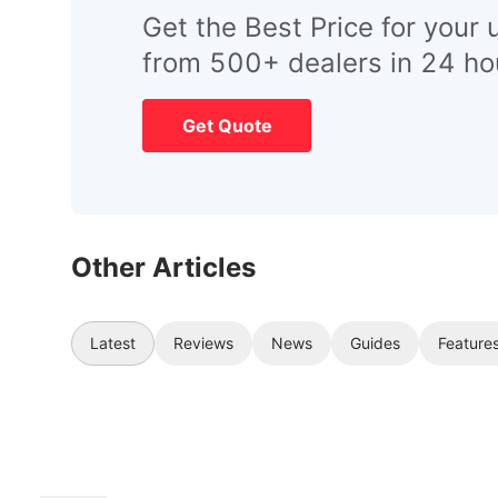
Get the Best Price for your 
from 500+ dealers in 24 ho
Get Quote
Other Articles
Latest
Reviews
News
Guides
Feature