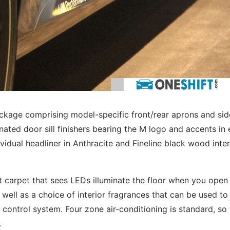
kage comprising model-specific front/rear aprons and sid
inated door sill finishers bearing the M logo and accents in 
vidual headliner in Anthracite and Fineline black wood inter
 carpet that sees LEDs illuminate the floor when you open
s well as a choice of interior fragrances that can be used to
 control system. Four zone air-conditioning is standard, so
.