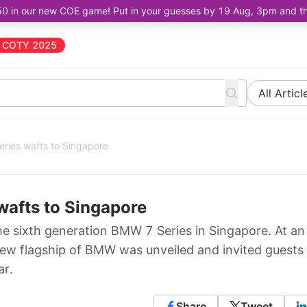
50 in our new COE game! Put in your guesses by 19 Aug, 3pm and the 
COTY 2025
All Articl
ries wafts to Singapore
wafts to Singapore
e sixth generation BMW 7 Series in Singapore. At an
new flagship of BMW was unveiled and invited guests
ar.
Share
Tweet