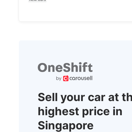
Sell your car at t
highest price in
Singapore