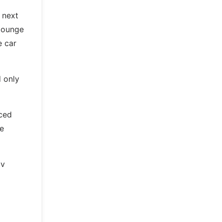
 next
 lounge
e car
 only
nced
de
ov