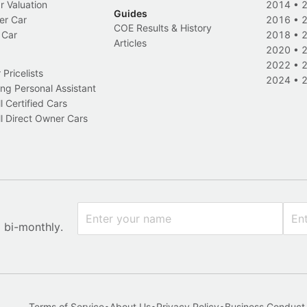
r Valuation
2014
•
Guides
er Car
2016
•
COE Results & History
 Car
2018
•
Articles
2020
•
2022
•
Pricelists
2024
•
ng Personal Assistant
l Certified Cars
l Direct Owner Cars
x bi-monthly.
Terms of Service
•
About Us
•
Privacy Policy
•
Business Conduct