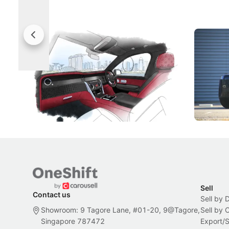
Rolls-Royce Brings A Taste Of
Jaecoo 
Singapore To Its Bespoke
Categor
Craftsmanship
Singapore's famous landmarks and
The Jaecoo
Peranakan artistry have become the
capability
inspiration behind Rolls-Royce's latest
beyond its
Bespoke offering.
Local News
New Cars
Sell
Contact us
Sell by 
Showroom: 9 Tagore Lane, #01-20, 9@Tagore,
Sell by
Singapore 787472
Export/