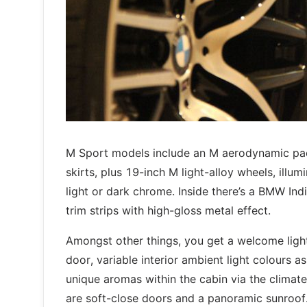
M Sport models include an M aerodynamic pac
skirts, plus 19-inch M light-alloy wheels, illum
light or dark chrome. Inside there’s a BMW Indi
trim strips with high-gloss metal effect.
Amongst other things, you get a welcome light
door, variable interior ambient light colours a
unique aromas within the cabin via the climate
are soft-close doors and a panoramic sunroof