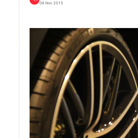
06 Nov 2015