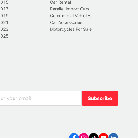
2015
Car Rental
2017
Parallel Import Cars
2019
Commercial Vehicles
2021
Car Accessories
2023
Motorcycles For Sale
2025
Subscribe