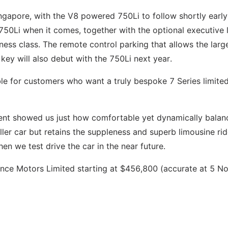
Singapore, with the V8 powered 750Li to follow shortly early
e 750Li when it comes, together with the optional executive
ness class. The remote control parking that allows the larg
 key will also debut with the 750Li next year.
le for customers who want a truly bespoke 7 Series limited
event showed us just how comfortable yet dynamically bala
ller car but retains the suppleness and superb limousine ri
en we test drive the car in the near future.
ance Motors Limited starting at $456,800 (accurate at 5 N