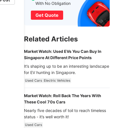
With No Obligation
Get Quote
Related Articles
Market Watch: Used EVs You Can Buy In
Singapore At Different Price Points
It’s shaping up to be an interesting landscape
for EV hunting in Singapore.
Used Cars
Electric Vehicles
Market Watch: Roll Back The Years With
These Cool 70s Cars
Nearly five decades of toil to reach timeless
status - it’s well worth it!
Used Cars