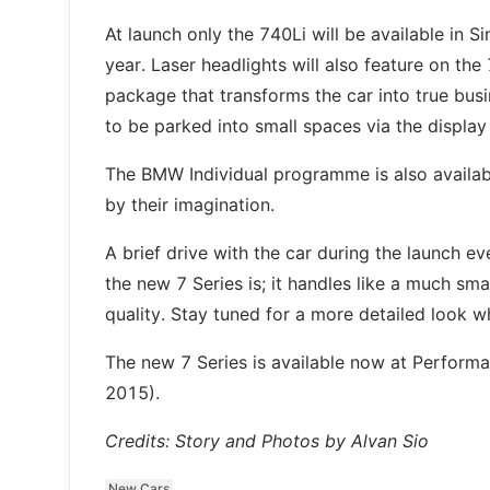
At launch only the 740Li will be available in 
year. Laser headlights will also feature on th
package that transforms the car into true busi
to be parked into small spaces via the display
The BMW Individual programme is also availab
by their imagination.
A brief drive with the car during the launch 
the new 7 Series is; it handles like a much sma
quality. Stay tuned for a more detailed look wh
The new 7 Series is available now at Perform
2015).
Credits: Story and Photos by Alvan Sio
New Cars