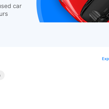
used car
urs
Exp
s