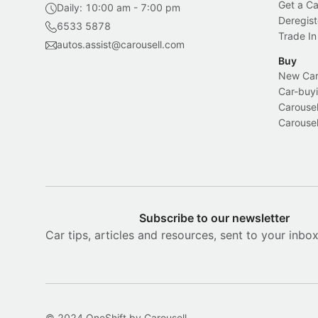
Get a Ca
Daily: 10:00 am - 7:00 pm
Deregist
6533 5878
Trade In
autos.assist@carousell.com
Buy
New Car 
Car-buyi
Carousel
Carousel
Subscribe to our newsletter
Car tips, articles and resources, sent to your inbo
© 2024 OneShift by Carousell