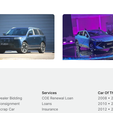
5 Review: Caught Between
The Next Big Battleground
ies
Under the Bonnet
 J5's biggest challenge isn't
Omoda-Jaecoo's new Super AI
, but convincing buyers to look
aims to make future cars think 
 Category B classification.
machines and more like compa
Electric Vehicles
New Cars
Events
Services
Car Of T
Dealer Bidding
COE Renewal Loan
2008
•
 Consignment
Loans
2010
•
Scrap Car
Insurance
2012
•