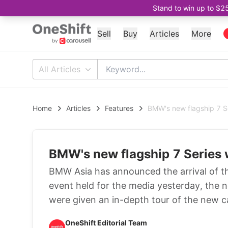
Stand to win up to $2
Sell
Buy
Articles
More
All Articles
Home
Articles
Features
BMW's new flagship 7 Se
BMW's new flagship 7 Series 
BMW Asia has announced the arrival of th
event held for the media yesterday, the 
were given an in-depth tour of the new c
OneShift Editorial Team