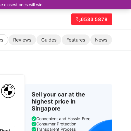
closest ones will win!
6533 5878
es
Reviews
Guides
Features
News
Sell your car at the
highest price in
Singapore
Convenient and Hassle-Free
Consumer Protection
Transparent Process
Post