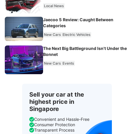
Local News
Jaecoo 5 Review: Caught Between
Categories
New Cars
Electric Vehicles
The Next Big Battleground Isn't Under the
Bonnet
New Cars
Events
Sell your car at the
highest price in
Singapore
Convenient and Hassle-Free
Consumer Protection
Transparent Process