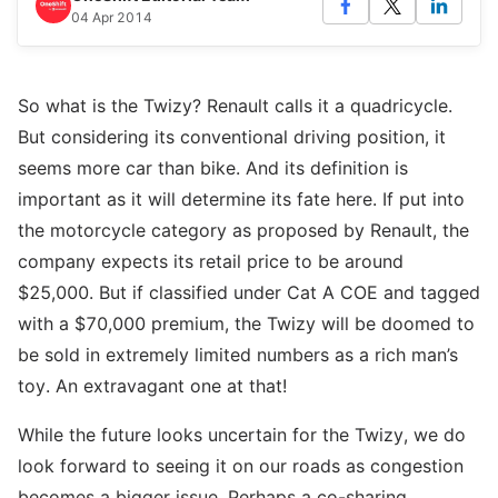
04 Apr 2014
So what is the Twizy? Renault calls it a quadricycle.
But considering its conventional driving position, it
seems more car than bike. And its definition is
important as it will determine its fate here. If put into
the motorcycle category as proposed by Renault, the
company expects its retail price to be around
$25,000. But if classified under Cat A COE and tagged
with a $70,000 premium, the Twizy will be doomed to
be sold in extremely limited numbers as a rich man’s
toy. An extravagant one at that!
While the future looks uncertain for the Twizy, we do
look forward to seeing it on our roads as congestion
becomes a bigger issue. Perhaps a co-sharing