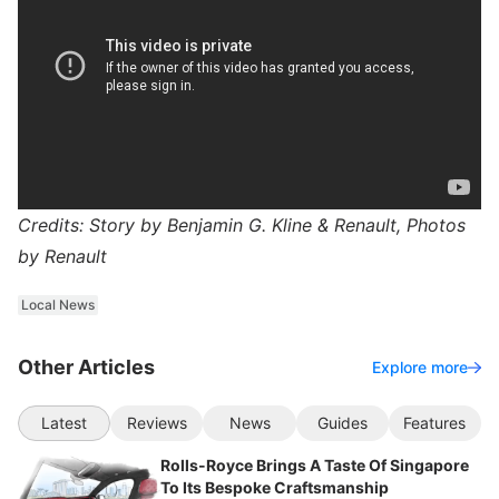
Credits: Story by Benjamin G. Kline & Renault, Photos
by Renault
Local News
Other Articles
Explore more
Latest
Reviews
News
Guides
Features
Rolls-Royce Brings A Taste Of Singapore
To Its Bespoke Craftsmanship