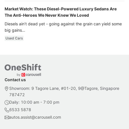
Market Watch: These Diesel-Powered Luxury Sedans Are
The Anti-Heroes We Never Knew We Loved
Diesels ain’t dead yet - going against the grain can yield some
big gains…
Used Cars
Contact us
Showroom: 9 Tagore Lane, #01-20, 9@Tagore, Singapore
787472
Daily: 10:00 am - 7:00 pm
6533 5878
autos.assist@carousell.com