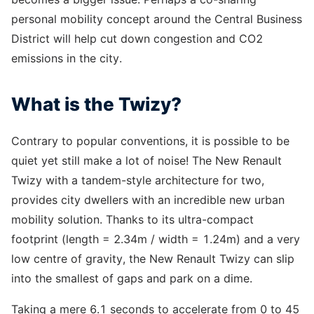
personal mobility concept around the Central Business
District will help cut down congestion and CO2
emissions in the city.
What is the Twizy?
Contrary to popular conventions, it is possible to be
quiet yet still make a lot of noise! The New Renault
Twizy with a tandem-style architecture for two,
provides city dwellers with an incredible new urban
mobility solution. Thanks to its ultra-compact
footprint (length = 2.34m / width = 1.24m) and a very
low centre of gravity, the New Renault Twizy can slip
into the smallest of gaps and park on a dime.
Taking a mere 6.1 seconds to accelerate from 0 to 45