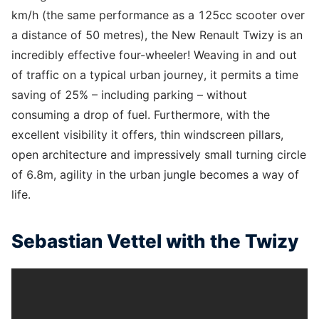
km/h (the same performance as a 125cc scooter over
a distance of 50 metres), the New Renault Twizy is an
incredibly effective four-wheeler! Weaving in and out
of traffic on a typical urban journey, it permits a time
saving of 25% – including parking – without
consuming a drop of fuel. Furthermore, with the
excellent visibility it offers, thin windscreen pillars,
open architecture and impressively small turning circle
of 6.8m, agility in the urban jungle becomes a way of
life.
Sebastian Vettel with the Twizy