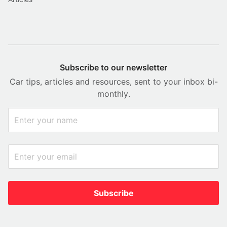
Subscribe to our newsletter
Car tips, articles and resources, sent to your inbox bi-
monthly.
Subscribe