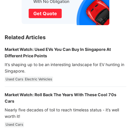
With No Obligation
Get Quote
Related Articles
Market Watch: Used EVs You Can Buy In Singapore At
Different Price Points
It’s shaping up to be an interesting landscape for EV hunting in
Singapore.
Used Cars
Electric Vehicles
Market Watch: Roll Back The Years With These Cool 70s
Cars
Nearly five decades of toil to reach timeless status - it’s well
worth it!
Used Cars