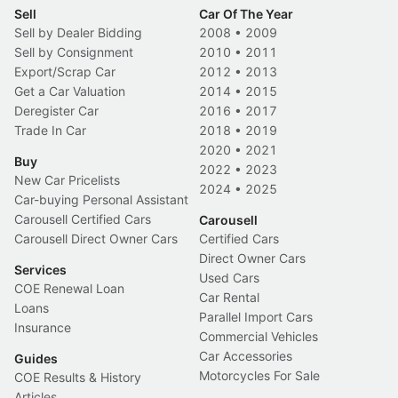
Sell
Car Of The Year
Sell by Dealer Bidding
2008
•
2009
Sell by Consignment
2010
•
2011
Export/Scrap Car
2012
•
2013
Get a Car Valuation
2014
•
2015
Deregister Car
2016
•
2017
Trade In Car
2018
•
2019
2020
•
2021
Buy
2022
•
2023
New Car Pricelists
2024
•
2025
Car-buying Personal Assistant
Carousell Certified Cars
Carousell
Carousell Direct Owner Cars
Certified Cars
Direct Owner Cars
Services
Used Cars
COE Renewal Loan
Car Rental
Loans
Parallel Import Cars
Insurance
Commercial Vehicles
Car Accessories
Guides
Motorcycles For Sale
COE Results & History
Articles