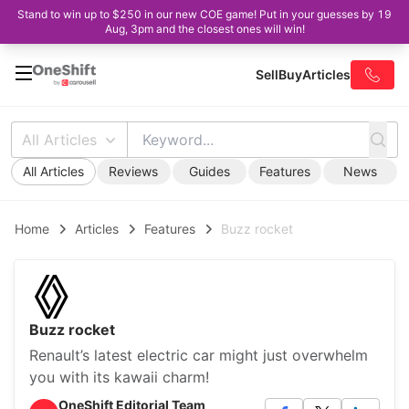
Stand to win up to $250 in our new COE game! Put in your guesses by 19
Aug, 3pm and the closest ones will win!
Sell
Buy
Articles
All Articles
All Articles
Reviews
Guides
Features
News
Home
Articles
Features
Buzz rocket
Buzz rocket
Renault’s latest electric car might just overwhelm
you with its kawaii charm!
OneShift Editorial Team