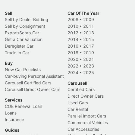
Sell
Car Of The Year
Sell by Dealer Bidding
2008
•
2009
Sell by Consignment
2010
•
2011
Export/Scrap Car
2012
•
2013
Get a Car Valuation
2014
•
2015
Deregister Car
2016
•
2017
Trade In Car
2018
•
2019
2020
•
2021
Buy
2022
•
2023
New Car Pricelists
2024
•
2025
Car-buying Personal Assistant
Carousell Certified Cars
Carousell
Carousell Direct Owner Cars
Certified Cars
Direct Owner Cars
Services
Used Cars
COE Renewal Loan
Car Rental
Loans
Parallel Import Cars
Insurance
Commercial Vehicles
Car Accessories
Guides