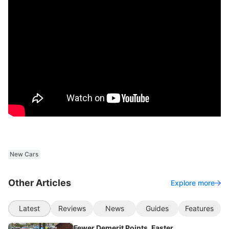
New Cars
Other Articles
Explore more
Latest
Reviews
News
Guides
Features
Fewer Demerit Points, Faster