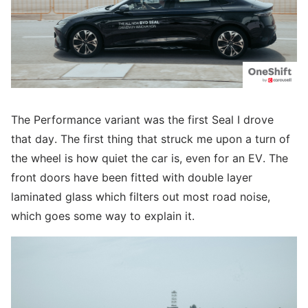
The Performance variant was the first Seal I drove
that day. The first thing that struck me upon a turn of
the wheel is how quiet the car is, even for an EV. The
front doors have been fitted with double layer
laminated glass which filters out most road noise,
which goes some way to explain it.