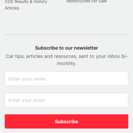
Motorcycles For Sale
COE Results & History
Articles
Subscribe to our newsletter
Car tips, articles and resources, sent to your inbox bi-
monthly.
Subscribe