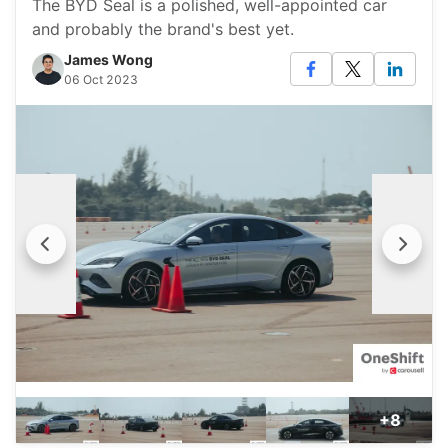
The BYD Seal is a polished, well-appointed car
and probably the brand's best yet.
James Wong
06 Oct 2023
+8