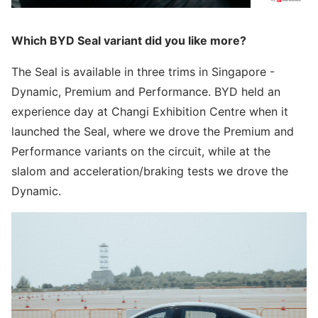
Which BYD Seal variant did you like more?
The Seal is available in three trims in Singapore -
Dynamic, Premium and Performance. BYD held an
experience day at Changi Exhibition Centre when it
launched the Seal, where we drove the Premium and
Performance variants on the circuit, while at the
slalom and acceleration/braking tests we drove the
Dynamic.