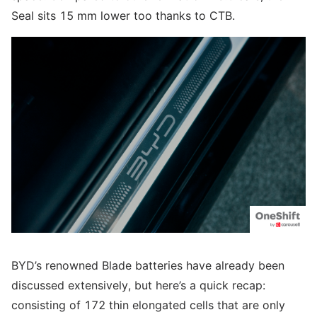
Seal sits 15 mm lower too thanks to CTB.
BYD’s renowned Blade batteries have already been
discussed extensively, but here’s a quick recap:
consisting of 172 thin elongated cells that are only