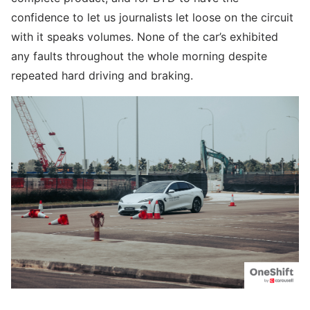
confidence to let us journalists let loose on the circuit
with it speaks volumes. None of the car’s exhibited
any faults throughout the whole morning despite
repeated hard driving and braking.