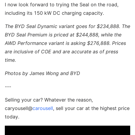
I now look forward to trying the Seal on the road,
including its 150 kW DC charging capacity.
The BYD Seal Dynamic variant goes for $234,888. The
BYD Seal Premium is priced at $244,888, while the
AWD Performance variant is asking $276,888. Prices
are inclusive of COE and are accurate as of press
time.
Photos by James Wong and BYD
---
Selling your car? Whatever the reason,
caryousell@
carousell
, sell your car at the highest price
today.