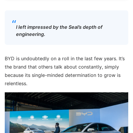
“
I left impressed by the Seal’s depth of
engineering.
BYD is undoubtedly on a roll in the last few years. It’s
the brand that others talk about constantly, simply
because its single-minded determination to grow is
relentless.