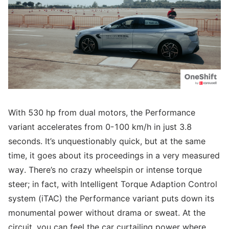
With 530 hp from dual motors, the Performance
variant accelerates from 0-100 km/h in just 3.8
seconds. It’s unquestionably quick, but at the same
time, it goes about its proceedings in a very measured
way. There’s no crazy wheelspin or intense torque
steer; in fact, with Intelligent Torque Adaption Control
system (iTAC) the Performance variant puts down its
monumental power without drama or sweat. At the
circuit, you can feel the car curtailing power where