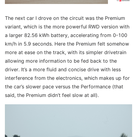
The next car I drove on the circuit was the Premium
variant, which is the more powerful RWD version with
a larger 82.56 kWh battery, accelerating from 0-100
km/h in 5.9 seconds. Here the Premium felt somehow
more at ease on the track, with its simpler drivetrain
allowing more information to be fed back to the
driver. It’s a more fluid and concise drive with less
interference from the electronics, which makes up for
the car’s slower pace versus the Performance (that
said, the Premium didn’t feel slow at all).