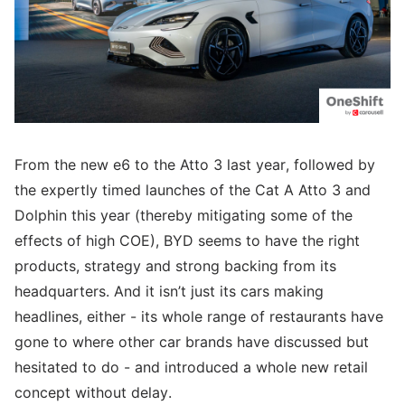
From the new e6 to the Atto 3 last year, followed by
the expertly timed launches of the Cat A Atto 3 and
Dolphin this year (thereby mitigating some of the
effects of high COE), BYD seems to have the right
products, strategy and strong backing from its
headquarters. And it isn’t just its cars making
headlines, either - its whole range of restaurants have
gone to where other car brands have discussed but
hesitated to do - and introduced a whole new retail
concept without delay.