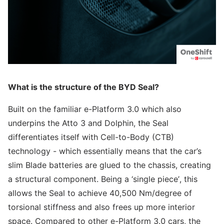
What is the structure of the BYD Seal?
Built on the familiar e-Platform 3.0 which also
underpins the Atto 3 and Dolphin, the Seal
differentiates itself with Cell-to-Body (CTB)
technology - which essentially means that the car’s
slim Blade batteries are glued to the chassis, creating
a structural component. Being a ‘single piece’, this
allows the Seal to achieve 40,500 Nm/degree of
torsional stiffness and also frees up more interior
space. Compared to other e-Platform 3.0 cars, the