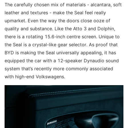
The carefully chosen mix of materials - alcantara, soft
leather and textures - make the Seal feel really
upmarket. Even the way the doors close ooze of
quality and substance. Like the Atto 3 and Dolphin,
there is a rotating 15.6-inch centre screen. Unique to
the Seal is a crystal-like gear selector. As proof that
BYD is making the Seal universally appealing, it has
equipped the car with a 12-speaker Dynaudio sound
system that’s recently more commonly associated
with high-end Volkswagens.