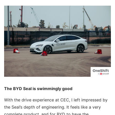
The BYD Seal is swimmingly good
With the drive experience at CEC, I left impressed by
the Seal’s depth of engineering. It feels like a very
complete product, and for BYD to have the