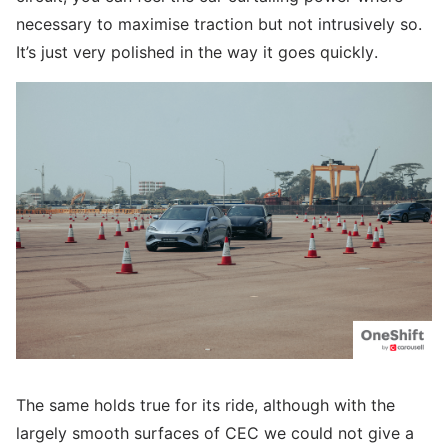
necessary to maximise traction but not intrusively so.
It’s just very polished in the way it goes quickly.
The same holds true for its ride, although with the
largely smooth surfaces of CEC we could not give a