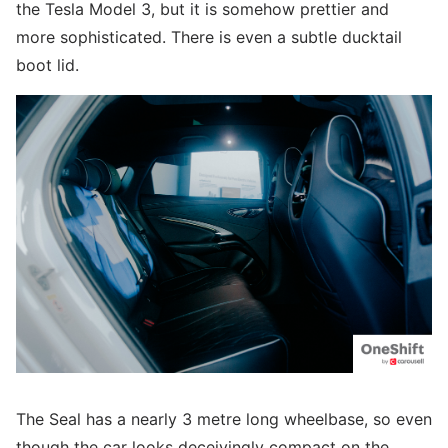
the Tesla Model 3, but it is somehow prettier and
more sophisticated. There is even a subtle ducktail
boot lid.
The Seal has a nearly 3 metre long wheelbase, so even
though the car looks deceivingly compact on the