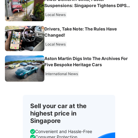
Suspensions: Singapore Tightens DIPS
From 2027
Local News
Drivers, Take Note: The Rules Have
Changed!
Local News
Aston Martin Digs Into The Archives For
Five Bespoke Heritage Cars
International News
Sell your car at the
highest price in
Singapore
Convenient and Hassle-Free
Consumer Protection