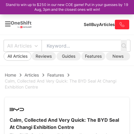
Stand to win up to $250 in our new COE game! Put in your guesses by 19
Aug, 3pm and the closest ones will win!
Sell
Buy
Articles
All Articles
All Articles
Reviews
Guides
Features
News
Home
Articles
Features
Calm, Collected And Very Quick: The BYD Seal At Changi
Exhibition Centre
Calm, Collected And Very Quick: The BYD Seal
At Changi Exhibition Centre