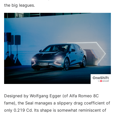
the big leagues.
Designed by Wolfgang Egger (of Alfa Romeo 8C
fame), the Seal manages a slippery drag coefficient of
only 0.219 Cd. Its shape is somewhat reminiscent of