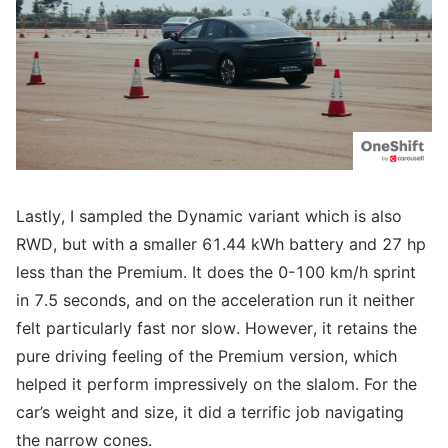
Lastly, I sampled the Dynamic variant which is also
RWD, but with a smaller 61.44 kWh battery and 27 hp
less than the Premium. It does the 0-100 km/h sprint
in 7.5 seconds, and on the acceleration run it neither
felt particularly fast nor slow. However, it retains the
pure driving feeling of the Premium version, which
helped it perform impressively on the slalom. For the
car’s weight and size, it did a terrific job navigating
the narrow cones.