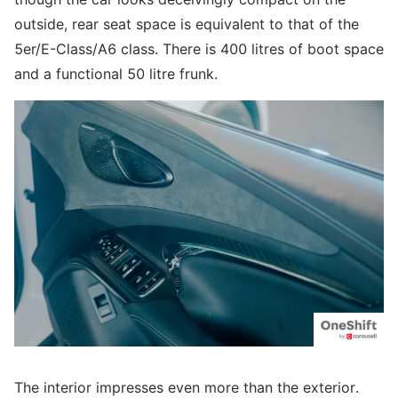
outside, rear seat space is equivalent to that of the
5er/E-Class/A6 class. There is 400 litres of boot space
and a functional 50 litre frunk.
The interior impresses even more than the exterior.