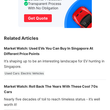
Transparent Process
With No Obligation
Get Quote
Related Articles
Market Watch: Used EVs You Can Buy In Singapore At
Different Price Points
It’s shaping up to be an interesting landscape for EV hunting in
Singapore.
Used Cars
Electric Vehicles
Market Watch: Roll Back The Years With These Cool 70s
Cars
Nearly five decades of toil to reach timeless status - it’s well
worth it!