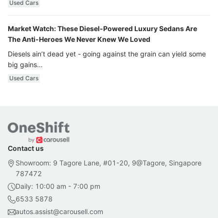
Used Cars
Market Watch: These Diesel-Powered Luxury Sedans Are
The Anti-Heroes We Never Knew We Loved
Diesels ain’t dead yet - going against the grain can yield some
big gains…
Used Cars
Contact us
Showroom: 9 Tagore Lane, #01-20, 9@Tagore, Singapore
787472
Daily: 10:00 am - 7:00 pm
6533 5878
autos.assist@carousell.com