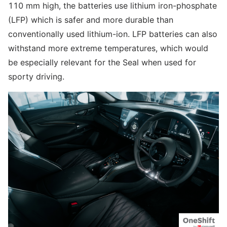
110 mm high, the batteries use lithium iron-phosphate
(LFP) which is safer and more durable than
conventionally used lithium-ion. LFP batteries can also
withstand more extreme temperatures, which would
be especially relevant for the Seal when used for
sporty driving.