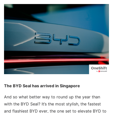
The BYD Seal has arrived in Singapore
And so what better way to round up the year than
with the BYD Seal? It’s the most stylish, the fastest
and flashiest BYD ever, the one set to elevate BYD to