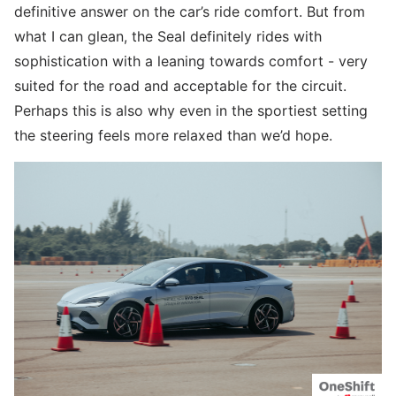
definitive answer on the car’s ride comfort. But from
what I can glean, the Seal definitely rides with
sophistication with a leaning towards comfort - very
suited for the road and acceptable for the circuit.
Perhaps this is also why even in the sportiest setting
the steering feels more relaxed than we’d hope.