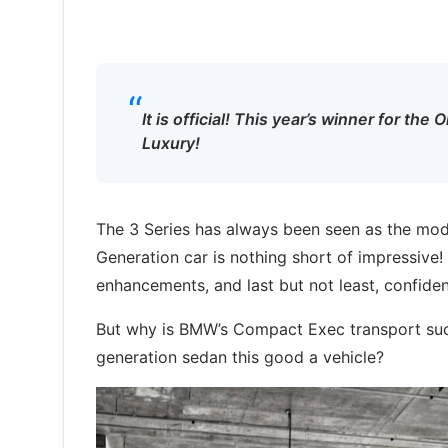
“
It is official! This year’s winner for t
Luxury!
The 3 Series has always been seen as the mode
Generation car is nothing short of impressive!
enhancements, and last but not least, confiden
But why is BMW’s Compact Exec transport suc
generation sedan this good a vehicle?