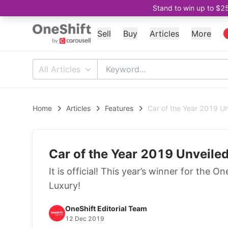
Stand to win up to $2
Sell
Buy
Articles
More
All Articles
Home
Articles
Features
Car of the Year 2019 U
Car of the Year 2019 Unveile
It is official! This year’s winner for th
Luxury!
OneShift Editorial Team
12 Dec 2019