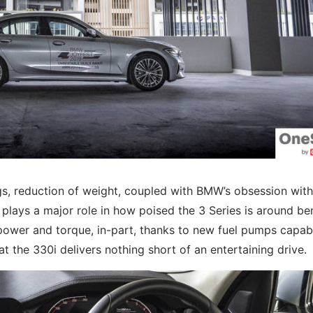
gs, reduction of weight, coupled with BMW’s obsession with
, plays a major role in how poised the 3 Series is around be
f power and torque, in-part, thanks to new fuel pumps capab
at the 330i delivers nothing short of an entertaining drive.