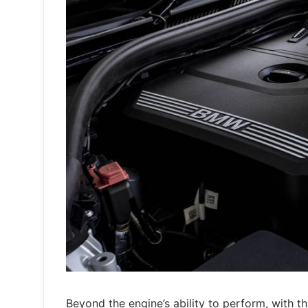
Beyond the engine’s ability to perform, with th