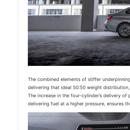
The combined elements of stiffer underpinnin
delivering that ideal 50:50 weight distribution
The increase in the four-cylinder’s delivery o
delivering fuel at a higher pressure, ensures th