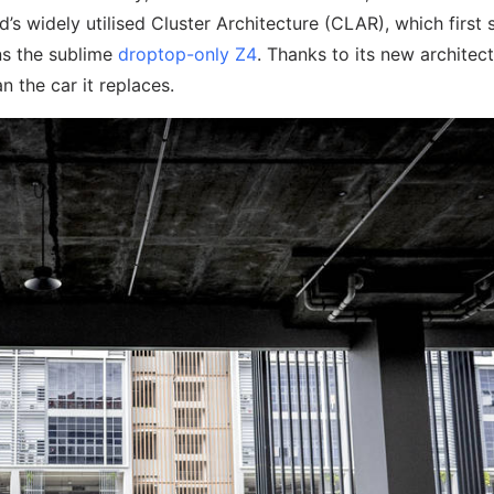
d’s widely utilised Cluster Architecture (CLAR), which first
ns the sublime
droptop-only Z4
. Thanks to its new architect
n the car it replaces.