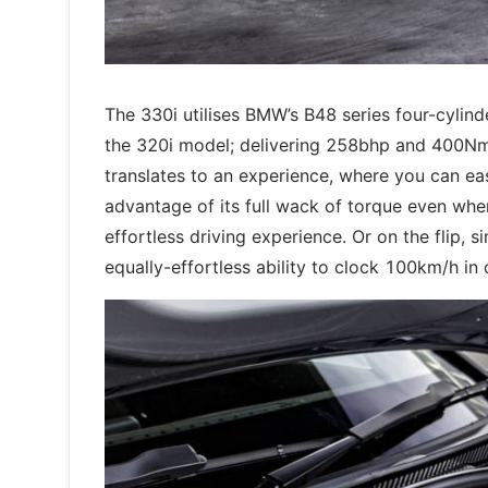
The 330i utilises BMW’s B48 series four-cylind
the 320i model; delivering 258bhp and 400Nm, 
translates to an experience, where you can easi
advantage of its full wack of torque even when 
effortless driving experience. Or on the flip,
equally-effortless ability to clock 100km/h in