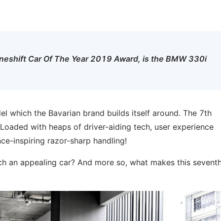
he Oneshift Car Of The Year 2019 Award, is the BMW 330i
l which the Bavarian brand builds itself around. The 7th
 Loaded with heaps of driver-aiding tech, user experience
ce-inspiring razor-sharp handling!
h an appealing car? And more so, what makes this sevent