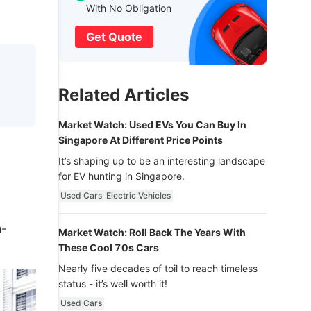
With No Obligation
Get Quote
Related Articles
Market Watch: Used EVs You Can Buy In
Singapore At Different Price Points
It’s shaping up to be an interesting landscape
for EV hunting in Singapore.
Used Cars
Electric Vehicles
h-
Market Watch: Roll Back The Years With
These Cool 70s Cars
Nearly five decades of toil to reach timeless
status - it’s well worth it!
Used Cars