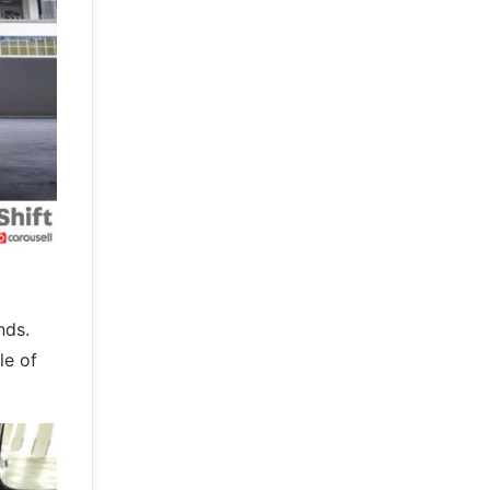
nds.
le of