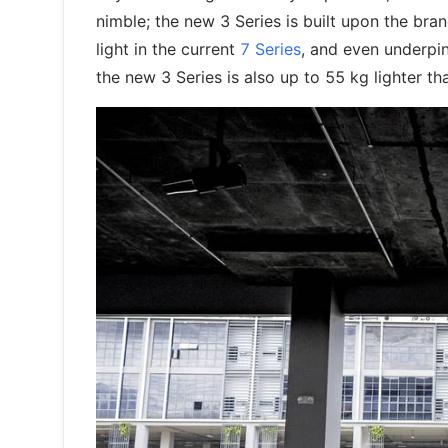
nimble; the new 3 Series is built upon the bran
light in the current
7 Series
, and even underpi
the new 3 Series is also up to 55 kg lighter tha