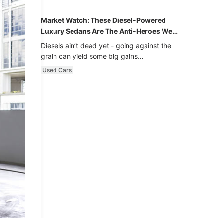
Market Watch: These Diesel-Powered
Luxury Sedans Are The Anti-Heroes We
Never Knew We Loved
Diesels ain’t dead yet - going against the
grain can yield some big gains…
Used Cars