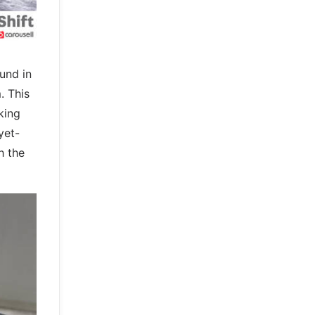
und in
. This
king
yet-
h the