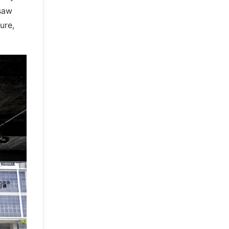
 saw
ure,