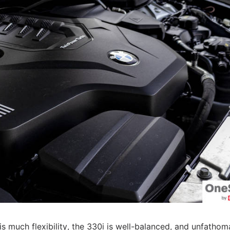
is much flexibility, the 330i is well-balanced, and unfathom