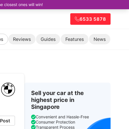
closest ones will win!
6533 5878
es
Reviews
Guides
Features
News
Sell your car at the
highest price in
Singapore
Convenient and Hassle-Free
Post
Consumer Protection
Transparent Process