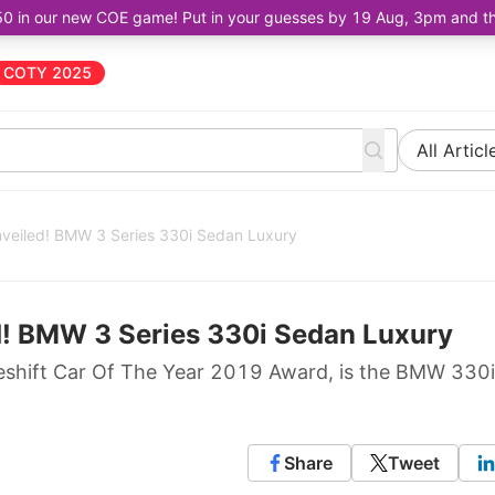
50 in our new COE game! Put in your guesses by 19 Aug, 3pm and the 
COTY 2025
All Articl
nveiled! BMW 3 Series 330i Sedan Luxury
d! BMW 3 Series 330i Sedan Luxury
e Oneshift Car Of The Year 2019 Award, is the BMW 330i
Share
Tweet