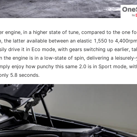
er engine, in a higher state of tune, compared to the one fo
the latter available between an elastic 1,550 to 4,400rpm
ly drive it in Eco mode, with gears switching up earlier, ta
the engine is in a low-state of spin, delivering a leisurely-
 simply enjoy how punchy this same 2.0 is in Sport mode, wit
 only 5.8 seconds.