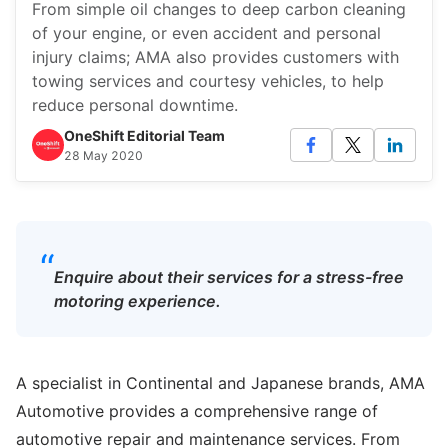
From simple oil changes to deep carbon cleaning
of your engine, or even accident and personal
injury claims; AMA also provides customers with
towing services and courtesy vehicles, to help
reduce personal downtime.
OneShift Editorial Team
28 May 2020
“
Enquire about their services for a stress-free
motoring experience.
A specialist in Continental and Japanese brands, AMA
Automotive provides a comprehensive range of
automotive repair and maintenance services. From