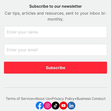
Subscribe to our newsletter
Car tips, articles and resources, sent to your inbox bi-
monthly.
Subscribe
Terms of Service
•
About Us
•
Privacy Policy
•
Business Conduct