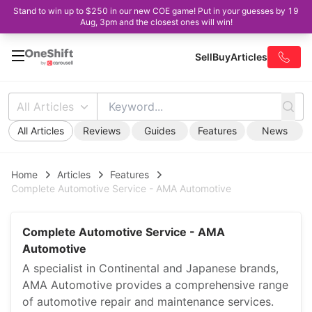
Stand to win up to $250 in our new COE game! Put in your guesses by 19
Aug, 3pm and the closest ones will win!
Sell
Buy
Articles
All Articles
All Articles
Reviews
Guides
Features
News
Home
Articles
Features
Complete Automotive Service - AMA Automotive
Complete Automotive Service - AMA
Automotive
A specialist in Continental and Japanese brands,
AMA Automotive provides a comprehensive range
of automotive repair and maintenance services.