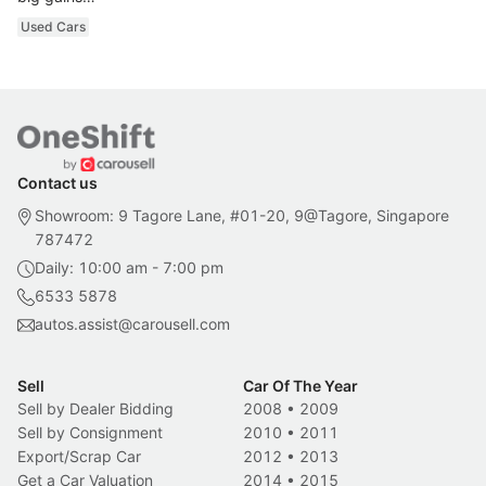
Used Cars
Contact us
Showroom: 9 Tagore Lane, #01-20, 9@Tagore, Singapore
787472
Daily: 10:00 am - 7:00 pm
6533 5878
autos.assist@carousell.com
Sell
Car Of The Year
Sell by Dealer Bidding
2008
•
2009
Sell by Consignment
2010
•
2011
Export/Scrap Car
2012
•
2013
Get a Car Valuation
2014
•
2015