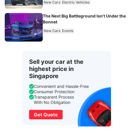
New Cars
Electric Vehicles
The Next Big Battleground Isn't Under the
Bonnet
New Cars
Events
Sell your car at the
highest price in
Singapore
Convenient and Hassle-Free
Consumer Protection
Transparent Process
With No Obligation
Get Quote