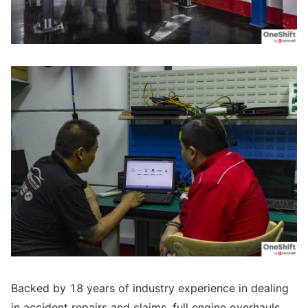
Backed by 18 years of industry experience in dealing
in accident repairs and claims, full engine overhauls