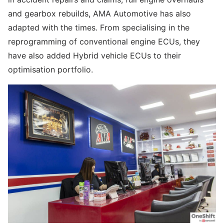
and gearbox rebuilds, AMA Automotive has also
adapted with the times. From specialising in the
reprogramming of conventional engine ECUs, they
have also added Hybrid vehicle ECUs to their
optimisation portfolio.