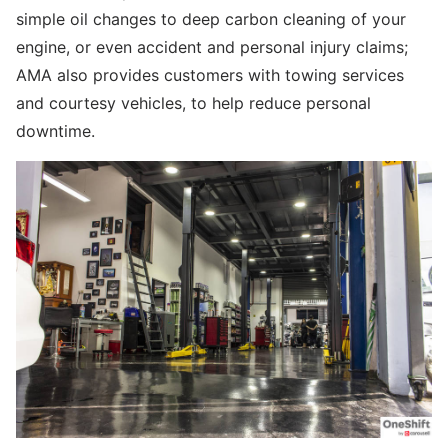
simple oil changes to deep carbon cleaning of your
engine, or even accident and personal injury claims;
AMA also provides customers with towing services
and courtesy vehicles, to help reduce personal
downtime.