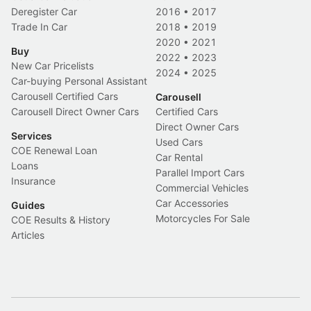
Deregister Car
2016
•
2017
Trade In Car
2018
•
2019
2020
•
2021
Buy
2022
•
2023
New Car Pricelists
2024
•
2025
Car-buying Personal Assistant
Carousell Certified Cars
Carousell
Carousell Direct Owner Cars
Certified Cars
Direct Owner Cars
Services
Used Cars
COE Renewal Loan
Car Rental
Loans
Parallel Import Cars
Insurance
Commercial Vehicles
Car Accessories
Guides
Motorcycles For Sale
COE Results & History
Articles