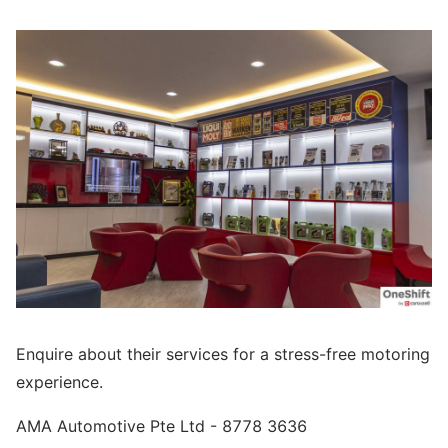
Enquire about their services for a stress-free motoring
experience.
AMA Automotive Pte Ltd - 8778 3636