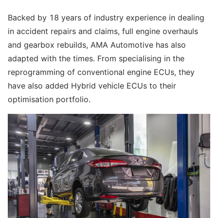
Backed by 18 years of industry experience in dealing
in accident repairs and claims, full engine overhauls
and gearbox rebuilds, AMA Automotive has also
adapted with the times. From specialising in the
reprogramming of conventional engine ECUs, they
have also added Hybrid vehicle ECUs to their
optimisation portfolio.