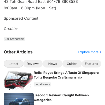
42 Toh Guan Road East #01-79 S608583
9:00am - 6:00pm (Mon - Sat)
Sponsored Content
Credits:
Car Ownership
Other Articles
Explore more
Latest
Reviews
News
Guides
Features
Rolls-Royce Brings A Taste Of Singapore
To Its Bespoke Craftsmanship
Local News
Jaecoo 5 Review: Caught Between
Categories