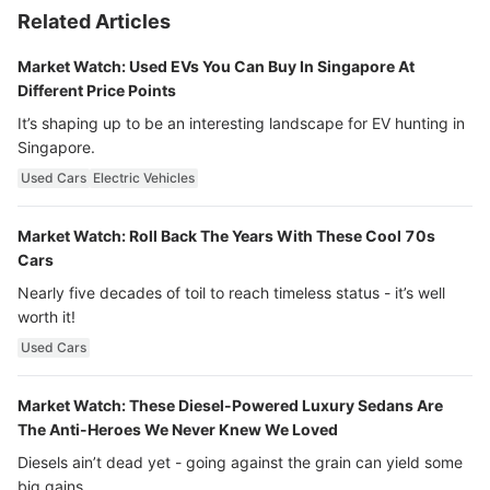
Related Articles
Market Watch: Used EVs You Can Buy In Singapore At
Different Price Points
It’s shaping up to be an interesting landscape for EV hunting in
Singapore.
Used Cars
Electric Vehicles
Market Watch: Roll Back The Years With These Cool 70s
Cars
Nearly five decades of toil to reach timeless status - it’s well
worth it!
Used Cars
Market Watch: These Diesel-Powered Luxury Sedans Are
The Anti-Heroes We Never Knew We Loved
Diesels ain’t dead yet - going against the grain can yield some
big gains…