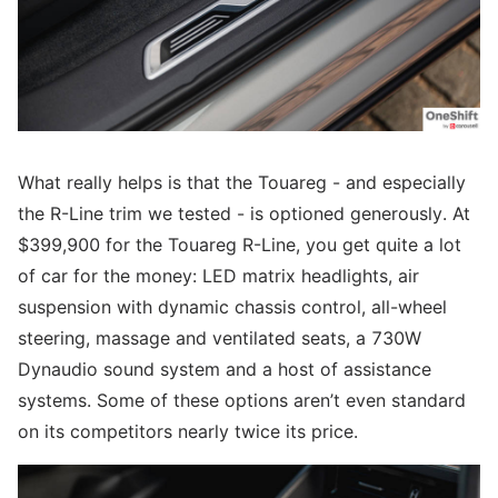
What really helps is that the Touareg - and especially
the R-Line trim we tested - is optioned generously. At
$399,900 for the Touareg R-Line, you get quite a lot
of car for the money: LED matrix headlights, air
suspension with dynamic chassis control, all-wheel
steering, massage and ventilated seats, a 730W
Dynaudio sound system and a host of assistance
systems. Some of these options aren’t even standard
on its competitors nearly twice its price.