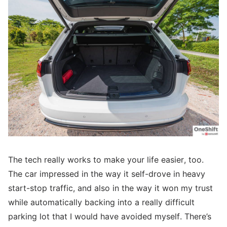
The tech really works to make your life easier, too.
The car impressed in the way it self-drove in heavy
start-stop traffic, and also in the way it won my trust
while automatically backing into a really difficult
parking lot that I would have avoided myself. There’s