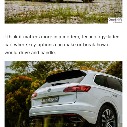
I think it matters more in a modern, technology-laden
car, where key options can make or break how it
would drive and handle.