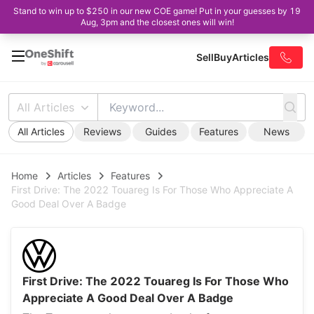
Stand to win up to $250 in our new COE game! Put in your guesses by 19
Aug, 3pm and the closest ones will win!
Sell
Buy
Articles
All Articles
All Articles
Reviews
Guides
Features
News
Home
Articles
Features
First Drive: The 2022 Touareg Is For Those Who Appreciate A
Good Deal Over A Badge
First Drive: The 2022 Touareg Is For Those Who
Appreciate A Good Deal Over A Badge