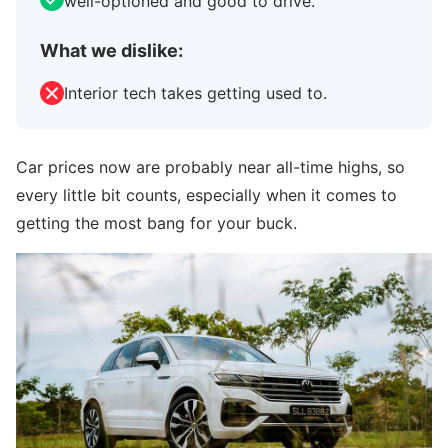
well-optioned and good to drive.
What we dislike:
Interior tech takes getting used to.
Car prices now are probably near all-time highs, so
every little bit counts, especially when it comes to
getting the most bang for your buck.