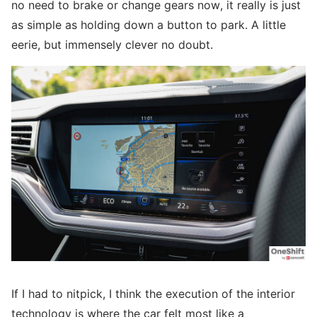
no need to brake or change gears now, it really is just
as simple as holding down a button to park. A little
eerie, but immensely clever no doubt.
If I had to nitpick, I think the execution of the interior
technology is where the car felt most like a