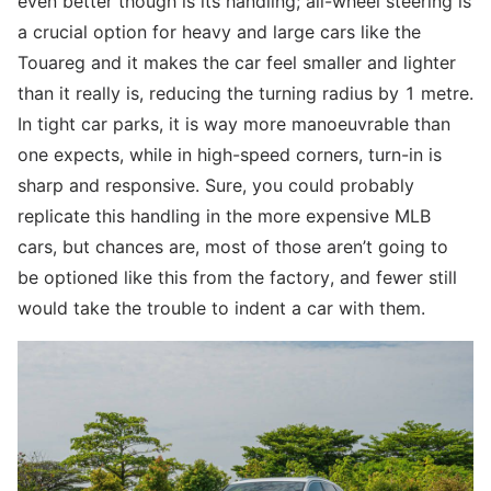
even better though is its handling; all-wheel steering is
a crucial option for heavy and large cars like the
Touareg and it makes the car feel smaller and lighter
than it really is, reducing the turning radius by 1 metre.
In tight car parks, it is way more manoeuvrable than
one expects, while in high-speed corners, turn-in is
sharp and responsive. Sure, you could probably
replicate this handling in the more expensive MLB
cars, but chances are, most of those aren’t going to
be optioned like this from the factory, and fewer still
would take the trouble to indent a car with them.