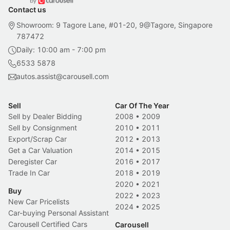
Contact us
Showroom: 9 Tagore Lane, #01-20, 9@Tagore, Singapore
787472
Daily: 10:00 am - 7:00 pm
6533 5878
autos.assist@carousell.com
Sell
Car Of The Year
Sell by Dealer Bidding
2008
•
2009
Sell by Consignment
2010
•
2011
Export/Scrap Car
2012
•
2013
Get a Car Valuation
2014
•
2015
Deregister Car
2016
•
2017
Trade In Car
2018
•
2019
2020
•
2021
Buy
2022
•
2023
New Car Pricelists
2024
•
2025
Car-buying Personal Assistant
Carousell Certified Cars
Carousell