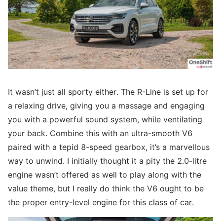
It wasn’t just all sporty either. The R-Line is set up for
a relaxing drive, giving you a massage and engaging
you with a powerful sound system, while ventilating
your back. Combine this with an ultra-smooth V6
paired with a tepid 8-speed gearbox, it’s a marvellous
way to unwind. I initially thought it a pity the 2.0-litre
engine wasn’t offered as well to play along with the
value theme, but I really do think the V6 ought to be
the proper entry-level engine for this class of car.