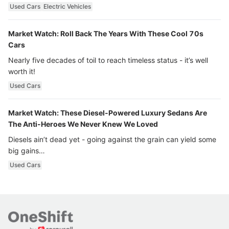
Used Cars
Electric Vehicles
Market Watch: Roll Back The Years With These Cool 70s
Cars
Nearly five decades of toil to reach timeless status - it’s well
worth it!
Used Cars
Market Watch: These Diesel-Powered Luxury Sedans Are
The Anti-Heroes We Never Knew We Loved
Diesels ain’t dead yet - going against the grain can yield some
big gains…
Used Cars