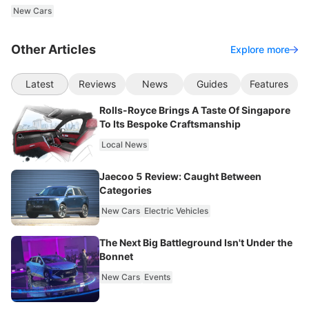
New Cars
Other Articles
Explore more
Latest
Reviews
News
Guides
Features
Rolls-Royce Brings A Taste Of Singapore
To Its Bespoke Craftsmanship
Local News
Jaecoo 5 Review: Caught Between
Categories
New Cars
Electric Vehicles
The Next Big Battleground Isn't Under the
Bonnet
New Cars
Events