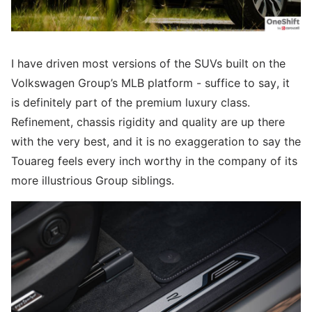
I have driven most versions of the SUVs built on the
Volkswagen Group’s MLB platform - suffice to say, it
is definitely part of the premium luxury class.
Refinement, chassis rigidity and quality are up there
with the very best, and it is no exaggeration to say the
Touareg feels every inch worthy in the company of its
more illustrious Group siblings.