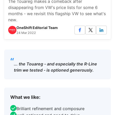
The Touareg makes a comeback after
disappearing from VW's price lists for some 6
months - we revisit this flagship VW to see what's
new.
OneShift Editorial Team
24 Mar 2022
“
... the Touareg - and especially the R-Line
trim we tested - is optioned generously.
What we like:
Brilliant refinement and composure