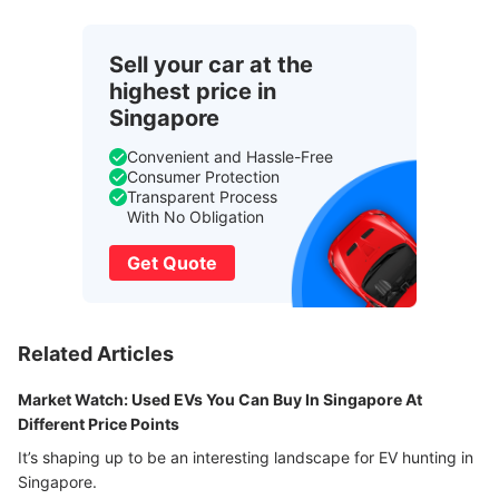
Sell your car at the
highest price in
Singapore
Convenient and Hassle-Free
Consumer Protection
Transparent Process
With No Obligation
Get Quote
Related Articles
Market Watch: Used EVs You Can Buy In Singapore At
Different Price Points
It’s shaping up to be an interesting landscape for EV hunting in
Singapore.