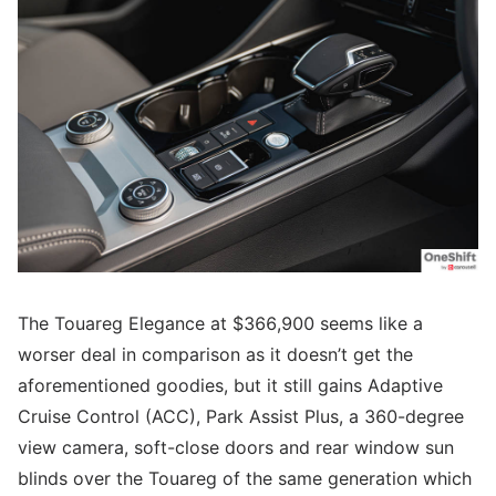
The Touareg Elegance at $366,900 seems like a
worser deal in comparison as it doesn’t get the
aforementioned goodies, but it still gains Adaptive
Cruise Control (ACC), Park Assist Plus, a 360-degree
view camera, soft-close doors and rear window sun
blinds over the Touareg of the same generation which