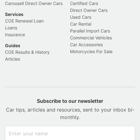
Carousell Direct Owner Cars
Certified Cars
Direct Owner Cars
Services
Used Cars
COE Renewal Loan
Car Rental
Loans
Parallel Import Cars
Insurance
Commercial Vehicles
Car Accessories
Guides
Motorcycles For Sale
COE Results & History
Articles
Subscribe to our newsletter
Car tips, articles and resources, sent to your inbox bi-
monthly.