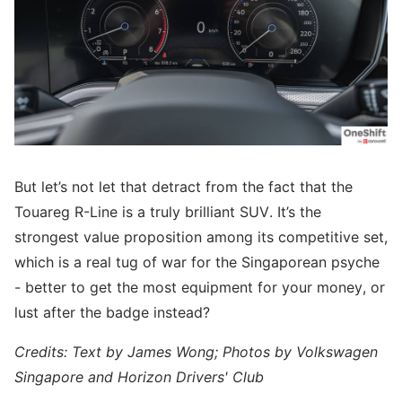
But let’s not let that detract from the fact that the
Touareg R-Line is a truly brilliant SUV. It’s the
strongest value proposition among its competitive set,
which is a real tug of war for the Singaporean psyche
- better to get the most equipment for your money, or
lust after the badge instead?
Credits: Text by James Wong; Photos by Volkswagen
Singapore and Horizon Drivers' Club