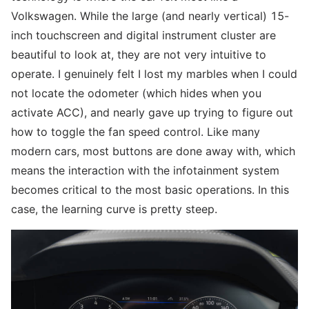
Volkswagen. While the large (and nearly vertical) 15-
inch touchscreen and digital instrument cluster are
beautiful to look at, they are not very intuitive to
operate. I genuinely felt I lost my marbles when I could
not locate the odometer (which hides when you
activate ACC), and nearly gave up trying to figure out
how to toggle the fan speed control. Like many
modern cars, most buttons are done away with, which
means the interaction with the infotainment system
becomes critical to the most basic operations. In this
case, the learning curve is pretty steep.