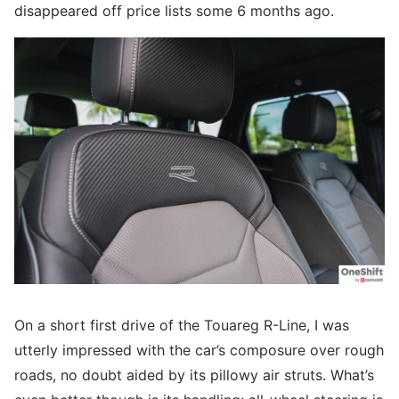
disappeared off price lists some 6 months ago.
On a short first drive of the Touareg R-Line, I was
utterly impressed with the car’s composure over rough
roads, no doubt aided by its pillowy air struts. What’s