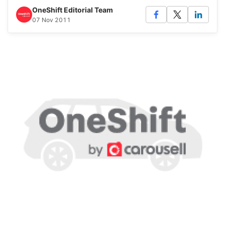
OneShift Editorial Team
07 Nov 2011