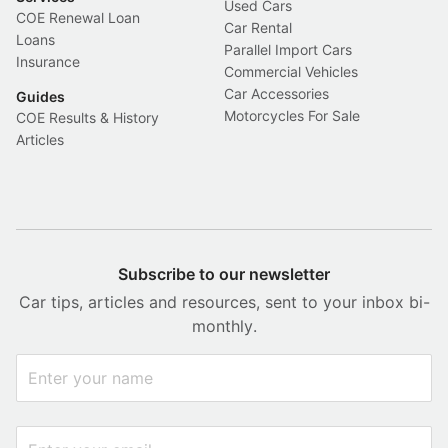
Used Cars
COE Renewal Loan
Car Rental
Loans
Parallel Import Cars
Insurance
Commercial Vehicles
Car Accessories
Guides
Motorcycles For Sale
COE Results & History
Articles
Subscribe to our newsletter
Car tips, articles and resources, sent to your inbox bi-
monthly.