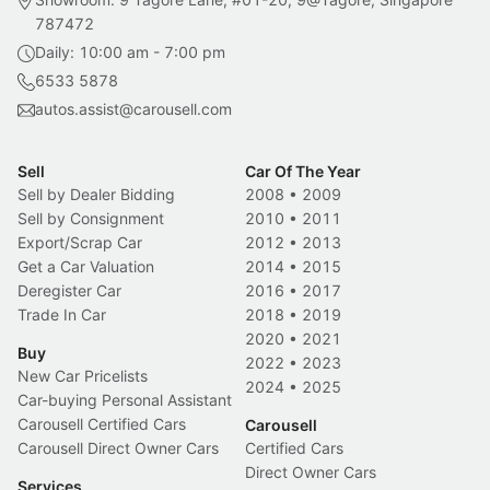
787472
Daily: 10:00 am - 7:00 pm
6533 5878
autos.assist@carousell.com
Sell
Car Of The Year
Sell by Dealer Bidding
2008
•
2009
Sell by Consignment
2010
•
2011
Export/Scrap Car
2012
•
2013
Get a Car Valuation
2014
•
2015
Deregister Car
2016
•
2017
Trade In Car
2018
•
2019
2020
•
2021
Buy
2022
•
2023
New Car Pricelists
2024
•
2025
Car-buying Personal Assistant
Carousell Certified Cars
Carousell
Carousell Direct Owner Cars
Certified Cars
Direct Owner Cars
Services