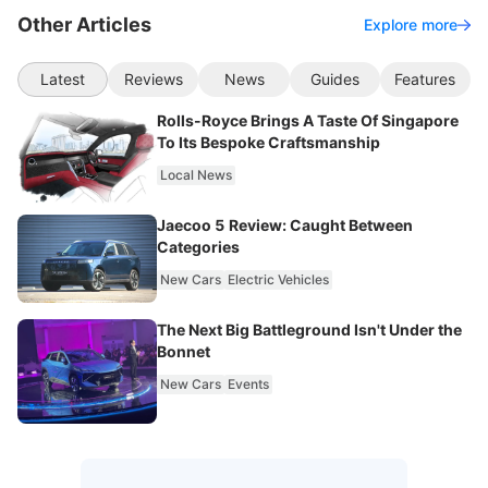
Other Articles
Explore more
Latest
Reviews
News
Guides
Features
Rolls-Royce Brings A Taste Of Singapore
To Its Bespoke Craftsmanship
Local News
Jaecoo 5 Review: Caught Between
Categories
New Cars
Electric Vehicles
The Next Big Battleground Isn't Under the
Bonnet
New Cars
Events