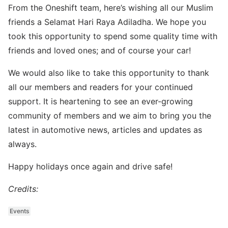
From the Oneshift team, here’s wishing all our Muslim
friends a Selamat Hari Raya Adiladha. We hope you
took this opportunity to spend some quality time with
friends and loved ones; and of course your car!
We would also like to take this opportunity to thank
all our members and readers for your continued
support. It is heartening to see an ever-growing
community of members and we aim to bring you the
latest in automotive news, articles and updates as
always.
Happy holidays once again and drive safe!
Credits:
Events