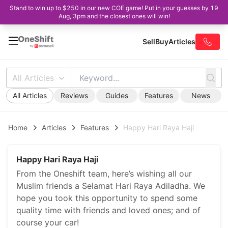
Stand to win up to $250 in our new COE game! Put in your guesses by 19
Aug, 3pm and the closest ones will win!
Sell
Buy
Articles
All Articles
All Articles
Reviews
Guides
Features
News
Home
Articles
Features
Happy Hari Raya Haji
Happy Hari Raya Haji
From the Oneshift team, here’s wishing all our
Muslim friends a Selamat Hari Raya Adiladha. We
hope you took this opportunity to spend some
quality time with friends and loved ones; and of
course your car!