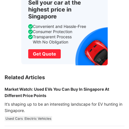
Sell your car at the
highest price in
Singapore
Convenient and Hassle-Free
Consumer Protection
Transparent Process
With No Obligation
Get Quote
Related Articles
Market Watch: Used EVs You Can Buy In Singapore At
Different Price Points
It’s shaping up to be an interesting landscape for EV hunting in
Singapore.
Used Cars
Electric Vehicles