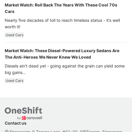
Market Watch: Roll Back The Years With These Cool 70s
Cars
Nearly five decades of toil to reach timeless status - it’s well
worth it!
Used Cars
Market Watch: These Diesel-Powered Luxury Sedans Are
The Anti-Heroes We Never Knew We Loved
Diesels ain’t dead yet - going against the grain can yield some
big gains…
Used Cars
Contact us
Showroom: 9 Tagore Lane, #01-20, 9@Tagore, Singapore