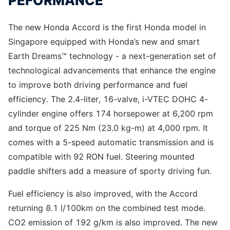
PEFORMANCE
The new Honda Accord is the first Honda model in
Singapore equipped with Honda’s new and smart
Earth Dreams™ technology - a next-generation set of
technological advancements that enhance the engine
to improve both driving performance and fuel
efficiency. The 2.4-liter, 16-valve, i-VTEC DOHC 4-
cylinder engine offers 174 horsepower at 6,200 rpm
and torque of 225 Nm (23.0 kg-m) at 4,000 rpm. It
comes with a 5-speed automatic transmission and is
compatible with 92 RON fuel. Steering mounted
paddle shifters add a measure of sporty driving fun.
Fuel efficiency is also improved, with the Accord
returning 8.1 l/100km on the combined test mode.
CO2 emission of 192 g/km is also improved. The new