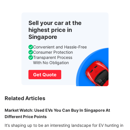
Sell your car at the
highest price in
Singapore
Convenient and Hassle-Free
Consumer Protection
Transparent Process
With No Obligation
Get Quote
Related Articles
Market Watch: Used EVs You Can Buy In Singapore At
Different Price Points
It’s shaping up to be an interesting landscape for EV hunting in