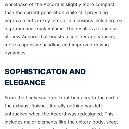
wheelbase of the Accord is slightly more compact
than the current generation while still providing
improvements in key interior dimensions including rear
leg room and trunk volume. The result is a spacious
all-new Accord that boasts a sportier appearance,
more responsive handling and improved driving
dynamics.
SOPHISTICATON AND
ELEGANCE
From the finely sculpted front bumpers to the end of
the exhaust finisher, literally nothing was left
untouched when the Accord was redesigned. This
includes major elements like the unitary body, sheet