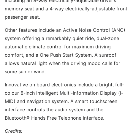
including an 8-way electrically-adjustable driver’s
memory seat and a 4-way electrically-adjustable front
passenger seat.
Other features include an Active Noise Control (ANC)
system offering a remarkably quiet ride, dual-zone
automatic climate control for maximum driving
comfort, and a One Push Start System. A sunroof
allows natural light when the driving mood calls for
some sun or wind.
Innovative on board electronics include a bright, full-
colour 8-inch intelligent Multi-Information Display (i-
MID) and navigation system. A smart touchscreen
interface controls the audio system and the
Bluetooth® Hands Free Telephone interface.
Credits: