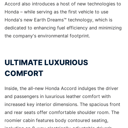
Accord also introduces a host of new technologies to
Honda – while serving as the first vehicle to use
Honda's new Earth Dreams™ technology, which is
dedicated to enhancing fuel efficiency and minimizing
the company's environmental footprint.
ULTIMATE LUXURIOUS
COMFORT
Inside, the all-new Honda Accord indulges the driver
and passengers in luxurious leather comfort with
increased key interior dimensions. The spacious front
and rear seats offer comfortable shoulder room. The
roomier cabin features body contoured seating,