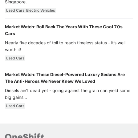
Singapore.
Used Cars
Electric Vehicles
Market Watch: Roll Back The Years With These Cool 70s
Cars
Nearly five decades of toil to reach timeless status - it’s well
worth it!
Used Cars
Market Watch: These Diesel-Powered Luxury Sedans Are
The Anti-Heroes We Never Knew We Loved
Diesels ain’t dead yet - going against the grain can yield some
big gains…
Used Cars