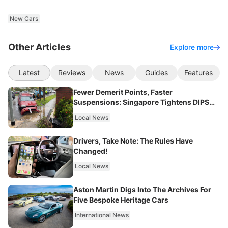
New Cars
Other Articles
Explore more
Latest
Reviews
News
Guides
Features
Fewer Demerit Points, Faster
Suspensions: Singapore Tightens DIPS
From 2027
Local News
Drivers, Take Note: The Rules Have
Changed!
Local News
Aston Martin Digs Into The Archives For
Five Bespoke Heritage Cars
International News