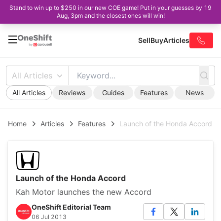
Stand to win up to $250 in our new COE game! Put in your guesses by 19
Aug, 3pm and the closest ones will win!
Sell
Buy
Articles
All Articles
All Articles
Reviews
Guides
Features
News
Home
Articles
Features
Launch of the Honda Accord
Launch of the Honda Accord
Kah Motor launches the new Accord
OneShift Editorial Team
06 Jul 2013