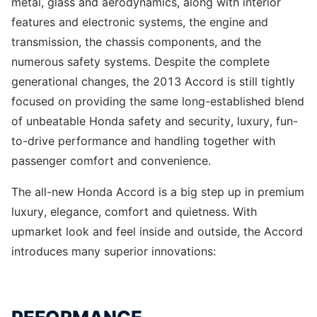
metal, glass and aerodynamics, along with interior
features and electronic systems, the engine and
transmission, the chassis components, and the
numerous safety systems. Despite the complete
generational changes, the 2013 Accord is still tightly
focused on providing the same long-established blend
of unbeatable Honda safety and security, luxury, fun-
to-drive performance and handling together with
passenger comfort and convenience.
The all-new Honda Accord is a big step up in premium
luxury, elegance, comfort and quietness. With
upmarket look and feel inside and outside, the Accord
introduces many superior innovations: