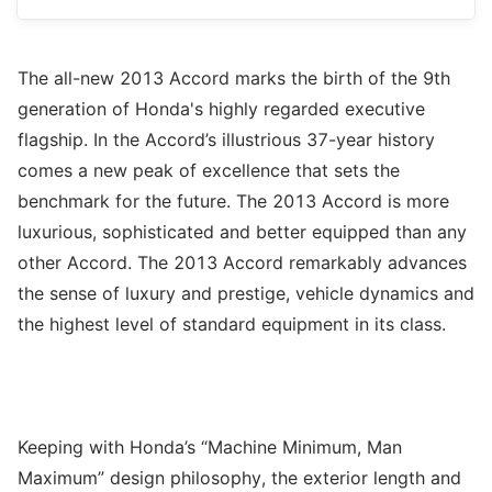
The all-new 2013 Accord marks the birth of the 9th
generation of Honda's highly regarded executive
flagship. In the Accord’s illustrious 37-year history
comes a new peak of excellence that sets the
benchmark for the future. The 2013 Accord is more
luxurious, sophisticated and better equipped than any
other Accord. The 2013 Accord remarkably advances
the sense of luxury and prestige, vehicle dynamics and
the highest level of standard equipment in its class.
Keeping with Honda’s “Machine Minimum, Man
Maximum” design philosophy, the exterior length and