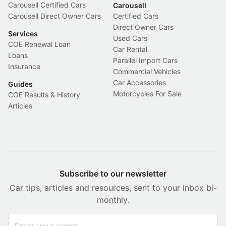
Carousell Certified Cars
Carousell
Carousell Direct Owner Cars
Certified Cars
Direct Owner Cars
Services
Used Cars
COE Renewal Loan
Car Rental
Loans
Parallel Import Cars
Insurance
Commercial Vehicles
Car Accessories
Guides
Motorcycles For Sale
COE Results & History
Articles
Subscribe to our newsletter
Car tips, articles and resources, sent to your inbox bi-
monthly.