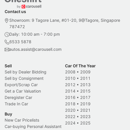
Contact us
Showroom: 9 Tagore Lane, #01-20, 9@Tagore, Singapore
787472
Daily: 10:00 am - 7:00 pm
6533 5878
autos.assist@carousell.com
Sell
Car Of The Year
Sell by Dealer Bidding
2008
•
2009
Sell by Consignment
2010
•
2011
Export/Scrap Car
2012
•
2013
Get a Car Valuation
2014
•
2015
Deregister Car
2016
•
2017
Trade In Car
2018
•
2019
2020
•
2021
Buy
2022
•
2023
New Car Pricelists
2024
•
2025
Car-buying Personal Assistant