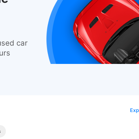
used car
urs
Exp
s