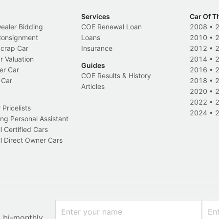
Services
Car Of T
Dealer Bidding
COE Renewal Loan
2008
•
 Consignment
Loans
2010
•
Scrap Car
Insurance
2012
•
r Valuation
2014
•
Guides
er Car
2016
•
COE Results & History
 Car
2018
•
Articles
2020
•
2022
•
Pricelists
2024
•
ng Personal Assistant
l Certified Cars
l Direct Owner Cars
x bi-monthly.