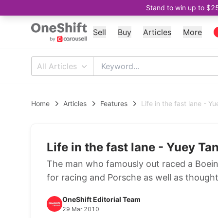
Stand to win up to $2
Sell
Buy
Articles
More
All Articles
Home
Articles
Features
Life in the fast lane - Y
Life in the fast lane - Yuey Ta
The man who famously out raced a Boeing
for racing and Porsche as well as though
OneShift Editorial Team
29 Mar 2010