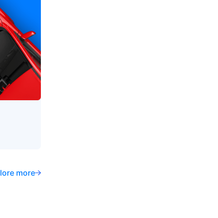
lore more