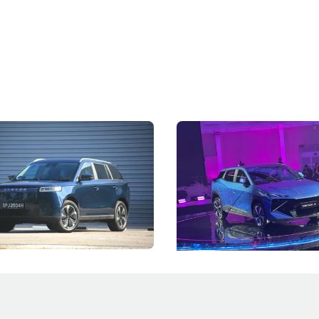
5 Review: Caught Between
The Next Big Battleground
ies
Under the Bonnet
 J5's biggest challenge isn't
Omoda-Jaecoo's new Super AI
, but convincing buyers to look
aims to make future cars think 
 Category B classification.
machines and more like compa
Electric Vehicles
New Cars
Events