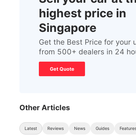
highest price in
Singapore
Get the Best Price for your 
from 500+ dealers in 24 ho
Get Quote
Other Articles
Latest
Reviews
News
Guides
Feature