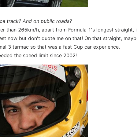
ace track? And on public roads?
ster than 265km/h, apart from Formula 1's longest straight, 
gest now but don't quote me on that! On that straight, mayb
nal 3 tarmac so that was a fast Cup car experience.
eeded the speed limit since 2002!