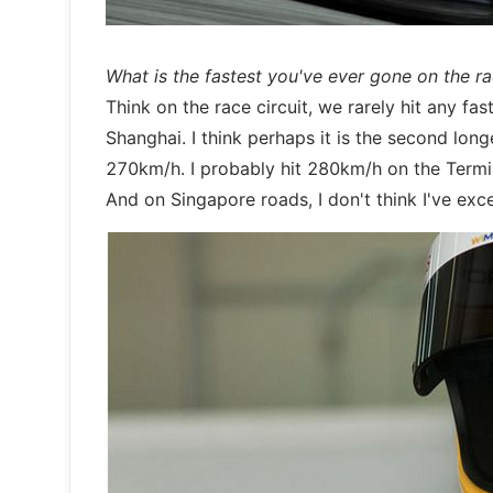
What is the fastest you've ever gone on the r
Think on the race circuit, we rarely hit any fa
Shanghai. I think perhaps it is the second lon
270km/h. I probably hit 280km/h on the Termi
And on Singapore roads, I don't think I've exc