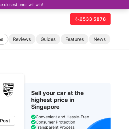
closest ones will win!
6533 5878
es
Reviews
Guides
Features
News
Sell your car at the
highest price in
Singapore
Convenient and Hassle-Free
Post
Consumer Protection
Transparent Process