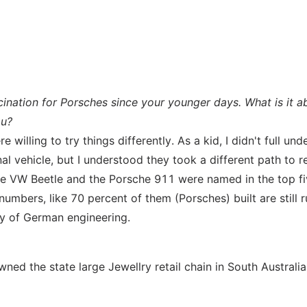
ination for Porsches since your younger days. What is it a
ou?
willing to try things differently. As a kid, I didn't full un
al vehicle, but I understood they took a different path to r
. The VW Beetle and the Porsche 911 were named in the top f
mbers, like 70 percent of them (Porsches) built are still 
ty of German engineering.
ned the state large Jewellry retail chain in South Australia.