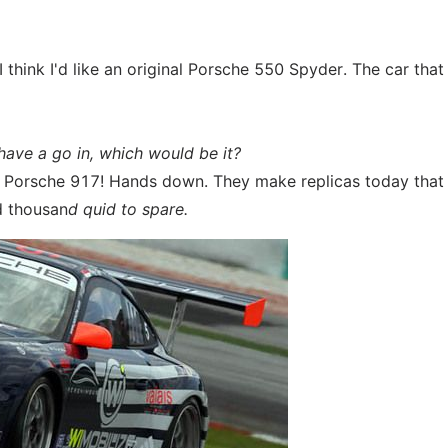
I think I'd like an original Porsche 550 Spyder. The car tha
 have a go in, which would be it?
ry Porsche 917! Hands down. They make replicas today that
ed thousan
d quid to spare.