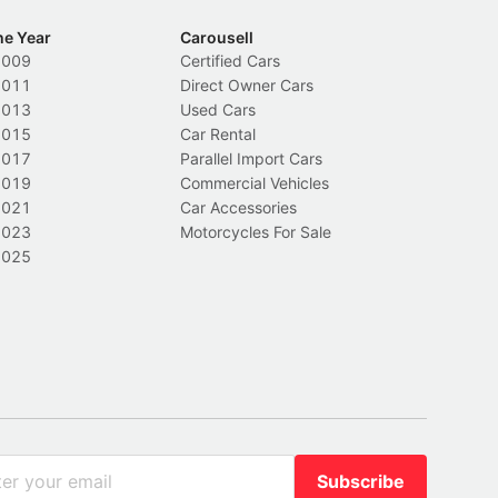
he Year
Carousell
2009
Certified Cars
2011
Direct Owner Cars
2013
Used Cars
2015
Car Rental
2017
Parallel Import Cars
2019
Commercial Vehicles
2021
Car Accessories
2023
Motorcycles For Sale
2025
Subscribe