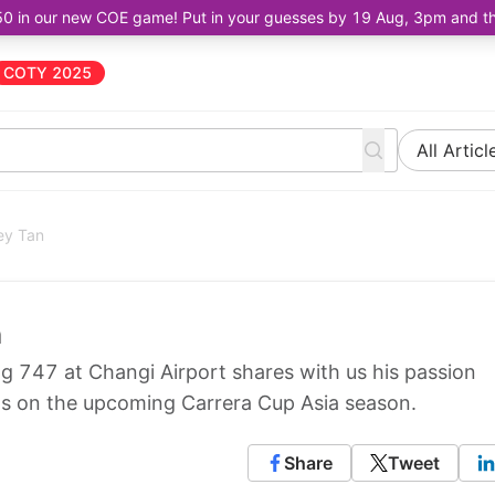
50 in our new COE game! Put in your guesses by 19 Aug, 3pm and the 
COTY 2025
All Articl
uey Tan
n
 747 at Changi Airport shares with us his passion
ts on the upcoming Carrera Cup Asia season.
Share
Tweet