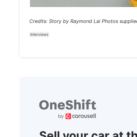
Credits: Story by Raymond Lai Photos supplie
Interviews
Sell your car at t