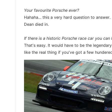
Your favourite Porsche ever?
Hahaha... this a very hard question to answer. 
Dean died in.
If there is a historic Porsche race car you can
That's easy. It would have to be the legenda
like the real thing if you've got a few hunder