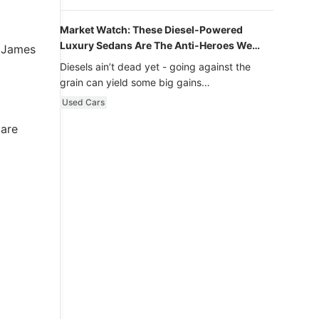
Market Watch: These Diesel-Powered
Luxury Sedans Are The Anti-Heroes We
t James
Never Knew We Loved
Diesels ain’t dead yet - going against the
grain can yield some big gains…
Used Cars
 are