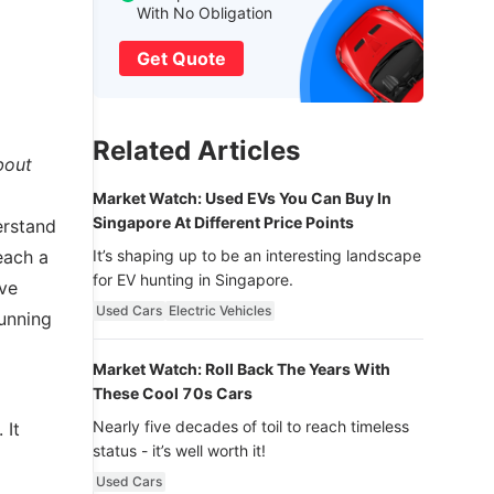
With No Obligation
Get Quote
Related Articles
bout
Market Watch: Used EVs You Can Buy In
Singapore At Different Price Points
derstand
each a
It’s shaping up to be an interesting landscape
for EV hunting in Singapore.
ive
Used Cars
Electric Vehicles
running
Market Watch: Roll Back The Years With
These Cool 70s Cars
Nearly five decades of toil to reach timeless
 It
status - it’s well worth it!
Used Cars