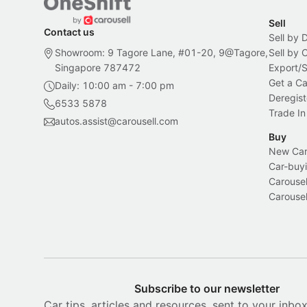
Sell
Contact us
Sell by 
Showroom: 9 Tagore Lane, #01-20, 9@Tagore,
Sell by
Singapore 787472
Export/
Get a Ca
Daily: 10:00 am - 7:00 pm
Deregist
6533 5878
Trade In
autos.assist@carousell.com
Buy
New Car 
Car-buyi
Carousel
Carousel
Subscribe to our newsletter
Car tips, articles and resources, sent to your inbo