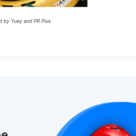
d by Yuey and PR Plus
he