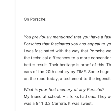
On Porsche:
You previously mentioned that you have a fasc
Porsches that fascinates you and appeal to y
I was fascinated with the way that Porsche were 
the technical differences to a more convention
better result. Their heritage is proof of this
cars of the 20th century by TIME. Some huge nu
on the road today, a testament to the ingenui
What is your first memory of any Porsche?
My friend at school. His folks had one. They ow
was a 911 3.2 Carrera. It was sweet.