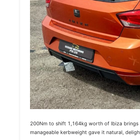
200Nm to shift 1,164kg worth of Ibiza bring
manageable kerbweight gave it natural, deligh