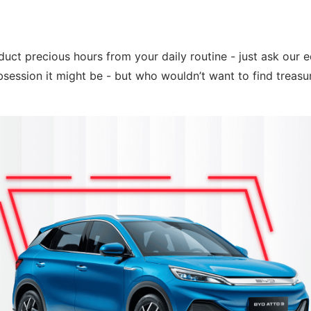
uct precious hours from your daily routine - just ask our ed
bsession it might be - but who wouldn’t want to find treasu