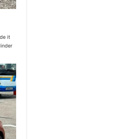
e it
linder