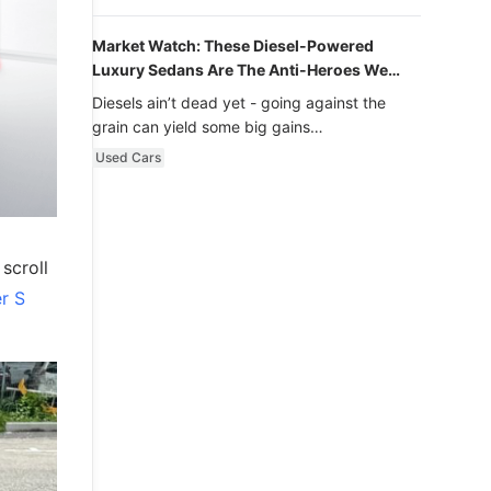
Market Watch: These Diesel-Powered
Luxury Sedans Are The Anti-Heroes We
Never Knew We Loved
Diesels ain’t dead yet - going against the
grain can yield some big gains…
Used Cars
scroll
r S