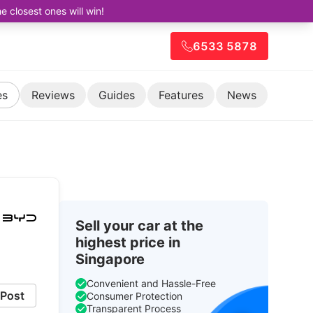
closest ones will win!
6533 5878
es
Reviews
Guides
Features
News
Sell your car at the
highest price in
Singapore
Convenient and Hassle-Free
Post
Consumer Protection
Transparent Process