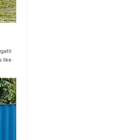
gatti
 like