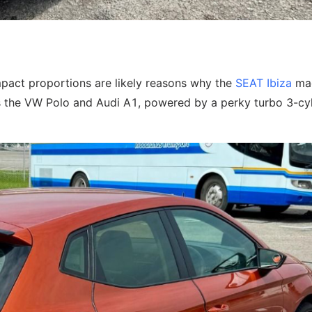
pact proportions are likely reasons why the
SEAT Ibiza
mad
 as the VW Polo and Audi A1, powered by a perky turbo 3-cy