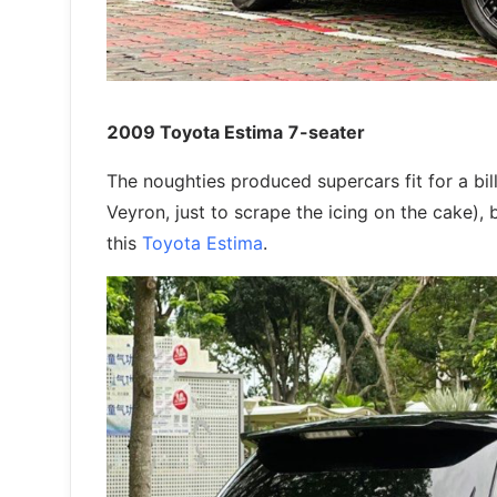
2009 Toyota Estima 7-seater
The noughties produced supercars fit for a bi
Veyron, just to scrape the icing on the cake), b
this
Toyota Estima
.