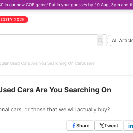
50 in our new COE game! Put in your guesses by 19 Aug, 3pm and the 
COTY 2025
All Articl
ular Used Cars Are You Searching On Carousell?
Used Cars Are You Searching On
nal cars, or those that we will actually buy?
Share
Tweet