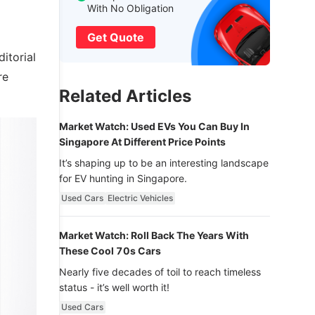
With No Obligation
Get Quote
itorial
re
Related Articles
Market Watch: Used EVs You Can Buy In
Singapore At Different Price Points
It’s shaping up to be an interesting landscape
for EV hunting in Singapore.
Used Cars
Electric Vehicles
Market Watch: Roll Back The Years With
These Cool 70s Cars
Nearly five decades of toil to reach timeless
status - it’s well worth it!
Used Cars