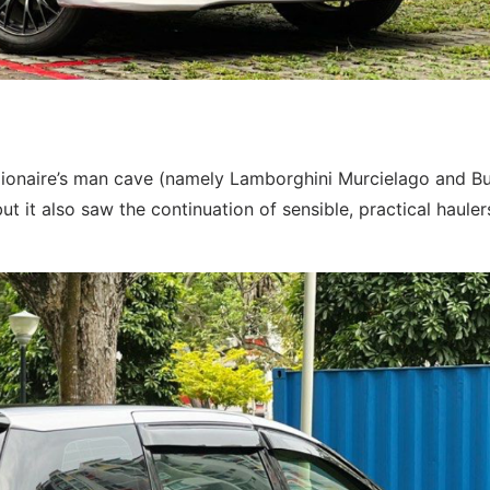
llionaire’s man cave (namely Lamborghini Murcielago and Bu
ut it also saw the continuation of sensible, practical haulers