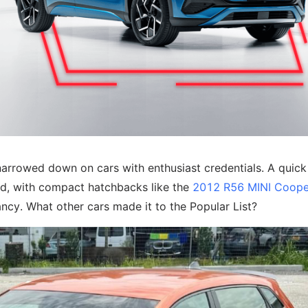
arrowed down on cars with enthusiast credentials. A quick 
ded, with compact hatchbacks like the
2012 R56 MINI Coope
ancy. What other cars made it to the Popular List?