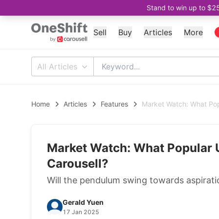
Stand to win up to $2
Sell
Buy
Articles
More
All Articles
Home
Articles
Features
Market Watch: What Pop
Market Watch: What Popular 
Carousell?
Will the pendulum swing towards aspiratio
Gerald Yuen
17 Jan 2025