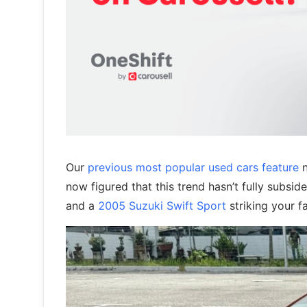
Our
previous most popular used cars feature
n
now figured that this trend hasn’t fully subsi
and a
2005 Suzuki Swift Sport
striking your f