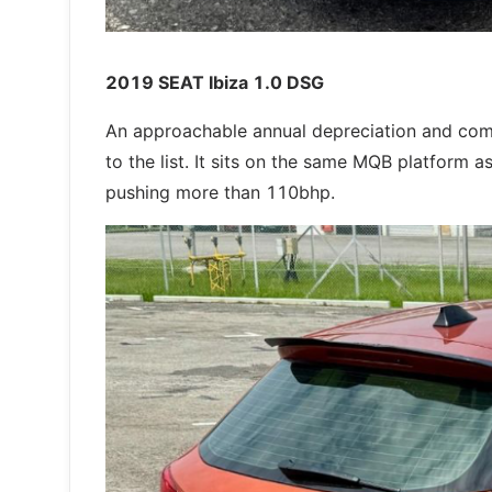
2019 SEAT Ibiza 1.0 DSG
An approachable annual depreciation and com
to the list. It sits on the same MQB platform
pushing more than 110bhp.