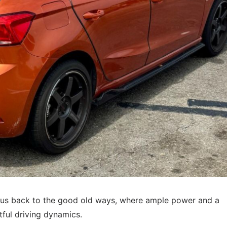
s us back to the good old ways, where ample power and a
tful driving dynamics.