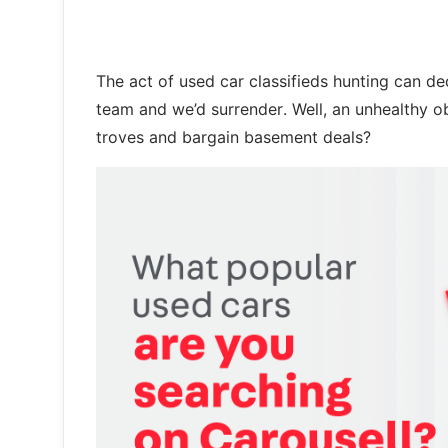
The act of used car classifieds hunting can ded
team and we’d surrender. Well, an unhealthy o
troves and bargain basement deals?