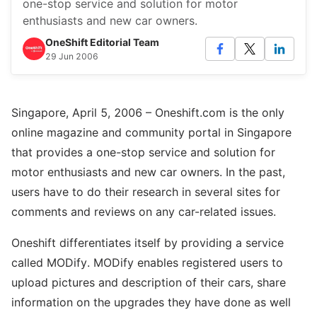
one-stop service and solution for motor
enthusiasts and new car owners.
OneShift Editorial Team
29 Jun 2006
Singapore, April 5, 2006 – Oneshift.com is the only
online magazine and community portal in Singapore
that provides a one-stop service and solution for
motor enthusiasts and new car owners. In the past,
users have to do their research in several sites for
comments and reviews on any car-related issues.
Oneshift differentiates itself by providing a service
called MODify. MODify enables registered users to
upload pictures and description of their cars, share
information on the upgrades they have done as well