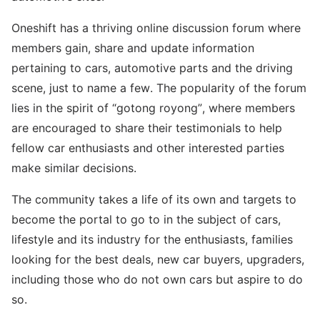
Oneshift has a thriving online discussion forum where
members gain, share and update information
pertaining to cars, automotive parts and the driving
scene, just to name a few. The popularity of the forum
lies in the spirit of “gotong royong”, where members
are encouraged to share their testimonials to help
fellow car enthusiasts and other interested parties
make similar decisions.
The community takes a life of its own and targets to
become the portal to go to in the subject of cars,
lifestyle and its industry for the enthusiasts, families
looking for the best deals, new car buyers, upgraders,
including those who do not own cars but aspire to do
so.