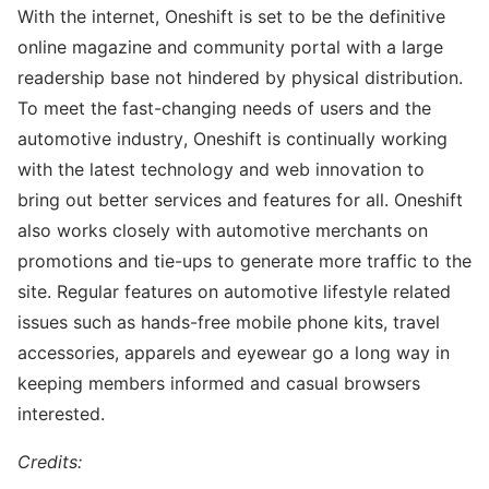
With the internet, Oneshift is set to be the definitive
online magazine and community portal with a large
readership base not hindered by physical distribution.
To meet the fast-changing needs of users and the
automotive industry, Oneshift is continually working
with the latest technology and web innovation to
bring out better services and features for all. Oneshift
also works closely with automotive merchants on
promotions and tie-ups to generate more traffic to the
site. Regular features on automotive lifestyle related
issues such as hands-free mobile phone kits, travel
accessories, apparels and eyewear go a long way in
keeping members informed and casual browsers
interested.
Credits: