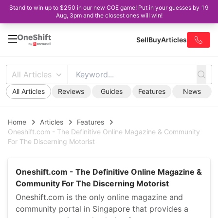
Stand to win up to $250 in our new COE game! Put in your guesses by 19
Aug, 3pm and the closest ones will win!
Sell
Buy
Articles
All Articles
All Articles
Reviews
Guides
Features
News
Home
Articles
Features
Oneshift.com - The Definitive Online Magazine & Community
For The Discerning Motorist
Oneshift.com - The Definitive Online Magazine &
Community For The Discerning Motorist
Oneshift.com is the only online magazine and
community portal in Singapore that provides a