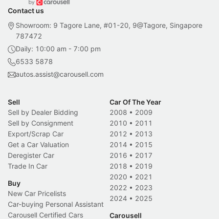
Contact us
Showroom: 9 Tagore Lane, #01-20, 9@Tagore, Singapore
787472
Daily: 10:00 am - 7:00 pm
6533 5878
autos.assist@carousell.com
Sell
Car Of The Year
Sell by Dealer Bidding
2008
•
2009
Sell by Consignment
2010
•
2011
Export/Scrap Car
2012
•
2013
Get a Car Valuation
2014
•
2015
Deregister Car
2016
•
2017
Trade In Car
2018
•
2019
2020
•
2021
Buy
2022
•
2023
New Car Pricelists
2024
•
2025
Car-buying Personal Assistant
Carousell Certified Cars
Carousell