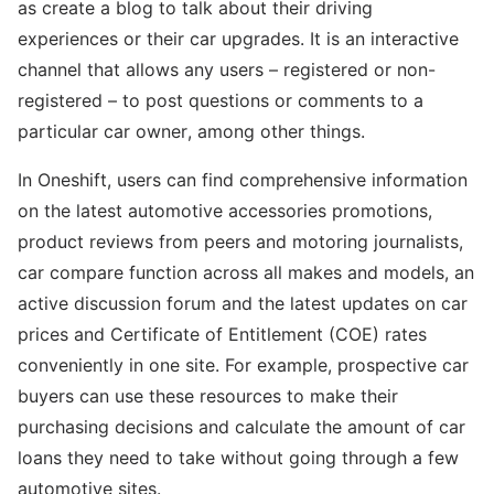
as create a blog to talk about their driving
experiences or their car upgrades. It is an interactive
channel that allows any users – registered or non-
registered – to post questions or comments to a
particular car owner, among other things.
In Oneshift, users can find comprehensive information
on the latest automotive accessories promotions,
product reviews from peers and motoring journalists,
car compare function across all makes and models, an
active discussion forum and the latest updates on car
prices and Certificate of Entitlement (COE) rates
conveniently in one site. For example, prospective car
buyers can use these resources to make their
purchasing decisions and calculate the amount of car
loans they need to take without going through a few
automotive sites.