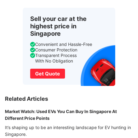
Sell your car at the
highest price in
Singapore
Convenient and Hassle-Free
Consumer Protection
Transparent Process
With No Obligation
Get Quote
Related Articles
Market Watch: Used EVs You Can Buy In Singapore At
Different Price Points
It’s shaping up to be an interesting landscape for EV hunting in
Singapore.