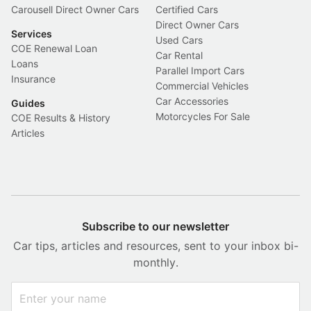
Carousell Direct Owner Cars
Certified Cars
Direct Owner Cars
Services
Used Cars
COE Renewal Loan
Car Rental
Loans
Parallel Import Cars
Insurance
Commercial Vehicles
Car Accessories
Guides
Motorcycles For Sale
COE Results & History
Articles
Subscribe to our newsletter
Car tips, articles and resources, sent to your inbox bi-
monthly.