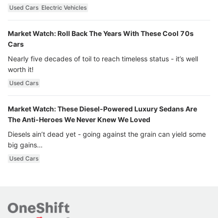
Used Cars
Electric Vehicles
Market Watch: Roll Back The Years With These Cool 70s
Cars
Nearly five decades of toil to reach timeless status - it’s well
worth it!
Used Cars
Market Watch: These Diesel-Powered Luxury Sedans Are
The Anti-Heroes We Never Knew We Loved
Diesels ain’t dead yet - going against the grain can yield some
big gains…
Used Cars