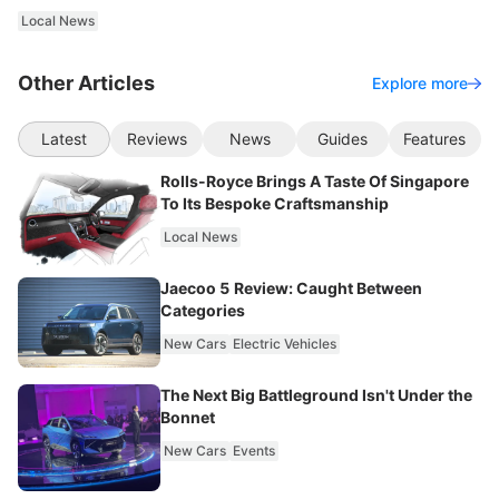
Local News
Other Articles
Explore more
Latest
Reviews
News
Guides
Features
Rolls-Royce Brings A Taste Of Singapore
To Its Bespoke Craftsmanship
Local News
Jaecoo 5 Review: Caught Between
Categories
New Cars
Electric Vehicles
The Next Big Battleground Isn't Under the
Bonnet
New Cars
Events