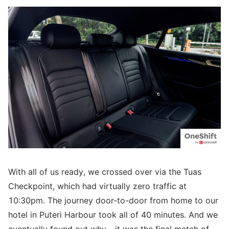
With all of us ready, we crossed over via the Tuas
Checkpoint, which had virtually zero traffic at
10:30pm. The journey door-to-door from home to our
hotel in Puteri Harbour took all of 40 minutes. And we