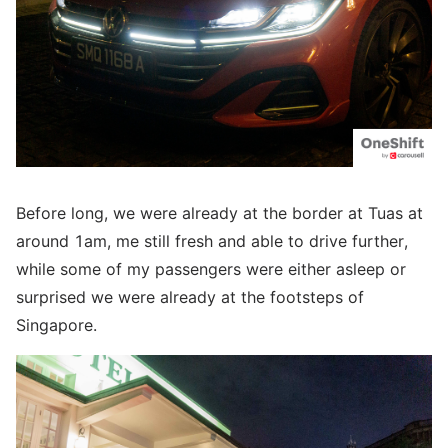
Before long, we were already at the border at Tuas at
around 1am, me still fresh and able to drive further,
while some of my passengers were either asleep or
surprised we were already at the footsteps of
Singapore.