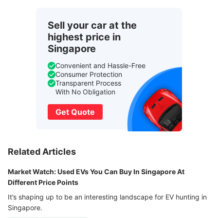
Sell your car at the
highest price in
Singapore
Convenient and Hassle-Free
Consumer Protection
Transparent Process
With No Obligation
Get Quote
Related Articles
Market Watch: Used EVs You Can Buy In Singapore At
Different Price Points
It’s shaping up to be an interesting landscape for EV hunting in
Singapore.