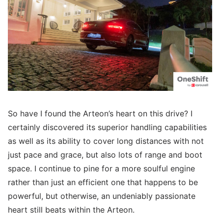
So have I found the Arteon’s heart on this drive? I
certainly discovered its superior handling capabilities
as well as its ability to cover long distances with not
just pace and grace, but also lots of range and boot
space. I continue to pine for a more soulful engine
rather than just an efficient one that happens to be
powerful, but otherwise, an undeniably passionate
heart still beats within the Arteon.