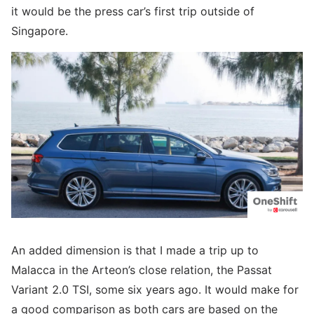
it would be the press car’s first trip outside of
Singapore.
An added dimension is that I made a trip up to
Malacca in the Arteon’s close relation, the Passat
Variant 2.0 TSI, some six years ago. It would make for
a good comparison as both cars are based on the