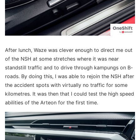
After lunch, Waze was clever enough to direct me out
of the NSH at some stretches where it was near
standstill traffic and to drive through kampungs on B-
roads. By doing this, I was able to rejoin the NSH after
the accident spots with virtually no traffic for some
kilometres. It was then that I could test the high speed
abilities of the Arteon for the first time.