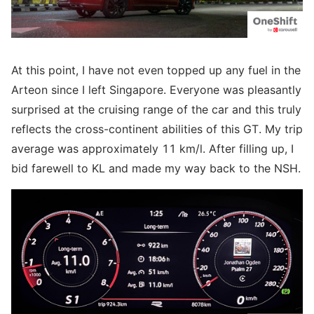
At this point, I have not even topped up any fuel in the
Arteon since I left Singapore. Everyone was pleasantly
surprised at the cruising range of the car and this truly
reflects the cross-continent abilities of this GT. My trip
average was approximately 11 km/l. After filling up, I
bid farewell to KL and made my way back to the NSH.