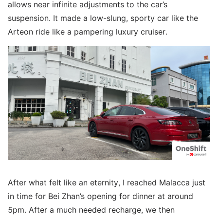
allows near infinite adjustments to the car’s
suspension. It made a low-slung, sporty car like the
Arteon ride like a pampering luxury cruiser.
After what felt like an eternity, I reached Malacca just
in time for Bei Zhan’s opening for dinner at around
5pm. After a much needed recharge, we then