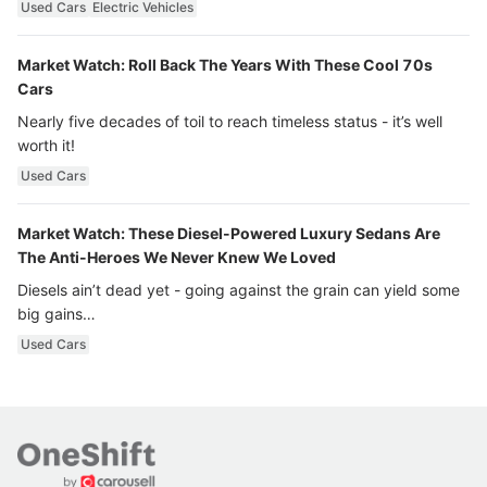
Used Cars
Electric Vehicles
Market Watch: Roll Back The Years With These Cool 70s
Cars
Nearly five decades of toil to reach timeless status - it’s well
worth it!
Used Cars
Market Watch: These Diesel-Powered Luxury Sedans Are
The Anti-Heroes We Never Knew We Loved
Diesels ain’t dead yet - going against the grain can yield some
big gains…
Used Cars