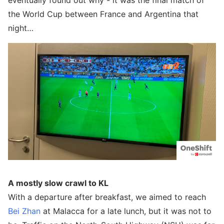
eventually found out why - it was the final match of
the World Cup between France and Argentina that
night…
A mostly slow crawl to KL
With a departure after breakfast, we aimed to reach
Bei Zhan
at Malacca for a late lunch, but it was not to