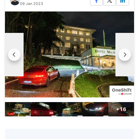
09 Jan 2023
+16