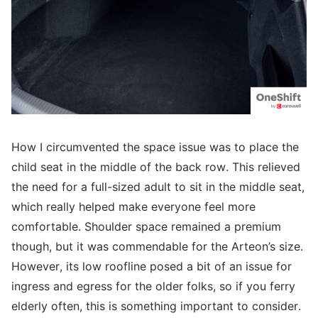
How I circumvented the space issue was to place the
child seat in the middle of the back row. This relieved
the need for a full-sized adult to sit in the middle seat,
which really helped make everyone feel more
comfortable. Shoulder space remained a premium
though, but it was commendable for the Arteon’s size.
However, its low roofline posed a bit of an issue for
ingress and egress for the older folks, so if you ferry
elderly often, this is something important to consider.