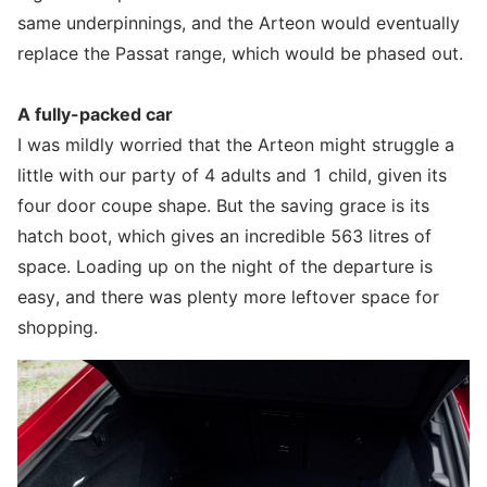
same underpinnings, and the Arteon would eventually
replace the Passat range, which would be phased out.
A fully-packed car
I was mildly worried that the Arteon might struggle a
little with our party of 4 adults and 1 child, given its
four door coupe shape. But the saving grace is its
hatch boot, which gives an incredible 563 litres of
space. Loading up on the night of the departure is
easy, and there was plenty more leftover space for
shopping.