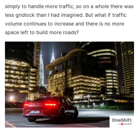
simply to handle more traffic, so on a whole there was
less gridlock than I had imagined. But what if traffic
volume continues to increase and there is no more
space left to build more roads?