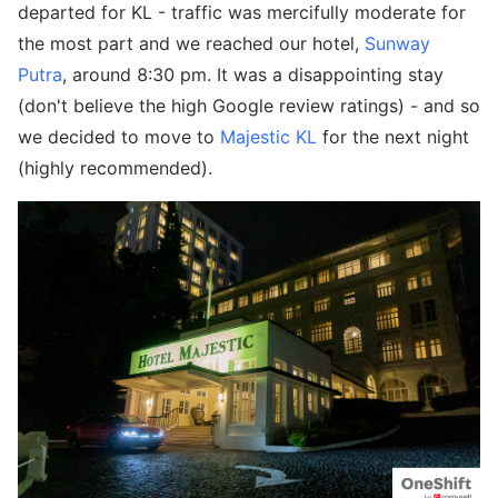
departed for KL - traffic was mercifully moderate for
the most part and we reached our hotel,
Sunway
Putra
, around 8:30 pm. It was a disappointing stay
(don't believe the high Google review ratings) - and so
we decided to move to
Majestic KL
for the next night
(highly recommended).