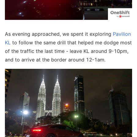
As evening approached, we spent it exploring
Pavilion
KL
to follow the same drill that helped me dodge most
of the traffic the last time - leave KL around 9-10pm,
and to arrive at the border around 12-1am.