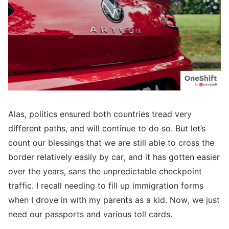
Alas, politics ensured both countries tread very
different paths, and will continue to do so. But let’s
count our blessings that we are still able to cross the
border relatively easily by car, and it has gotten easier
over the years, sans the unpredictable checkpoint
traffic. I recall needing to fill up immigration forms
when I drove in with my parents as a kid. Now, we just
need our passports and various toll cards.