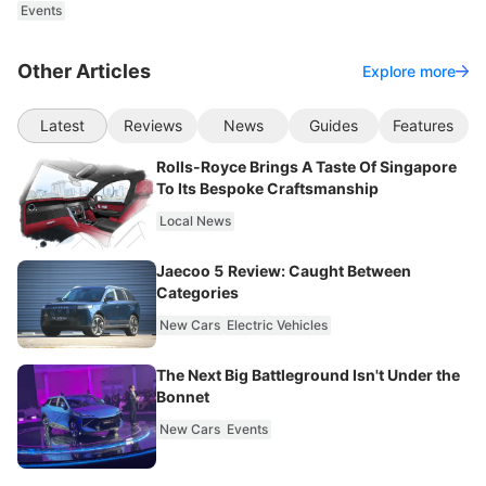
Events
Other Articles
Explore more
Latest
Reviews
News
Guides
Features
Rolls-Royce Brings A Taste Of Singapore
To Its Bespoke Craftsmanship
Local News
Jaecoo 5 Review: Caught Between
Categories
New Cars
Electric Vehicles
The Next Big Battleground Isn't Under the
Bonnet
New Cars
Events