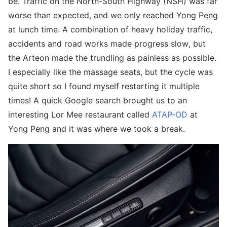
be. Traffic on the North-South Highway (NSH) was far
worse than expected, and we only reached Yong Peng
at lunch time. A combination of heavy holiday traffic,
accidents and road works made progress slow, but
the Arteon made the trundling as painless as possible.
I especially like the massage seats, but the cycle was
quite short so I found myself restarting it multiple
times! A quick Google search brought us to an
interesting Lor Mee restaurant called
ATAP-OD
at
Yong Peng and it was where we took a break.