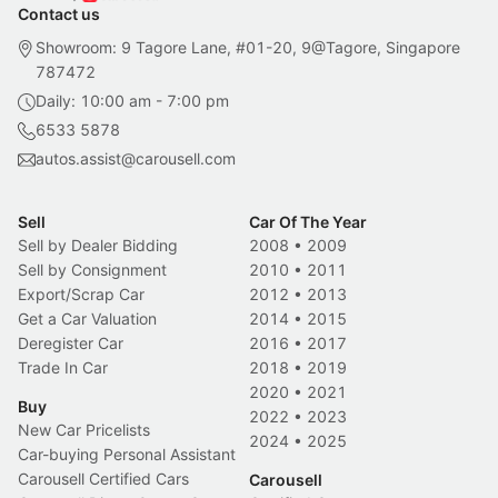
Contact us
Showroom: 9 Tagore Lane, #01-20, 9@Tagore, Singapore
787472
Daily: 10:00 am - 7:00 pm
6533 5878
autos.assist@carousell.com
Sell
Car Of The Year
Sell by Dealer Bidding
2008
•
2009
Sell by Consignment
2010
•
2011
Export/Scrap Car
2012
•
2013
Get a Car Valuation
2014
•
2015
Deregister Car
2016
•
2017
Trade In Car
2018
•
2019
2020
•
2021
Buy
2022
•
2023
New Car Pricelists
2024
•
2025
Car-buying Personal Assistant
Carousell Certified Cars
Carousell