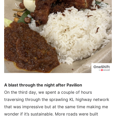
A blast through the night after Pavilion
On the third day, we spent a couple of hours
traversing through the sprawling KL highway network
that was impressive but at the same time making me
wonder if it’s sustainable. More roads were built