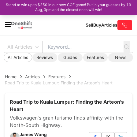
Stand to win up to $250 in our new COE game! Put in your guesses by 19
Aug, 3pm and the closest ones will win!
Sell
Buy
Articles
All Articles
All Articles
Reviews
Guides
Features
News
Home
Articles
Features
Road Trip to Kuala Lumpur: Finding the Arteon's Heart
Road Trip to Kuala Lumpur: Finding the Arteon's
Heart
Volkswagen's gran turismo finds affinity with the
North-South Highway.
James Wong