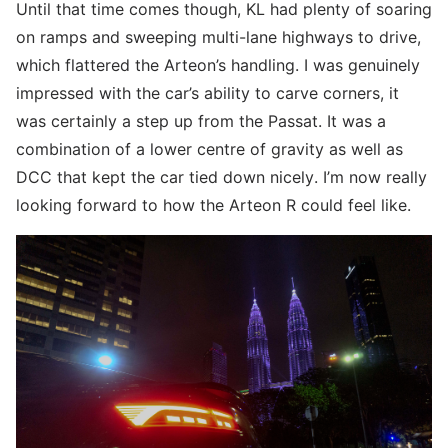
Until that time comes though, KL had plenty of soaring
on ramps and sweeping multi-lane highways to drive,
which flattered the Arteon’s handling. I was genuinely
impressed with the car’s ability to carve corners, it
was certainly a step up from the Passat. It was a
combination of a lower centre of gravity as well as
DCC that kept the car tied down nicely. I’m now really
looking forward to how the Arteon R could feel like.