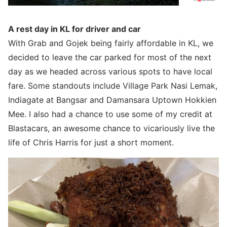
A rest day in KL for driver and car
With Grab and Gojek being fairly affordable in KL, we
decided to leave the car parked for most of the next
day as we headed across various spots to have local
fare. Some standouts include Village Park Nasi Lemak,
Indiagate at Bangsar and Damansara Uptown Hokkien
Mee. I also had a chance to use some of my credit at
Blastacars, an awesome chance to vicariously live the
life of Chris Harris for just a short moment.