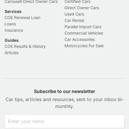
Carousell Direct Owner Cars
Certified Cars
Direct Owner Cars
Services
Used Cars
COE Renewal Loan
Car Rental
Loans
Parallel Import Cars
Insurance
Commercial Vehicles
Car Accessories
Guides
Motorcycles For Sale
COE Results & History
Articles
Subscribe to our newsletter
Car tips, articles and resources, sent to your inbox bi-
monthly.