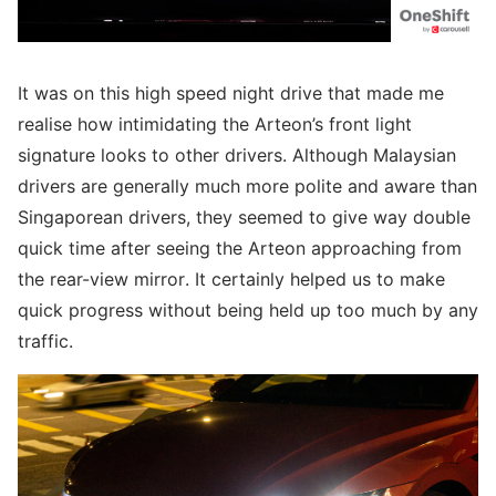
It was on this high speed night drive that made me
realise how intimidating the Arteon’s front light
signature looks to other drivers. Although Malaysian
drivers are generally much more polite and aware than
Singaporean drivers, they seemed to give way double
quick time after seeing the Arteon approaching from
the rear-view mirror. It certainly helped us to make
quick progress without being held up too much by any
traffic.