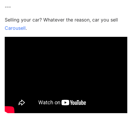
---
Selling your car? Whatever the reason, car you sell
Carousell
.