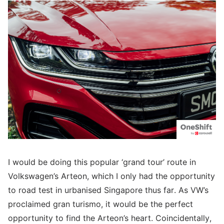
I would be doing this popular ‘grand tour’ route in
Volkswagen’s Arteon, which I only had the opportunity
to road test in urbanised Singapore thus far. As VW’s
proclaimed gran turismo, it would be the perfect
opportunity to find the Arteon’s heart. Coincidentally,