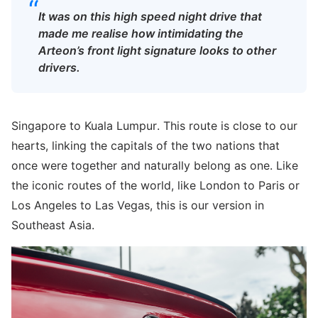
“
It was on this high speed night drive that
made me realise how intimidating the
Arteon’s front light signature looks to other
drivers.
Singapore to Kuala Lumpur. This route is close to our
hearts, linking the capitals of the two nations that
once were together and naturally belong as one. Like
the iconic routes of the world, like London to Paris or
Los Angeles to Las Vegas, this is our version in
Southeast Asia.