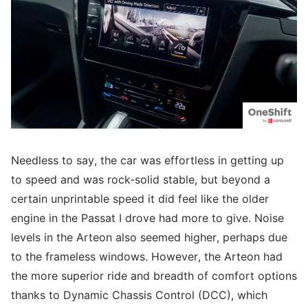
Needless to say, the car was effortless in getting up
to speed and was rock-solid stable, but beyond a
certain unprintable speed it did feel like the older
engine in the Passat I drove had more to give. Noise
levels in the Arteon also seemed higher, perhaps due
to the frameless windows. However, the Arteon had
the more superior ride and breadth of comfort options
thanks to Dynamic Chassis Control (DCC), which