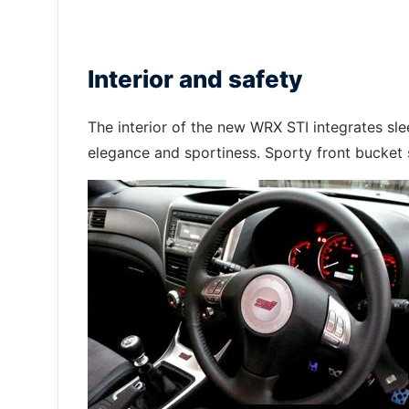
Interior and safety
The interior of the new WRX STI integrates sl
elegance and sportiness. Sporty front bucket s