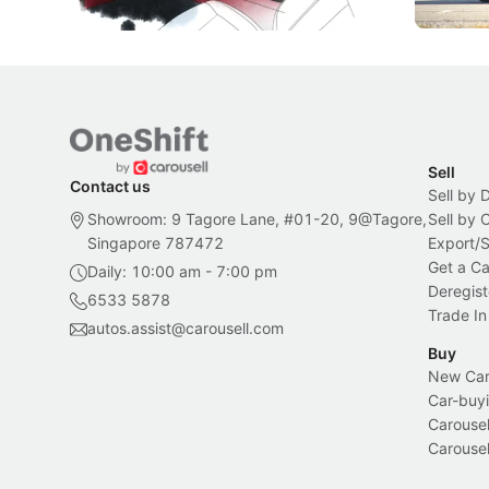
Local News
New Cars
Sell
Contact us
Sell by 
Showroom: 9 Tagore Lane, #01-20, 9@Tagore,
Sell by
Singapore 787472
Export/
Get a Ca
Daily: 10:00 am - 7:00 pm
Deregist
6533 5878
Trade In
autos.assist@carousell.com
Buy
New Car 
Car-buyi
Carousel
Carousel