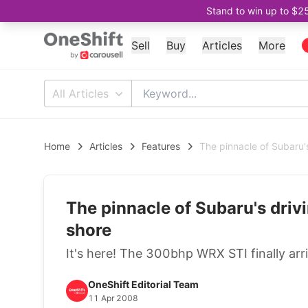
Stand to win up to $2
Sell
Buy
Articles
More
All Articles
Home
Articles
Features
The pinnacle of Subaru's
The pinnacle of Subaru's drivi
shore
It's here! The 300bhp WRX STI finally arri
OneShift Editorial Team
11 Apr 2008