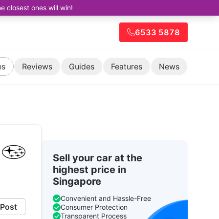
closest ones will win!
6533 5878
es
Reviews
Guides
Features
News
Sell your car at the
highest price in
Singapore
Convenient and Hassle-Free
Post
Consumer Protection
Transparent Process