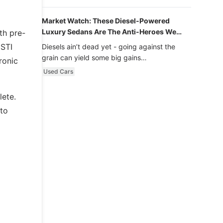
Market Watch: These Diesel-Powered
Luxury Sedans Are The Anti-Heroes We
th pre-
Never Knew We Loved
 STI
Diesels ain’t dead yet - going against the
grain can yield some big gains…
ronic
Used Cars
lete.
 to