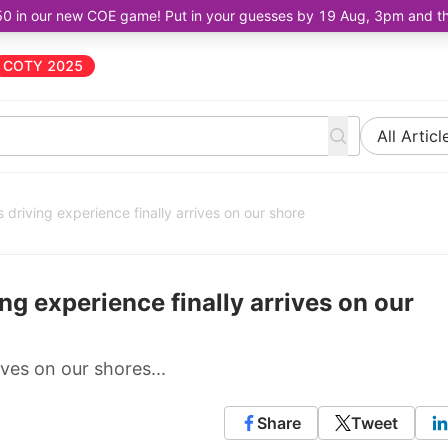
50 in our new COE game! Put in your guesses by 19 Aug, 3pm and the 
COTY 2025
All Articl
 driving experience finally arrives on our shore
ng experience finally arrives on our
ves on our shores...
Share
Tweet