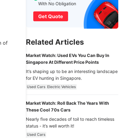
With No Obligation
Get Quote
Related Articles
n of
Market Watch: Used EVs You Can Buy In
Singapore At Different Price Points
It’s shaping up to be an interesting landscape
for EV hunting in Singapore.
Used Cars
Electric Vehicles
Market Watch: Roll Back The Years With
These Cool 70s Cars
Nearly five decades of toil to reach timeless
status - it’s well worth it!
Used Cars