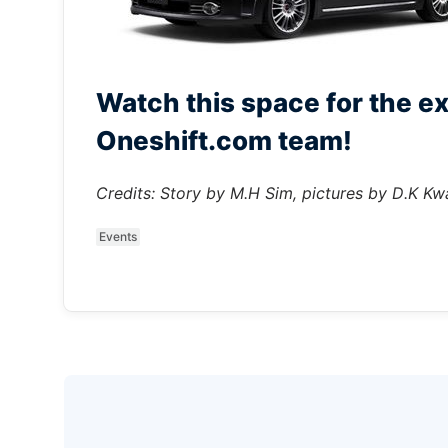
Watch this space for the ex
Oneshift.com team!
Credits: Story by M.H Sim, pictures by D.K Kw
Events