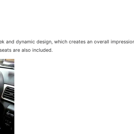
eek and dynamic design, which creates an overall impressio
eats are also included.