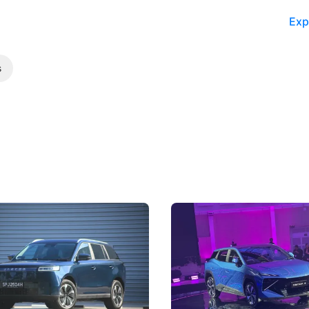
Exp
s
5 Review: Caught Between
The Next Big Battleground
ies
Under the Bonnet
 J5's biggest challenge isn't
Omoda-Jaecoo's new Super AI
, but convincing buyers to look
aims to make future cars think 
 Category B classification.
machines and more like compa