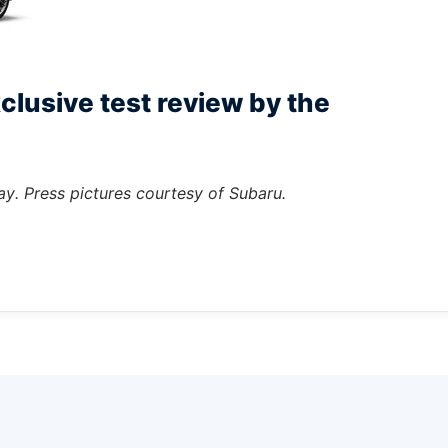
clusive test review by the
ay. Press pictures courtesy of Subaru.