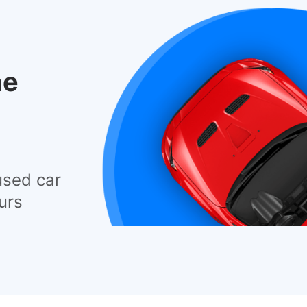
he
used car
urs