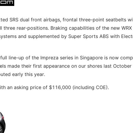
ted SRS dual front airbags, frontal three-point seatbelts wi
ll three rear-positions. Braking capabilities of the new WRX
ystems and supplemented by Super Sports ABS with Elect
full line-up of the Impreza series in Singapore is now comp
s made their first appearance on our shores last October
ted early this year.
th an asking price of $116,000 (including COE).