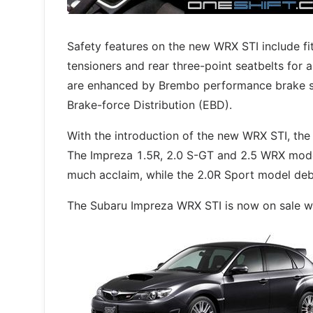
Safety features on the new WRX STI include fit
tensioners and rear three-point seatbelts for a
are enhanced by Brembo performance brake s
Brake-force Distribution (EBD).
With the introduction of the new WRX STI, the 
The Impreza 1.5R, 2.0 S-GT and 2.5 WRX model
much acclaim, while the 2.0R Sport model debu
The Subaru Impreza WRX STI is now on sale wi