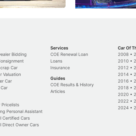
Electric Vehicles
New Cars
Events
Services
Car Of T
Dealer Bidding
COE Renewal Loan
2008
•
 Consignment
Loans
2010
•
Scrap Car
Insurance
2012
•
r Valuation
2014
•
Guides
er Car
2016
•
COE Results & History
 Car
2018
•
Articles
2020
•
2022
•
Pricelists
2024
•
ng Personal Assistant
l Certified Cars
l Direct Owner Cars