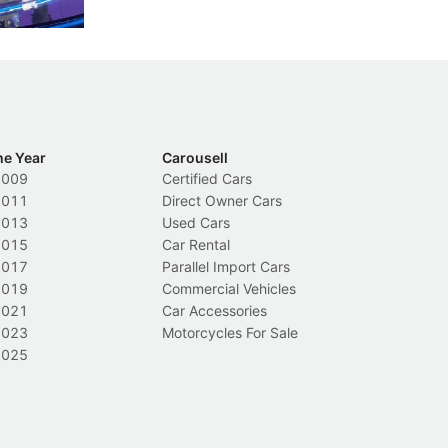
Local News
L
he Year
Carousell
2009
Certified Cars
2011
Direct Owner Cars
2013
Used Cars
2015
Car Rental
2017
Parallel Import Cars
2019
Commercial Vehicles
2021
Car Accessories
2023
Motorcycles For Sale
2025