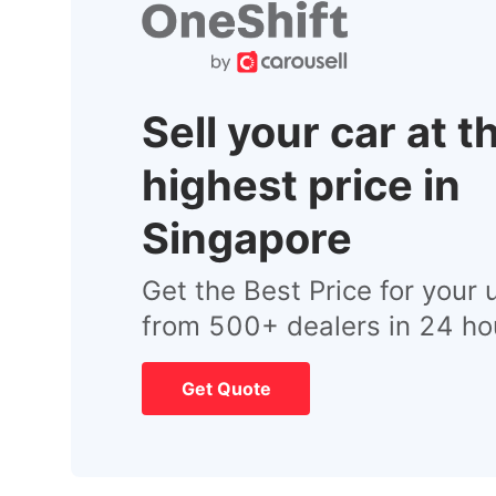
Sell your car at t
highest price in
Singapore
Get the Best Price for your 
from 500+ dealers in 24 ho
Get Quote