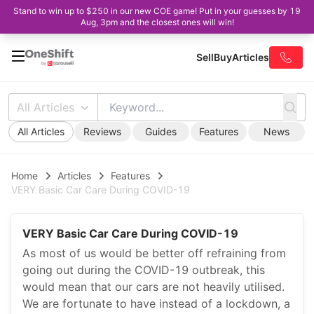
Stand to win up to $250 in our new COE game! Put in your guesses by 19
Aug, 3pm and the closest ones will win!
Sell
Buy
Articles
All Articles
All Articles
Reviews
Guides
Features
News
Home
Articles
Features
VERY Basic Car Care During COVID-19
VERY Basic Car Care During COVID-19
As most of us would be better off refraining from
going out during the COVID-19 outbreak, this
would mean that our cars are not heavily utilised.
We are fortunate to have instead of a lockdown, a