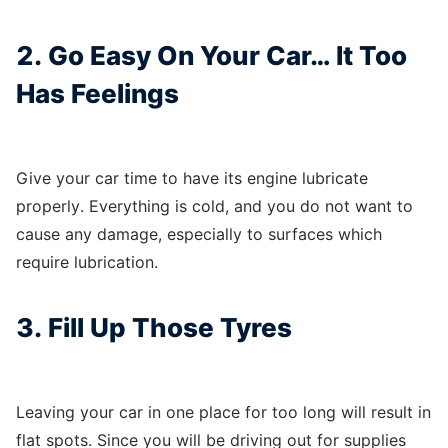
2. Go Easy On Your Car… It Too
Has Feelings
Give your car time to have its engine lubricate
properly. Everything is cold, and you do not want to
cause any damage, especially to surfaces which
require lubrication.
3. Fill Up Those Tyres
Leaving your car in one place for too long will result in
flat spots. Since you will be driving out for supplies