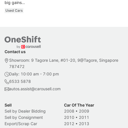
big gains…
Used Cars
Contact us
Showroom: 9 Tagore Lane, #01-20, 9@Tagore, Singapore
787472
Daily: 10:00 am - 7:00 pm
6533 5878
autos.assist@carousell.com
Sell
Car Of The Year
Sell by Dealer Bidding
2008
•
2009
Sell by Consignment
2010
•
2011
Export/Scrap Car
2012
•
2013