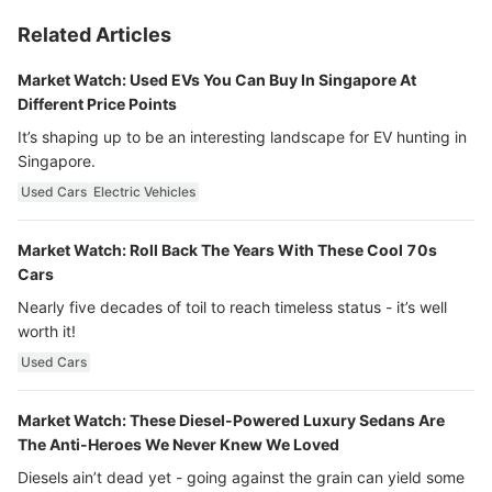
Related Articles
Market Watch: Used EVs You Can Buy In Singapore At
Different Price Points
It’s shaping up to be an interesting landscape for EV hunting in
Singapore.
Used Cars
Electric Vehicles
Market Watch: Roll Back The Years With These Cool 70s
Cars
Nearly five decades of toil to reach timeless status - it’s well
worth it!
Used Cars
Market Watch: These Diesel-Powered Luxury Sedans Are
The Anti-Heroes We Never Knew We Loved
Diesels ain’t dead yet - going against the grain can yield some