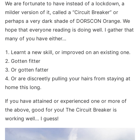
We are fortunate to have instead of a lockdown, a
milder version of it, called a “Circuit Breaker” or
perhaps a very dark shade of DORSCON Orange. We
hope that everyone reading is doing well. I gather that
many of you have either…
1. Learnt a new skill, or improved on an existing one.
2. Gotten fitter
3. Or gotten fatter
4. Or are discreetly pulling your hairs from staying at
home this long.
If you have attained or experienced one or more of
the above, good for you! The Circuit Breaker is
working well… I guess!