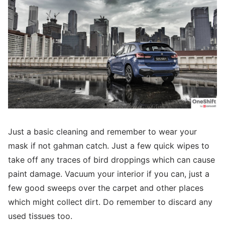
Just a basic cleaning and remember to wear your
mask if not gahman catch. Just a few quick wipes to
take off any traces of bird droppings which can cause
paint damage. Vacuum your interior if you can, just a
few good sweeps over the carpet and other places
which might collect dirt. Do remember to discard any
used tissues too.