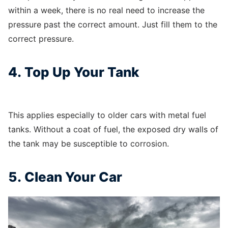
within a week, there is no real need to increase the
pressure past the correct amount. Just fill them to the
correct pressure.
4. Top Up Your Tank
This applies especially to older cars with metal fuel
tanks. Without a coat of fuel, the exposed dry walls of
the tank may be susceptible to corrosion.
5. Clean Your Car