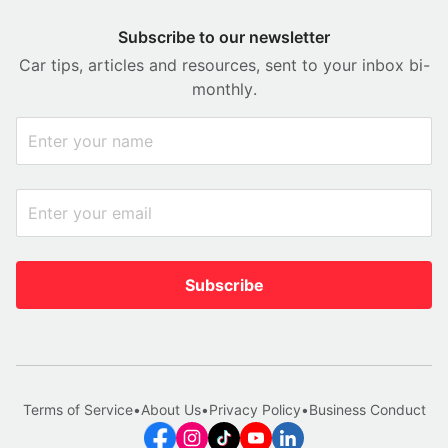
Subscribe to our newsletter
Car tips, articles and resources, sent to your inbox bi-
monthly.
Subscribe
Terms of Service
•
About Us
•
Privacy Policy
•
Business Conduct