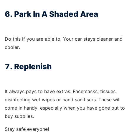
6. Park In A Shaded Area
Do this if you are able to. Your car stays cleaner and
cooler.
7. Replenish
It always pays to have extras. Facemasks, tissues,
disinfecting wet wipes or hand sanitisers. These will
come in handy, especially when you have gone out to
buy supplies.
Stay safe everyone!