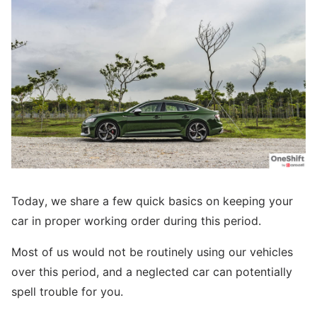
Today, we share a few quick basics on keeping your
car in proper working order during this period.
Most of us would not be routinely using our vehicles
over this period, and a neglected car can potentially
spell trouble for you.