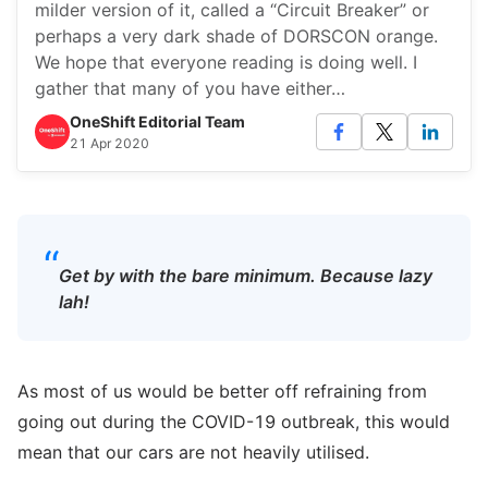
milder version of it, called a “Circuit Breaker” or
perhaps a very dark shade of DORSCON orange.
We hope that everyone reading is doing well. I
gather that many of you have either…
OneShift Editorial Team
21 Apr 2020
“
Get by with the bare minimum. Because lazy
lah!
As most of us would be better off refraining from
going out during the COVID-19 outbreak, this would
mean that our cars are not heavily utilised.