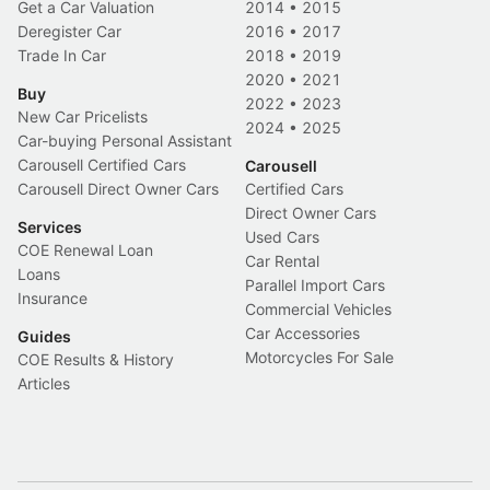
Get a Car Valuation
2014
•
2015
Deregister Car
2016
•
2017
Trade In Car
2018
•
2019
2020
•
2021
Buy
2022
•
2023
New Car Pricelists
2024
•
2025
Car-buying Personal Assistant
Carousell Certified Cars
Carousell
Carousell Direct Owner Cars
Certified Cars
Direct Owner Cars
Services
Used Cars
COE Renewal Loan
Car Rental
Loans
Parallel Import Cars
Insurance
Commercial Vehicles
Car Accessories
Guides
Motorcycles For Sale
COE Results & History
Articles