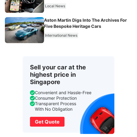
Local News
Aston Martin Digs Into The Archives For
Five Bespoke Heritage Cars
International News
Sell your car at the
highest price in
Singapore
Convenient and Hassle-Free
Consumer Protection
Transparent Process
With No Obligation
Get Quote