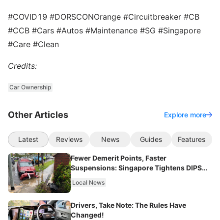
#COVID19 #DORSCONOrange #Circuitbreaker #CB
#CCB #Cars #Autos #Maintenance #SG #Singapore
#Care #Clean
Credits:
Car Ownership
Other Articles
Explore more
Latest
Reviews
News
Guides
Features
Fewer Demerit Points, Faster
Suspensions: Singapore Tightens DIPS
From 2027
Local News
Drivers, Take Note: The Rules Have
Changed!