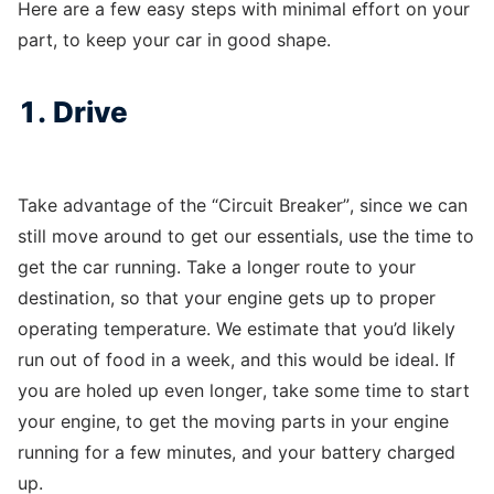
Here are a few easy steps with minimal effort on your
part, to keep your car in good shape.
1. Drive
Take advantage of the “Circuit Breaker”, since we can
still move around to get our essentials, use the time to
get the car running. Take a longer route to your
destination, so that your engine gets up to proper
operating temperature. We estimate that you’d likely
run out of food in a week, and this would be ideal. If
you are holed up even longer, take some time to start
your engine, to get the moving parts in your engine
running for a few minutes, and your battery charged
up.