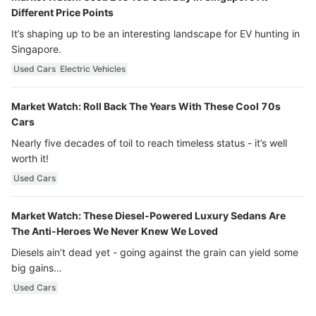
Different Price Points
It’s shaping up to be an interesting landscape for EV hunting in
Singapore.
Used Cars
Electric Vehicles
Market Watch: Roll Back The Years With These Cool 70s
Cars
Nearly five decades of toil to reach timeless status - it’s well
worth it!
Used Cars
Market Watch: These Diesel-Powered Luxury Sedans Are
The Anti-Heroes We Never Knew We Loved
Diesels ain’t dead yet - going against the grain can yield some
big gains…
Used Cars