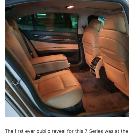
The first ever public reveal for this 7 Series was at the