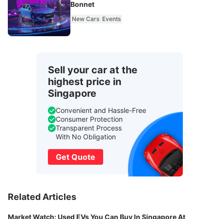
Bonnet
New Cars
Events
Sell your car at the
highest price in
Singapore
Convenient and Hassle-Free
Consumer Protection
Transparent Process
With No Obligation
Get Quote
Related Articles
Market Watch: Used EVs You Can Buy In Singapore At