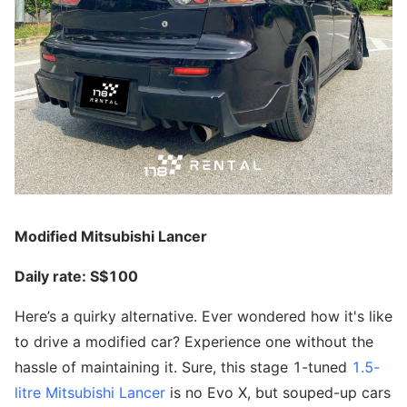
Modified Mitsubishi Lancer
Daily rate: S$100
Here’s a quirky alternative. Ever wondered how it's like
to drive a modified car? Experience one without the
hassle of maintaining it. Sure, this stage 1-tuned
1.5-
litre Mitsubishi Lancer
is no Evo X, but souped-up cars