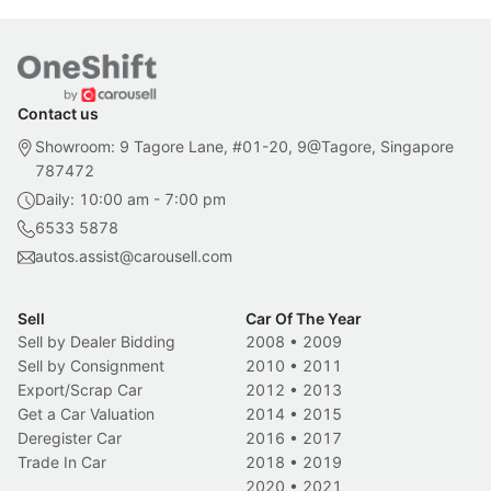
Contact us
Showroom: 9 Tagore Lane, #01-20, 9@Tagore, Singapore
787472
Daily: 10:00 am - 7:00 pm
6533 5878
autos.assist@carousell.com
Sell
Car Of The Year
Sell by Dealer Bidding
2008
•
2009
Sell by Consignment
2010
•
2011
Export/Scrap Car
2012
•
2013
Get a Car Valuation
2014
•
2015
Deregister Car
2016
•
2017
Trade In Car
2018
•
2019
2020
•
2021