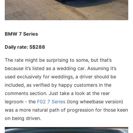
BMW 7 Series
Daily rate: S$288
The rate might be surprising to some, but that’s
because it’s listed as a wedding car. Assuming it’s
used exclusively for weddings, a driver should be
included, as verified by happy customers in the
comments section. Just take a look at the rear
legroom - the
F02 7 Series
(long wheelbase version)
was a more natural path of progression for those keen
on being driven.