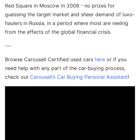
Red Square in Moscow in 2008 - no prizes for
guessing the target market and sheer demand of luxo-
haulers in Russia, in a period where most are reeling
from the effects of the global financial crisis.
---
Browse Carousell Certified used cars
here
or if you
need help with any part of the car-buying process,
check out
Carousell’s Car Buying Personal Assistant
!