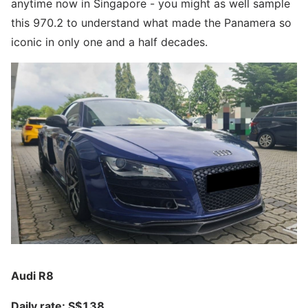
anytime now in Singapore - you might as well sample
this 970.2 to understand what made the Panamera so
iconic in only one and a half decades.
Audi R8
Daily rate: S$138