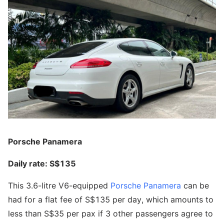
Porsche Panamera
Daily rate: S$135
This 3.6-litre V6-equipped
Porsche Panamera
can be
had for a flat fee of S$135 per day, which amounts to
less than S$35 per pax if 3 other passengers agree to