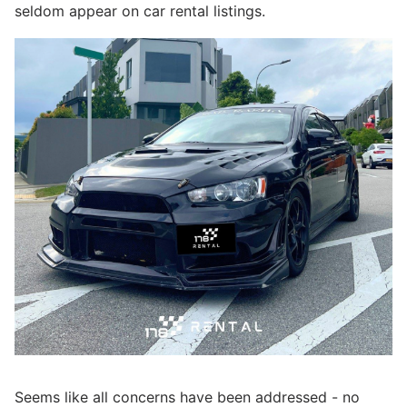
seldom appear on car rental listings.
Seems like all concerns have been addressed - no