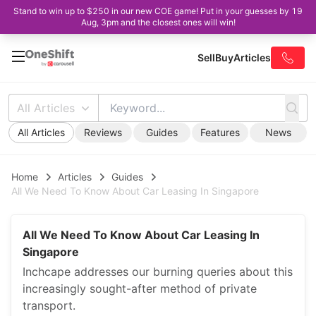
Stand to win up to $250 in our new COE game! Put in your guesses by 19
Aug, 3pm and the closest ones will win!
Sell
Buy
Articles
All Articles
All Articles
Reviews
Guides
Features
News
Home
Articles
Guides
All We Need To Know About Car Leasing In Singapore
All We Need To Know About Car Leasing In
Singapore
Inchcape addresses our burning queries about this
increasingly sought-after method of private
transport.