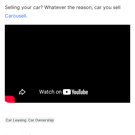
Selling your car? Whatever the reason, car you sell
Carousell
.
Car Leasing
Car Ownership