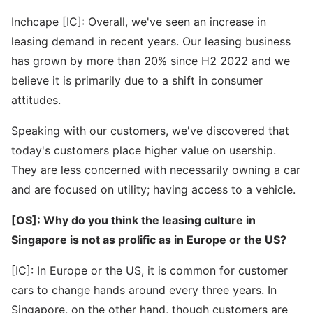
Inchcape [IC]: Overall, we've seen an increase in
leasing demand in recent years. Our leasing business
has grown by more than 20% since H2 2022 and we
believe it is primarily due to a shift in consumer
attitudes.
Speaking with our customers, we've discovered that
today's customers place higher value on usership.
They are less concerned with necessarily owning a car
and are focused on utility; having access to a vehicle.
[OS]: Why do you think the leasing culture in
Singapore is not as prolific as in Europe or the US?
[IC]: In Europe or the US, it is common for customer
cars to change hands around every three years. In
Singapore, on the other hand, though customers are