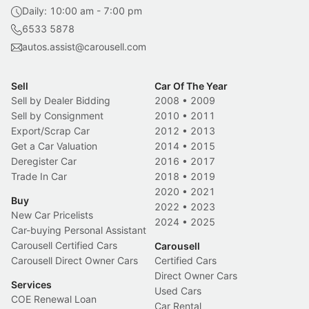
Daily: 10:00 am - 7:00 pm
6533 5878
autos.assist@carousell.com
Sell
Car Of The Year
Sell by Dealer Bidding
2008
•
2009
Sell by Consignment
2010
•
2011
Export/Scrap Car
2012
•
2013
Get a Car Valuation
2014
•
2015
Deregister Car
2016
•
2017
Trade In Car
2018
•
2019
2020
•
2021
Buy
2022
•
2023
New Car Pricelists
2024
•
2025
Car-buying Personal Assistant
Carousell Certified Cars
Carousell
Carousell Direct Owner Cars
Certified Cars
Direct Owner Cars
Services
Used Cars
COE Renewal Loan
Car Rental