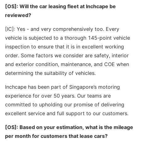
[OS]: Will the car leasing fleet at Inchcape be
reviewed?
[IC]: Yes - and very comprehensively too. Every
vehicle is subjected to a thorough 145-point vehicle
inspection to ensure that it is in excellent working
order. Some factors we consider are safety, interior
and exterior condition, maintenance, and COE when
determining the suitability of vehicles.
Inchcape has been part of Singapore’s motoring
experience for over 50 years. Our teams are
committed to upholding our promise of delivering
excellent service and full support to our customers.
[OS]: Based on your estimation, what is the mileage
per month for customers that lease cars?