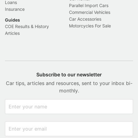
Loans
Parallel Import Cars
Insurance
Commercial Vehicles
Car Accessories
Guides
Motorcycles For Sale
COE Results & History
Articles
Subscribe to our newsletter
Car tips, articles and resources, sent to your inbox bi-
monthly.