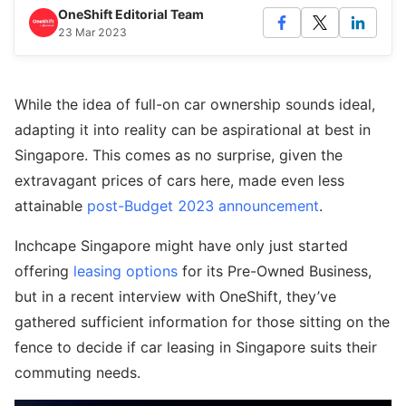
OneShift Editorial Team
23 Mar 2023
While the idea of full-on car ownership sounds ideal,
adapting it into reality can be aspirational at best in
Singapore. This comes as no surprise, given the
extravagant prices of cars here, made even less
attainable
post-Budget 2023 announcement
.
Inchcape Singapore might have only just started
offering
leasing options
for its Pre-Owned Business,
but in a recent interview with OneShift, they’ve
gathered sufficient information for those sitting on the
fence to decide if car leasing in Singapore suits their
commuting needs.