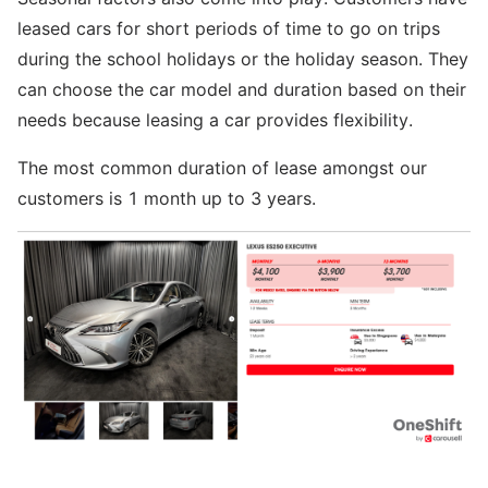
leased cars for short periods of time to go on trips
during the school holidays or the holiday season. They
can choose the car model and duration based on their
needs because leasing a car provides flexibility.
The most common duration of lease amongst our
customers is 1 month up to 3 years.