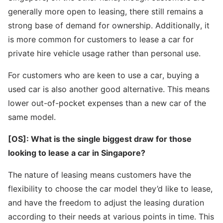
generally more open to leasing, there still remains a
strong base of demand for ownership. Additionally, it
is more common for customers to lease a car for
private hire vehicle usage rather than personal use.
For customers who are keen to use a car, buying a
used car is also another good alternative. This means
lower out-of-pocket expenses than a new car of the
same model.
[OS]: What is the single biggest draw for those
looking to lease a car in Singapore?
The nature of leasing means customers have the
flexibility to choose the car model they’d like to lease,
and have the freedom to adjust the leasing duration
according to their needs at various points in time. This