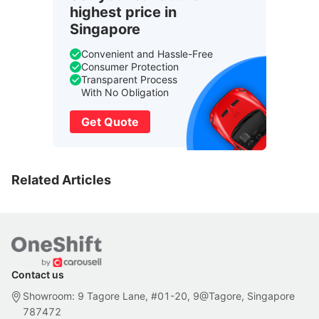
highest price in
Singapore
Convenient and Hassle-Free
Consumer Protection
Transparent Process
With No Obligation
Get Quote
Related Articles
Contact us
Showroom: 9 Tagore Lane, #01-20, 9@Tagore, Singapore
787472