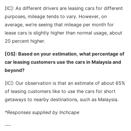
[IC]: As different drivers are leasing cars for different
purposes, mileage tends to vary. However, on
average, we’re seeing that mileage per month for
lease cars is slightly higher than normal usage, about
20 percent higher.
[OS]: Based on your estimation, what percentage of
car leasing customers use the cars in Malaysia and
beyond?
[IC]: Our observation is that an estimate of about 65%
of leasing customers like to use the cars for short
getaways to nearby destinations, such as Malaysia.
*Responses supplied by Inchcape
---