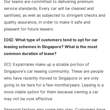
Our teams are committed to delivering premium
service standards. Every car will be cleaned and
sanitised, as well as subjected to stringent checks and
quality assurance, in order to make it safe and
pleasant for future leasers.
[OS]: What type of customers tend to opt for car
leasing schemes in Singapore? What is the most
common duration of lease?
[IC]: Expatriates make up a sizable portion of
Singapore's car leasing community. These are people
who have recently moved to Singapore or are only
going to be here for a few months/years. Leasing is a
more viable option for them because owning a car
may not be cost effective.
Seasonal factors also come into play. Customers have