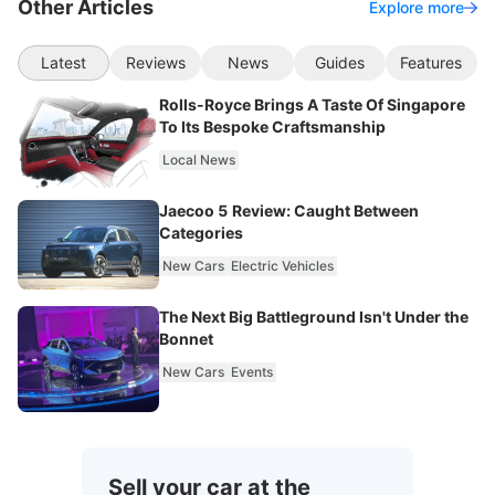
Other Articles
Explore more
Latest
Reviews
News
Guides
Features
Rolls-Royce Brings A Taste Of Singapore
To Its Bespoke Craftsmanship
Local News
Jaecoo 5 Review: Caught Between
Categories
New Cars
Electric Vehicles
The Next Big Battleground Isn't Under the
Bonnet
New Cars
Events
Sell your car at the