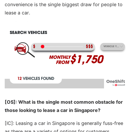
convenience is the single biggest draw for people to
lease a car.
[OS]: What is the single most common obstacle for
those looking to lease a car in Singapore?
[IC]: Leasing a car in Singapore is generally fuss-free
as there are a variety of options for customers.