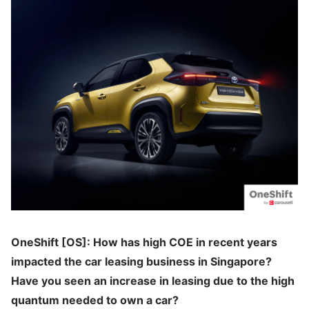
OneShift [OS]: How has high COE in recent years
impacted the car leasing business in Singapore?
Have you seen an increase in leasing due to the high
quantum needed to own a car?