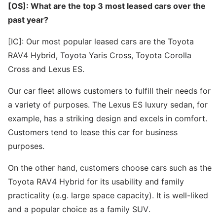
[OS]: What are the top 3 most leased cars over the
past year?
[IC]: Our most popular leased cars are the Toyota
RAV4 Hybrid, Toyota Yaris Cross, Toyota Corolla
Cross and Lexus ES.
Our car fleet allows customers to fulfill their needs for
a variety of purposes. The Lexus ES luxury sedan, for
example, has a striking design and excels in comfort.
Customers tend to lease this car for business
purposes.
On the other hand, customers choose cars such as the
Toyota RAV4 Hybrid for its usability and family
practicality (e.g. large space capacity). It is well-liked
and a popular choice as a family SUV.