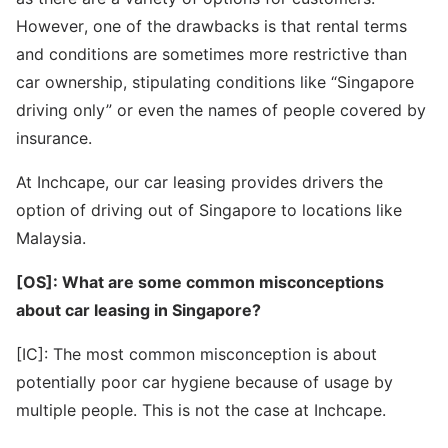
However, one of the drawbacks is that rental terms
and conditions are sometimes more restrictive than
car ownership, stipulating conditions like “Singapore
driving only” or even the names of people covered by
insurance.
At Inchcape, our car leasing provides drivers the
option of driving out of Singapore to locations like
Malaysia.
[OS]: What are some common misconceptions
about car leasing in Singapore?
[IC]: The most common misconception is about
potentially poor car hygiene because of usage by
multiple people. This is not the case at Inchcape.