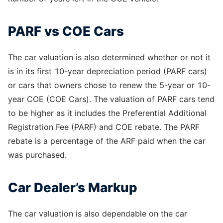
PARF vs COE Cars
The car valuation is also determined whether or not it
is in its first 10-year depreciation period (PARF cars)
or cars that owners chose to renew the 5-year or 10-
year COE (COE Cars). The valuation of PARF cars tend
to be higher as it includes the Preferential Additional
Registration Fee (PARF) and COE rebate. The PARF
rebate is a percentage of the ARF paid when the car
was purchased.
Car Dealer’s Markup
The car valuation is also dependable on the car