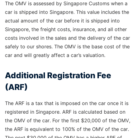
The OMV is assessed by Singapore Customs when a
car is shipped into Singapore. This value includes the
actual amount of the car before it is shipped into
Singapore, the freight costs, insurance, and all other
costs involved in the sales and the delivery of the car
safely to our shores. The OMV is the base cost of the
car and will greatly affect a car’s valuation.
Additional Registration Fee
(ARF)
The ARF is a tax that is imposed on the car once it is
registered in Singapore. ARF is calculated based on
the OMV of the car. For the first $20,000 of the OMV,
the ARF is equivalent to 100% of the OMV of the car.
The next $30,000 of the OMV has a higher ARF of