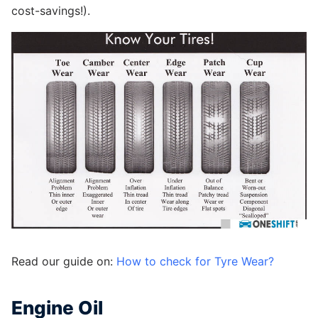
cost-savings!).
Read our guide on:
How to check for Tyre Wear?
Engine Oil