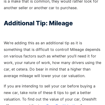
is a make that is common, they would rather look for
another seller or another car to purchase.
Additional Tip: Mileage
We’re adding this as an additional tip as it is
something that is difficult to control! Mileage depends
on various factors such as whether you’ll need it for
work, your nature of work, how many drivers using the
car, et cetera. Do bear in mind that a higher than
average mileage will lower your car valuation.
If you are intending to sell your car before buying a
new car, take note of these 6 tips to get a better
valuation. To find out the value of your car, Oneshift