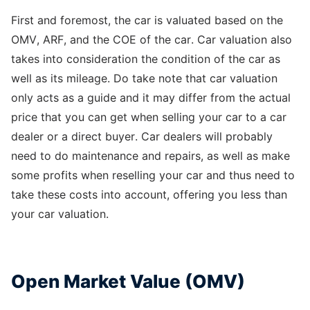
First and foremost, the car is valuated based on the
OMV, ARF, and the COE of the car. Car valuation also
takes into consideration the condition of the car as
well as its mileage. Do take note that car valuation
only acts as a guide and it may differ from the actual
price that you can get when selling your car to a car
dealer or a direct buyer. Car dealers will probably
need to do maintenance and repairs, as well as make
some profits when reselling your car and thus need to
take these costs into account, offering you less than
your car valuation.
Open Market Value (OMV)