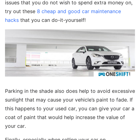
issues that you do not wish to spend extra money on,
try out these
8 cheap and good car maintenance
hacks
that you can do-it-yourself!
Parking in the shade also does help to avoid excessive
sunlight that may cause your vehicle’s paint to fade. If
this happens to your used car, you can give your car a
coat of paint that would help increase the value of
your car.
Finally, especially when selling your car on