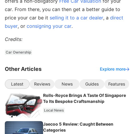
offers a non-obligatory
Free Car Valuation
for your
car. From there, you can then get a better guide to
price your car be it
selling it to a car dealer
, a
direct
buyer
, or
consigning your car
.
Credits:
Car Ownership
Other Articles
Explore more
Latest
Reviews
News
Guides
Features
Rolls-Royce Brings A Taste Of Singapore
To Its Bespoke Craftsmanship
Local News
Jaecoo 5 Review: Caught Between
Categories