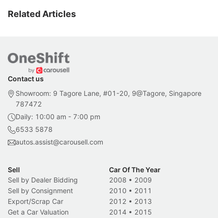
Related Articles
Contact us
Showroom: 9 Tagore Lane, #01-20, 9@Tagore, Singapore
787472
Daily: 10:00 am - 7:00 pm
6533 5878
autos.assist@carousell.com
Sell
Car Of The Year
Sell by Dealer Bidding
2008
•
2009
Sell by Consignment
2010
•
2011
Export/Scrap Car
2012
•
2013
Get a Car Valuation
2014
•
2015