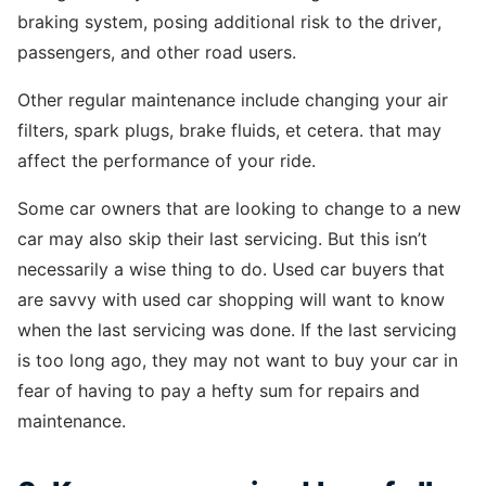
braking system, posing additional risk to the driver,
passengers, and other road users.
Other regular maintenance include changing your air
filters, spark plugs, brake fluids, et cetera. that may
affect the performance of your ride.
Some car owners that are looking to change to a new
car may also skip their last servicing. But this isn’t
necessarily a wise thing to do. Used car buyers that
are savvy with used car shopping will want to know
when the last servicing was done. If the last servicing
is too long ago, they may not want to buy your car in
fear of having to pay a hefty sum for repairs and
maintenance.