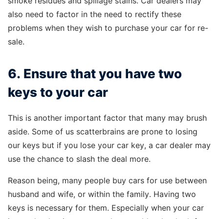
smoke residues and spillage stains. Car dealers may
also need to factor in the need to rectify these
problems when they wish to purchase your car for re-
sale.
6. Ensure that you have two
keys to your car
This is another important factor that many may brush
aside. Some of us scatterbrains are prone to losing
our keys but if you lose your car key, a car dealer may
use the chance to slash the deal more.
Reason being, many people buy cars for use between
husband and wife, or within the family. Having two
keys is necessary for them. Especially when your car