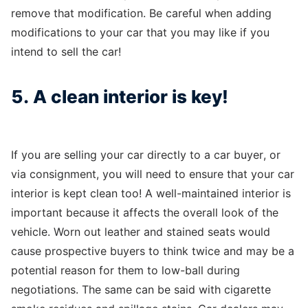
remove that modification. Be careful when adding
modifications to your car that you may like if you
intend to sell the car!
5. A clean interior is key!
If you are selling your car directly to a car buyer, or
via consignment, you will need to ensure that your car
interior is kept clean too! A well-maintained interior is
important because it affects the overall look of the
vehicle. Worn out leather and stained seats would
cause prospective buyers to think twice and may be a
potential reason for them to low-ball during
negotiations. The same can be said with cigarette