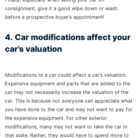
consignment, give it a good wipe down or wash
before a prospective buyer’s appointment!
4. Car modifications affect your
car’s valuation
Modifications to a car could affect a car’s valuation.
Expensive equipment and parts that are added to the
car may not necessarily increase the valuation of the
car. This is because not everyone can appreciate what
you have done to the car and may not want to pay for
the expensive equipment. For other exterior
modifications, many may not want to take the car in
that state. Rather, they would have to spend more to