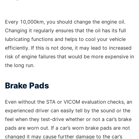
Every 10,000km, you should change the engine oil.
Changing it regularly ensures that the oil has its full
lubricating functions and helps to cool your vehicle
efficiently. If this is not done, it may lead to increased
risk of engine failures that would be more expensive in
the long run.
Brake Pads
Even without the STA or VICOM evaluation checks, an
experienced driver can easily tell by the sound or the
feel when they test-drive whether or not a car’s brake
pads are worn out. If a car’s worn brake pads are not
changed it may cause further damage to the car’s