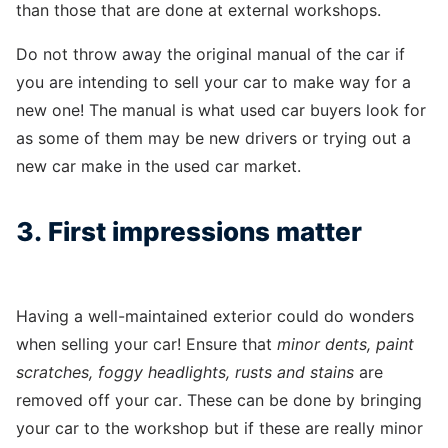
than those that are done at external workshops.
Do not throw away the original manual of the car if
you are intending to sell your car to make way for a
new one! The manual is what used car buyers look for
as some of them may be new drivers or trying out a
new car make in the used car market.
3. First impressions matter
Having a well-maintained exterior could do wonders
when selling your car! Ensure that
minor dents, paint
scratches, foggy headlights, rusts and stains
are
removed off your car. These can be done by bringing
your car to the workshop but if these are really minor