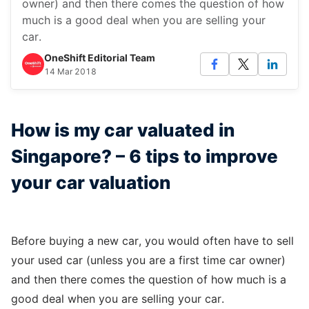
owner) and then there comes the question of how
much is a good deal when you are selling your
car.
OneShift Editorial Team
14 Mar 2018
How is my car valuated in
Singapore? – 6 tips to improve
your car valuation
Before buying a new car, you would often have to sell
your used car (unless you are a first time car owner)
and then there comes the question of how much is a
good deal when you are selling your car.