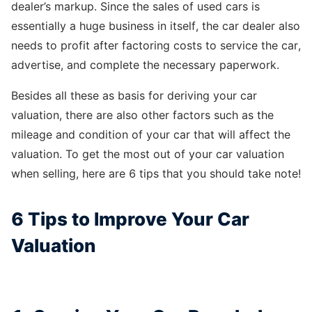
dealer’s markup. Since the sales of used cars is
essentially a huge business in itself, the car dealer also
needs to profit after factoring costs to service the car,
advertise, and complete the necessary paperwork.
Besides all these as basis for deriving your car
valuation, there are also other factors such as the
mileage and condition of your car that will affect the
valuation. To get the most out of your car valuation
when selling, here are 6 tips that you should take note!
6 Tips to Improve Your Car
Valuation