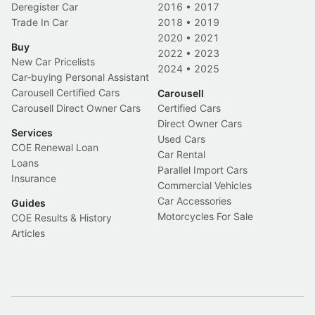
Deregister Car
2016
•
2017
Trade In Car
2018
•
2019
2020
•
2021
Buy
2022
•
2023
New Car Pricelists
2024
•
2025
Car-buying Personal Assistant
Carousell Certified Cars
Carousell
Carousell Direct Owner Cars
Certified Cars
Direct Owner Cars
Services
Used Cars
COE Renewal Loan
Car Rental
Loans
Parallel Import Cars
Insurance
Commercial Vehicles
Car Accessories
Guides
Motorcycles For Sale
COE Results & History
Articles