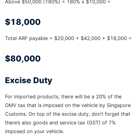
Above $50,000 (180%) = 180% x $10,000 =
$18,000
Total ARF payable = $20,000 + $42,000 + $18,000 =
$80,000
Excise Duty
For imported products, there will be a 20% of the
OMV tax that is imposed on the vehicle by Singapore
Customs. On top of the excise duty, don’t forget that
there’s also goods and service tax (GST) of 7%
imposed on your vehicle.