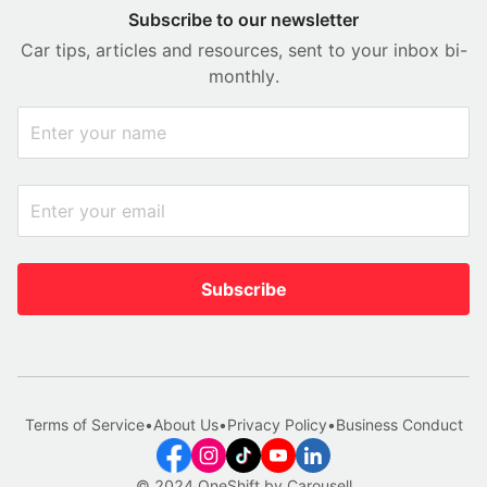
Subscribe to our newsletter
Car tips, articles and resources, sent to your inbox bi-
monthly.
Subscribe
Terms of Service
•
About Us
•
Privacy Policy
•
Business Conduct
© 2024 OneShift by Carousell