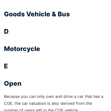
Goods Vehicle & Bus
D
Motorcycle
E
Open
Because you can only own and drive a car that has a
COE, the car valuation is also derived from the
number of years left in the COE vehicle.