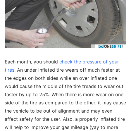
Each month, you should
check the pressure of your
tires
. An under inflated tire wears off much faster at
the edges on both sides while an over inflated one
would cause the middle of the tire treads to wear out
faster by up to 25%. When there is more wear on one
side of the tire as compared to the other, it may cause
the vehicle to be out of alignment and may even
affect safety for the user. Also, a properly inflated tire
will help to improve your gas mileage (yay to more