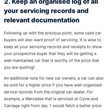
2. Keep an organised log of all
your servicing records and
relevant documentation
Following up with the previous point, some used car
buyers will also want proof of servicing. It is wise to
keep all your servicing records and receipts to show
your prospective buyer that they will be getting a
well-maintained car that is worthy of the price that
you are quoting!
An additional note for new car owners, a car can also
be sold for a higher price if you have well-organised
service records from the original car dealer. For
example, a Mercedes that is serviced at Cycle and
Carriage right from day 1 would fetch a better price