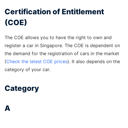
Certification of Entitlement
(COE)
The COE allows you to have the right to own and
register a car in Singapore. The COE is dependent on
the demand for the registration of cars in the market
(
Check the latest COE prices
). It also depends on the
category of your car.
Category
A