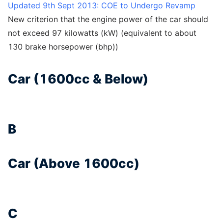
Updated 9th Sept 2013: COE to Undergo Revamp
New criterion that the engine power of the car should
not exceed 97 kilowatts (kW) (equivalent to about
130 brake horsepower (bhp))
Car (1600cc & Below)
B
Car (Above 1600cc)
C