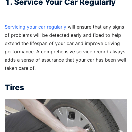
1. Service Your Car Regularly
Servicing your car regularly
will ensure that any signs
of problems will be detected early and fixed to help
extend the lifespan of your car and improve driving
performance. A comprehensive service record always
adds a sense of assurance that your car has been well
taken care of.
Tires