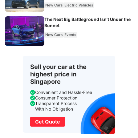
New Cars
Electric Vehicles
The Next Big Battleground Isn't Under the
Bonnet
New Cars
Events
Sell your car at the
highest price in
Singapore
Convenient and Hassle-Free
Consumer Protection
Transparent Process
With No Obligation
Get Quote