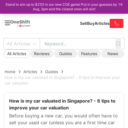
Stand to win up to $250 in our new COE game! Put in your guesses by 19
Aug, 3pm and the closest ones will win!
Sell
Buy
Articles
All Articles
All Articles
Reviews
Guides
Features
News
Home
Articles
Guides
How is my car valuated in Singapore? - 6 tips to improve your
car valuation
How is my car valuated in Singapore? - 6 tips to
improve your car valuation
Before buying a new car, you would often have to
sell your used car (unless you are a first time car