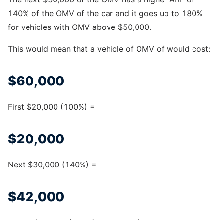
140% of the OMV of the car and it goes up to 180%
for vehicles with OMV above $50,000.
This would mean that a vehicle of OMV of would cost:
$60,000
First $20,000 (100%) =
$20,000
Next $30,000 (140%) =
$42,000