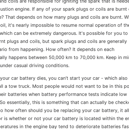
nd coils are responsible for igniting the spark that is need
tion engine. If any of your spark plugs or coils are burnt 
ire? That depends on how many plugs and coils are burnt. W
il, it's nearly impossible to resume normal operation of th
y, which can be extremely dangerous. It's possible for you to
nt plugs and coils, but spark plugs and coils are generally
ario from happening. How often? It depends on each
ually happens between 50,000 km to 70,000 km. Keep in mi
 under casual driving conditions.
f your car battery dies, you can’t start your car - which als
ll a tow truck. Most people would not want to be in this po
eir batteries when battery performance tests indicate low
 So essentially, this is something that can actually be chec
o how often should you be replacing your car battery, it al
r is whether or not your car battery is located within the e
ratures in the engine bay tend to deteriorate batteries fas