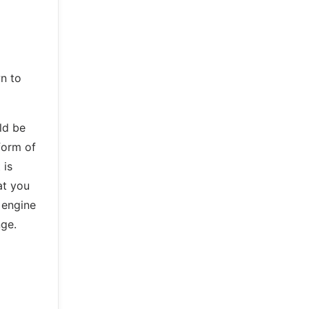
n to
uld be
 form of
 is
at you
 engine
nge.