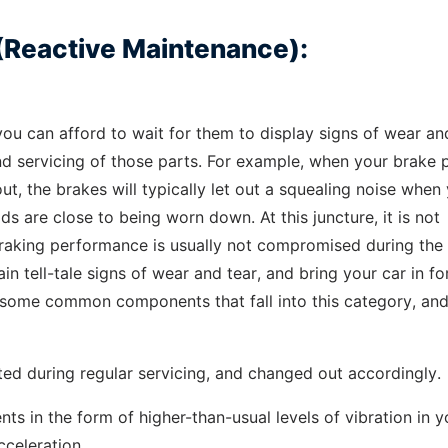
(Reactive Maintenance):
ou can afford to wait for them to display signs of wear an
nd servicing of those parts. For example, when your brake 
ut, the brakes will typically let out a squealing noise when
s are close to being worn down. At this juncture, it is not
braking performance is usually not compromised during the 
ain tell-tale signs of wear and tear, and bring your car in fo
re some common components that fall into this category, an
ted during regular servicing, and changed out accordingly.
ts in the form of higher-than-usual levels of vibration in y
cceleration.