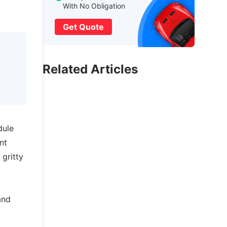
With No Obligation
Get Quote
Related Articles
dule
nt
gritty
and