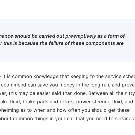
ance should be carried out preemptively as a form of
 this is because the failure of these components are
- It is common knowledge that keeping to the service sche
s recommend can save you money in the long run, and preve
 this may be easier said than done. Between all the nitty 
 brake fluid, brake pads and rotors, power steering fluid, and
rwhelming as to when and how often you should get these
bout common things in your car that you need to service 