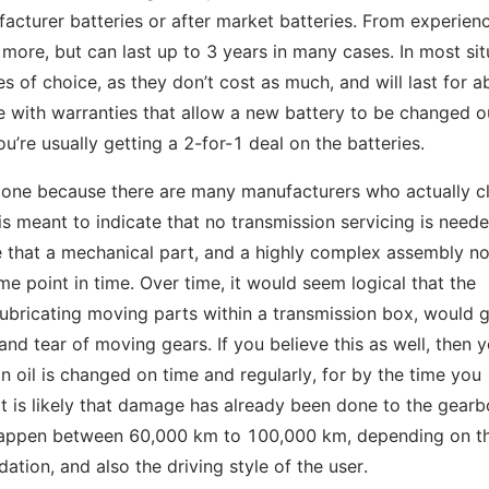
facturer batteries or after market batteries. From experien
it more, but can last up to 3 years in many cases. In most si
s of choice, as they don’t cost as much, and will last for a
me with warranties that allow a new battery to be changed o
ou’re usually getting a 2-for-1 deal on the batteries.
ing one because there are many manufacturers who actually c
 is meant to indicate that no transmission servicing is neede
e that a mechanical part, and a highly complex assembly no
me point in time. Over time, it would seem logical that the
lubricating moving parts within a transmission box, would 
nd tear of moving gears. If you believe this as well, then yo
n oil is changed on time and regularly, for by the time you
t is likely that damage has already been done to the gearb
s happen between 60,000 km to 100,000 km, depending on t
tion, and also the driving style of the user.