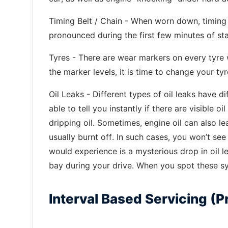
Timing Belt / Chain - When worn down, timing 
pronounced during the first few minutes of st
Tyres - There are wear markers on every tyre
the marker levels, it is time to change your tyr
Oil Leaks - Different types of oil leaks have d
able to tell you instantly if there are visible o
dripping oil. Sometimes, engine oil can also l
usually burnt off. In such cases, you won’t see
would experience is a mysterious drop in oil 
bay during your drive. When you spot these s
Interval Based Servicing (