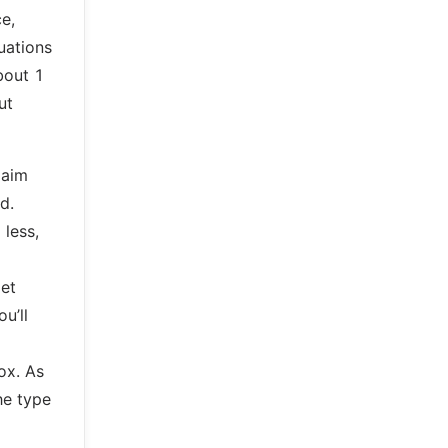
ce,
tuations
bout 1
ut
laim
d.
 less,
get
u’ll
ox. As
he type