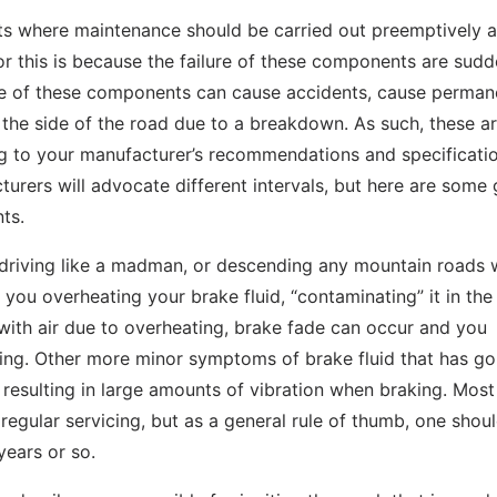
nts where maintenance should be carried out preemptively a
r this is because the failure of these components are sud
lure of these components can cause accidents, cause perman
the side of the road due to a breakdown. As such, these a
 to your manufacturer’s recommendations and specificatio
cturers will advocate different intervals, but here are some
ts.
t driving like a madman, or descending any mountain roads 
f you overheating your brake fluid, “contaminating” it in the
with air due to overheating, brake fade can occur and you
aking. Other more minor symptoms of brake fluid that has g
 resulting in large amounts of vibration when braking. Most
regular servicing, but as a general rule of thumb, one shoul
years or so.