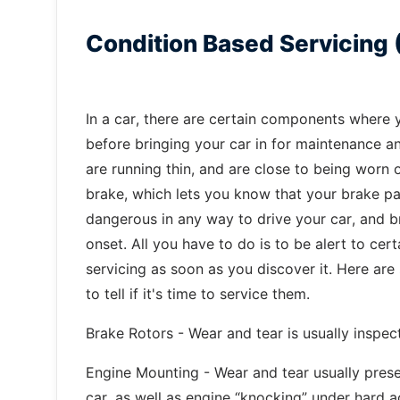
Condition Based Servicing 
In a car, there are certain components where y
before bringing your car in for maintenance a
are running thin, and are close to being worn o
brake, which lets you know that your brake pad
dangerous in any way to drive your car, and 
onset. All you have to do is to be alert to cert
servicing as soon as you discover it. Here a
to tell if it's time to service them.
Brake Rotors - Wear and tear is usually inspec
Engine Mounting - Wear and tear usually presen
car, as well as engine “knocking” under hard a