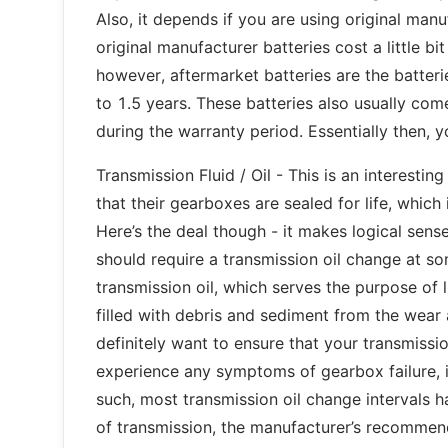
Also, it depends if you are using original manu
original manufacturer batteries cost a little b
however, aftermarket batteries are the batterie
to 1.5 years. These batteries also usually co
during the warranty period. Essentially then, y
Transmission Fluid / Oil - This is an interest
that their gearboxes are sealed for life, which
Here’s the deal though - it makes logical sens
should require a transmission oil change at so
transmission oil, which serves the purpose of 
filled with debris and sediment from the wear a
definitely want to ensure that your transmissio
experience any symptoms of gearbox failure, i
such, most transmission oil change interval
of transmission, the manufacturer’s recommenda