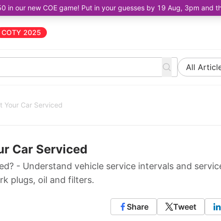
50 in our new COE game! Put in your guesses by 19 Aug, 3pm and the 
COTY 2025
All Articl
t Your Car Serviced
ur Car Serviced
d? - Understand vehicle service intervals and servic
 plugs, oil and filters.
Share
Tweet