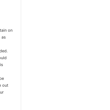
tain on
n as
ded.
ould
is
be
e out
ur