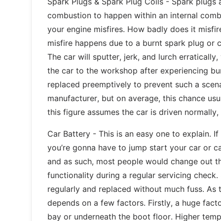
Spark Plugs & Spark Plug Coils - Spark plugs a
combustion to happen within an internal combus
your engine misfires. How badly does it misf
misfire happens due to a burnt spark plug or co
The car will sputter, jerk, and lurch erraticall
the car to the workshop after experiencing bur
replaced preemptively to prevent such a scen
manufacturer, but on average, this chance us
this figure assumes the car is driven normally,
Car Battery - This is an easy one to explain. I
you’re gonna have to jump start your car or ca
and as such, most people would change out th
functionality during a regular servicing check.
regularly and replaced without much fuss. As t
depends on a few factors. Firstly, a huge facto
bay or underneath the boot floor. Higher tempe