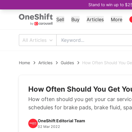
Stand to win up to $2
Sell
Buy
Articles
More
All Articles
Home
Articles
Guides
How Often Should You Ge
How Often Should You Get Yo
How often should you get your car service
schedules for brake pads, brake fluid, spark
OneShift Editorial Team
02 Mar 2022