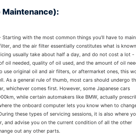
e Maintenance):
 Starting with the most common things you’ll have to main
ilter, and the air filter essentially constitutes what is know
icing usually take about half a day, and do not cost a lot -
oil needed, quality of oil used, and the amount of oil nee
se original oil and air filters, or aftermarket ones, this w
ll. As a general rule of thumb, most cars should undergo th
ear, whichever comes first. However, some Japanese cars
0km, while certain automakers like BMW, actually prescri
 where the onboard computer lets you know when to chang
uring these types of servicing sessions, it is also where yo
ar, and advise you on the current condition of all the other
hange out any other parts.