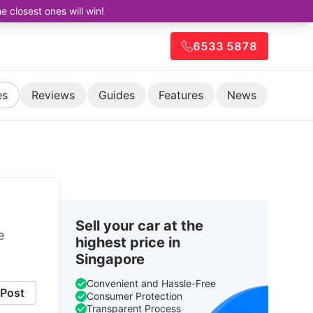
closest ones will win!
6533 5878
es
Reviews
Guides
Features
News
Sell your car at the
e
highest price in
Singapore
Convenient and Hassle-Free
Post
Consumer Protection
Transparent Process