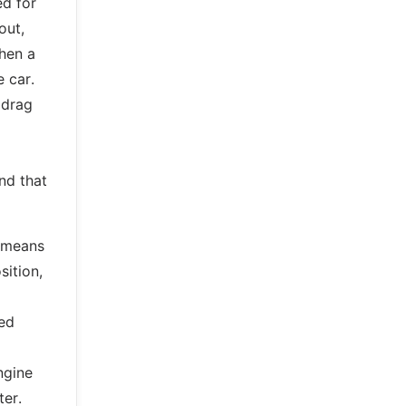
ed for
out,
hen a
e car.
 drag
nd that
o means
sition,
ked
l
ngine
ter.