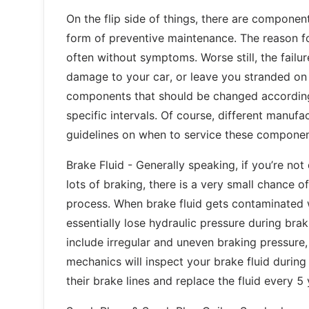
On the flip side of things, there are compone
form of preventive maintenance. The reason fo
often without symptoms. Worse still, the fai
damage to your car, or leave you stranded on 
components that should be changed according
specific intervals. Of course, different manufa
guidelines on when to service these componen
Brake Fluid - Generally speaking, if you’re no
lots of braking, there is a very small chance o
process. When brake fluid gets contaminated 
essentially lose hydraulic pressure during br
include irregular and uneven braking pressure,
mechanics will inspect your brake fluid during 
their brake lines and replace the fluid every 5 