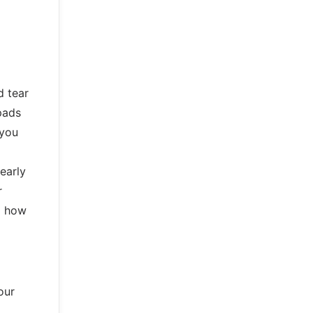
d tear
pads
 you
early
r
d how
our