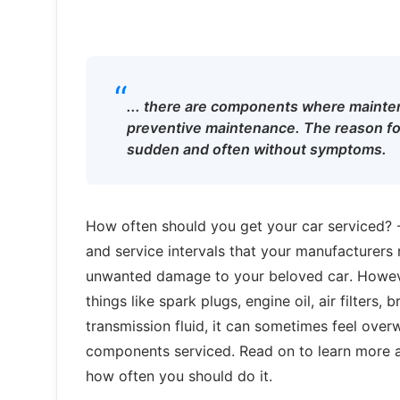
“
... there are components where mainten
preventive maintenance. The reason for
sudden and often without symptoms.
How often should you get your car serviced? 
and service intervals that your manufacturer
unwanted damage to your beloved car. However,
things like spark plugs, engine oil, air filters,
transmission fluid, it can sometimes feel ove
components serviced. Read on to learn more a
how often you should do it.