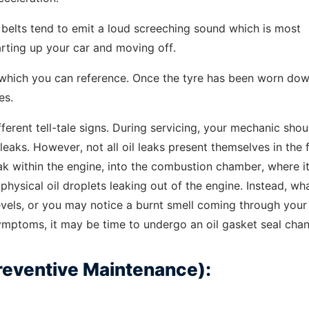
belts tend to emit a loud screeching sound which is most
arting up your car and moving off.
 which you can reference. Once the tyre has been worn dow
es.
ifferent tell-tale signs. During servicing, your mechanic sho
il leaks. However, not all oil leaks present themselves in the
eak within the engine, into the combustion chamber, where it
 physical oil droplets leaking out of the engine. Instead, wh
levels, or you may notice a burnt smell coming through your
ymptoms, it may be time to undergo an oil gasket seal cha
Preventive Maintenance):