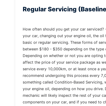
Regular Servicing (Baselin
How often should you get your car serviced? -
your car, changing out your engine oil, the oil f
basic or regular servicing. These forms of serv
between $180 - $350 depending on the type of 
Depending on whether or not you are opting to u
affect the price of your service package as we
service every 10,000km, or at least once a y
recommend undergoing this process every 7,00
something called Condition-Based Servicing,
your engine oil, depending on how you drive. D
mechanic will likely inspect the rest of your c
components on your car, and if you need to c