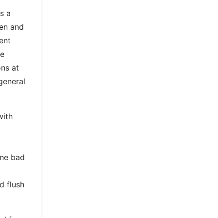
s a
den and
ent
re
ns at
 general
with
one bad
d flush