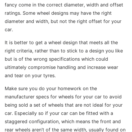
fancy come in the correct diameter, width and offset
ratings. Some wheel designs may have the right
diameter and width, but not the right offset for your
car.
It is better to get a wheel design that meets all the
right criteria, rather than to stick to a design you like
but is of the wrong specifications which could
ultimately compromise handling and increase wear
and tear on your tyres.
Make sure you do your homework on the
manufacturer specs for wheels for your car to avoid
being sold a set of wheels that are not ideal for your
car. Especially so if your car can be fitted with a
staggered configuration, which means the front and
rear wheels aren’t of the same width, usually found on