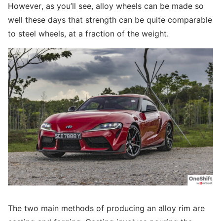
However, as you’ll see, alloy wheels can be made so
well these days that strength can be quite comparable
to steel wheels, at a fraction of the weight.
The two main methods of producing an alloy rim are