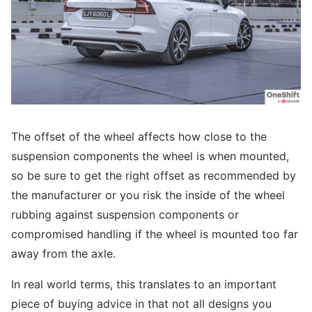
The offset of the wheel affects how close to the
suspension components the wheel is when mounted,
so be sure to get the right offset as recommended by
the manufacturer or you risk the inside of the wheel
rubbing against suspension components or
compromised handling if the wheel is mounted too far
away from the axle.
In real world terms, this translates to an important
piece of buying advice in that not all designs you