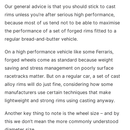
Our general advice is that you should stick to cast
rims unless you’re after serious high performance,
because most of us tend not to be able to maximise
the performance of a set of forged rims fitted to a
regular bread-and-butter vehicle.
On a high performance vehicle like some Ferraris,
forged wheels come as standard because weight
saving and stress management on poorly surface
racetracks matter. But on a regular car, a set of cast
alloy rims will do just fine, considering how some
manufacturers use certain techniques that make
lightweight and strong rims using casting anyway.
Another key thing to note is the wheel size – and by
this we don’t mean the more commonly understood
diameter size.