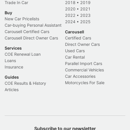
Trade In Car
2018
•
2019
2020
•
2021
Buy
2022
•
2023
New Car Pricelists
2024
•
2025
Car-buying Personal Assistant
Carousell Certified Cars
Carousell
Carousell Direct Owner Cars
Certified Cars
Direct Owner Cars
Services
Used Cars
COE Renewal Loan
Car Rental
Loans
Parallel Import Cars
Insurance
Commercial Vehicles
Car Accessories
Guides
Motorcycles For Sale
COE Results & History
Articles
Subscribe to our newsletter