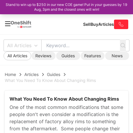
Stand to win up to $250 in our new COE game! Put in your guesses by 19
Aug, 3pm and the closest ones will win!
Sell
Buy
Articles
All Articles
All Articles
Reviews
Guides
Features
News
Home
Articles
Guides
What You Need To Know About Changing Rims
What You Need To Know About Changing Rims
One of the most common modifications that some
people don't even consider a modification is the
replacement of factory alloy rims to something
from the aftermarket. Some people change their