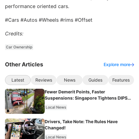
performance oriented cars.
#Cars #Autos #Wheels #rims #Offset
Credits:
Car Ownership
Other Articles
Explore more
Latest
Reviews
News
Guides
Features
Fewer Demerit Points, Faster
Suspensions: Singapore Tightens DIPS
From 2027
Local News
Drivers, Take Note: The Rules Have
Changed!
Local News