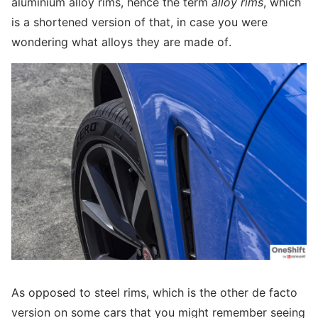
aluminium alloy rims, hence the term
alloy rims
, which
is a shortened version of that, in case you were
wondering what alloys they are made of.
As opposed to steel rims, which is the other de facto
version on some cars that you might remember seeing