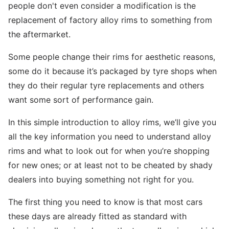
people don't even consider a modification is the
replacement of factory alloy rims to something from
the aftermarket.
Some people change their rims for aesthetic reasons,
some do it because it’s packaged by tyre shops when
they do their regular tyre replacements and others
want some sort of performance gain.
In this simple introduction to alloy rims, we’ll give you
all the key information you need to understand alloy
rims and what to look out for when you’re shopping
for new ones; or at least not to be cheated by shady
dealers into buying something not right for you.
The first thing you need to know is that most cars
these days are already fitted as standard with