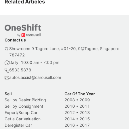
Related Articles
Contact us
Showroom: 9 Tagore Lane, #01-20, 9@Tagore, Singapore
787472
Daily: 10:00 am - 7:00 pm
6533 5878
autos.assist@carousell.com
Sell
Car Of The Year
Sell by Dealer Bidding
2008
•
2009
Sell by Consignment
2010
•
2011
Export/Scrap Car
2012
•
2013
Get a Car Valuation
2014
•
2015
Deregister Car
2016
•
2017