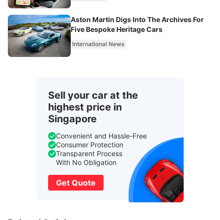
Aston Martin Digs Into The Archives For
Five Bespoke Heritage Cars
International News
Sell your car at the
highest price in
Singapore
Convenient and Hassle-Free
Consumer Protection
Transparent Process
With No Obligation
Get Quote