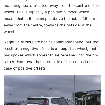
mounting hub is situated away from the centre of the
wheel. This is typically a positive number, which
means that in the example above the hub is 29 mm
away from the centre, towards the outside of the
wheel.
Negative offsets are not as commonly found, but the
result of a negative offset is a deep dish wheel, that
has spokes which appear to be recessed into the rim
rather than towards the outside of the rim as in the
case of positive offsets.