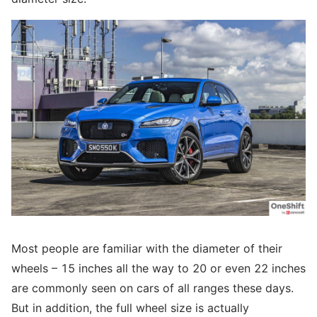
Most people are familiar with the diameter of their
wheels – 15 inches all the way to 20 or even 22 inches
are commonly seen on cars of all ranges these days.
But in addition, the full wheel size is actually