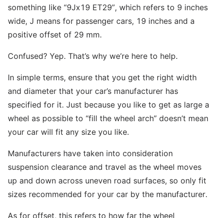
something like “9Jx19 ET29”, which refers to 9 inches
wide, J means for passenger cars, 19 inches and a
positive offset of 29 mm.
Confused? Yep. That’s why we’re here to help.
In simple terms, ensure that you get the right width
and diameter that your car’s manufacturer has
specified for it. Just because you like to get as large a
wheel as possible to “fill the wheel arch” doesn’t mean
your car will fit any size you like.
Manufacturers have taken into consideration
suspension clearance and travel as the wheel moves
up and down across uneven road surfaces, so only fit
sizes recommended for your car by the manufacturer.
As for offset, this refers to how far the wheel