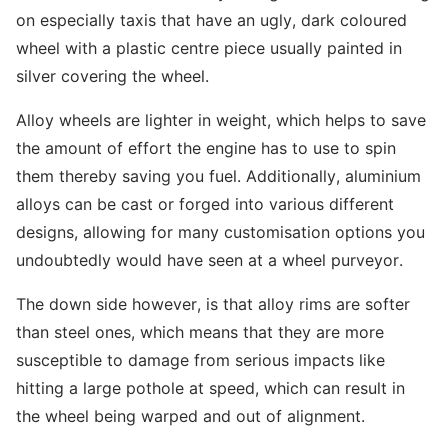
on especially taxis that have an ugly, dark coloured
wheel with a plastic centre piece usually painted in
silver covering the wheel.
Alloy wheels are lighter in weight, which helps to save
the amount of effort the engine has to use to spin
them thereby saving you fuel. Additionally, aluminium
alloys can be cast or forged into various different
designs, allowing for many customisation options you
undoubtedly would have seen at a wheel purveyor.
The down side however, is that alloy rims are softer
than steel ones, which means that they are more
susceptible to damage from serious impacts like
hitting a large pothole at speed, which can result in
the wheel being warped and out of alignment.