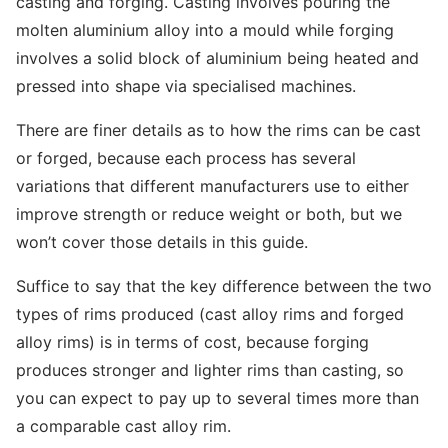
casting and forging. Casting involves pouring the
molten aluminium alloy into a mould while forging
involves a solid block of aluminium being heated and
pressed into shape via specialised machines.
There are finer details as to how the rims can be cast
or forged, because each process has several
variations that different manufacturers use to either
improve strength or reduce weight or both, but we
won’t cover those details in this guide.
Suffice to say that the key difference between the two
types of rims produced (cast alloy rims and forged
alloy rims) is in terms of cost, because forging
produces stronger and lighter rims than casting, so
you can expect to pay up to several times more than
a comparable cast alloy rim.