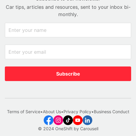
Car tips, articles and resources, sent to your inbox bi-
monthly.
Subscribe
Terms of Service
•
About Us
•
Privacy Policy
•
Business Conduct
© 2024 OneShift by Carousell