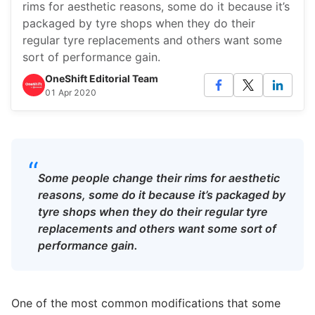
rims for aesthetic reasons, some do it because it’s
packaged by tyre shops when they do their
regular tyre replacements and others want some
sort of performance gain.
OneShift Editorial Team
01 Apr 2020
“
Some people change their rims for aesthetic
reasons, some do it because it’s packaged by
tyre shops when they do their regular tyre
replacements and others want some sort of
performance gain.
One of the most common modifications that some