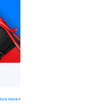
lore more