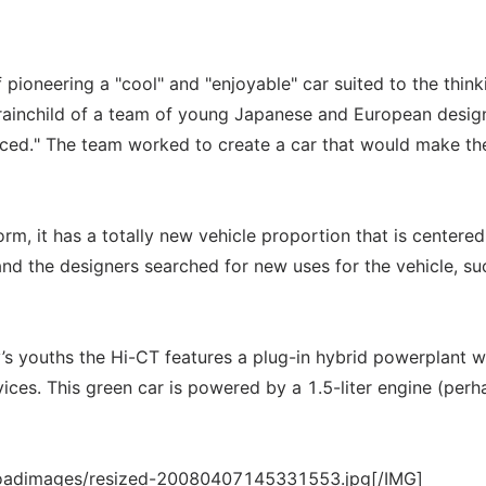
 pioneering a "cool" and "enjoyable" car suited to the think
 brainchild of a team of young Japanese and European desig
ced." The team worked to create a car that would make th
orm, it has a totally new vehicle proportion that is centered
 and the designers searched for new uses for the vehicle, su
ay’s youths the Hi-CT features a plug-in hybrid powerplant w
ices. This green car is powered by a 1.5-liter engine (perh
loadimages/resized-20080407145331553.jpg[/IMG]