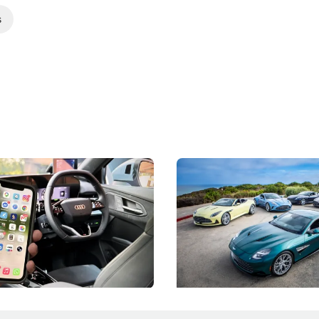
s
 Take Note: The Rules Have
Aston Martin Digs Into T
!
For Five Bespoke Heritag
ng your phone while driving to
Aston Martin's Heritage Editio
k-driving limits, Singapore has
the marque's design history wi
 some of its biggest road law
exclusive, one-of-one sports c
 years.
s
International News