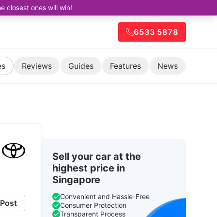
closest ones will win!
6533 5878
es
Reviews
Guides
Features
News
Sell your car at the
highest price in
Singapore
Convenient and Hassle-Free
Post
Consumer Protection
Transparent Process