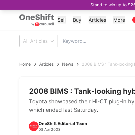
Stand to win up to $2
Sell
Buy
Articles
More
All Articles
Home
Articles
News
2008 BIMS : Tank-looking 
2008 BIMS : Tank-looking hyb
Toyota showcased their Hi-CT plug-in h
which ended last Saturday.
OneShift Editorial Team
08 Apr 2008