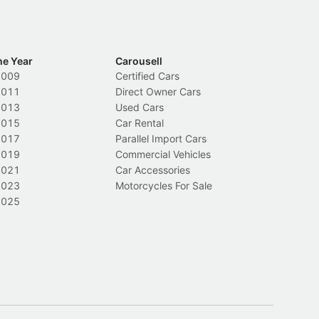
he Year
Carousell
2009
Certified Cars
2011
Direct Owner Cars
2013
Used Cars
2015
Car Rental
2017
Parallel Import Cars
2019
Commercial Vehicles
2021
Car Accessories
2023
Motorcycles For Sale
2025