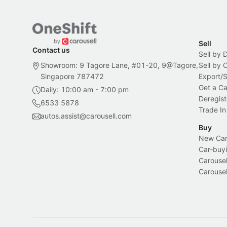
Sell
Contact us
Sell by 
Showroom: 9 Tagore Lane, #01-20, 9@Tagore,
Sell by
Singapore 787472
Export/
Get a Ca
Daily: 10:00 am - 7:00 pm
Deregist
6533 5878
Trade In
autos.assist@carousell.com
Buy
New Car 
Car-buyi
Carousel
Carousel