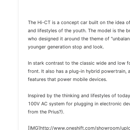
The Hi-CT is a concept car built on the idea of
and lifestyles of the youth. The model is the
who designed it around the theme of "unbalan
younger generation stop and look.
In stark contrast to the classic wide and low f
front. It also has a plug-in hybrid powertrain,
features that power mobile devices.
Inspired by the thinking and lifestyles of tod
100V AC system for plugging in electronic dev
from the Prius?).
[IMG]http://www.oneshift.com/showroom/up