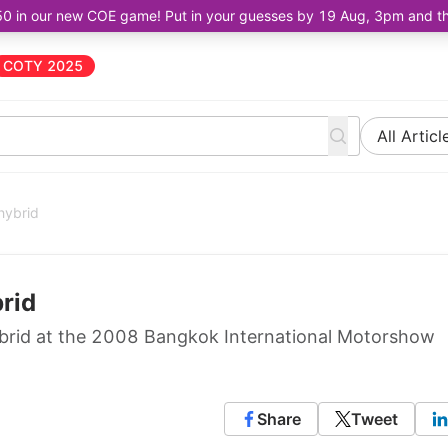
50 in our new COE game! Put in your guesses by 19 Aug, 3pm and the 
COTY 2025
All Articl
hybrid
rid
ybrid at the 2008 Bangkok International Motorshow
Share
Tweet