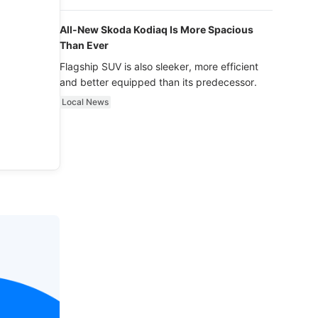
luxury.
All-New Skoda Kodiaq Is More Spacious
Than Ever
Flagship SUV is also sleeker, more efficient
and better equipped than its predecessor.
Local News