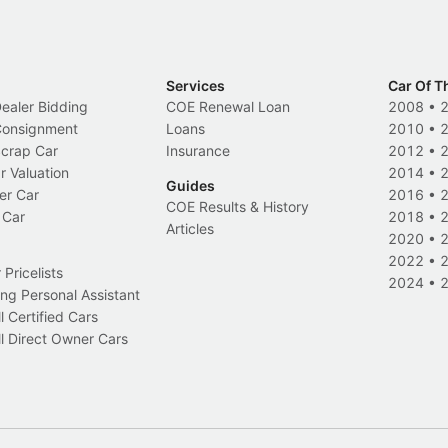
Services
Car Of T
Dealer Bidding
COE Renewal Loan
2008
•
 Consignment
Loans
2010
•
Scrap Car
Insurance
2012
•
r Valuation
2014
•
Guides
er Car
2016
•
COE Results & History
 Car
2018
•
Articles
2020
•
2022
•
Pricelists
2024
•
ng Personal Assistant
l Certified Cars
l Direct Owner Cars