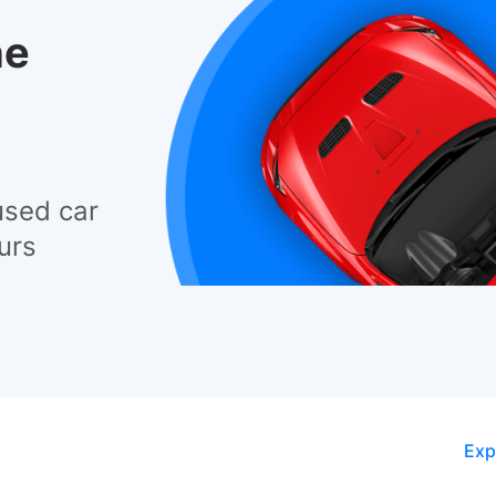
he
used car
urs
Exp