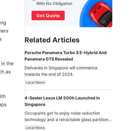
With No Obligation
Get Quote
ing
ners
Related Articles
e
Porsche Panamera Turbo S E-Hybrid And
Panamera GTS Revealed
 in the
Deliveries in Singapore will commence
ch as
towards the end of 2024.
Local News
ith
4-Seater Lexus LM 500h Launched In
aps
Singapore
Occupants get to enjoy noise reduction
technology and a retractable glass partition
with dimming function - now that’s ultra
Local News