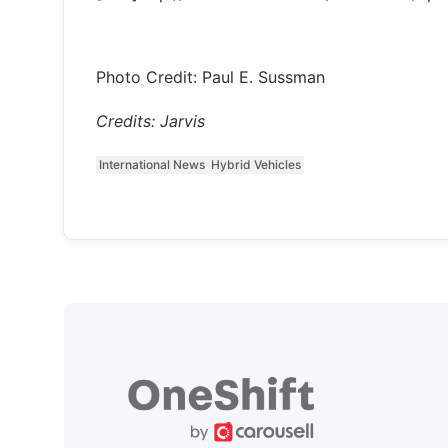
Photo Credit: Paul E. Sussman
Credits: Jarvis
International News
Hybrid Vehicles