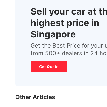
Sell your car at t
highest price in
Singapore
Get the Best Price for your 
from 500+ dealers in 24 ho
Get Quote
Other Articles