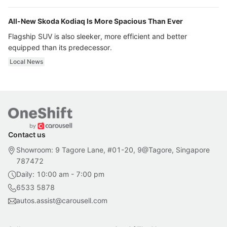
All-New Skoda Kodiaq Is More Spacious Than Ever
Flagship SUV is also sleeker, more efficient and better
equipped than its predecessor.
Local News
Contact us
Showroom: 9 Tagore Lane, #01-20, 9@Tagore, Singapore
787472
Daily: 10:00 am - 7:00 pm
6533 5878
autos.assist@carousell.com