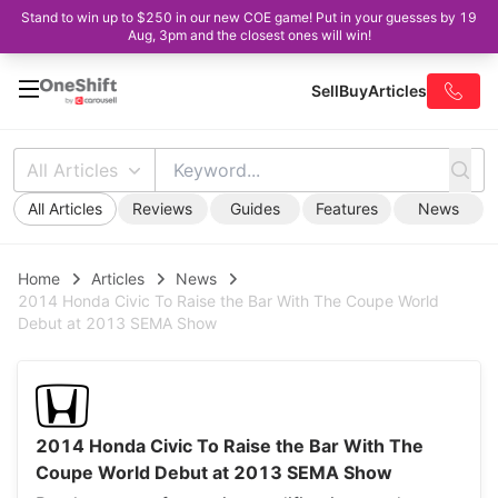
Stand to win up to $250 in our new COE game! Put in your guesses by 19
Aug, 3pm and the closest ones will win!
Sell
Buy
Articles
All Articles
All Articles
Reviews
Guides
Features
News
Home
Articles
News
2014 Honda Civic To Raise the Bar With The Coupe World
Debut at 2013 SEMA Show
2014 Honda Civic To Raise the Bar With The
Coupe World Debut at 2013 SEMA Show