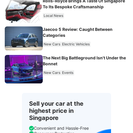
Rolls-Royce Brings A Taste Of Singapore
To Its Bespoke Craftsmanship
Local News
Jaecoo 5 Review: Caught Between
Categories
New Cars
Electric Vehicles
The Next Big Battleground Isn't Under the
Bonnet
New Cars
Events
Sell your car at the
highest price in
Singapore
Convenient and Hassle-Free