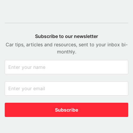
Subscribe to our newsletter
Car tips, articles and resources, sent to your inbox bi-
monthly.
Subscribe