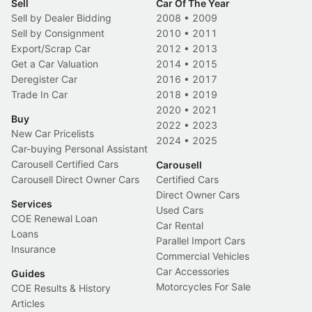
Sell
Car Of The Year
Sell by Dealer Bidding
2008
•
2009
Sell by Consignment
2010
•
2011
Export/Scrap Car
2012
•
2013
Get a Car Valuation
2014
•
2015
Deregister Car
2016
•
2017
Trade In Car
2018
•
2019
2020
•
2021
Buy
2022
•
2023
New Car Pricelists
2024
•
2025
Car-buying Personal Assistant
Carousell Certified Cars
Carousell
Carousell Direct Owner Cars
Certified Cars
Direct Owner Cars
Services
Used Cars
COE Renewal Loan
Car Rental
Loans
Parallel Import Cars
Insurance
Commercial Vehicles
Car Accessories
Guides
Motorcycles For Sale
COE Results & History
Articles