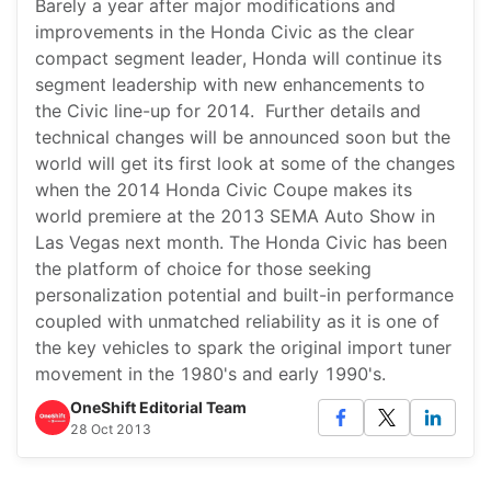
Barely a year after major modifications and
improvements in the Honda Civic as the clear
compact segment leader, Honda will continue its
segment leadership with new enhancements to
the Civic line-up for 2014. Further details and
technical changes will be announced soon but the
world will get its first look at some of the changes
when the 2014 Honda Civic Coupe makes its
world premiere at the 2013 SEMA Auto Show in
Las Vegas next month. The Honda Civic has been
the platform of choice for those seeking
personalization potential and built-in performance
coupled with unmatched reliability as it is one of
the key vehicles to spark the original import tuner
movement in the 1980's and early 1990's.
OneShift Editorial Team
28 Oct 2013