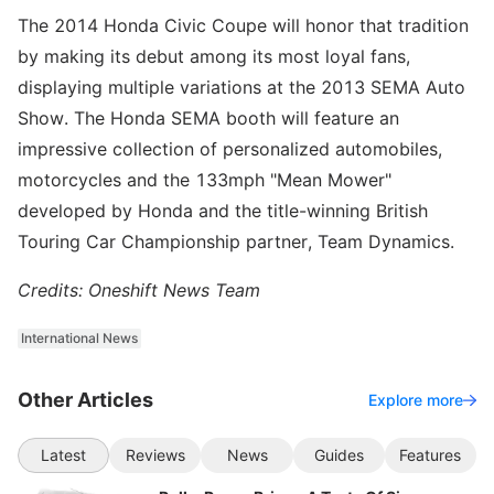
The 2014 Honda Civic Coupe will honor that tradition
by making its debut among its most loyal fans,
displaying multiple variations at the 2013 SEMA Auto
Show. The Honda SEMA booth will feature an
impressive collection of personalized automobiles,
motorcycles and the 133mph "Mean Mower"
developed by Honda and the title-winning British
Touring Car Championship partner, Team Dynamics.
Credits: Oneshift News Team
International News
Other Articles
Explore more
Latest
Reviews
News
Guides
Features