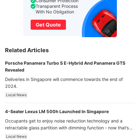
Consumer Protection
Transparent Process
With No Obligation
Get Quote
Related Articles
Porsche Panamera Turbo S E-Hybrid And Panamera GTS
Revealed
Deliveries in Singapore will commence towards the end of
2024.
Local News
4-Seater Lexus LM 500h Launched In Singapore
Occupants get to enjoy noise reduction technology and a
retractable glass partition with dimming function - now that’s
ultra luxury.
Local News