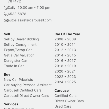
787472
Daily: 10:00 am - 7:00 pm
6533 5878
autos.assist@carousell.com
Sell
Car Of The Year
Sell by Dealer Bidding
2008
•
2009
Sell by Consignment
2010
•
2011
Export/Scrap Car
2012
•
2013
Get a Car Valuation
2014
•
2015
Deregister Car
2016
•
2017
Trade In Car
2018
•
2019
2020
•
2021
Buy
2022
•
2023
New Car Pricelists
2024
•
2025
Car-buying Personal Assistant
Carousell Certified Cars
Carousell
Carousell Direct Owner Cars
Certified Cars
Direct Owner Cars
Services
Used Cars