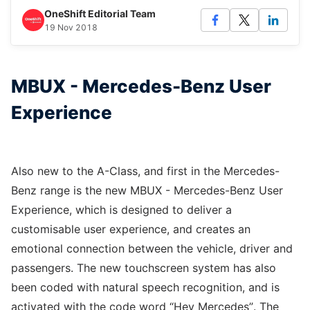
OneShift Editorial Team
19 Nov 2018
MBUX - Mercedes-Benz User
Experience
Also new to the A-Class, and first in the Mercedes-
Benz range is the new MBUX - Mercedes-Benz User
Experience, which is designed to deliver a
customisable user experience, and creates an
emotional connection between the vehicle, driver and
passengers. The new touchscreen system has also
been coded with natural speech recognition, and is
activated with the code word “Hey Mercedes”. The