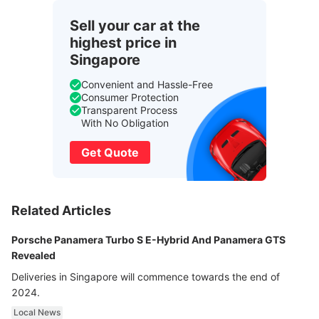
Sell your car at the
highest price in
Singapore
Convenient and Hassle-Free
Consumer Protection
Transparent Process
With No Obligation
Get Quote
Related Articles
Porsche Panamera Turbo S E-Hybrid And Panamera GTS
Revealed
Deliveries in Singapore will commence towards the end of
2024.
Local News