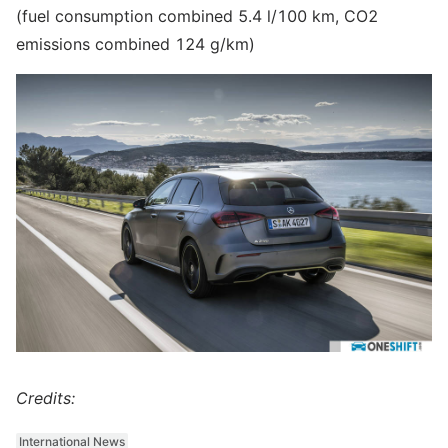
(fuel consumption combined 5.4 l/100 km, CO2
emissions combined 124 g/km)
Credits:
International News