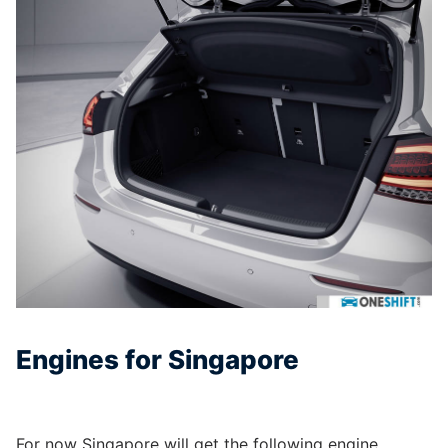
Engines for Singapore
For now Singapore will get the following engine