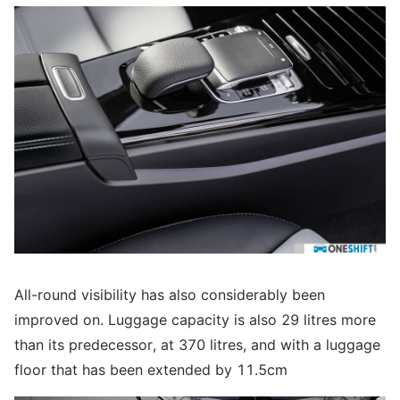
All-round visibility has also considerably been
improved on. Luggage capacity is also 29 litres more
than its predecessor, at 370 litres, and with a luggage
floor that has been extended by 11.5cm