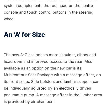
system complements the touchpad on the centre
console and touch control buttons in the steering
wheel.
An ‘A’ for Size
The new A-Class boasts more shoulder, elbow and
headroom and improved access to the rear. Also
available as an option on the new car is its
Multicontour Seat Package with a massage effect, on
its front seats. Side bolsters and lumbar support can
be individually adjusted by an electrically driven
pneumatic pump. A massage effect in the lumbar area
is provided by air chambers.