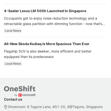
4-Seater Lexus LM 500h Launched In Singapore
Occupants get to enjoy noise reduction technology and a
retractable glass partition with dimming function - now that’s
ultra luxury.
Local News
All-New Skoda Kodiaq Is More Spacious Than Ever
Flagship SUV is also sleeker, more efficient and better
equipped than its predecessor.
Local News
Contact us
Showroom: 9 Tagore Lane, #01-20, 9@Tagore, Singapore