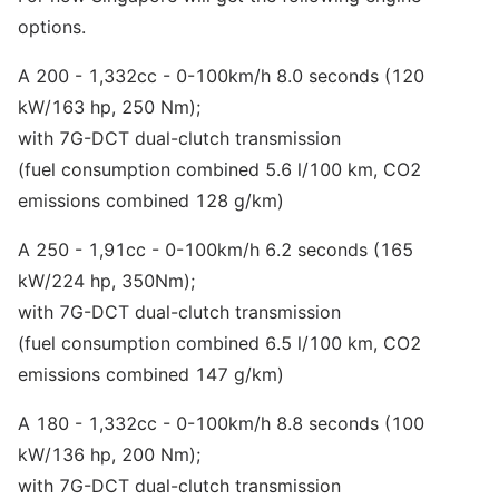
options.
A 200 - 1,332cc - 0-100km/h 8.0 seconds (120
kW/163 hp, 250 Nm);
with 7G-DCT dual-clutch transmission
(fuel consumption combined 5.6 l/100 km, CO2
emissions combined 128 g/km)
A 250 - 1,91cc - 0-100km/h 6.2 seconds (165
kW/224 hp, 350Nm);
with 7G-DCT dual-clutch transmission
(fuel consumption combined 6.5 l/100 km, CO2
emissions combined 147 g/km)
A 180 - 1,332cc - 0-100km/h 8.8 seconds (100
kW/136 hp, 200 Nm);
with 7G-DCT dual-clutch transmission