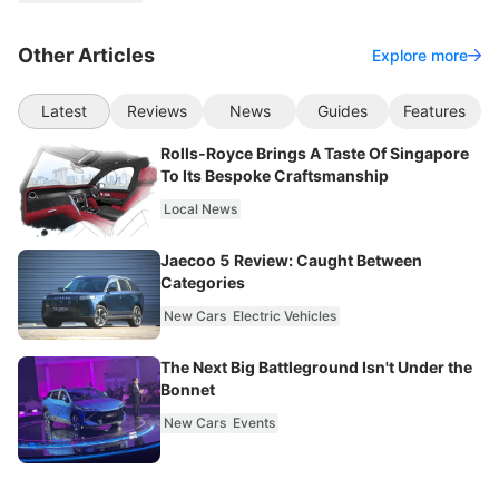
Other Articles
Explore more
Latest
Reviews
News
Guides
Features
Rolls-Royce Brings A Taste Of Singapore
To Its Bespoke Craftsmanship
Local News
Jaecoo 5 Review: Caught Between
Categories
New Cars
Electric Vehicles
The Next Big Battleground Isn't Under the
Bonnet
New Cars
Events