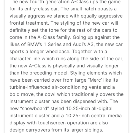
The new fourth generation A-Class ups the game
for its entry-class car. The small hatch boasts a
visually aggressive stance with equally aggressive
frontal treatment. The styling of the new car will
definitely set the tone for the rest of the cars to
come in the A-Class family. Going up against the
likes of BMW’s 1 Series and Audi’s A3, the new car
sports a longer wheelbase. Together with a
character line which runs along the side of the car,
the new A-Class is physically and visually longer
than the preceding model. Styling elements which
have been carried over from large “Merc’ like its
turbine-influenced air-conditioning vents and a
bold move, the cowl which traditionally covers the
instrument cluster has been dispensed with. The
new “snowboard” styled 10.25-inch all-digital
instrument cluster and a 10.25-inch central media
display with touchscreen operation are also
design carryovers from its larger siblings.