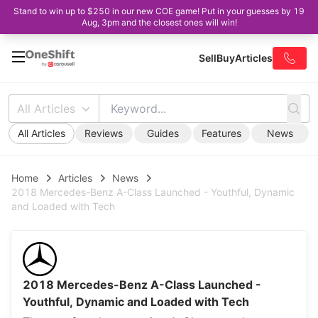
Stand to win up to $250 in our new COE game! Put in your guesses by 19
Aug, 3pm and the closest ones will win!
Sell
Buy
Articles
All Articles
All Articles
Reviews
Guides
Features
News
Home
Articles
News
2018 Mercedes-Benz A-Class Launched - Youthful, Dynamic
and Loaded with Tech
2018 Mercedes-Benz A-Class Launched -
Youthful, Dynamic and Loaded with Tech