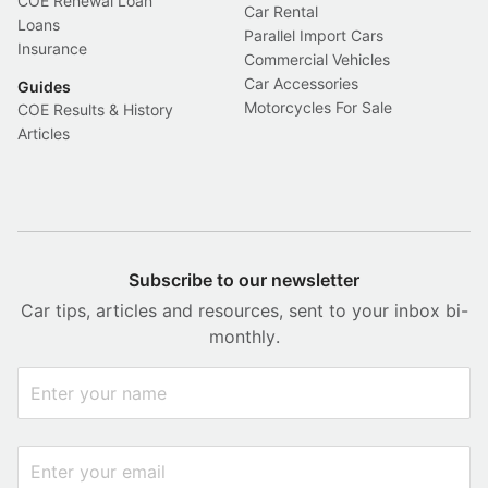
COE Renewal Loan
Car Rental
Loans
Parallel Import Cars
Insurance
Commercial Vehicles
Car Accessories
Guides
Motorcycles For Sale
COE Results & History
Articles
Subscribe to our newsletter
Car tips, articles and resources, sent to your inbox bi-
monthly.