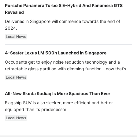
Porsche Panamera Turbo S E-Hybrid And Panamera GTS
Revealed
Deliveries in Singapore will commence towards the end of
2024.
Local News
4-Seater Lexus LM 500h Launched In Singapore
Occupants get to enjoy noise reduction technology and a
retractable glass partition with dimming function - now that’s
ultra luxury.
Local News
All-New Skoda Kodiaq Is More Spacious Than Ever
Flagship SUV is also sleeker, more efficient and better
equipped than its predecessor.
Local News