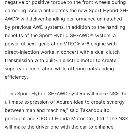
negative or positive torque to the front wheels during
cornering. Acura anticipates the new Sport Hybrid SH-
AWD® will deliver handling performance unmatched
by previous AWD systems. In addition to the handling
benefits of the Sport Hybrid SH-AWD® system, a
powerful next-generation VTEC® V-6 engine with
direct-injection works in concert with a dual clutch
transmission with built-in electric motor to create
supercar acceleration while offering outstanding
efficiency.
“This Sport Hybrid SH-AWD system will make NSX the
ultimate expression of Acura’s idea to create synergy
between man and machine,” said Takanobu Ito,
president and CEO of Honda Motor Co., Ltd. “The NSX
will make the driver one with the car to enhance