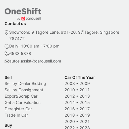
Contact us
Showroom: 9 Tagore Lane, #01-20, 9@Tagore, Singapore
787472
Daily: 10:00 am - 7:00 pm
6533 5878
autos.assist@carousell.com
Sell
Car Of The Year
Sell by Dealer Bidding
2008
•
2009
Sell by Consignment
2010
•
2011
Export/Scrap Car
2012
•
2013
Get a Car Valuation
2014
•
2015
Deregister Car
2016
•
2017
Trade In Car
2018
•
2019
2020
•
2021
Buy
2022
•
2023