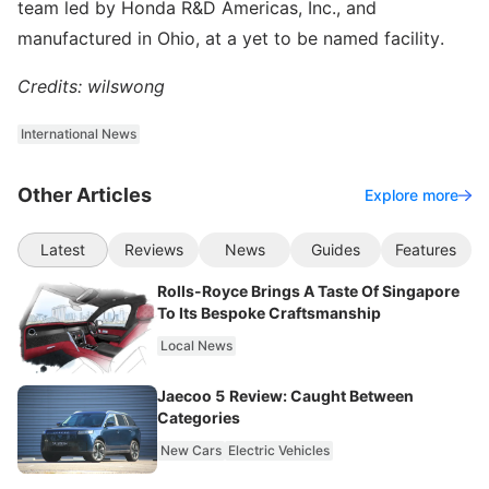
team led by Honda R&D Americas, Inc., and
manufactured in Ohio, at a yet to be named facility.
Credits: wilswong
International News
Other Articles
Explore more
Latest
Reviews
News
Guides
Features
Rolls-Royce Brings A Taste Of Singapore
To Its Bespoke Craftsmanship
Local News
Jaecoo 5 Review: Caught Between
Categories
New Cars
Electric Vehicles