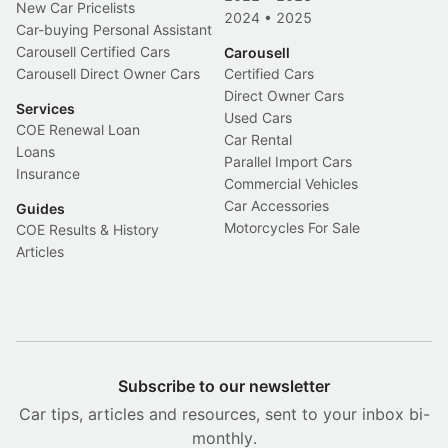
New Car Pricelists
2024
•
2025
Car-buying Personal Assistant
Carousell Certified Cars
Carousell
Carousell Direct Owner Cars
Certified Cars
Direct Owner Cars
Services
Used Cars
COE Renewal Loan
Car Rental
Loans
Parallel Import Cars
Insurance
Commercial Vehicles
Car Accessories
Guides
Motorcycles For Sale
COE Results & History
Articles
Subscribe to our newsletter
Car tips, articles and resources, sent to your inbox bi-
monthly.