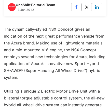
OneShift Editorial Team
13 Jan 2012
The dynamically-styled NSX Concept gives an
indication of the next great performance vehicle from
the Acura brand. Making use of lightweight materials
and a mid-mounted V-6 engine, the NSX Concept
employs several new technologies for Acura, including
application of Acura’s innovative new Sport Hybrid
SH-AWD® (Super Handling All Wheel Drive™) hybrid
system.
Utilizing a unique 2 Electric Motor Drive Unit with a
bilateral torque adjustable control system, the all-new
hybrid all-wheel-drive system can instantly generate