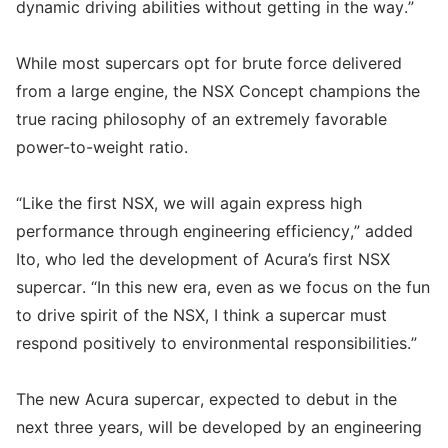
dynamic driving abilities without getting in the way.”
While most supercars opt for brute force delivered
from a large engine, the NSX Concept champions the
true racing philosophy of an extremely favorable
power-to-weight ratio.
“Like the first NSX, we will again express high
performance through engineering efficiency,” added
Ito, who led the development of Acura’s first NSX
supercar. “In this new era, even as we focus on the fun
to drive spirit of the NSX, I think a supercar must
respond positively to environmental responsibilities.”
The new Acura supercar, expected to debut in the
next three years, will be developed by an engineering