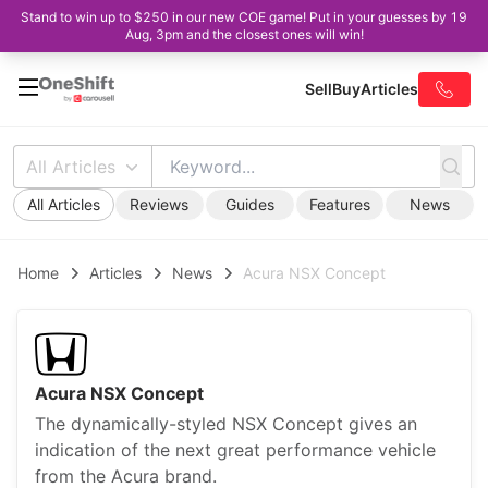
Stand to win up to $250 in our new COE game! Put in your guesses by 19
Aug, 3pm and the closest ones will win!
Sell
Buy
Articles
All Articles
All Articles
Reviews
Guides
Features
News
Home
Articles
News
Acura NSX Concept
Acura NSX Concept
The dynamically-styled NSX Concept gives an
indication of the next great performance vehicle
from the Acura brand.