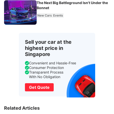
The Next Big Battleground Isn't Under the
Bonnet
New Cars
Events
Sell your car at the
highest price in
Singapore
Convenient and Hassle-Free
Consumer Protection
Transparent Process
With No Obligation
Get Quote
Related Articles