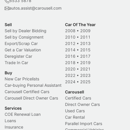
6533 5878
autos.assist@carousell.com
Sell
Car Of The Year
Sell by Dealer Bidding
2008
•
2009
Sell by Consignment
2010
•
2011
Export/Scrap Car
2012
•
2013
Get a Car Valuation
2014
•
2015
Deregister Car
2016
•
2017
Trade In Car
2018
•
2019
2020
•
2021
Buy
2022
•
2023
New Car Pricelists
2024
•
2025
Car-buying Personal Assistant
Carousell Certified Cars
Carousell
Carousell Direct Owner Cars
Certified Cars
Direct Owner Cars
Services
Used Cars
COE Renewal Loan
Car Rental
Loans
Parallel Import Cars
Insurance
Commercial Vehicles