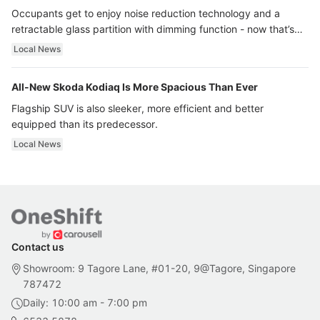
Occupants get to enjoy noise reduction technology and a
retractable glass partition with dimming function - now that’s
ultra luxury.
Local News
All-New Skoda Kodiaq Is More Spacious Than Ever
Flagship SUV is also sleeker, more efficient and better
equipped than its predecessor.
Local News
Contact us
Showroom: 9 Tagore Lane, #01-20, 9@Tagore, Singapore
787472
Daily: 10:00 am - 7:00 pm