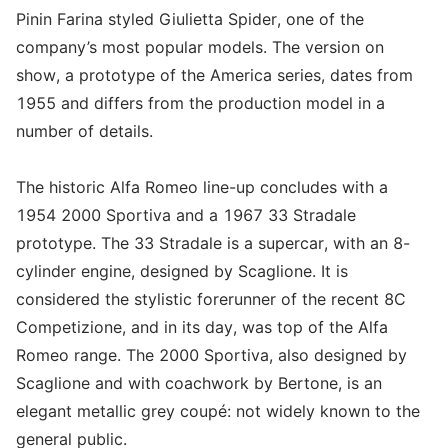
Pinin Farina styled Giulietta Spider, one of the
company’s most popular models. The version on
show, a prototype of the America series, dates from
1955 and differs from the production model in a
number of details.
The historic Alfa Romeo line-up concludes with a
1954 2000 Sportiva and a 1967 33 Stradale
prototype. The 33 Stradale is a supercar, with an 8-
cylinder engine, designed by Scaglione. It is
considered the stylistic forerunner of the recent 8C
Competizione, and in its day, was top of the Alfa
Romeo range. The 2000 Sportiva, also designed by
Scaglione and with coachwork by Bertone, is an
elegant metallic grey coupé: not widely known to the
general public.