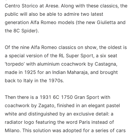
Centro Storico at Arese. Along with these classics, the
public will also be able to admire two latest
generation Alfa Romeo models (the new Giulietta and
the 8C Spider).
Of the nine Alfa Romeo classics on show, the oldest is
a special version of the RL Super Sport, a six seat
‘torpedo’ with aluminium coachwork by Castagna,
made in 1925 for an Indian Maharaja, and brought
back to Italy in the 1970s.
Then there is a 1931 6C 1750 Gran Sport with
coachwork by Zagato, finished in an elegant pastel
white and distinguished by an exclusive detail: a
radiator logo featuring the word Paris instead of
Milano. This solution was adopted for a series of cars