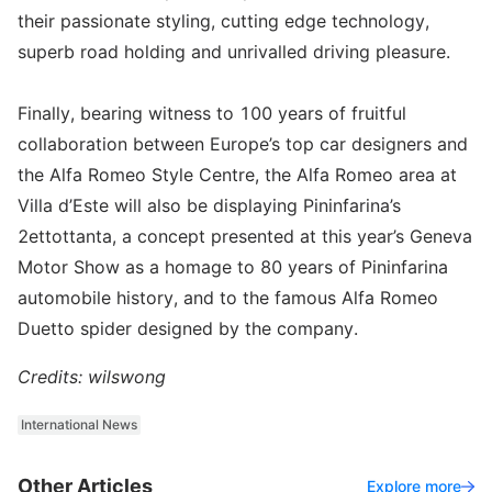
their passionate styling, cutting edge technology,
superb road holding and unrivalled driving pleasure.
Finally, bearing witness to 100 years of fruitful
collaboration between Europe’s top car designers and
the Alfa Romeo Style Centre, the Alfa Romeo area at
Villa d’Este will also be displaying Pininfarina’s
2ettottanta, a concept presented at this year’s Geneva
Motor Show as a homage to 80 years of Pininfarina
automobile history, and to the famous Alfa Romeo
Duetto spider designed by the company.
Credits: wilswong
International News
Other Articles
Explore more