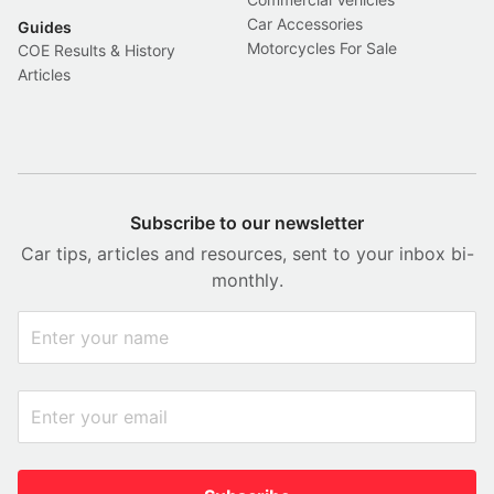
Car Accessories
Guides
Motorcycles For Sale
COE Results & History
Articles
Subscribe to our newsletter
Car tips, articles and resources, sent to your inbox bi-
monthly.