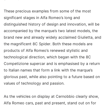
These precious examples from some of the most
significant stages in Alfa Romeo’s long and
distinguished history of design and innovation, will be
accompanied by the marque’s two latest models, the
brand new and already widely acclaimed Giulietta, and
the magnificent 8C Spider. Both these models are
products of Alfa Romeo’s renewed stylistic and
technological direction, which began with the 8C
Competizione supercar and is emphasised by a return
to Italian names that form a link with the marque’s
glorious past, while also pointing to a future based on
values of technology and passion.
As the vehicles on display at Cernobbio clearly show,
Alfa Romeo cars, past and present, stand out on for