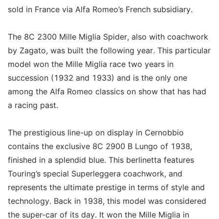
sold in France via Alfa Romeo’s French subsidiary.
The 8C 2300 Mille Miglia Spider, also with coachwork
by Zagato, was built the following year. This particular
model won the Mille Miglia race two years in
succession (1932 and 1933) and is the only one
among the Alfa Romeo classics on show that has had
a racing past.
The prestigious line-up on display in Cernobbio
contains the exclusive 8C 2900 B Lungo of 1938,
finished in a splendid blue. This berlinetta features
Touring’s special Superleggera coachwork, and
represents the ultimate prestige in terms of style and
technology. Back in 1938, this model was considered
the super-car of its day. It won the Mille Miglia in