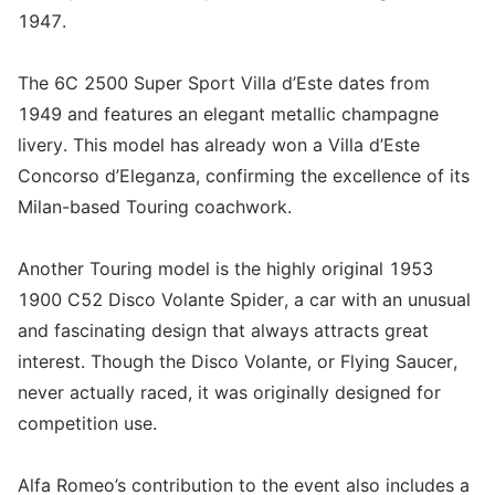
1947.
The 6C 2500 Super Sport Villa d’Este dates from
1949 and features an elegant metallic champagne
livery. This model has already won a Villa d’Este
Concorso d’Eleganza, confirming the excellence of its
Milan-based Touring coachwork.
Another Touring model is the highly original 1953
1900 C52 Disco Volante Spider, a car with an unusual
and fascinating design that always attracts great
interest. Though the Disco Volante, or Flying Saucer,
never actually raced, it was originally designed for
competition use.
Alfa Romeo’s contribution to the event also includes a