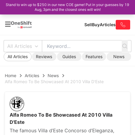
Stand to win up to $250 in our new COE game! Put in your guesses by 19
Aug, 3pm and the closest ones will win!
Sell
Buy
Articles
All Articles
All Articles
Reviews
Guides
Features
News
Home
Articles
News
Alfa Romeo To Be Showcased At 2010 Villa D'Este
Alfa Romeo To Be Showcased At 2010 Villa
D'Este
The famous Villa d’Este Concorso d’Eleganza,