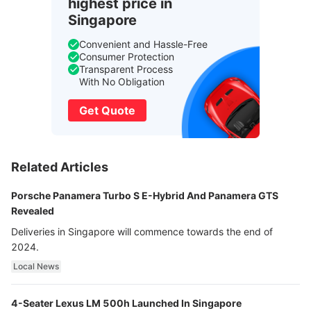
highest price in
Singapore
Convenient and Hassle-Free
Consumer Protection
Transparent Process
With No Obligation
Get Quote
Related Articles
Porsche Panamera Turbo S E-Hybrid And Panamera GTS
Revealed
Deliveries in Singapore will commence towards the end of
2024.
Local News
4-Seater Lexus LM 500h Launched In Singapore