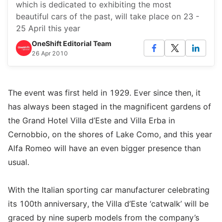
which is dedicated to exhibiting the most
beautiful cars of the past, will take place on 23 -
25 April this year
OneShift Editorial Team
26 Apr 2010
The event was first held in 1929. Ever since then, it
has always been staged in the magnificent gardens of
the Grand Hotel Villa d’Este and Villa Erba in
Cernobbio, on the shores of Lake Como, and this year
Alfa Romeo will have an even bigger presence than
usual.
With the Italian sporting car manufacturer celebrating
its 100th anniversary, the Villa d’Este ‘catwalk’ will be
graced by nine superb models from the company’s