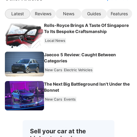
Latest
Reviews
News
Guides
Features
Rolls-Royce Brings A Taste Of Singapore
To Its Bespoke Craftsmanship
Local News
Jaecoo 5 Review: Caught Between
Categories
New Cars
Electric Vehicles
The Next Big Battleground Isn't Under the
Bonnet
New Cars
Events
Sell your car at the