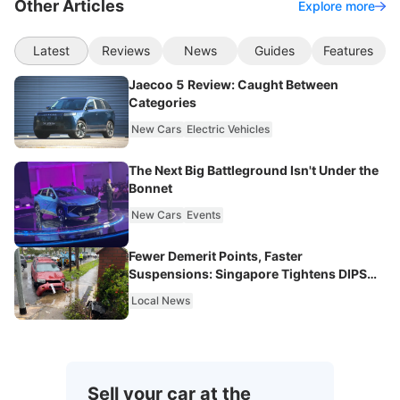
Other Articles
Explore more
Latest
Reviews
News
Guides
Features
Jaecoo 5 Review: Caught Between
Categories
New Cars
Electric Vehicles
The Next Big Battleground Isn't Under the
Bonnet
New Cars
Events
Fewer Demerit Points, Faster
Suspensions: Singapore Tightens DIPS
From 2027
Local News
Sell your car at the