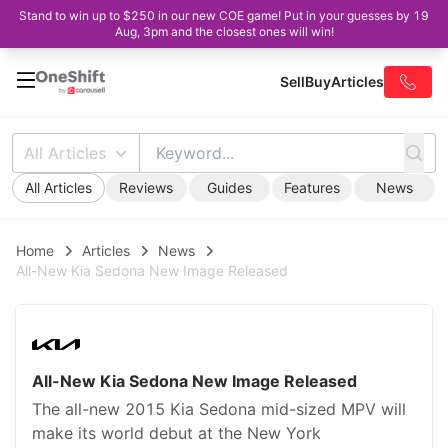
Stand to win up to $250 in our new COE game! Put in your guesses by 19
Aug, 3pm and the closest ones will win!
Sell
Buy
Articles
All Articles
All Articles
Reviews
Guides
Features
News
Home
Articles
News
All-New Kia Sedona New Image Released
All-New Kia Sedona New Image Released
The all-new 2015 Kia Sedona mid-sized MPV will
make its world debut at the New York