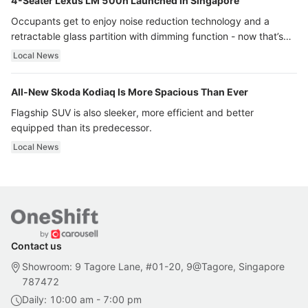
4-Seater Lexus LM 500h Launched In Singapore
Occupants get to enjoy noise reduction technology and a
retractable glass partition with dimming function - now that’s
ultra luxury.
Local News
All-New Skoda Kodiaq Is More Spacious Than Ever
Flagship SUV is also sleeker, more efficient and better
equipped than its predecessor.
Local News
Contact us
Showroom: 9 Tagore Lane, #01-20, 9@Tagore, Singapore
787472
Daily: 10:00 am - 7:00 pm