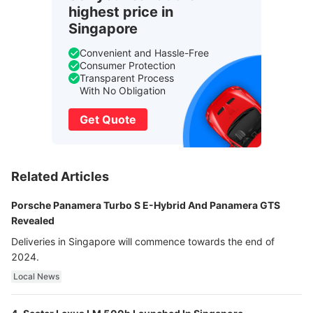
highest price in
Singapore
Convenient and Hassle-Free
Consumer Protection
Transparent Process
With No Obligation
Get Quote
Related Articles
Porsche Panamera Turbo S E-Hybrid And Panamera GTS
Revealed
Deliveries in Singapore will commence towards the end of
2024.
Local News