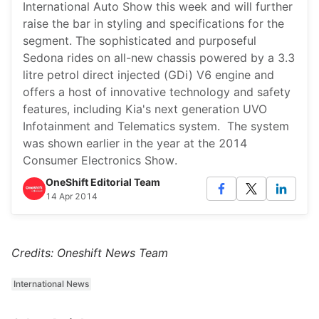
International Auto Show this week and will further
raise the bar in styling and specifications for the
segment. The sophisticated and purposeful
Sedona rides on all-new chassis powered by a 3.3
litre petrol direct injected (GDi) V6 engine and
offers a host of innovative technology and safety
features, including Kia's next generation UVO
Infotainment and Telematics system. The system
was shown earlier in the year at the 2014
Consumer Electronics Show.
OneShift Editorial Team
14 Apr 2014
Credits: Oneshift News Team
International News