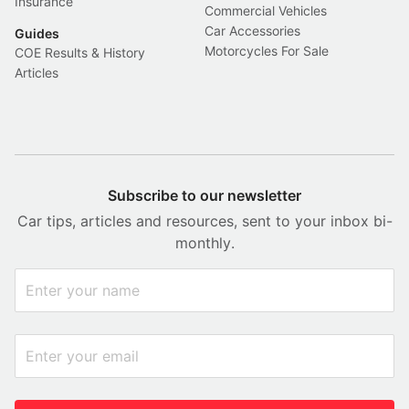
Insurance
Commercial Vehicles
Car Accessories
Guides
Motorcycles For Sale
COE Results & History
Articles
Subscribe to our newsletter
Car tips, articles and resources, sent to your inbox bi-
monthly.