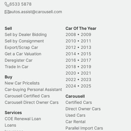
6533 5878
autos.assist@carousell.com
Sell
Car Of The Year
Sell by Dealer Bidding
2008
•
2009
Sell by Consignment
2010
•
2011
Export/Scrap Car
2012
•
2013
Get a Car Valuation
2014
•
2015
Deregister Car
2016
•
2017
Trade In Car
2018
•
2019
2020
•
2021
Buy
2022
•
2023
New Car Pricelists
2024
•
2025
Car-buying Personal Assistant
Carousell Certified Cars
Carousell
Carousell Direct Owner Cars
Certified Cars
Direct Owner Cars
Services
Used Cars
COE Renewal Loan
Car Rental
Loans
Parallel Import Cars