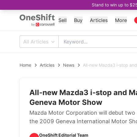
Stand to win up to $2
Sell
Buy
Articles
More
All Articles
Home
Articles
News
All-new Mazda3 i-stop an
All-new Mazda3 i-stop and M
Geneva Motor Show
Mazda Motor Corporation will debut two
the 2009 Geneva International Motor Sh
OneShift Editorial Team