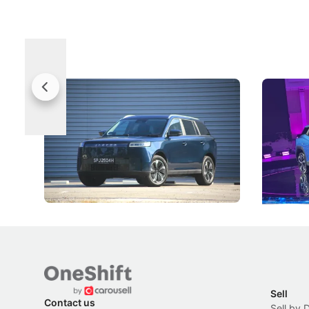
Jaecoo 5 Review: Caught Between
The Next
Categories
Under t
The Jaecoo J5's biggest challenge isn't
Omoda-Jae
capability, but convincing buyers to look
aims to ma
beyond its Category B classification.
machines 
New Cars
Electric Vehicles
New Cars
Sell
Contact us
Sell by 