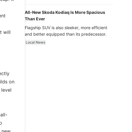
luxury.
All-New Skoda Kodiaq Is More Spacious
ent
Than Ever
Flagship SUV is also sleeker, more efficient
 will
and better equipped than its predecessor.
Local News
ctly
ilds on
 level
all-
p
a new