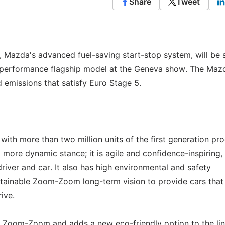
Share
Tweet
, Mazda's advanced fuel-saving start-stop system, will be 
 performance flagship model at the Geneva show. The Maz
emissions that satisfy Euro Stage 5.
ith more than two million units of the first generation pr
more dynamic stance; it is agile and confidence-inspiring,
iver and car. It also has high environmental and safety
tainable Zoom-Zoom long-term vision to provide cars that
rive.
Zoom-Zoom and adds a new eco-friendly option to the line