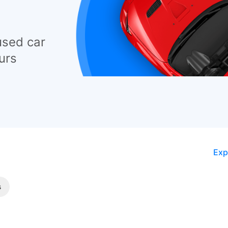
used car
urs
Exp
s