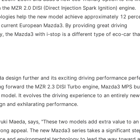
 the MZR 2.0 DISI (Direct Injection Spark Ignition) engine.
ologies help the new model achieve approximately 12 perc
e current European Mazda3. By providing great driving
 the Mazda3 with i-stop is a different type of eco-car that
esign further and its exciting driving performance perfe
ng forward the MZR 2.3 DISI Turbo engine, Mazda3 MPS bu
 model. It evolves the driving experience to an entirely new
ign and exhilarating performance.
ki Maeda, says, "These two models add extra value to an 
ong appeal. The new Mazda3 series takes a significant ste
nce and environmental technology to lead the way toward 