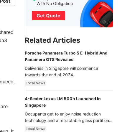
Post
With No Obligation
Get Quote
shared
Related Articles
da3
Porsche Panamera Turbo S E-Hybrid And
Panamera GTS Revealed
Deliveries in Singapore will commence
towards the end of 2024.
oduced.
Local News
4-Seater Lexus LM 500h Launched In
Singapore
 are
Occupants get to enjoy noise reduction
technology and a retractable glass partition
with dimming function - now that’s ultra
Local News
up. It