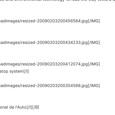
loadimages/resized-20090203200456564.jpg[/IMG]
loadimages/resized-20090203200434233.jpg[/IMG]
loadimages/resized-20090203200412074.jpg[/IMG]
stop system[/I]
loadimages/resized-20090203200354568.jpg[/IMG]
ional de l'Auto[/I][/B]