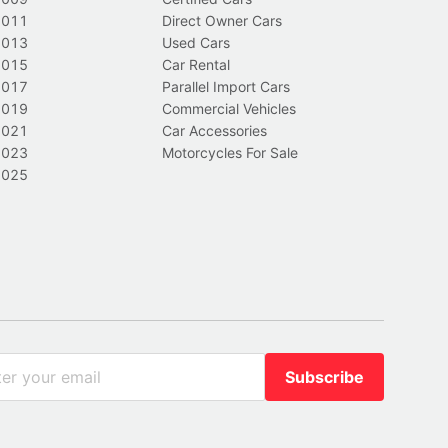
2011
Direct Owner Cars
2013
Used Cars
2015
Car Rental
2017
Parallel Import Cars
2019
Commercial Vehicles
2021
Car Accessories
2023
Motorcycles For Sale
2025
Subscribe