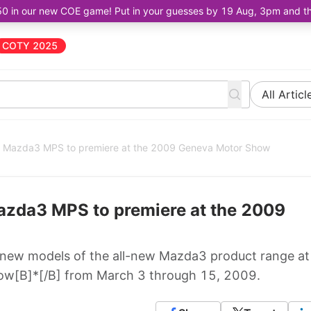
50 in our new COE game! Put in your guesses by 19 Aug, 3pm and the 
COTY 2025
All Articl
d Mazda3 MPS to premiere at the 2009 Geneva Motor Show
azda3 MPS to premiere at the 2009
 new models of the all-new Mazda3 product range at
ow[B]*[/B] from March 3 through 15, 2009.