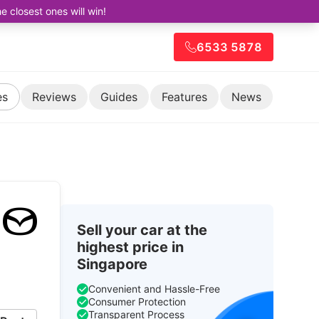
closest ones will win!
6533 5878
es
Reviews
Guides
Features
News
Sell your car at the
highest price in
Singapore
Convenient and Hassle-Free
Consumer Protection
Transparent Process