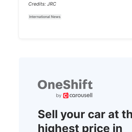
Credits: JRC
International News
Sell your car at t
highest price in