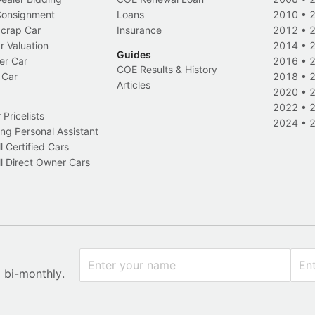
 Consignment
Loans
2010
•
Scrap Car
Insurance
2012
•
r Valuation
2014
•
Guides
er Car
2016
•
COE Results & History
 Car
2018
•
Articles
2020
•
2022
•
Pricelists
2024
•
ng Personal Assistant
l Certified Cars
l Direct Owner Cars
x bi-monthly.