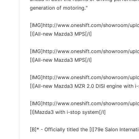
generation of motoring."
[IMG]http://www.oneshift.com/showroom/up
[I]All-new Mazda3 MPS[/I]
[IMG]http://www.oneshift.com/showroom/up
[I]All-new Mazda3 MPS[/I]
[IMG]http://www.oneshift.com/showroom/up
[I]All-new Mazda3 MZR 2.0 DISI engine with i-
[IMG]http://www.oneshift.com/showroom/up
[I]Mazda3 with i-stop system[/I]
[B]* - Officially titled the [I]79e Salon Internat