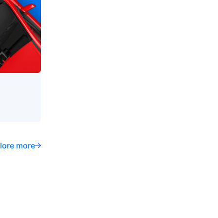
lore more