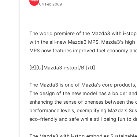
04 Feb 2009
The world premiere of the Mazda3 with i-stop
with the all-new Mazda3 MPS, Mazda3's high
MPS now features improved fuel economy and 
[B][U]Mazda3 i-stop[/B][/U]
The Mazda3 is one of Mazda's core products, w
The design of the new model has a bolder and 
enhancing the sense of oneness between the dr
performance levels, exemplifying Mazda's Sus
eco-friendly and safe while still being fun to d
The Mazda3 with i-stop embodies Sustainable 