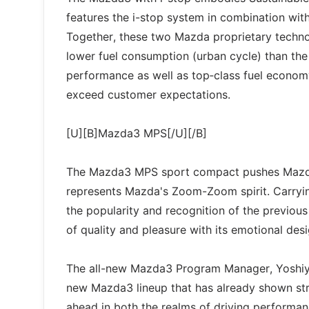
features the i-stop system in combination with
Together, these two Mazda proprietary techn
lower fuel consumption (urban cycle) than th
performance as well as top‑class fuel economy,
exceed customer expectations.
[U][B]Mazda3 MPS[/U][/B]
The Mazda3 MPS sport compact pushes Mazda d
represents Mazda's Zoom-Zoom spirit. Carryi
the popularity and recognition of the previous
of quality and pleasure with its emotional des
The all-new Mazda3 Program Manager, Yoshiyu
new Mazda3 lineup that has already shown str
ahead in both the realms of driving performa