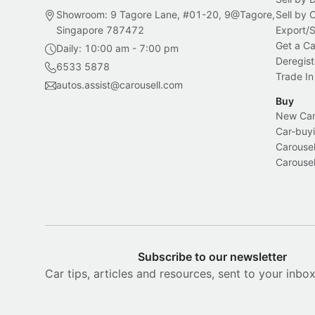
Showroom: 9 Tagore Lane, #01-20, 9@Tagore,
Sell by
Singapore 787472
Export/
Get a Ca
Daily: 10:00 am - 7:00 pm
Deregist
6533 5878
Trade In
autos.assist@carousell.com
Buy
New Car 
Car-buyi
Carousel
Carousel
Subscribe to our newsletter
Car tips, articles and resources, sent to your inbo