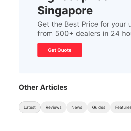
Singapore
Get the Best Price for your 
from 500+ dealers in 24 ho
Get Quote
Other Articles
Latest
Reviews
News
Guides
Feature