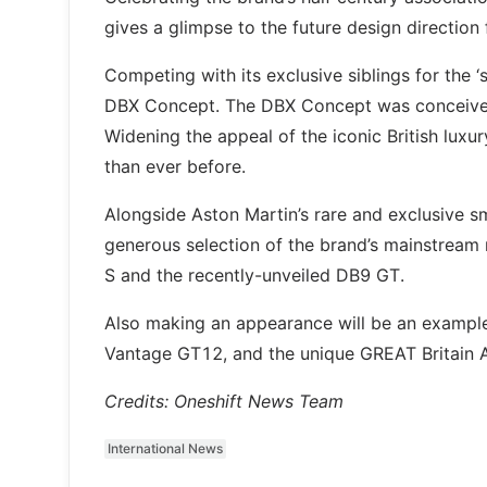
gives a glimpse to the future design direction
Competing with its exclusive siblings for the 
DBX Concept. The DBX Concept was conceived 
Widening the appeal of the iconic British lux
than ever before.
Alongside Aston Martin’s rare and exclusive sm
generous selection of the brand’s mainstream
S and the recently-unveiled DB9 GT.
Also making an appearance will be an example
Vantage GT12, and the unique GREAT Britain A
Credits: Oneshift News Team
International News