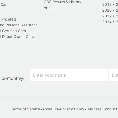
COE Results & History
 Car
2018
•
Articles
2020
•
2022
•
Pricelists
2024
•
ng Personal Assistant
l Certified Cars
l Direct Owner Cars
x bi-monthly.
Terms of Service
•
About Us
•
Privacy Policy
•
Business Conduct