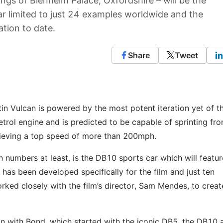
ings of Blenheim Palace, Oxfordshire – will be the
ar limited to just 24 examples worldwide and the
ation to date.
Share
Tweet
in Vulcan is powered by the most potent iteration yet of t
etrol engine and is predicted to be capable of sprinting fro
hieving a top speed of more than 200mph.
n numbers at least, is the DB10 sports car which will featur
r has been developed specifically for the film and just ten
ked closely with the film’s director, Sam Mendes, to creat
on with Bond, which started with the iconic DB5, the DB10 