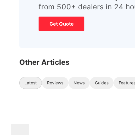
from 500+ dealers in 24 ho
Get Quote
Other Articles
Latest
Reviews
News
Guides
Feature