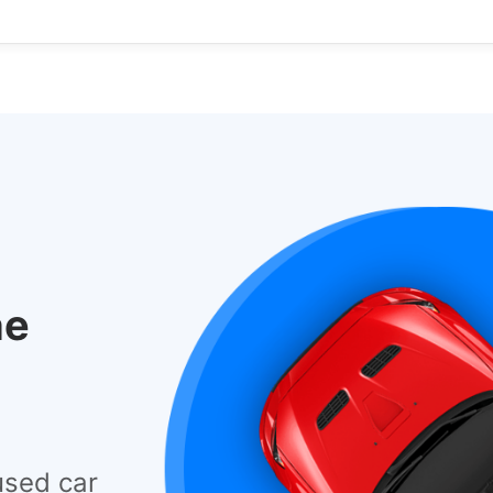
he
used car