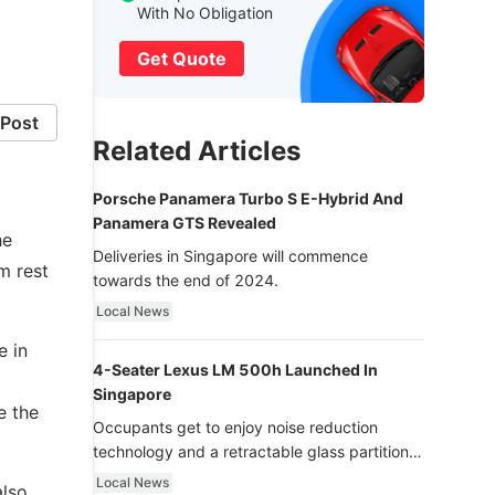
With No Obligation
Get Quote
Post
Related Articles
Porsche Panamera Turbo S E-Hybrid And
Panamera GTS Revealed
he
Deliveries in Singapore will commence
m rest
towards the end of 2024.
Local News
e in
4-Seater Lexus LM 500h Launched In
Singapore
e the
Occupants get to enjoy noise reduction
technology and a retractable glass partition
with dimming function - now that’s ultra
Local News
also