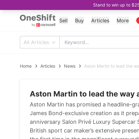
Stand to win up to $2
Sell
Buy
Articles
More
All Articles
Home
Articles
News
Aston Martin to lead the wa
Aston Martin to lead the way 
Aston Martin has promised a headline-gra
James Bond-exclusive creation as it prepa
anniversary Salon Privé Luxury Supercar
British sport car maker’s extensive presen