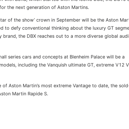
 for the next generation of Aston Martins.
‘star of the show’ crown in September will be the Aston Mar
to defy conventional thinking about the luxury GT segme
ury brand, the DBX reaches out to a more diverse global aud
all series cars and concepts at Blenheim Palace will be a
 models, including the Vanquish ultimate GT, extreme V12 
 of Aston Martin’s most extreme Vantage to date, the sold
ston Martin Rapide S.