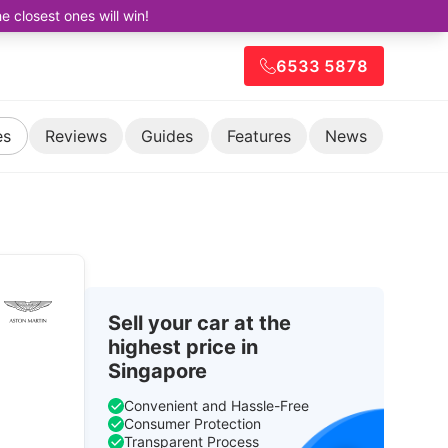
closest ones will win!
6533 5878
es
Reviews
Guides
Features
News
Sell your car at the
highest price in
Singapore
Convenient and Hassle-Free
Consumer Protection
Transparent Process