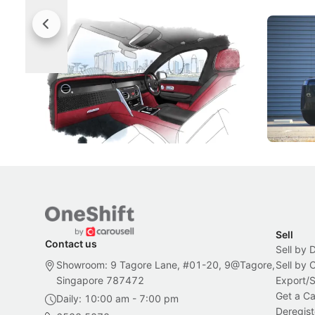
Rolls-Royce Brings A Taste Of
Jaecoo 
Singapore To Its Bespoke
Categor
Craftsmanship
Singapore's famous landmarks and
The Jaecoo
Peranakan artistry have become the
capability
inspiration behind Rolls-Royce's latest
beyond its
Bespoke offering.
Local News
New Cars
Sell
Contact us
Sell by 
Showroom: 9 Tagore Lane, #01-20, 9@Tagore,
Sell by
Singapore 787472
Export/
Get a Ca
Daily: 10:00 am - 7:00 pm
Deregist