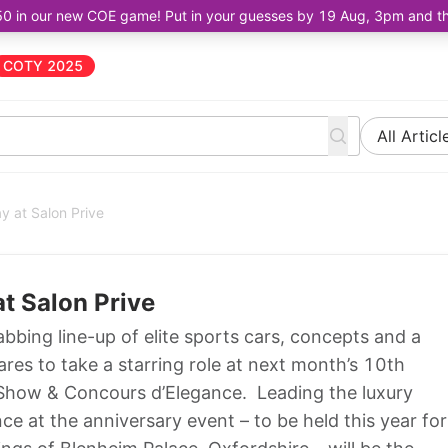
50 in our new COE game! Put in your guesses by 19 Aug, 3pm and the 
COTY 2025
All Articl
y at Salon Prive
at Salon Prive
bbing line-up of elite sports cars, concepts and a
res to take a starring role at next month’s 10th
 Show & Concours d’Elegance. Leading the luxury
ce at the anniversary event – to be held this year for