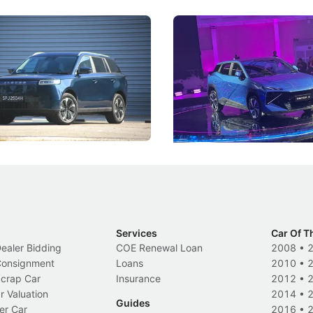
5 Review: Caught Between
The Next Big Battleground
ies
Under the Bonnet
 J5's biggest challenge isn't
Omoda-Jaecoo's new Super AI
, but convincing buyers to look
aims to make future cars think 
 Category B classification.
machines and more like compa
Electric Vehicles
New Cars
Events
Services
Car Of T
Dealer Bidding
COE Renewal Loan
2008
•
 Consignment
Loans
2010
•
Scrap Car
Insurance
2012
•
r Valuation
2014
•
Guides
er Car
2016
•