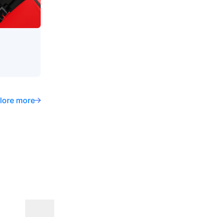
lore more