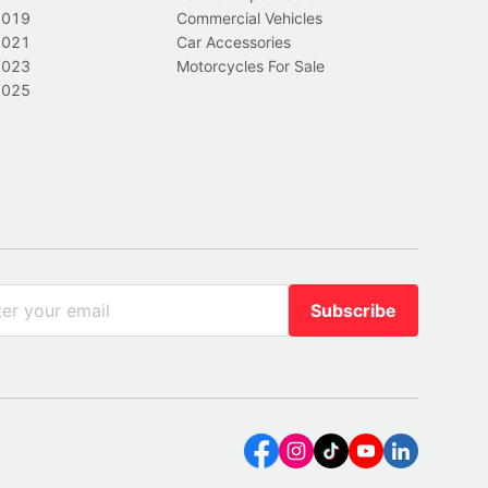
2019
Commercial Vehicles
2021
Car Accessories
2023
Motorcycles For Sale
2025
Subscribe