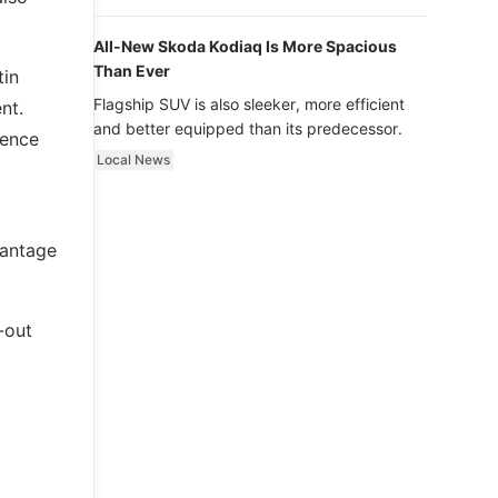
luxury.
All-New Skoda Kodiaq Is More Spacious
Than Ever
tin
Flagship SUV is also sleeker, more efficient
nt.
and better equipped than its predecessor.
ience
Local News
Vantage
-out