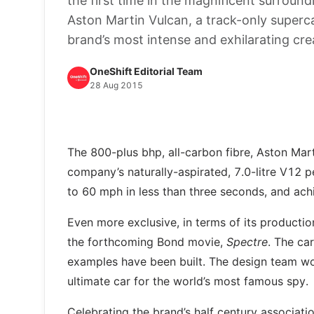
the first time in the magnificent surround
Aston Martin Vulcan, a track-only superc
brand’s most intense and exhilarating cre
OneShift Editorial Team
28 Aug 2015
The 800-plus bhp, all-carbon fibre, Aston Mart
company’s naturally-aspirated, 7.0-litre V12 p
to 60 mph in less than three seconds, and ac
Even more exclusive, in terms of its productio
the forthcoming Bond movie,
Spectre
. The ca
examples have been built. The design team wor
ultimate car for the world’s most famous spy.
Celebrating the brand’s half century associati