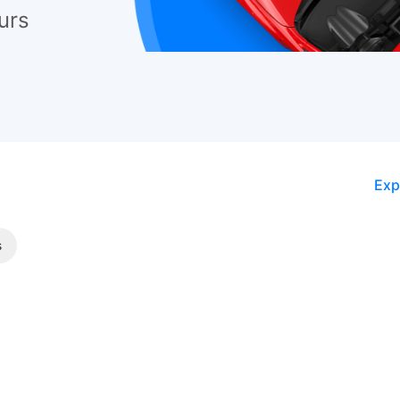
urs
Exp
s