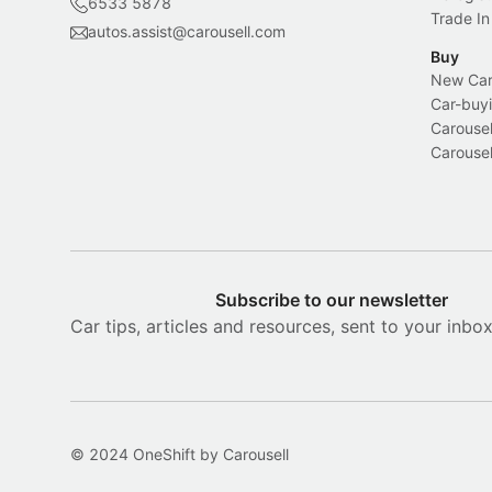
6533 5878
Trade In
autos.assist@carousell.com
Buy
New Car 
Car-buyi
Carousel
Carousel
Subscribe to our newsletter
Car tips, articles and resources, sent to your inbo
© 2024 OneShift by Carousell