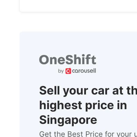
Sell your car at t
highest price in
Singapore
Get the Best Price for your 