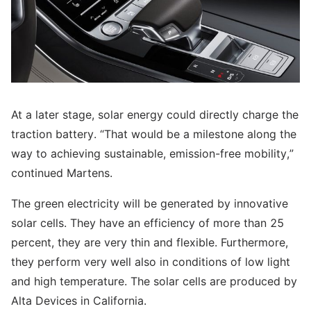
At a later stage, solar energy could directly charge the
traction battery. “That would be a milestone along the
way to achieving sustainable, emission-free mobility,”
continued Martens.
The green electricity will be generated by innovative
solar cells. They have an efficiency of more than 25
percent, they are very thin and flexible. Furthermore,
they perform very well also in conditions of low light
and high temperature. The solar cells are produced by
Alta Devices in California.