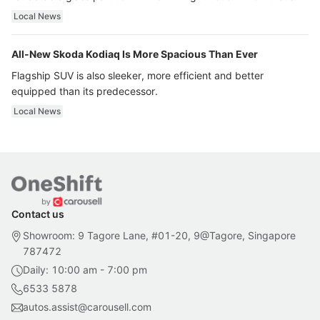
ultra luxury.
Local News
All-New Skoda Kodiaq Is More Spacious Than Ever
Flagship SUV is also sleeker, more efficient and better
equipped than its predecessor.
Local News
Contact us
Showroom: 9 Tagore Lane, #01-20, 9@Tagore, Singapore
787472
Daily: 10:00 am - 7:00 pm
6533 5878
autos.assist@carousell.com