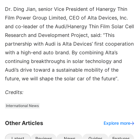
Dr. Ding Jian, senior Vice President of Hanergy Thin
Film Power Group Limited, CEO of Alta Devices, Inc.
and co-leader of the Audi/Hanergy Thin Film Solar Cell
Research and Development Project, said: “This
partnership with Audi is Alta Devices’ first cooperation
with a high-end auto brand. By combining Alta’s
continuing breakthroughs in solar technology and
Audi’s drive toward a sustainable mobility of the
future, we will shape the solar car of the future”.
Credits:
International News
Other Articles
Explore more
Latest
Reviews
News
Guides
Features