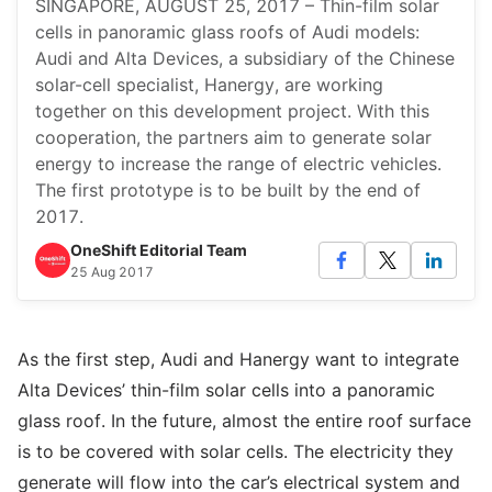
SINGAPORE, AUGUST 25, 2017 – Thin-film solar
cells in panoramic glass roofs of Audi models:
Audi and Alta Devices, a subsidiary of the Chinese
solar-cell specialist, Hanergy, are working
together on this development project. With this
cooperation, the partners aim to generate solar
energy to increase the range of electric vehicles.
The first prototype is to be built by the end of
2017.
OneShift Editorial Team
25 Aug 2017
As the first step, Audi and Hanergy want to integrate
Alta Devices’ thin-film solar cells into a panoramic
glass roof. In the future, almost the entire roof surface
is to be covered with solar cells. The electricity they
generate will flow into the car’s electrical system and