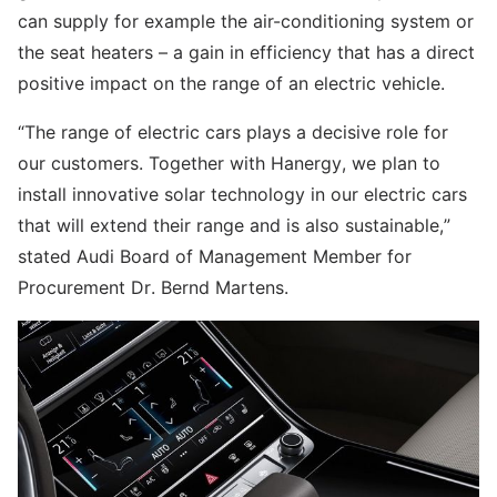
can supply for example the air-conditioning system or
the seat heaters – a gain in efficiency that has a direct
positive impact on the range of an electric vehicle.
“The range of electric cars plays a decisive role for
our customers. Together with Hanergy, we plan to
install innovative solar technology in our electric cars
that will extend their range and is also sustainable,”
stated Audi Board of Management Member for
Procurement Dr. Bernd Martens.