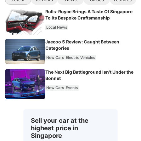
Rolls-Royce Brings A Taste Of Singapore
To Its Bespoke Craftsmanship
Local News
Jaecoo 5 Review: Caught Between
Categories
New Cars
Electric Vehicles
The Next Big Battleground Isn't Under the
Bonnet
New Cars
Events
Sell your car at the
highest price in
Singapore