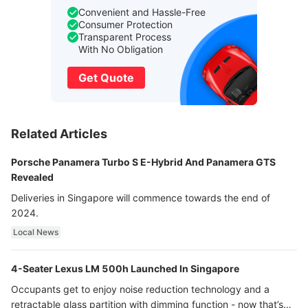
Convenient and Hassle-Free
Consumer Protection
Transparent Process
With No Obligation
Get Quote
Related Articles
Porsche Panamera Turbo S E-Hybrid And Panamera GTS
Revealed
Deliveries in Singapore will commence towards the end of
2024.
Local News
4-Seater Lexus LM 500h Launched In Singapore
Occupants get to enjoy noise reduction technology and a
retractable glass partition with dimming function - now that’s