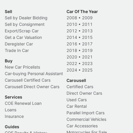
Sell
Car Of The Year
Sell by Dealer Bidding
2008
•
2009
Sell by Consignment
2010
•
2011
Export/Scrap Car
2012
•
2013
Get a Car Valuation
2014
•
2015
Deregister Car
2016
•
2017
Trade In Car
2018
•
2019
2020
•
2021
Buy
2022
•
2023
New Car Pricelists
2024
•
2025
Car-buying Personal Assistant
Carousell Certified Cars
Carousell
Carousell Direct Owner Cars
Certified Cars
Direct Owner Cars
Services
Used Cars
COE Renewal Loan
Car Rental
Loans
Parallel Import Cars
Insurance
Commercial Vehicles
Car Accessories
Guides
Motorcycles For Sale
COE Results & History