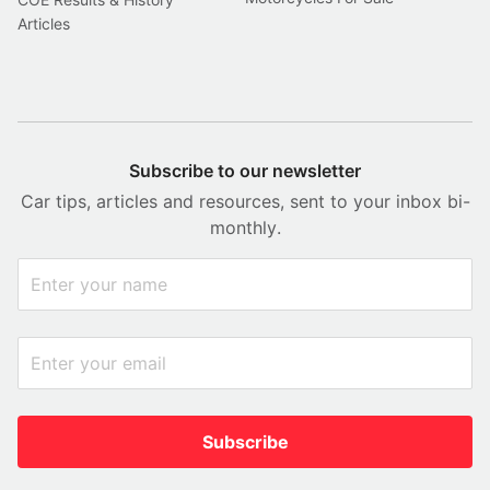
Articles
Subscribe to our newsletter
Car tips, articles and resources, sent to your inbox bi-
monthly.
Subscribe