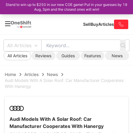
Stand to win up to $250 in our new COE game! Put in your guesses by 19
Aug, 3pm and the closest ones will win!
Sell
Buy
Articles
All Articles
All Articles
Reviews
Guides
Features
News
Home
Articles
News
Audi Models With A Solar Roof: Car Manufacturer Cooperates
With Hanergy
Audi Models With A Solar Roof: Car
Manufacturer Cooperates With Hanergy