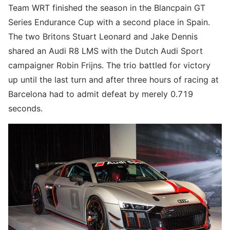
Team WRT finished the season in the Blancpain GT
Series Endurance Cup with a second place in Spain.
The two Britons Stuart Leonard and Jake Dennis
shared an Audi R8 LMS with the Dutch Audi Sport
campaigner Robin Frijns. The trio battled for victory
up until the last turn and after three hours of racing at
Barcelona had to admit defeat by merely 0.719
seconds.