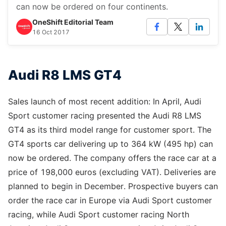
can now be ordered on four continents.
OneShift Editorial Team
16 Oct 2017
Audi R8 LMS GT4
Sales launch of most recent addition: In April, Audi
Sport customer racing presented the Audi R8 LMS
GT4 as its third model range for customer sport. The
GT4 sports car delivering up to 364 kW (495 hp) can
now be ordered. The company offers the race car at a
price of 198,000 euros (excluding VAT). Deliveries are
planned to begin in December. Prospective buyers can
order the race car in Europe via Audi Sport customer
racing, while Audi Sport customer racing North