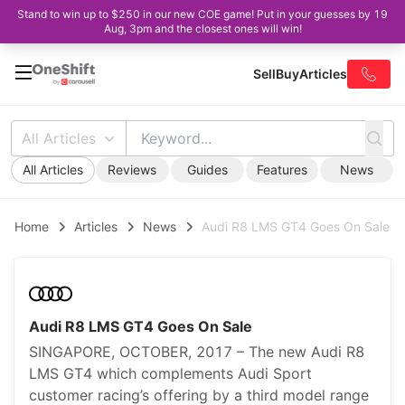
Stand to win up to $250 in our new COE game! Put in your guesses by 19
Aug, 3pm and the closest ones will win!
Sell
Buy
Articles
All Articles
All Articles
Reviews
Guides
Features
News
Home
Articles
News
Audi R8 LMS GT4 Goes On Sale
Audi R8 LMS GT4 Goes On Sale
SINGAPORE, OCTOBER, 2017 – The new Audi R8
LMS GT4 which complements Audi Sport
customer racing’s offering by a third model range