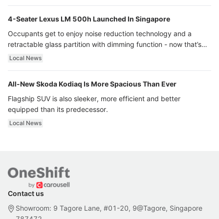
4-Seater Lexus LM 500h Launched In Singapore
Occupants get to enjoy noise reduction technology and a
retractable glass partition with dimming function - now that’s
ultra luxury.
Local News
All-New Skoda Kodiaq Is More Spacious Than Ever
Flagship SUV is also sleeker, more efficient and better
equipped than its predecessor.
Local News
Contact us
Showroom: 9 Tagore Lane, #01-20, 9@Tagore, Singapore
787472