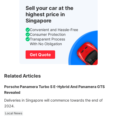
Sell your car at the
highest price in
Singapore
Convenient and Hassle-Free
Consumer Protection
Transparent Process
With No Obligation
Get Quote
Related Articles
Porsche Panamera Turbo S E-Hybrid And Panamera GTS
Revealed
Deliveries in Singapore will commence towards the end of
2024.
Local News