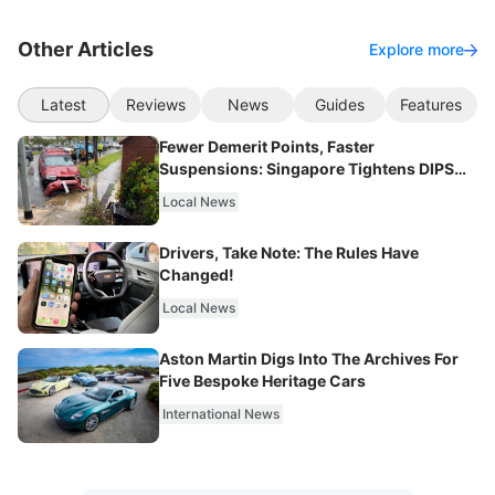
Other Articles
Explore more
Latest
Reviews
News
Guides
Features
Fewer Demerit Points, Faster
Suspensions: Singapore Tightens DIPS
From 2027
Local News
Drivers, Take Note: The Rules Have
Changed!
Local News
Aston Martin Digs Into The Archives For
Five Bespoke Heritage Cars
International News