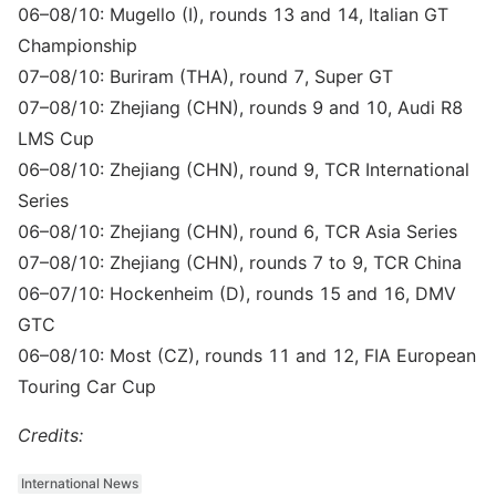
06–08/10: Mugello (I), rounds 13 and 14, Italian GT
Championship
07–08/10: Buriram (THA), round 7, Super GT
07–08/10: Zhejiang (CHN), rounds 9 and 10, Audi R8
LMS Cup
06–08/10: Zhejiang (CHN), round 9, TCR International
Series
06–08/10: Zhejiang (CHN), round 6, TCR Asia Series
07–08/10: Zhejiang (CHN), rounds 7 to 9, TCR China
06–07/10: Hockenheim (D), rounds 15 and 16, DMV
GTC
06–08/10: Most (CZ), rounds 11 and 12, FIA European
Touring Car Cup
Credits:
International News