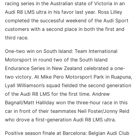
racing series in the Australian state of Victoria in an
Audi R8 LMS ultra in his favor last year. Ross Lilley
completed the successful weekend of the Audi Sport
customers with a second place in both the first and
third race.
One-two win on South Island: Team International
Motorsport in round two of the South Island
Endurance Series in New Zealand celebrated a one-
two victory. At Mike Pero Motorsport Park in Ruapuna,
Lyall Williamson’s squad fielded the second generation
of the Audi R8 LMS for the first time. Andrew
Bagnall/Matt Halliday won the three-hour race in this
car in front of their teammates Neil Foster/Jonny Reid
who drove a first-generation Audi R8 LMS ultra.
Positive season finale at Barcelona: Belgian Audi Club