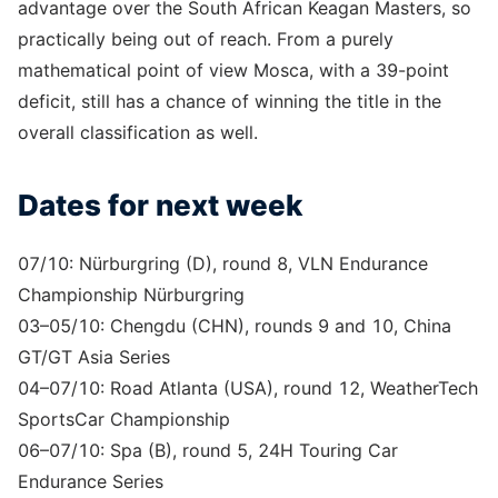
advantage over the South African Keagan Masters, so
practically being out of reach. From a purely
mathematical point of view Mosca, with a 39-point
deficit, still has a chance of winning the title in the
overall classification as well.
Dates for next week
07/10: Nürburgring (D), round 8, VLN Endurance
Championship Nürburgring
03–05/10: Chengdu (CHN), rounds 9 and 10, China
GT/GT Asia Series
04–07/10: Road Atlanta (USA), round 12, WeatherTech
SportsCar Championship
06–07/10: Spa (B), round 5, 24H Touring Car
Endurance Series