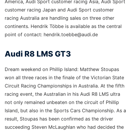
America, Audi Sport customer racing Asia, Audi Sport
customer racing Japan and Audi Sport customer
racing Australia are handling sales on three other
continents. Hendrik Többe is available as the central
point of contact: hendrik.toebbe@audi.de
Audi R8 LMS GT3
Dream weekend on Phillip Island: Matthew Stoupas
won all three races in the finale of the Victorian State
Circuit Racing Championships in Australia. At the fifth
racing event, the Australian in his Audi R8 LMS ultra
not only remained unbeaten on the circuit of Phillip
Island, but also in the Sports Cars Championship. As a
result, Stoupas has been confirmed as the driver
succeeding Steven McLaughlan who had decided the