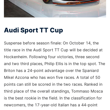
Audi Sport TT Cup
Suspense before season finale: On October 14, the
title race in the Audi Sport TT Cup will be decided at
Hockenheim. Following four victories, three second
and two third places, Philip Ellis is in the top spot. The
Briton has a 24-point advantage over the Spaniard
Mikel Azcona who has won five races. A total of 50
points can still be scored in the two races. Ranked in
third place of the overall standings, Tommaso Mosca
is the best rookie in the field. In the classification for
newcomers, the 17-year-old Italian has a 44-point