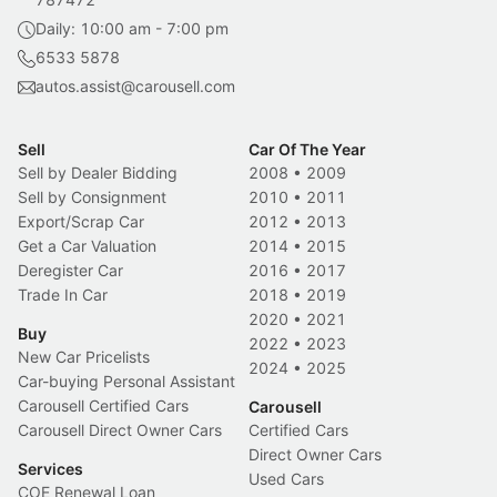
Daily: 10:00 am - 7:00 pm
6533 5878
autos.assist@carousell.com
Sell
Car Of The Year
Sell by Dealer Bidding
2008
•
2009
Sell by Consignment
2010
•
2011
Export/Scrap Car
2012
•
2013
Get a Car Valuation
2014
•
2015
Deregister Car
2016
•
2017
Trade In Car
2018
•
2019
2020
•
2021
Buy
2022
•
2023
New Car Pricelists
2024
•
2025
Car-buying Personal Assistant
Carousell Certified Cars
Carousell
Carousell Direct Owner Cars
Certified Cars
Direct Owner Cars
Services
Used Cars
COE Renewal Loan