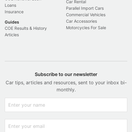
Car Rental
Loans
Parallel Import Cars
Insurance
Commercial Vehicles
Car Accessories
Guides
Motorcycles For Sale
COE Results & History
Articles
Subscribe to our newsletter
Car tips, articles and resources, sent to your inbox bi-
monthly.