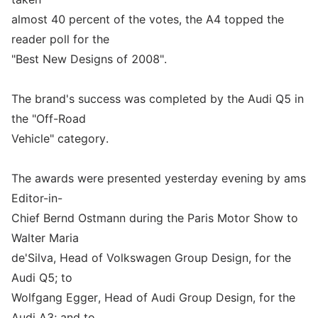
almost 40 percent of the votes, the A4 topped the
reader poll for the
"Best New Designs of 2008".
The brand's success was completed by the Audi Q5 in
the "Off-Road
Vehicle" category.
The awards were presented yesterday evening by ams
Editor-in-
Chief Bernd Ostmann during the Paris Motor Show to
Walter Maria
de'Silva, Head of Volkswagen Group Design, for the
Audi Q5; to
Wolfgang Egger, Head of Audi Group Design, for the
Audi A3; and to