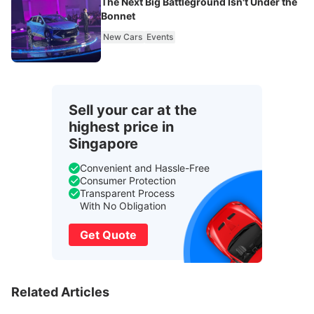
The Next Big Battleground Isn't Under the
Bonnet
New Cars
Events
Sell your car at the
highest price in
Singapore
Convenient and Hassle-Free
Consumer Protection
Transparent Process
With No Obligation
Get Quote
Related Articles