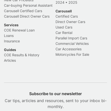
2024
•
2025
Car-buying Personal Assistant
Carousell Certified Cars
Carousell
Carousell Direct Owner Cars
Certified Cars
Direct Owner Cars
Services
Used Cars
COE Renewal Loan
Car Rental
Loans
Parallel Import Cars
Insurance
Commercial Vehicles
Car Accessories
Guides
Motorcycles For Sale
COE Results & History
Articles
Subscribe to our newsletter
Car tips, articles and resources, sent to your inbox bi-
monthly.