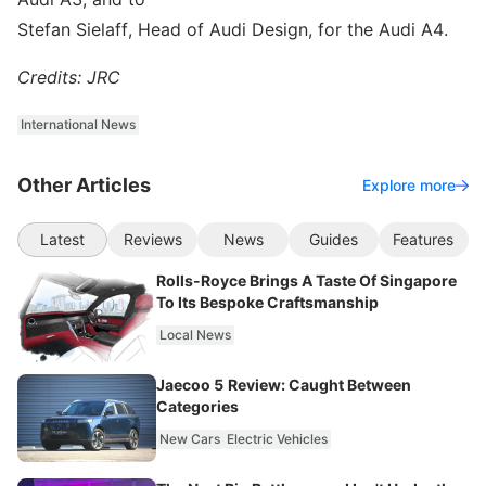
Stefan Sielaff, Head of Audi Design, for the Audi A4.
Credits: JRC
International News
Other Articles
Explore more
Latest
Reviews
News
Guides
Features
Rolls-Royce Brings A Taste Of Singapore
To Its Bespoke Craftsmanship
Local News
Jaecoo 5 Review: Caught Between
Categories
New Cars
Electric Vehicles