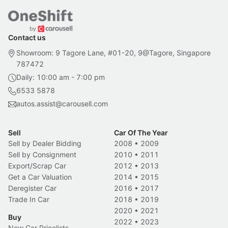
Contact us
Showroom: 9 Tagore Lane, #01-20, 9@Tagore, Singapore
787472
Daily: 10:00 am - 7:00 pm
6533 5878
autos.assist@carousell.com
Sell
Car Of The Year
Sell by Dealer Bidding
2008
•
2009
Sell by Consignment
2010
•
2011
Export/Scrap Car
2012
•
2013
Get a Car Valuation
2014
•
2015
Deregister Car
2016
•
2017
Trade In Car
2018
•
2019
2020
•
2021
Buy
2022
•
2023
New Car Pricelists