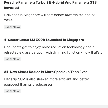
Porsche Panamera Turbo S E-Hybrid And Panamera GTS
Revealed
Deliveries in Singapore will commence towards the end of
2024.
Local News
4-Seater Lexus LM 500h Launched In Singapore
Occupants get to enjoy noise reduction technology and a
retractable glass partition with dimming function - now that’s
ultra luxury.
Local News
All-New Skoda Kodiaq Is More Spacious Than Ever
Flagship SUV is also sleeker, more efficient and better
equipped than its predecessor.
Local News