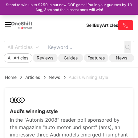
Stand to win up to $250 in our new COE game! Put in your guesses by 19
Aug, 3pm and the closest ones will win!
Sell
Buy
Articles
All Articles
All Articles
Reviews
Guides
Features
News
Home
Articles
News
Audi's winning style
Audi's winning style
In the "Autonis 2008" reader poll sponsored by
the magazine "auto motor und sport" (ams), an
impressive three Audi models emerged triumphant