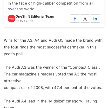
in the face of high-caliber competition from all
over the world.
OneShift Editorial Team
08 Oct 2008
Wins for the A3, A4 and Audi Q5 made the brand with
the four rings the most successful carmaker in this
year's poll.
The Audi A3 was the winner of the "Compact Class".
The car magazine's readers voted the A3 the most
attractive
compact car of 2008, with 47.4 percent of the votes.
The Audi A4 lead in the "Midsize" category. Having
taken