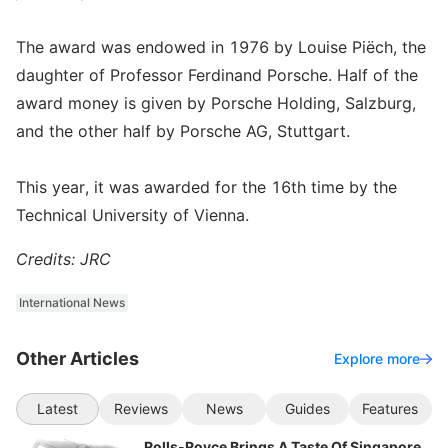
The award was endowed in 1976 by Louise Piëch, the
daughter of Professor Ferdinand Porsche. Half of the
award money is given by Porsche Holding, Salzburg,
and the other half by Porsche AG, Stuttgart.
This year, it was awarded for the 16th time by the
Technical University of Vienna.
Credits: JRC
International News
Other Articles
Explore more
Latest
Reviews
News
Guides
Features
Rolls-Royce Brings A Taste Of Singapore