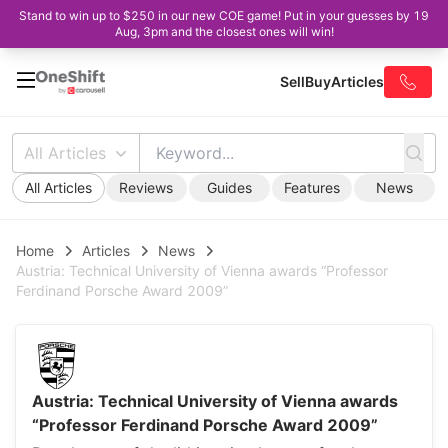
Stand to win up to $250 in our new COE game! Put in your guesses by 19
Aug, 3pm and the closest ones will win!
Sell
Buy
Articles
All Articles
All Articles
Reviews
Guides
Features
News
Home
Articles
News
Austria: Technical University of Vienna awards “Professor
Ferdinand Porsche Award 2009”
Austria: Technical University of Vienna awards
“Professor Ferdinand Porsche Award 2009”