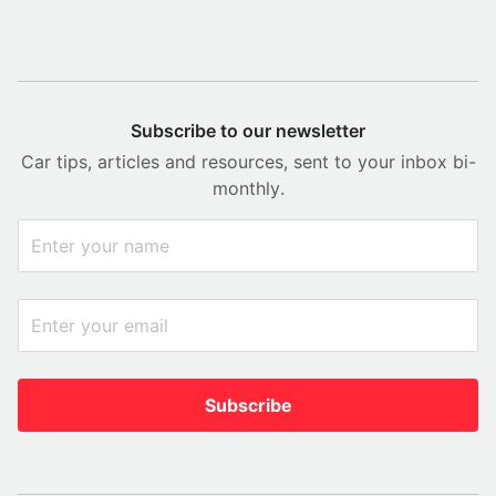
Subscribe to our newsletter
Car tips, articles and resources, sent to your inbox bi-
monthly.
Subscribe