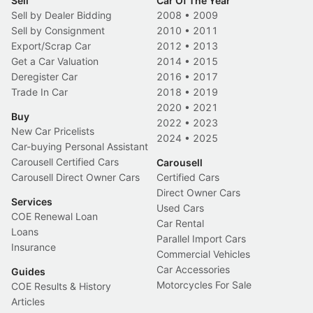
Sell
Car Of The Year
Sell by Dealer Bidding
2008
•
2009
Sell by Consignment
2010
•
2011
Export/Scrap Car
2012
•
2013
Get a Car Valuation
2014
•
2015
Deregister Car
2016
•
2017
Trade In Car
2018
•
2019
2020
•
2021
Buy
2022
•
2023
New Car Pricelists
2024
•
2025
Car-buying Personal Assistant
Carousell Certified Cars
Carousell
Carousell Direct Owner Cars
Certified Cars
Direct Owner Cars
Services
Used Cars
COE Renewal Loan
Car Rental
Loans
Parallel Import Cars
Insurance
Commercial Vehicles
Car Accessories
Guides
Motorcycles For Sale
COE Results & History
Articles