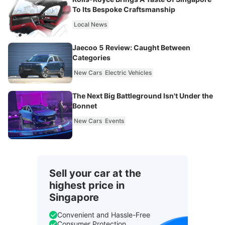
To Its Bespoke Craftsmanship
Local News
Jaecoo 5 Review: Caught Between
Categories
New Cars
Electric Vehicles
The Next Big Battleground Isn't Under the
Bonnet
New Cars
Events
Sell your car at the
highest price in
Singapore
Convenient and Hassle-Free
Consumer Protection