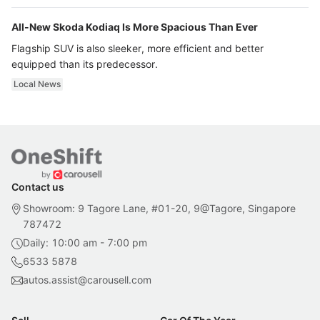
All-New Skoda Kodiaq Is More Spacious Than Ever
Flagship SUV is also sleeker, more efficient and better
equipped than its predecessor.
Local News
Contact us
Showroom: 9 Tagore Lane, #01-20, 9@Tagore, Singapore
787472
Daily: 10:00 am - 7:00 pm
6533 5878
autos.assist@carousell.com