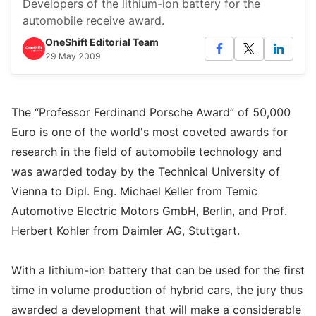
Developers of the lithium-ion battery for the
automobile receive award.
OneShift Editorial Team
29 May 2009
The “Professor Ferdinand Porsche Award” of 50,000
Euro is one of the world's most coveted awards for
research in the field of automobile technology and
was awarded today by the Technical University of
Vienna to Dipl. Eng. Michael Keller from Temic
Automotive Electric Motors GmbH, Berlin, and Prof.
Herbert Kohler from Daimler AG, Stuttgart.
With a lithium-ion battery that can be used for the first
time in volume production of hybrid cars, the jury thus
awarded a development that will make a considerable