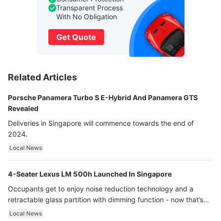
Transparent Process
With No Obligation
Get Quote
Related Articles
Porsche Panamera Turbo S E-Hybrid And Panamera GTS
Revealed
Deliveries in Singapore will commence towards the end of
2024.
Local News
4-Seater Lexus LM 500h Launched In Singapore
Occupants get to enjoy noise reduction technology and a
retractable glass partition with dimming function - now that’s
ultra luxury.
Local News