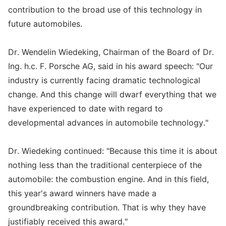
contribution to the broad use of this technology in
future automobiles.
Dr. Wendelin Wiedeking, Chairman of the Board of Dr.
Ing. h.c. F. Porsche AG, said in his award speech: "Our
industry is currently facing dramatic technological
change. And this change will dwarf everything that we
have experienced to date with regard to
developmental advances in automobile technology."
Dr. Wiedeking continued: "Because this time it is about
nothing less than the traditional centerpiece of the
automobile: the combustion engine. And in this field,
this year's award winners have made a
groundbreaking contribution. That is why they have
justifiably received this award."