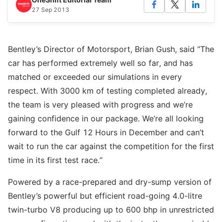
27 Sep 2013
Bentley’s Director of Motorsport, Brian Gush, said “The
car has performed extremely well so far, and has
matched or exceeded our simulations in every
respect. With 3000 km of testing completed already,
the team is very pleased with progress and we’re
gaining confidence in our package. We’re all looking
forward to the Gulf 12 Hours in December and can’t
wait to run the car against the competition for the first
time in its first test race.”
Powered by a race-prepared and dry-sump version of
Bentley’s powerful but efficient road-going 4.0-litre
twin-turbo V8 producing up to 600 bhp in unrestricted