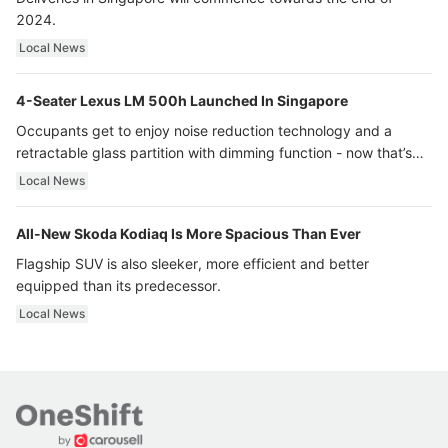
2024.
Local News
4-Seater Lexus LM 500h Launched In Singapore
Occupants get to enjoy noise reduction technology and a
retractable glass partition with dimming function - now that’s
ultra luxury.
Local News
All-New Skoda Kodiaq Is More Spacious Than Ever
Flagship SUV is also sleeker, more efficient and better
equipped than its predecessor.
Local News