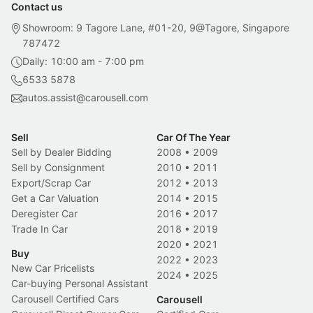
Contact us
Showroom: 9 Tagore Lane, #01-20, 9@Tagore, Singapore
787472
Daily: 10:00 am - 7:00 pm
6533 5878
autos.assist@carousell.com
Sell
Car Of The Year
Sell by Dealer Bidding
2008
•
2009
Sell by Consignment
2010
•
2011
Export/Scrap Car
2012
•
2013
Get a Car Valuation
2014
•
2015
Deregister Car
2016
•
2017
Trade In Car
2018
•
2019
2020
•
2021
Buy
2022
•
2023
New Car Pricelists
2024
•
2025
Car-buying Personal Assistant
Carousell Certified Cars
Carousell