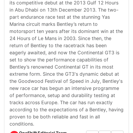
its competitive debut at the 2013 Gulf 12 Hours
in Abu Dhabi on 13th December 2013. The two-
part endurance race test at the stunning Yas
Marina circuit marks Bentley’s return to
motorsport ten years after its dominant win at the
24 Hours of Le Mans in 2003. Since then, the
return of Bentley to the racetrack has been
eagerly awaited, and now the Continental GT3 is
set to show the performance capabilities of
Bentley’s renowned Continental GT in its most
extreme form. Since the GT3's dynamic debut at
the Goodwood Festival of Speed in July, Bentley's
new race car has begun an intensive programme
of performance, setup and durability testing at
tracks across Europe. The car has run exactly
according to the expectations of a Bentley, having
proven to be both reliable and fast in all
conditions.
OneShift Editorial Team