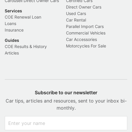
Carousell Direct Owner Cars
Certified Cars
Direct Owner Cars
Services
Used Cars
COE Renewal Loan
Car Rental
Loans
Parallel Import Cars
Insurance
Commercial Vehicles
Car Accessories
Guides
Motorcycles For Sale
COE Results & History
Articles
Subscribe to our newsletter
Car tips, articles and resources, sent to your inbox bi-
monthly.