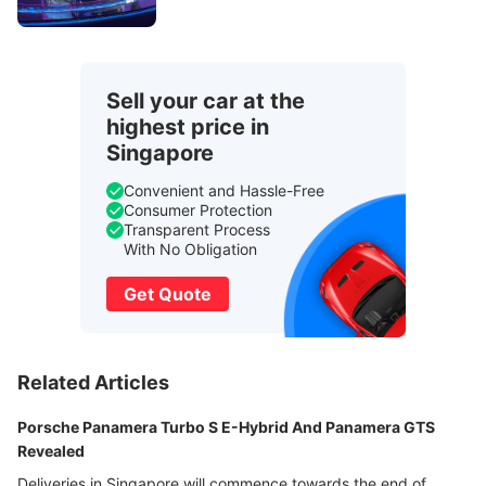
Sell your car at the
highest price in
Singapore
Convenient and Hassle-Free
Consumer Protection
Transparent Process
With No Obligation
Get Quote
Related Articles
Porsche Panamera Turbo S E-Hybrid And Panamera GTS
Revealed
Deliveries in Singapore will commence towards the end of