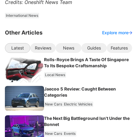
Credits: Oneshift News Team
International News
Other Articles
Explore more
Latest
Reviews
News
Guides
Features
Rolls-Royce Brings A Taste Of Singapore
To Its Bespoke Craftsmanship
Local News
Jaecoo 5 Review: Caught Between
Categories
New Cars
Electric Vehicles
The Next Big Battleground Isn't Under the
Bonnet
New Cars
Events