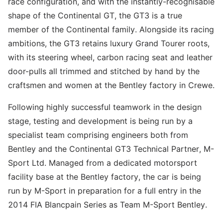
race configuration, and with the instantly-recognisable
shape of the Continental GT, the GT3 is a true
member of the Continental family. Alongside its racing
ambitions, the GT3 retains luxury Grand Tourer roots,
with its steering wheel, carbon racing seat and leather
door-pulls all trimmed and stitched by hand by the
craftsmen and women at the Bentley factory in Crewe.
Following highly successful teamwork in the design
stage, testing and development is being run by a
specialist team comprising engineers both from
Bentley and the Continental GT3 Technical Partner, M-
Sport Ltd. Managed from a dedicated motorsport
facility base at the Bentley factory, the car is being
run by M-Sport in preparation for a full entry in the
2014 FIA Blancpain Series as Team M-Sport Bentley.