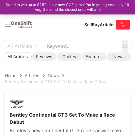
Stand to win up to $250 in our new COE game! Put in your guesses by 19
Aug, 3pm and the closest ones will win!
Sell
Buy
Articles
All Articles
All Articles
Reviews
Guides
Features
News
Home
Articles
News
Bentley Continental GT3 Set To Make a Race Debut
Bentley Continental GT3 Set To Make a Race
Debut
Bentley’s new Continental GT3 race car will make