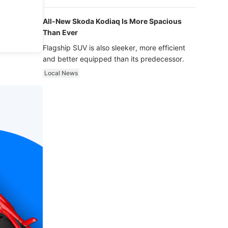
luxury.
All-New Skoda Kodiaq Is More Spacious
Than Ever
Flagship SUV is also sleeker, more efficient
and better equipped than its predecessor.
Local News