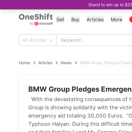
Stand to win up to $2
Sell
Buy
Articles
More
All Articles
Home
Articles
News
BMW Group Pledges Emerge
BMW Group Pledges Emergency
With the devastating consequences of ty
Group is showing solidarity with the vic
emergency aid totaling 30,000 Euros. “O
Typhoon Haiyan. During this difficult tim