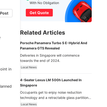
With No Obligation
Get Quote
Post
Related Articles
f
Porsche Panamera Turbo S E-Hybrid And
Panamera GTS Revealed
Deliveries in Singapore will commence
towards the end of 2024.
Local News
oint in
4-Seater Lexus LM 500h Launched In
Singapore
planned
Occupants get to enjoy noise reduction
technology and a retractable glass partition
with dimming function - now that’s ultra
Local News