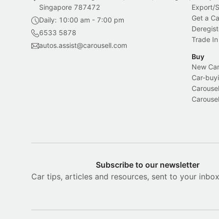
Singapore 787472
Export/
Get a Ca
Daily: 10:00 am - 7:00 pm
Deregist
6533 5878
Trade In
autos.assist@carousell.com
Buy
New Car 
Car-buyi
Carousel
Carousel
Subscribe to our newsletter
Car tips, articles and resources, sent to your inbo