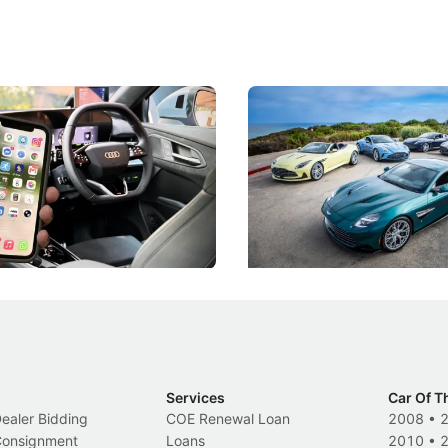
 Take Note: The Rules Have
Aston Martin Digs Into T
!
For Five Bespoke Heritag
ng your phone while driving to
Aston Martin's Heritage Editio
k-driving limits, Singapore has
the marque's design history wi
 some of its biggest road law
exclusive, one-of-one sports c
 years.
s
International News
Services
Car Of T
Dealer Bidding
COE Renewal Loan
2008
•
 Consignment
Loans
2010
•