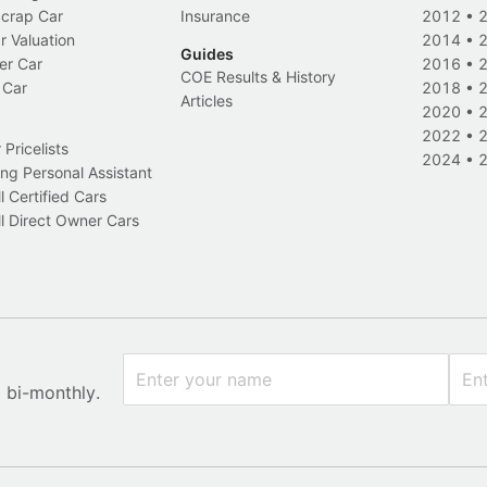
Scrap Car
Insurance
2012
•
r Valuation
2014
•
Guides
er Car
2016
•
COE Results & History
 Car
2018
•
Articles
2020
•
2022
•
Pricelists
2024
•
ng Personal Assistant
l Certified Cars
l Direct Owner Cars
x bi-monthly.