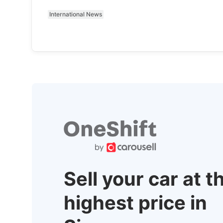
International News
Sell your car at t
highest price in