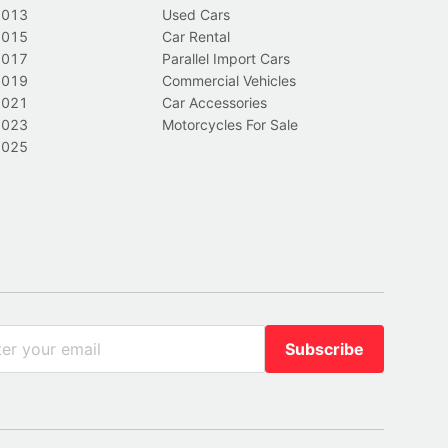
2013
Used Cars
2015
Car Rental
2017
Parallel Import Cars
2019
Commercial Vehicles
2021
Car Accessories
2023
Motorcycles For Sale
2025
Subscribe