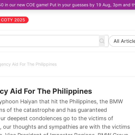
50 in our new COE game! Put in your guesses by 19 Aug, 3pm and the 
COTY 2025
All Articl
ncy Aid For The Philippines
 Aid For The Philippines
phoon Haiyan that hit the Philippines, the BMW
tims of the catastrophe and has guaranteed
ur deepest condolences go to the victims of
e, our thoughts and sympathies are with the victims