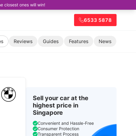
closest ones will win!
6533 5878
es
Reviews
Guides
Features
News
Sell your car at the
highest price in
Singapore
Convenient and Hassle-Free
Consumer Protection
Transparent Process