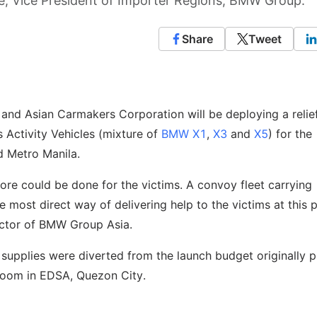
eve, Vice President of Importer Regions, BMW Group.
Share
Tweet
and Asian Carmakers Corporation will be deploying a relie
Activity Vehicles (mixture of
BMW X1
,
X3
and
X5
) for the
d Metro Manila.
ore could be done for the victims. A convoy fleet carrying
 most direct way of delivering help to the victims at this p
rector of BMW Group Asia.
 supplies were diverted from the launch budget originally 
room in EDSA, Quezon City.