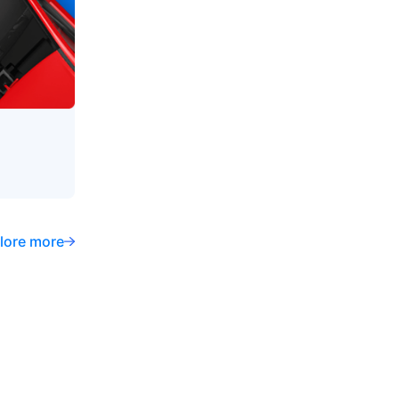
lore more