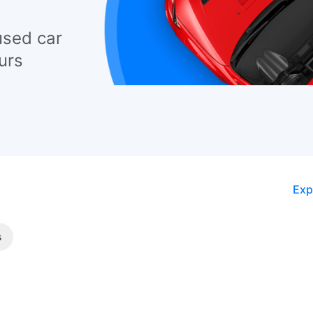
used car
urs
Exp
s