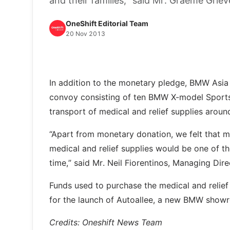
and their families,” said Mr. Graeme Gri
OneShift Editorial Team
20 Nov 2013
In addition to the monetary pledge, BMW Asia 
convoy consisting of ten BMW X-model Sports 
transport of medical and relief supplies aroun
“Apart from monetary donation, we felt that m
medical and relief supplies would be one of the
time,” said Mr. Neil Fiorentinos, Managing Di
Funds used to purchase the medical and relief
for the launch of Autoallee, a new BMW show
Credits: Oneshift News Team