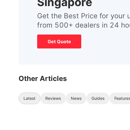
Singapore
Get the Best Price for your 
from 500+ dealers in 24 ho
Get Quote
Other Articles
Latest
Reviews
News
Guides
Feature