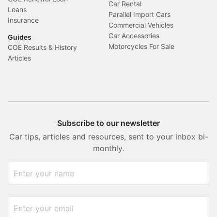
Car Rental
Loans
Parallel Import Cars
Insurance
Commercial Vehicles
Car Accessories
Guides
Motorcycles For Sale
COE Results & History
Articles
Subscribe to our newsletter
Car tips, articles and resources, sent to your inbox bi-
monthly.