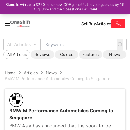
Stand to win up to $250 in our new COE game! Put in your guesses by 19
Aug, 3pm and the closest ones will win!
Sell
Buy
Articles
All Articles
All Articles
Reviews
Guides
Features
News
Home
Articles
News
BMW M Performance Automobiles Coming to Singapore
BMW M Performance Automobiles Coming to
Singapore
BMW Asia has announced that the soon-to-be