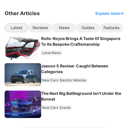
Other Articles
Explore more
Latest
Reviews
News
Guides
Features
Rolls-Royce Brings A Taste Of Singapore
To Its Bespoke Craftsmanship
Local News
Jaecoo 5 Review: Caught Between
Categories
New Cars
Electric Vehicles
The Next Big Battleground Isn't Under the
Bonnet
New Cars
Events