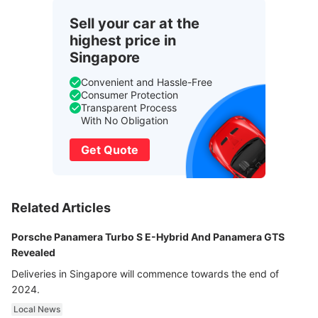
Sell your car at the
highest price in
Singapore
Convenient and Hassle-Free
Consumer Protection
Transparent Process
With No Obligation
Get Quote
Related Articles
Porsche Panamera Turbo S E-Hybrid And Panamera GTS
Revealed
Deliveries in Singapore will commence towards the end of
2024.
Local News