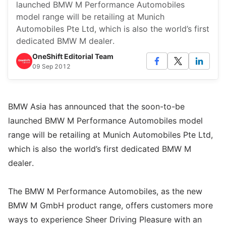
launched BMW M Performance Automobiles
model range will be retailing at Munich
Automobiles Pte Ltd, which is also the world’s first
dedicated BMW M dealer.
OneShift Editorial Team
09 Sep 2012
BMW Asia has announced that the soon-to-be
launched BMW M Performance Automobiles model
range will be retailing at Munich Automobiles Pte Ltd,
which is also the world’s first dedicated BMW M
dealer.
The BMW M Performance Automobiles, as the new
BMW M GmbH product range, offers customers more
ways to experience Sheer Driving Pleasure with an