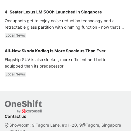
4-Seater Lexus LM 500h Launched In Singapore
Occupants get to enjoy noise reduction technology and a
retractable glass partition with dimming function - now that’s
ultra luxury.
Local News
All-New Skoda Kodiaq Is More Spacious Than Ever
Flagship SUV is also sleeker, more efficient and better
equipped than its predecessor.
Local News
Contact us
Showroom: 9 Tagore Lane, #01-20, 9@Tagore, Singapore