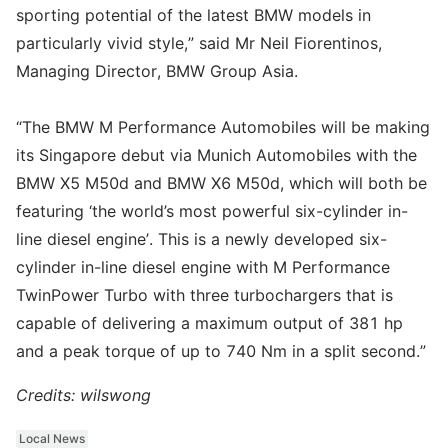
sporting potential of the latest BMW models in
particularly vivid style,” said Mr Neil Fiorentinos,
Managing Director, BMW Group Asia.
“The BMW M Performance Automobiles will be making
its Singapore debut via Munich Automobiles with the
BMW X5 M50d and BMW X6 M50d, which will both be
featuring ‘the world’s most powerful six-cylinder in-
line diesel engine’. This is a newly developed six-
cylinder in-line diesel engine with M Performance
TwinPower Turbo with three turbochargers that is
capable of delivering a maximum output of 381 hp
and a peak torque of up to 740 Nm in a split second.”
Credits: wilswong
Local News