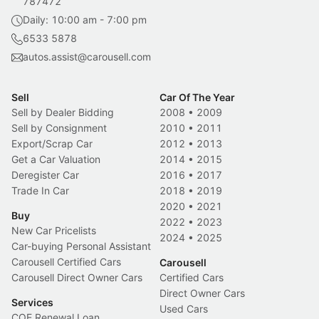
787472
Daily: 10:00 am - 7:00 pm
6533 5878
autos.assist@carousell.com
Sell
Car Of The Year
Sell by Dealer Bidding
2008
•
2009
Sell by Consignment
2010
•
2011
Export/Scrap Car
2012
•
2013
Get a Car Valuation
2014
•
2015
Deregister Car
2016
•
2017
Trade In Car
2018
•
2019
2020
•
2021
Buy
2022
•
2023
New Car Pricelists
2024
•
2025
Car-buying Personal Assistant
Carousell Certified Cars
Carousell
Carousell Direct Owner Cars
Certified Cars
Direct Owner Cars
Services
Used Cars
COE Renewal Loan