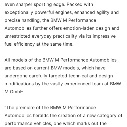
even sharper sporting edge. Packed with
exceptionally powerful engines, enhanced agility and
precise handling, the BMW M Performance
Automobiles further offers emotion-laden design and
unrestricted everyday practicality via its impressive
fuel efficiency at the same time.
All models of the BMW M Performance Automobiles
are based on current BMW models, which have
undergone carefully targeted technical and design
modifications by the vastly experienced team at BMW
M GmbH.
“The premiere of the BMW M Performance
Automobiles heralds the creation of a new category of
performance vehicles, one which marks out the