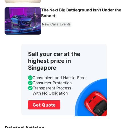
The Next Big Battleground Isn't Under the
Bonnet
New Cars
Events
Sell your car at the
highest price in
Singapore
Convenient and Hassle-Free
Consumer Protection
Transparent Process
With No Obligation
Get Quote