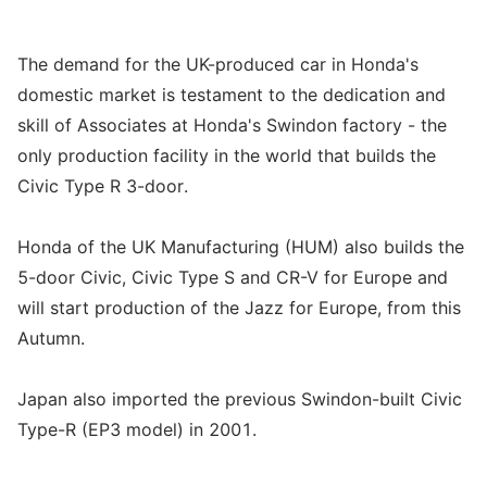
The demand for the UK-produced car in Honda's
domestic market is testament to the dedication and
skill of Associates at Honda's Swindon factory - the
only production facility in the world that builds the
Civic Type R 3-door.
Honda of the UK Manufacturing (HUM) also builds the
5-door Civic, Civic Type S and CR-V for Europe and
will start production of the Jazz for Europe, from this
Autumn.
Japan also imported the previous Swindon-built Civic
Type-R (EP3 model) in 2001.