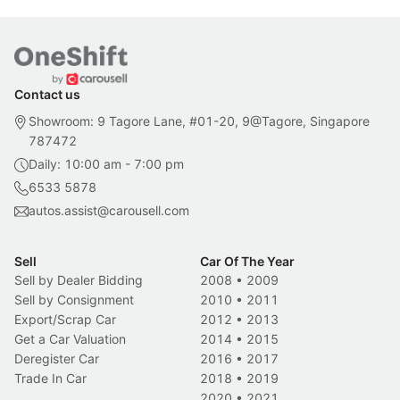
Contact us
Showroom: 9 Tagore Lane, #01-20, 9@Tagore, Singapore
787472
Daily: 10:00 am - 7:00 pm
6533 5878
autos.assist@carousell.com
Sell
Car Of The Year
Sell by Dealer Bidding
2008
•
2009
Sell by Consignment
2010
•
2011
Export/Scrap Car
2012
•
2013
Get a Car Valuation
2014
•
2015
Deregister Car
2016
•
2017
Trade In Car
2018
•
2019
2020
•
2021