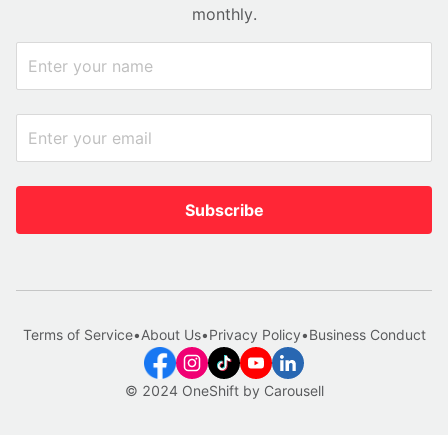
monthly.
Subscribe
Terms of Service
•
About Us
•
Privacy Policy
•
Business Conduct
© 2024 OneShift by Carousell