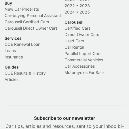
Buy
2022
•
2023
New Car Pricelists
2024
•
2025
Car-buying Personal Assistant
Carousell Certified Cars
Carousell
Carousell Direct Owner Cars
Certified Cars
Direct Owner Cars
Services
Used Cars
COE Renewal Loan
Car Rental
Loans
Parallel Import Cars
Insurance
Commercial Vehicles
Car Accessories
Guides
Motorcycles For Sale
COE Results & History
Articles
Subscribe to our newsletter
Car tips, articles and resources, sent to your inbox bi-