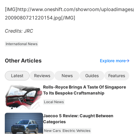
[IMG]http://www.oneshift.com/showroom/uploadimages/
2009080721220154.jpg[/IMG]
Credits: JRC
International News
Other Articles
Explore more
Latest
Reviews
News
Guides
Features
Rolls-Royce Brings A Taste Of Singapore
To Its Bespoke Craftsmanship
Local News
Jaecoo 5 Review: Caught Between
Categories
New Cars
Electric Vehicles