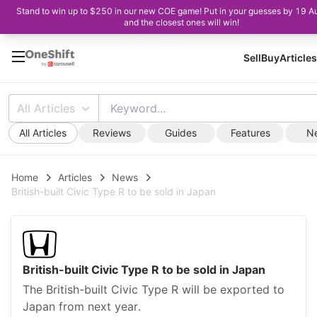
Stand to win up to $250 in our new COE game! Put in your guesses by 19 A
and the closest ones will win!
Sell
Buy
Articles
All Articles
All Articles
Reviews
Guides
Features
N
Home
Articles
News
British-built Civic Type R to be sold in Japan
British-built Civic Type R to be sold in Japan
The British-built Civic Type R will be exported to
Japan from next year.