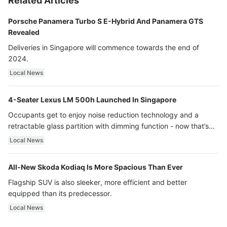
Related Articles
Porsche Panamera Turbo S E-Hybrid And Panamera GTS
Revealed
Deliveries in Singapore will commence towards the end of
2024.
Local News
4-Seater Lexus LM 500h Launched In Singapore
Occupants get to enjoy noise reduction technology and a
retractable glass partition with dimming function - now that’s
ultra luxury.
Local News
All-New Skoda Kodiaq Is More Spacious Than Ever
Flagship SUV is also sleeker, more efficient and better
equipped than its predecessor.
Local News