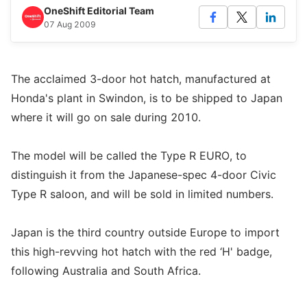
OneShift Editorial Team
07 Aug 2009
The acclaimed 3-door hot hatch, manufactured at
Honda's plant in Swindon, is to be shipped to Japan
where it will go on sale during 2010.
The model will be called the Type R EURO, to
distinguish it from the Japanese-spec 4-door Civic
Type R saloon, and will be sold in limited numbers.
Japan is the third country outside Europe to import
this high-revving hot hatch with the red ‘H' badge,
following Australia and South Africa.