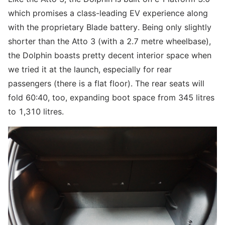
which promises a class-leading EV experience along
with the proprietary Blade battery. Being only slightly
shorter than the Atto 3 (with a 2.7 metre wheelbase),
the Dolphin boasts pretty decent interior space when
we tried it at the launch, especially for rear
passengers (there is a flat floor). The rear seats will
fold 60:40, too, expanding boot space from 345 litres
to 1,310 litres.