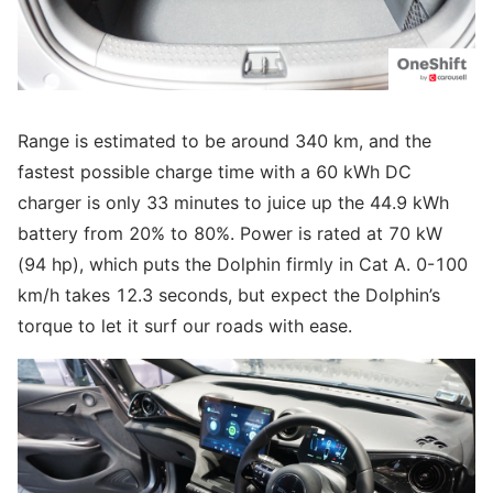
Range is estimated to be around 340 km, and the
fastest possible charge time with a 60 kWh DC
charger is only 33 minutes to juice up the 44.9 kWh
battery from 20% to 80%. Power is rated at 70 kW
(94 hp), which puts the Dolphin firmly in Cat A. 0-100
km/h takes 12.3 seconds, but expect the Dolphin’s
torque to let it surf our roads with ease.