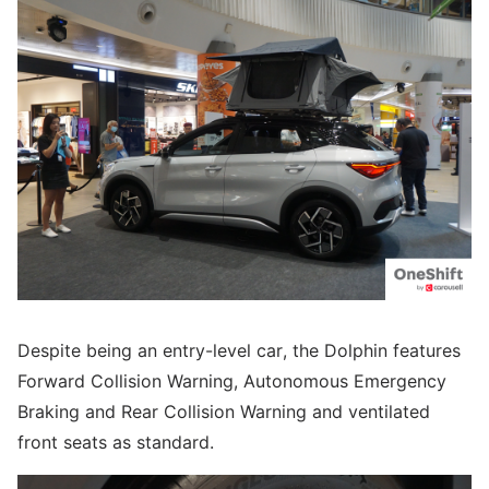
Despite being an entry-level car, the Dolphin features
Forward Collision Warning, Autonomous Emergency
Braking and Rear Collision Warning and ventilated
front seats as standard.