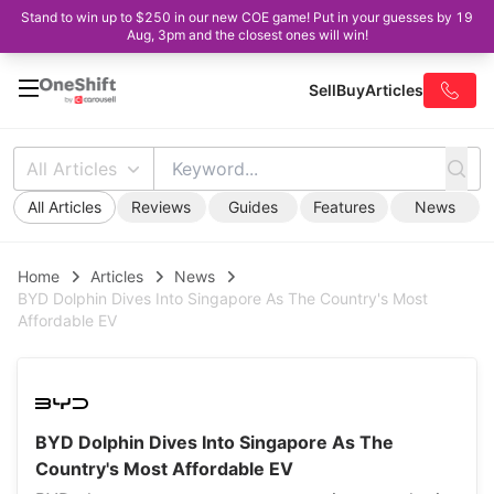
Stand to win up to $250 in our new COE game! Put in your guesses by 19
Aug, 3pm and the closest ones will win!
Sell
Buy
Articles
All Articles
All Articles
Reviews
Guides
Features
News
Home
Articles
News
BYD Dolphin Dives Into Singapore As The Country's Most
Affordable EV
BYD Dolphin Dives Into Singapore As The
Country's Most Affordable EV