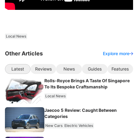
Local News
Other Articles
Explore more
Latest
Reviews
News
Guides
Features
Rolls-Royce Brings A Taste Of Singapore
To Its Bespoke Craftsmanship
Local News
Jaecoo 5 Review: Caught Between
Categories
New Cars
Electric Vehicles