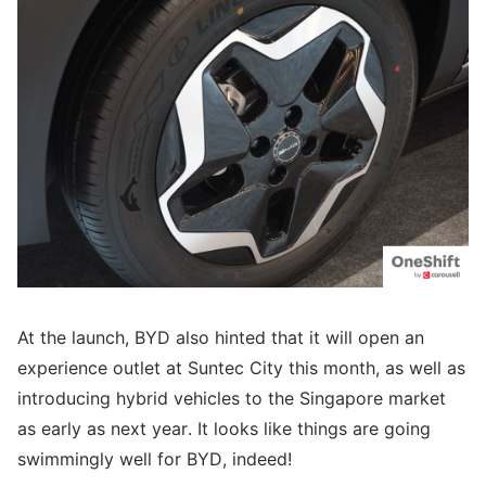
At the launch, BYD also hinted that it will open an
experience outlet at Suntec City this month, as well as
introducing hybrid vehicles to the Singapore market
as early as next year. It looks like things are going
swimmingly well for BYD, indeed!