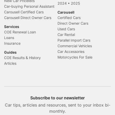
New Car Pricelists
2024
•
2025
Car-buying Personal Assistant
Carousell Certified Cars
Carousell
Carousell Direct Owner Cars
Certified Cars
Direct Owner Cars
Services
Used Cars
COE Renewal Loan
Car Rental
Loans
Parallel Import Cars
Insurance
Commercial Vehicles
Car Accessories
Guides
Motorcycles For Sale
COE Results & History
Articles
Subscribe to our newsletter
Car tips, articles and resources, sent to your inbox bi-
monthly.