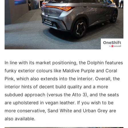
In line with its market positioning, the Dolphin features
funky exterior colours like Maldive Purple and Coral
Pink, which also extends into the interior. Overall, the
interior hints of decent build quality and a more
subdued approach (versus the Atto 3), and the seats
are upholstered in vegan leather. If you wish to be
more conservative, Sand White and Urban Grey are
also available.