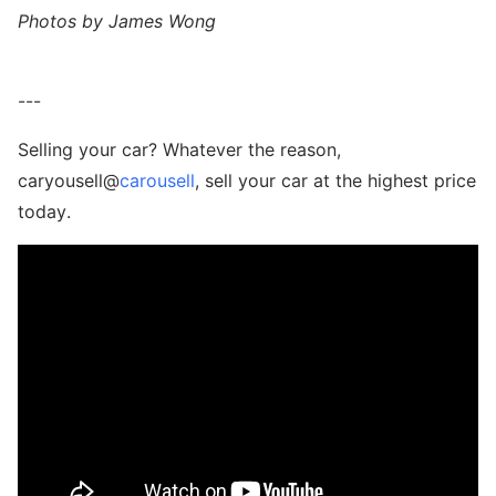
Photos by James Wong
---
Selling your car? Whatever the reason,
caryousell@
carousell
, sell your car at the highest price
today.