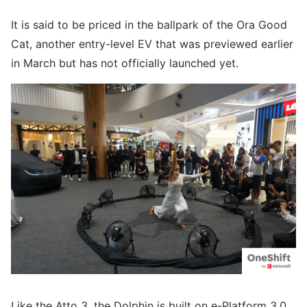
It is said to be priced in the ballpark of the Ora Good
Cat, another entry-level EV that was previewed earlier
in March but has not officially launched yet.
Like the Atto 3, the Dolphin is built on e-Platform 3.0