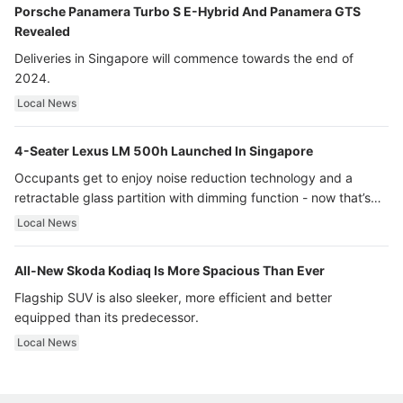
Porsche Panamera Turbo S E-Hybrid And Panamera GTS
Revealed
Deliveries in Singapore will commence towards the end of
2024.
Local News
4-Seater Lexus LM 500h Launched In Singapore
Occupants get to enjoy noise reduction technology and a
retractable glass partition with dimming function - now that’s
ultra luxury.
Local News
All-New Skoda Kodiaq Is More Spacious Than Ever
Flagship SUV is also sleeker, more efficient and better
equipped than its predecessor.
Local News