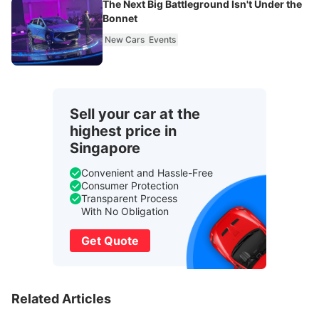
The Next Big Battleground Isn't Under the
Bonnet
New Cars
Events
Sell your car at the
highest price in
Singapore
Convenient and Hassle-Free
Consumer Protection
Transparent Process
With No Obligation
Get Quote
Related Articles