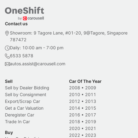
Contact us
Showroom: 9 Tagore Lane, #01-20, 9@Tagore, Singapore
787472
Daily: 10:00 am - 7:00 pm
6533 5878
autos.assist@carousell.com
Sell
Car Of The Year
Sell by Dealer Bidding
2008
•
2009
Sell by Consignment
2010
•
2011
Export/Scrap Car
2012
•
2013
Get a Car Valuation
2014
•
2015
Deregister Car
2016
•
2017
Trade In Car
2018
•
2019
2020
•
2021
Buy
2022
•
2023