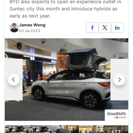
BYD also expects to open an experience outlet in
Suntec city this month and introduce hybrids as
early as next year.
James Wong
03 Jul 2023
+27