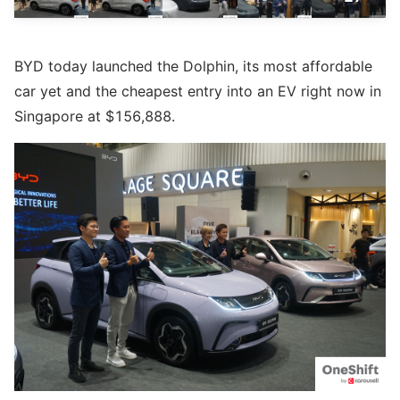
BYD today launched the Dolphin, its most affordable
car yet and the cheapest entry into an EV right now in
Singapore at $156,888.