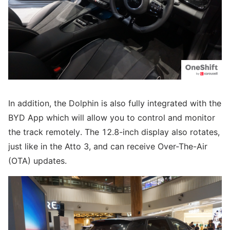
In addition, the Dolphin is also fully integrated with the
BYD App which will allow you to control and monitor
the track remotely. The 12.8-inch display also rotates,
just like in the Atto 3, and can receive Over-The-Air
(OTA) updates.