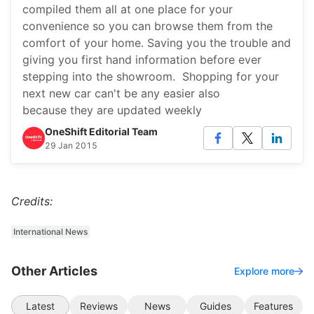
compiled them all at one place for your
convenience so you can browse them from the
comfort of your home. Saving you the trouble and
giving you first hand information before ever
stepping into the showroom. Shopping for your
next new car can't be any easier also
because they are updated weekly
OneShift Editorial Team
29 Jan 2015
Credits:
International News
Other Articles
Explore more
Latest
Reviews
News
Guides
Features