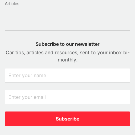
Articles
Subscribe to our newsletter
Car tips, articles and resources, sent to your inbox bi-
monthly.
Subscribe