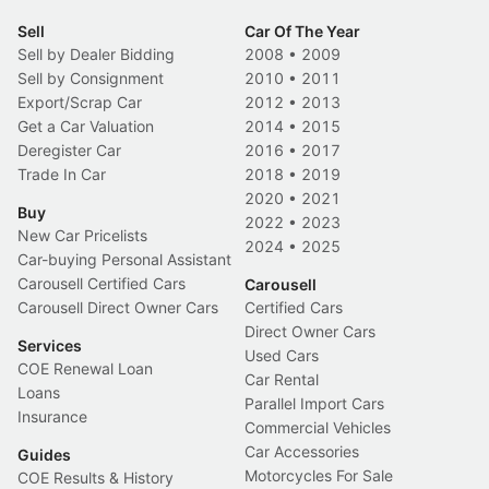
Sell
Car Of The Year
Sell by Dealer Bidding
2008
•
2009
Sell by Consignment
2010
•
2011
Export/Scrap Car
2012
•
2013
Get a Car Valuation
2014
•
2015
Deregister Car
2016
•
2017
Trade In Car
2018
•
2019
2020
•
2021
Buy
2022
•
2023
New Car Pricelists
2024
•
2025
Car-buying Personal Assistant
Carousell Certified Cars
Carousell
Carousell Direct Owner Cars
Certified Cars
Direct Owner Cars
Services
Used Cars
COE Renewal Loan
Car Rental
Loans
Parallel Import Cars
Insurance
Commercial Vehicles
Car Accessories
Guides
Motorcycles For Sale
COE Results & History