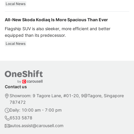
ultra luxury.
Local News
All-New Skoda Kodiaq Is More Spacious Than Ever
Flagship SUV is also sleeker, more efficient and better
equipped than its predecessor.
Local News
Contact us
Showroom: 9 Tagore Lane, #01-20, 9@Tagore, Singapore
787472
Daily: 10:00 am - 7:00 pm
6533 5878
autos.assist@carousell.com