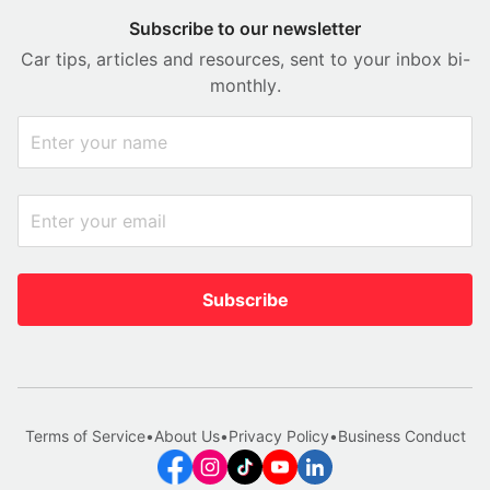
Subscribe to our newsletter
Car tips, articles and resources, sent to your inbox bi-
monthly.
Subscribe
Terms of Service
•
About Us
•
Privacy Policy
•
Business Conduct