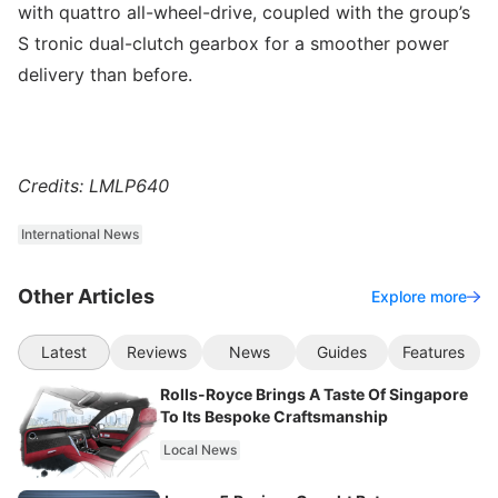
with quattro all-wheel-drive, coupled with the group’s
S tronic dual-clutch gearbox for a smoother power
delivery than before.
Credits: LMLP640
International News
Other Articles
Explore more
Latest
Reviews
News
Guides
Features
Rolls-Royce Brings A Taste Of Singapore
To Its Bespoke Craftsmanship
Local News