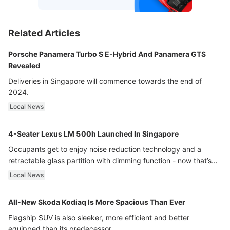
Related Articles
Porsche Panamera Turbo S E-Hybrid And Panamera GTS
Revealed
Deliveries in Singapore will commence towards the end of
2024.
Local News
4-Seater Lexus LM 500h Launched In Singapore
Occupants get to enjoy noise reduction technology and a
retractable glass partition with dimming function - now that’s
ultra luxury.
Local News
All-New Skoda Kodiaq Is More Spacious Than Ever
Flagship SUV is also sleeker, more efficient and better
equipped than its predecessor.