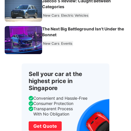
Jaecoo 5 Review: Caught Between
Categories
New Cars
Electric Vehicles
The Next Big Battleground Isn't Under the
Bonnet
New Cars
Events
Sell your car at the
highest price in
Singapore
Convenient and Hassle-Free
Consumer Protection
Transparent Process
With No Obligation
Get Quote