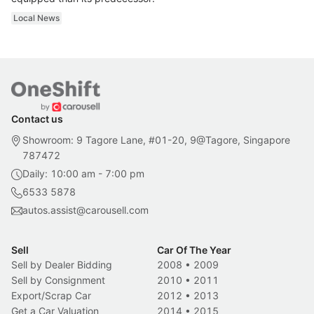
Local News
Contact us
Showroom: 9 Tagore Lane, #01-20, 9@Tagore, Singapore
787472
Daily: 10:00 am - 7:00 pm
6533 5878
autos.assist@carousell.com
Sell
Car Of The Year
Sell by Dealer Bidding
2008
•
2009
Sell by Consignment
2010
•
2011
Export/Scrap Car
2012
•
2013
Get a Car Valuation
2014
•
2015