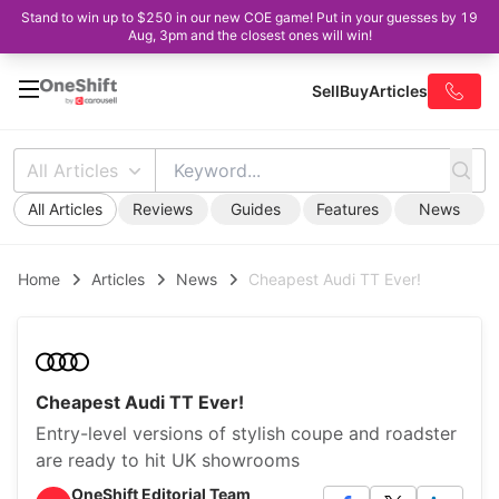
Stand to win up to $250 in our new COE game! Put in your guesses by 19
Aug, 3pm and the closest ones will win!
Sell
Buy
Articles
All Articles
All Articles
Reviews
Guides
Features
News
Home
Articles
News
Cheapest Audi TT Ever!
Cheapest Audi TT Ever!
Entry-level versions of stylish coupe and roadster
are ready to hit UK showrooms
OneShift Editorial Team