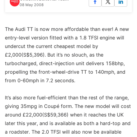
08 May 2008
The Audi TT is now more affordable than ever! A new
entry-level version fitted with a 1.8 TFSI engine will
undercut the current cheapest model by
£2,000(S$5,396). But it’s no slouch, as the
turbocharged, direct-injection unit delivers 158bhp,
propelling the front-wheel-drive TT to 140mph, and
from 0-60mph in 7.2 seconds.
It’s also more fuel-efficient than the rest of the range,
giving 35mpg in Coupé form. The new model will cost
around £22,000(S$59,366) when it reaches the UK
later this year, and is available as both a hard-top and
a roadster. The 2.0 TFSI will also now be available