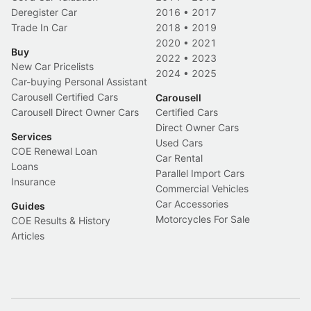
Deregister Car
2016
•
2017
Trade In Car
2018
•
2019
2020
•
2021
Buy
2022
•
2023
New Car Pricelists
2024
•
2025
Car-buying Personal Assistant
Carousell Certified Cars
Carousell
Carousell Direct Owner Cars
Certified Cars
Direct Owner Cars
Services
Used Cars
COE Renewal Loan
Car Rental
Loans
Parallel Import Cars
Insurance
Commercial Vehicles
Car Accessories
Guides
Motorcycles For Sale
COE Results & History
Articles