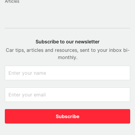
Articles
Subscribe to our newsletter
Car tips, articles and resources, sent to your inbox bi-
monthly.
Subscribe