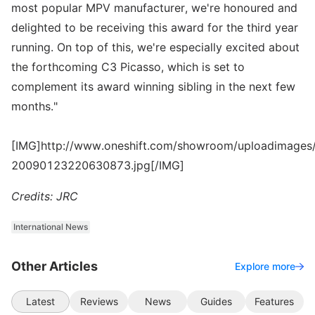
most popular MPV manufacturer, we're honoured and
delighted to be receiving this award for the third year
running. On top of this, we're especially excited about
the forthcoming C3 Picasso, which is set to
complement its award winning sibling in the next few
months."
[IMG]http://www.oneshift.com/showroom/uploadimages/
20090123220630873.jpg[/IMG]
Credits: JRC
International News
Other Articles
Explore more
Latest
Reviews
News
Guides
Features