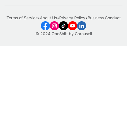
Terms of Service
•
About Us
•
Privacy Policy
•
Business Conduct
© 2024 OneShift by Carousell