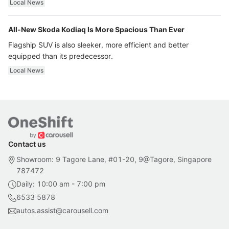
Local News
All-New Skoda Kodiaq Is More Spacious Than Ever
Flagship SUV is also sleeker, more efficient and better
equipped than its predecessor.
Local News
Contact us
Showroom: 9 Tagore Lane, #01-20, 9@Tagore, Singapore
787472
Daily: 10:00 am - 7:00 pm
6533 5878
autos.assist@carousell.com