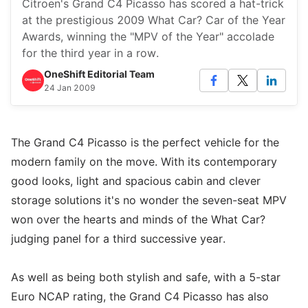
Citroen's Grand C4 Picasso has scored a hat-trick
at the prestigious 2009 What Car? Car of the Year
Awards, winning the "MPV of the Year" accolade
for the third year in a row.
OneShift Editorial Team
24 Jan 2009
The Grand C4 Picasso is the perfect vehicle for the
modern family on the move. With its contemporary
good looks, light and spacious cabin and clever
storage solutions it's no wonder the seven-seat MPV
won over the hearts and minds of the What Car?
judging panel for a third successive year.
As well as being both stylish and safe, with a 5-star
Euro NCAP rating, the Grand C4 Picasso has also