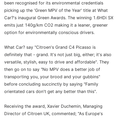
been recognised for its environmental credentials
picking up the 'Green MPV of the Year' title at What
Car?'s inaugural Green Awards. The winning 1.6HDi SX
emits just 140g/km CO2 making it a leaner, greener
option for environmentally conscious drivers.
What Car? say "Citroen's Grand C4 Picasso is
definitely that - grand. It's not just big, either; it's also
versatile, stylish, easy to drive and affordable". They
then go on to say "No MPV does a better job of
transporting you, your brood and your gubbins"
before concluding succinctly by saying "Family
orientated cars don't get any better than this".
Receiving the award, Xavier Duchemin, Managing
Director of Citroen UK, commented; "As Europe's