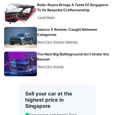
Rolls-Royce Brings A Taste Of Singapore
To Its Bespoke Craftsmanship
Local News
Jaecoo 5 Review: Caught Between
Categories
New Cars
Electric Vehicles
The Next Big Battleground Isn't Under the
Bonnet
New Cars
Events
Sell your car at the
highest price in
Singapore
Convenient and Hassle-Free