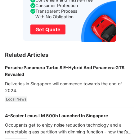
Consumer Protection
Transparent Process
With No Obligation
Get Quote
Related Articles
Porsche Panamera Turbo S E-Hybrid And Panamera GTS
Revealed
Deliveries in Singapore will commence towards the end of
2024.
Local News
4-Seater Lexus LM 500h Launched In Singapore
Occupants get to enjoy noise reduction technology and a
retractable glass partition with dimming function - now that’s
ultra luxury.