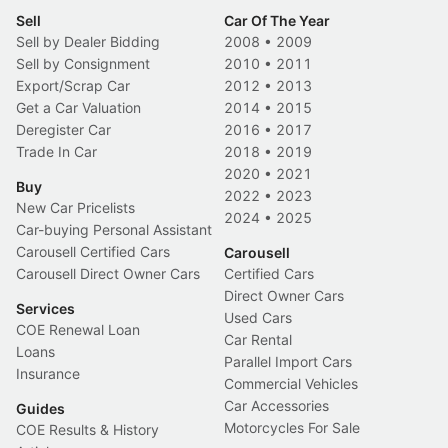
Sell
Car Of The Year
Sell by Dealer Bidding
2008
•
2009
Sell by Consignment
2010
•
2011
Export/Scrap Car
2012
•
2013
Get a Car Valuation
2014
•
2015
Deregister Car
2016
•
2017
Trade In Car
2018
•
2019
2020
•
2021
Buy
2022
•
2023
New Car Pricelists
2024
•
2025
Car-buying Personal Assistant
Carousell Certified Cars
Carousell
Carousell Direct Owner Cars
Certified Cars
Direct Owner Cars
Services
Used Cars
COE Renewal Loan
Car Rental
Loans
Parallel Import Cars
Insurance
Commercial Vehicles
Car Accessories
Guides
Motorcycles For Sale
COE Results & History