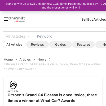
Stand to win up to $250 in our new COE game! Put in your guesses by 19 A
and the closest ones will win!
Sell
Buy
Articles
All Articles
All Articles
Reviews
Guides
Features
N
Home
Articles
News
Citroen's Grand C4 Picasso is once, twice, three times a winner
at What Car? Awards
Citroen's Grand C4 Picasso is once, twice, three
times a winner at What Car? Awards