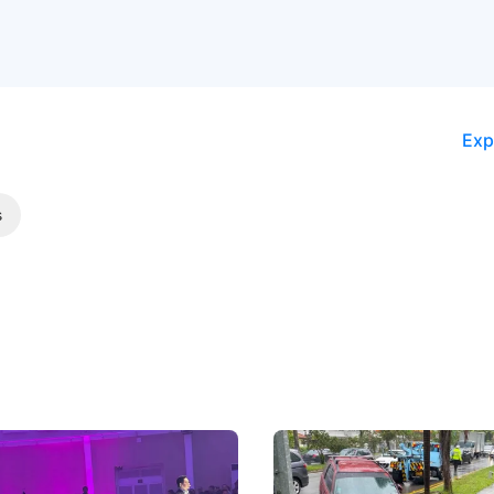
Exp
s
 Big Battleground Isn't
Fewer Demerit Points, Fa
he Bonnet
Suspensions: Singapore 