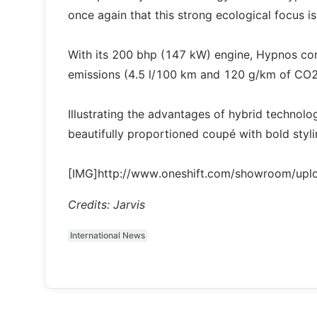
once again that this strong ecological focus i
With its 200 bhp (147 kW) engine, Hypnos c
emissions (4.5 l/100 km and 120 g/km of CO2
Illustrating the advantages of hybrid technol
beautifully proportioned coupé with bold styli
[IMG]http://www.oneshift.com/showroom/up
Credits: Jarvis
International News