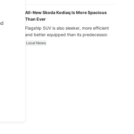
luxury.
All-New Skoda Kodiaq Is More Spacious
Than Ever
nd
Flagship SUV is also sleeker, more efficient
and better equipped than its predecessor.
Local News