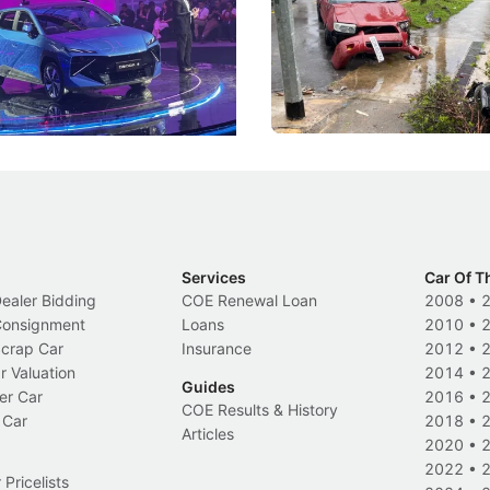
DIPS From 2027
coo's new Super AI Cockpit
Repeat traffic offenders will f
ke future cars think less like
penalties, fewer demerit point
and more like companions.
trigger a licence suspension.
Events
Local News
Services
Car Of T
Dealer Bidding
COE Renewal Loan
2008
•
 Consignment
Loans
2010
•
Scrap Car
Insurance
2012
•
r Valuation
2014
•
Guides
er Car
2016
•
COE Results & History
 Car
2018
•
Articles
2020
•
2022
•
Pricelists