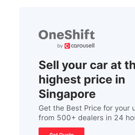
Sell your car at t
highest price in
Singapore
Get the Best Price for your 
from 500+ dealers in 24 ho
Get Quote