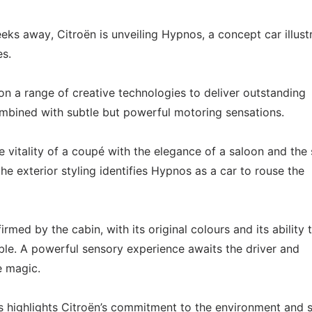
ks away, Citroën is unveiling Hypnos, a concept car illust
es.
n a range of creative technologies to deliver outstanding
mbined with subtle but powerful motoring sensations.
e vitality of a coupé with the elegance of a saloon and the
he exterior styling identifies Hypnos as a car to rouse the
firmed by the cabin, with its original colours and its ability 
. A powerful sensory experience awaits the driver and
e magic.
s highlights Citroën’s commitment to the environment and