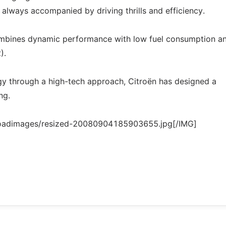
s always accompanied by driving thrills and efficiency.
ombines dynamic performance with low fuel consumption a
).
ogy through a high-tech approach, Citroën has designed a
ng.
loadimages/resized-20080904185903655.jpg[/IMG]