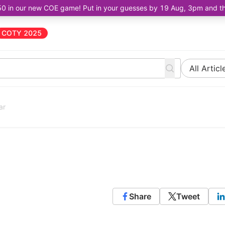
50 in our new COE game! Put in your guesses by 19 Aug, 3pm and the 
COTY 2025
All Articl
ar
Share
Tweet