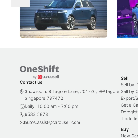
The Jaecoo J5's biggest challenge isn't
Omoda-Jae
capability, but convincing buyers to look
aims to ma
beyond its Category B classification.
machines 
New Cars
Electric Vehicles
New Cars
Sell
Contact us
Sell by 
Showroom: 9 Tagore Lane, #01-20, 9@Tagore,
Sell by
Singapore 787472
Export/
Get a Ca
Daily: 10:00 am - 7:00 pm
Deregist
6533 5878
Trade In
autos.assist@carousell.com
Buy
New Car 