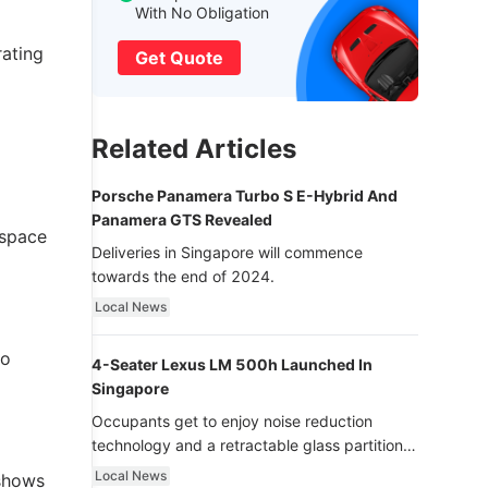
With No Obligation
rating
Get Quote
Related Articles
Porsche Panamera Turbo S E-Hybrid And
Panamera GTS Revealed
 space
Deliveries in Singapore will commence
towards the end of 2024.
Local News
to
4-Seater Lexus LM 500h Launched In
Singapore
Occupants get to enjoy noise reduction
technology and a retractable glass partition
with dimming function - now that’s ultra
Local News
 shows