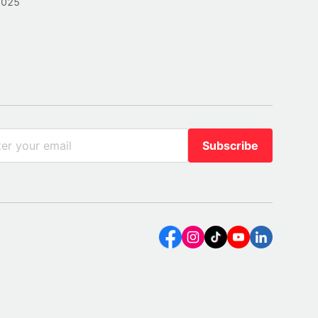
2025
Subscribe