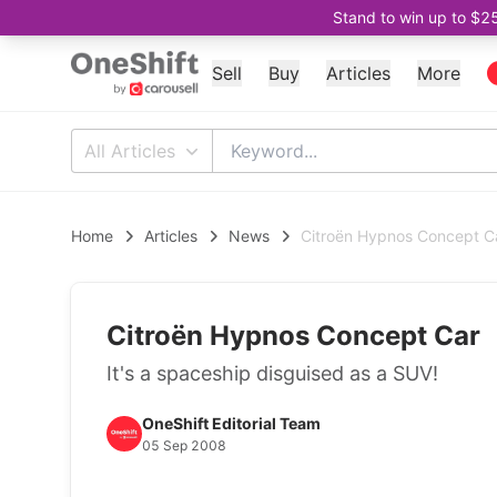
Stand to win up to $2
Sell
Buy
Articles
More
All Articles
Home
Articles
News
Citroën Hypnos Concept C
Citroën Hypnos Concept Car
It's a spaceship disguised as a SUV!
OneShift Editorial Team
05 Sep 2008