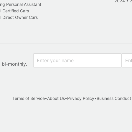
2024
•
ng Personal Assistant
l Certified Cars
l Direct Owner Cars
x bi-monthly.
Terms of Service
•
About Us
•
Privacy Policy
•
Business Conduct