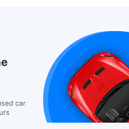
he
used car
urs