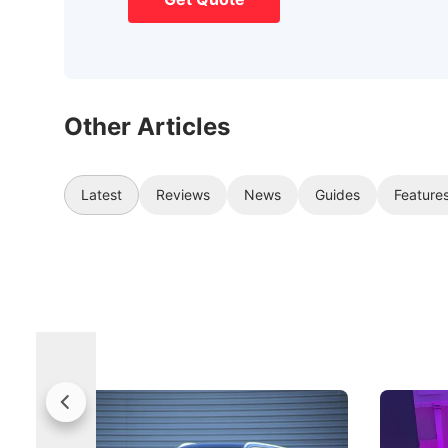
Other Articles
Latest
Reviews
News
Guides
Feature
Jaecoo 5 Review: Caught Between
The Next
Categories
Under t