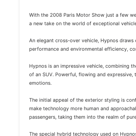
With the 2008 Paris Motor Show just a few wee
a new take on the world of exceptional vehicl
An elegant cross-over vehicle, Hypnos draws o
performance and environmental efficiency, co
Hypnos is an impressive vehicle, combining th
of an SUV. Powerful, flowing and expressive, t
emotions.
The initial appeal of the exterior styling is con
make technology more human and approachable
passengers, taking them into the realm of pur
The special hybrid technology used on Hypno