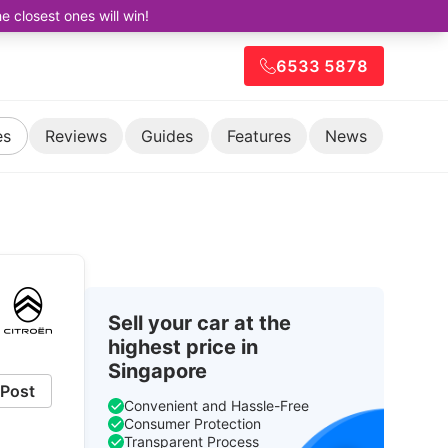
closest ones will win!
6533 5878
es
Reviews
Guides
Features
News
Sell your car at the
highest price in
Singapore
Post
Convenient and Hassle-Free
Consumer Protection
Transparent Process