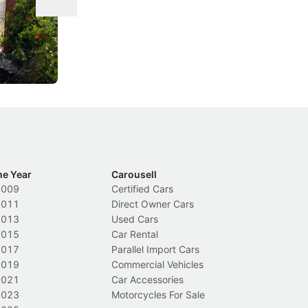
ace tougher
From holding your phone while driving to
As
s needed to
lower drink-driving limits, Singapore has
th
rolled out some of its biggest road law
ex
changes in years.
Local News
In
he Year
Carousell
2009
Certified Cars
2011
Direct Owner Cars
2013
Used Cars
2015
Car Rental
2017
Parallel Import Cars
2019
Commercial Vehicles
2021
Car Accessories
2023
Motorcycles For Sale