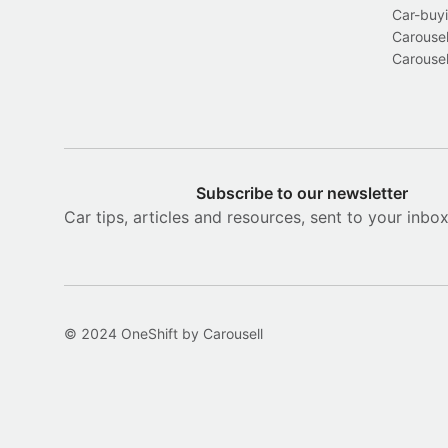
Car-buyi
Carousel
Carousel
Subscribe to our newsletter
Car tips, articles and resources, sent to your inbo
© 2024 OneShift by Carousell