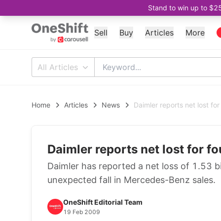
Stand to win up to $2
Sell
Buy
Articles
More
All Articles
Home
Articles
News
Daimler reports net lost fo
Daimler reports net lost for f
Daimler has reported a net loss of 1.53 bi
unexpected fall in Mercedes-Benz sales.
OneShift Editorial Team
19 Feb 2009