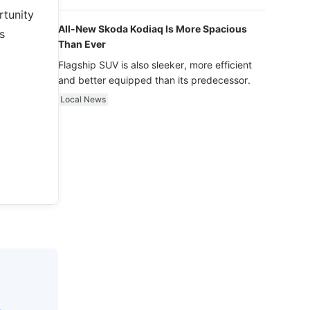
luxury.
rtunity
All-New Skoda Kodiaq Is More Spacious
s
Than Ever
Flagship SUV is also sleeker, more efficient
and better equipped than its predecessor.
Local News