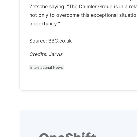
Zetsche saying: "The Daimler Group is in a rel
not only to overcome this exceptional situatio
opportunity."
Source: BBC.co.uk
Credits: Jarvis
International News