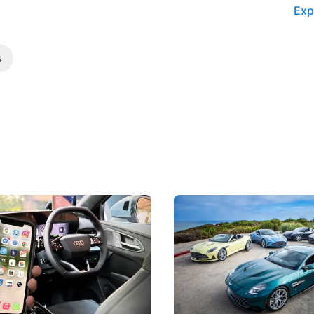
Exp
s
 Take Note: The Rules Have
Aston Martin Digs Into T
!
For Five Bespoke Heritag
ng your phone while driving to
Aston Martin's Heritage Editio
k-driving limits, Singapore has
the marque's design history wi
 some of its biggest road law
exclusive, one-of-one sports c
 years.
s
International News