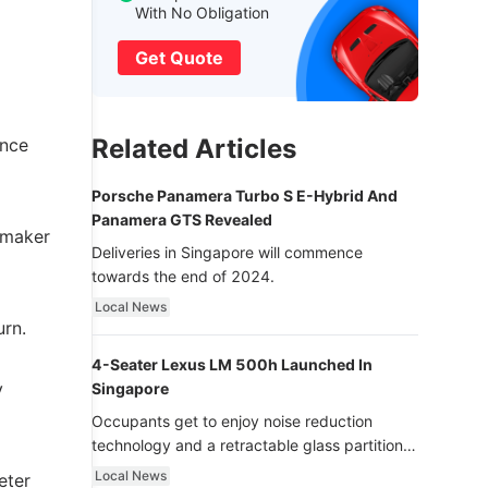
With No Obligation
Get Quote
Related Articles
ince
Porsche Panamera Turbo S E-Hybrid And
Panamera GTS Revealed
rmaker
Deliveries in Singapore will commence
towards the end of 2024.
Local News
urn.
4-Seater Lexus LM 500h Launched In
y
Singapore
Occupants get to enjoy noise reduction
technology and a retractable glass partition
with dimming function - now that’s ultra
Local News
eter