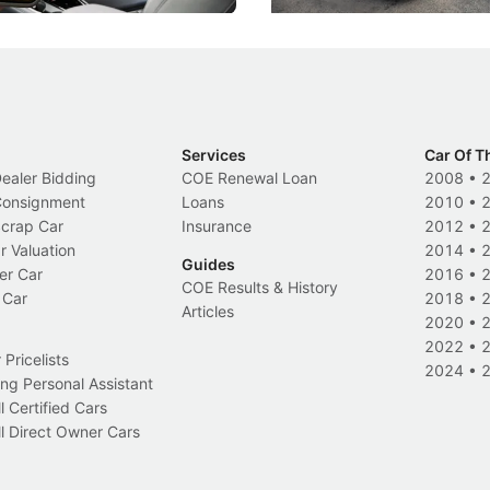
Services
Car Of T
Dealer Bidding
COE Renewal Loan
2008
•
 Consignment
Loans
2010
•
Scrap Car
Insurance
2012
•
r Valuation
2014
•
Guides
er Car
2016
•
COE Results & History
 Car
2018
•
Articles
2020
•
2022
•
Pricelists
2024
•
ng Personal Assistant
l Certified Cars
l Direct Owner Cars