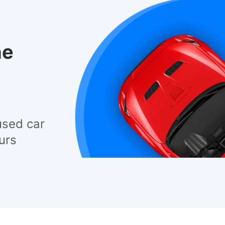
he
used car
urs