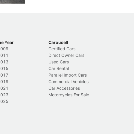
he Year
Carousell
2009
Certified Cars
2011
Direct Owner Cars
2013
Used Cars
2015
Car Rental
2017
Parallel Import Cars
2019
Commercial Vehicles
2021
Car Accessories
2023
Motorcycles For Sale
2025