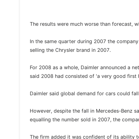
The results were much worse than forecast, wi
In the same quarter during 2007 the company ma
selling the Chrysler brand in 2007.
For 2008 as a whole, Daimler announced a net
said 2008 had consisted of 'a very good first h
Daimler said global demand for cars could fa
However, despite the fall in Mercedes-Benz sale
equalling the number sold in 2007, the compa
The firm added it was confident of its abilit