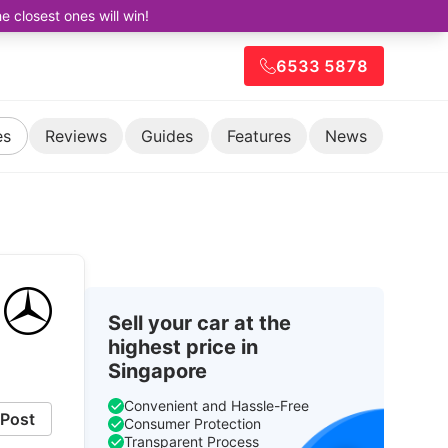
closest ones will win!
6533 5878
es
Reviews
Guides
Features
News
Sell your car at the
highest price in
Singapore
Convenient and Hassle-Free
Post
Consumer Protection
Transparent Process