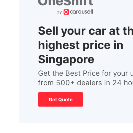
Sell your car at t
highest price in
Singapore
Get the Best Price for your 
from 500+ dealers in 24 ho
Get Quote