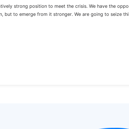
atively strong position to meet the crisis. We have the oppo
n, but to emerge from it stronger. We are going to seize thi