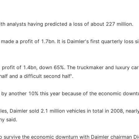
th analysts having predicted a loss of about 227 million.
de a profit of 1.7bn. It is Daimler's first quarterly loss s
 profit of 1.4bn, down 65%. The truckmaker and luxury ca
alf and a difficult second half'.
ll by another 10% this year because of the economic downt
s, Daimler sold 2.1 million vehicles in total in 2008, nearl
ny said.
y to survive the economic downturn with Daimler chairman Di