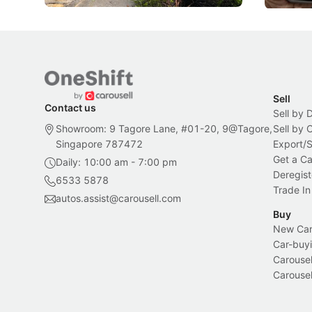
Sell
Contact us
Sell by 
Showroom: 9 Tagore Lane, #01-20, 9@Tagore,
Sell by
Singapore 787472
Export/
Get a Ca
Daily: 10:00 am - 7:00 pm
Deregist
6533 5878
Trade In
autos.assist@carousell.com
Buy
New Car 
Car-buyi
Carousel
Carousel