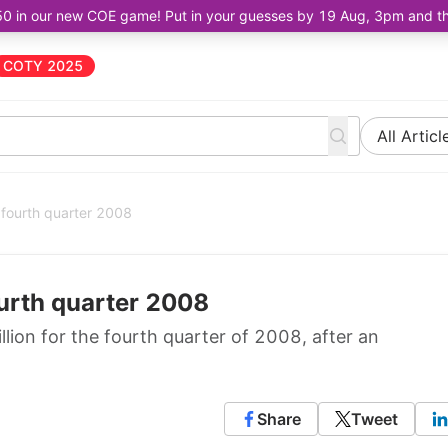
50 in our new COE game! Put in your guesses by 19 Aug, 3pm and the 
COTY 2025
All Articl
r fourth quarter 2008
ourth quarter 2008
llion for the fourth quarter of 2008, after an
Share
Tweet