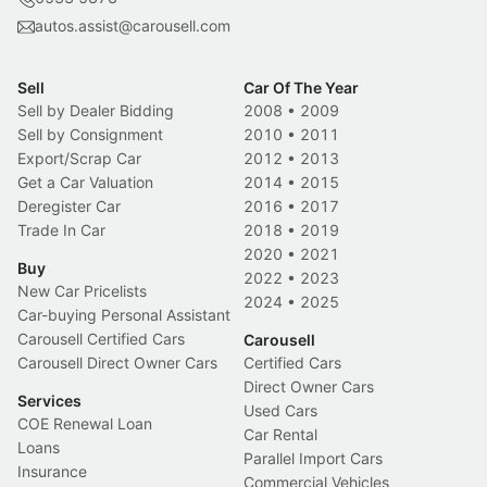
autos.assist@carousell.com
Sell
Car Of The Year
Sell by Dealer Bidding
2008
•
2009
Sell by Consignment
2010
•
2011
Export/Scrap Car
2012
•
2013
Get a Car Valuation
2014
•
2015
Deregister Car
2016
•
2017
Trade In Car
2018
•
2019
2020
•
2021
Buy
2022
•
2023
New Car Pricelists
2024
•
2025
Car-buying Personal Assistant
Carousell Certified Cars
Carousell
Carousell Direct Owner Cars
Certified Cars
Direct Owner Cars
Services
Used Cars
COE Renewal Loan
Car Rental
Loans
Parallel Import Cars
Insurance
Commercial Vehicles