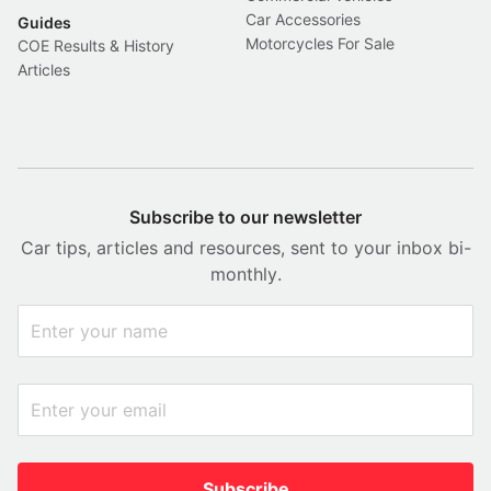
Car Accessories
Guides
Motorcycles For Sale
COE Results & History
Articles
Subscribe to our newsletter
Car tips, articles and resources, sent to your inbox bi-
monthly.
Subscribe