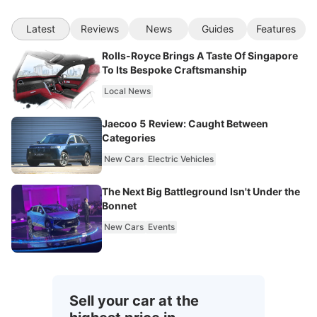
Latest
Reviews
News
Guides
Features
Rolls-Royce Brings A Taste Of Singapore
To Its Bespoke Craftsmanship
Local News
Jaecoo 5 Review: Caught Between
Categories
New Cars
Electric Vehicles
The Next Big Battleground Isn't Under the
Bonnet
New Cars
Events
Sell your car at the