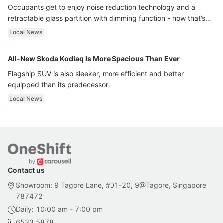
Occupants get to enjoy noise reduction technology and a
retractable glass partition with dimming function - now that’s
ultra luxury.
Local News
All-New Skoda Kodiaq Is More Spacious Than Ever
Flagship SUV is also sleeker, more efficient and better
equipped than its predecessor.
Local News
Contact us
Showroom: 9 Tagore Lane, #01-20, 9@Tagore, Singapore
787472
Daily: 10:00 am - 7:00 pm
6533 5878