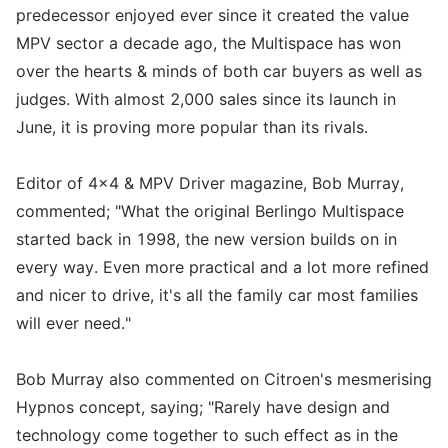
predecessor enjoyed ever since it created the value
MPV sector a decade ago, the Multispace has won
over the hearts & minds of both car buyers as well as
judges. With almost 2,000 sales since its launch in
June, it is proving more popular than its rivals.
Editor of 4x4 & MPV Driver magazine, Bob Murray,
commented; "What the original Berlingo Multispace
started back in 1998, the new version builds on in
every way. Even more practical and a lot more refined
and nicer to drive, it's all the family car most families
will ever need."
Bob Murray also commented on Citroen's mesmerising
Hypnos concept, saying; "Rarely have design and
technology come together to such effect as in the