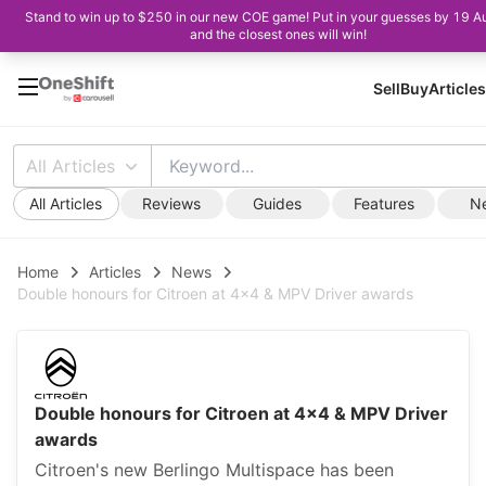
Stand to win up to $250 in our new COE game! Put in your guesses by 19 A
and the closest ones will win!
Sell
Buy
Articles
All Articles
All Articles
Reviews
Guides
Features
N
Home
Articles
News
Double honours for Citroen at 4x4 & MPV Driver awards
Double honours for Citroen at 4x4 & MPV Driver
awards
Citroen's new Berlingo Multispace has been