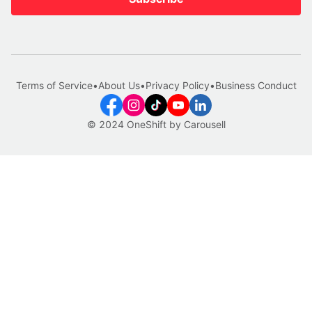
Terms of Service
•
About Us
•
Privacy Policy
•
Business Conduct
© 2024 OneShift by Carousell