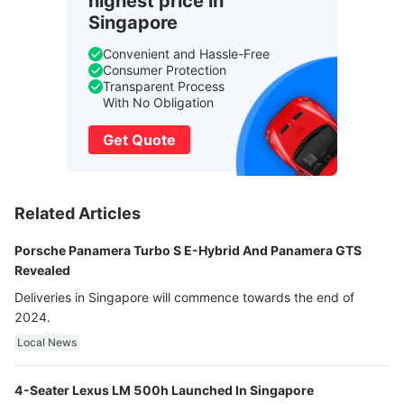
highest price in
Singapore
Convenient and Hassle-Free
Consumer Protection
Transparent Process
With No Obligation
Get Quote
Related Articles
Porsche Panamera Turbo S E-Hybrid And Panamera GTS
Revealed
Deliveries in Singapore will commence towards the end of
2024.
Local News
4-Seater Lexus LM 500h Launched In Singapore