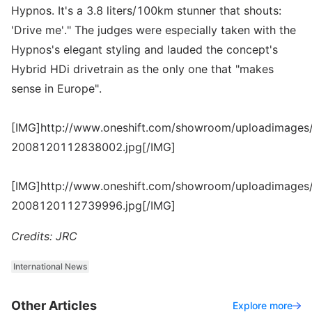
Hypnos. It's a 3.8 liters/100km stunner that shouts:
'Drive me'." The judges were especially taken with the
Hypnos's elegant styling and lauded the concept's
Hybrid HDi drivetrain as the only one that "makes
sense in Europe".
[IMG]http://www.oneshift.com/showroom/uploadimages/
2008120112838002.jpg[/IMG]
[IMG]http://www.oneshift.com/showroom/uploadimages/
2008120112739996.jpg[/IMG]
Credits: JRC
International News
Other Articles
Explore more