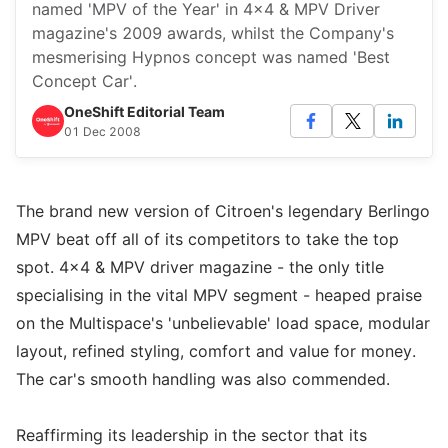
named 'MPV of the Year' in 4x4 & MPV Driver
magazine's 2009 awards, whilst the Company's
mesmerising Hypnos concept was named 'Best
Concept Car'.
OneShift Editorial Team
01 Dec 2008
The brand new version of Citroen's legendary Berlingo
MPV beat off all of its competitors to take the top
spot. 4x4 & MPV driver magazine - the only title
specialising in the vital MPV segment - heaped praise
on the Multispace's 'unbelievable' load space, modular
layout, refined styling, comfort and value for money.
The car's smooth handling was also commended.
Reaffirming its leadership in the sector that its