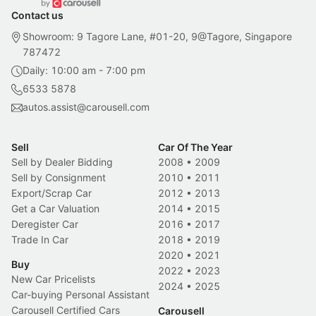
Contact us
Showroom: 9 Tagore Lane, #01-20, 9@Tagore, Singapore
787472
Daily: 10:00 am - 7:00 pm
6533 5878
autos.assist@carousell.com
Sell
Car Of The Year
Sell by Dealer Bidding
2008
•
2009
Sell by Consignment
2010
•
2011
Export/Scrap Car
2012
•
2013
Get a Car Valuation
2014
•
2015
Deregister Car
2016
•
2017
Trade In Car
2018
•
2019
2020
•
2021
Buy
2022
•
2023
New Car Pricelists
2024
•
2025
Car-buying Personal Assistant
Carousell Certified Cars
Carousell