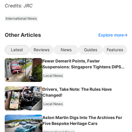
Credits: JRC
International News
Other Articles
Explore more
Latest
Reviews
News
Guides
Features
Fewer Demerit Points, Faster
Suspensions: Singapore Tightens DIPS
From 2027
Local News
Drivers, Take Note: The Rules Have
Changed!
Local News
Aston Martin Digs Into The Archives For
Five Bespoke Heritage Cars