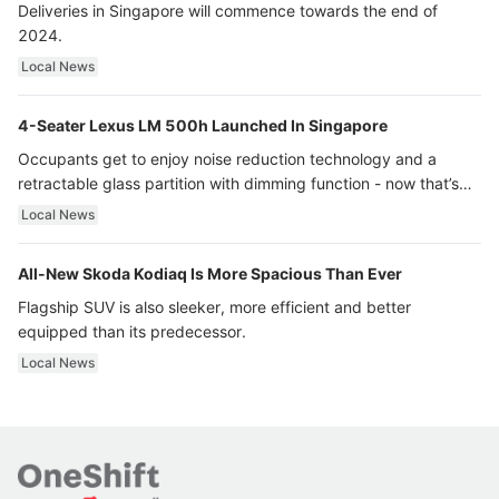
Deliveries in Singapore will commence towards the end of
2024.
Local News
4-Seater Lexus LM 500h Launched In Singapore
Occupants get to enjoy noise reduction technology and a
retractable glass partition with dimming function - now that’s
ultra luxury.
Local News
All-New Skoda Kodiaq Is More Spacious Than Ever
Flagship SUV is also sleeker, more efficient and better
equipped than its predecessor.
Local News