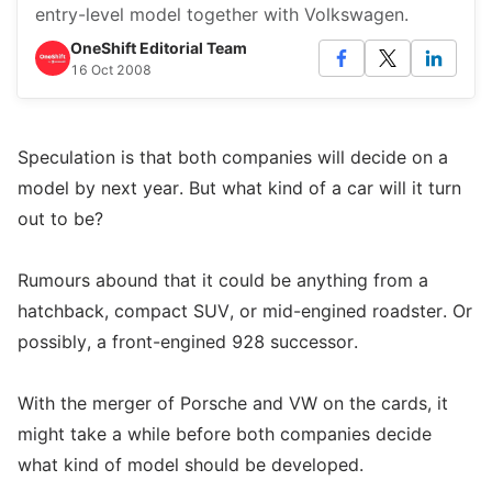
entry-level model together with Volkswagen.
OneShift Editorial Team
16 Oct 2008
Speculation is that both companies will decide on a
model by next year. But what kind of a car will it turn
out to be?
Rumours abound that it could be anything from a
hatchback, compact SUV, or mid-engined roadster. Or
possibly, a front-engined 928 successor.
With the merger of Porsche and VW on the cards, it
might take a while before both companies decide
what kind of model should be developed.