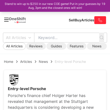
Stand to win up to $250 in our new COE game! Put in your guesses by 19
Aug, 3pm and the closest ones will win!
Sell
Buy
Articles
All Articles
All Articles
Reviews
Guides
Features
News
Home
Articles
News
Entry-level Porsche
Entry-level Porsche
Porsche's finance chief Holger Harter has
revealed that management at the Stuttgart
headquarters is considering developing a new