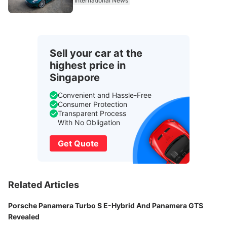
International News
Sell your car at the
highest price in
Singapore
Convenient and Hassle-Free
Consumer Protection
Transparent Process
With No Obligation
Get Quote
Related Articles
Porsche Panamera Turbo S E-Hybrid And Panamera GTS
Revealed