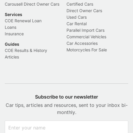
Carousell Direct Owner Cars
Certified Cars
Direct Owner Cars
Services
Used Cars
COE Renewal Loan
Car Rental
Loans
Parallel Import Cars
Insurance
Commercial Vehicles
Car Accessories
Guides
Motorcycles For Sale
COE Results & History
Articles
Subscribe to our newsletter
Car tips, articles and resources, sent to your inbox bi-
monthly.