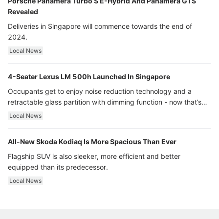
Porsche Panamera Turbo S E-Hybrid And Panamera GTS
Revealed
Deliveries in Singapore will commence towards the end of
2024.
Local News
4-Seater Lexus LM 500h Launched In Singapore
Occupants get to enjoy noise reduction technology and a
retractable glass partition with dimming function - now that’s
ultra luxury.
Local News
All-New Skoda Kodiaq Is More Spacious Than Ever
Flagship SUV is also sleeker, more efficient and better
equipped than its predecessor.
Local News