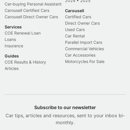
2024
•
2025
Car-buying Personal Assistant
Carousell Certified Cars
Carousell
Carousell Direct Owner Cars
Certified Cars
Direct Owner Cars
Services
Used Cars
COE Renewal Loan
Car Rental
Loans
Parallel Import Cars
Insurance
Commercial Vehicles
Car Accessories
Guides
Motorcycles For Sale
COE Results & History
Articles
Subscribe to our newsletter
Car tips, articles and resources, sent to your inbox bi-
monthly.