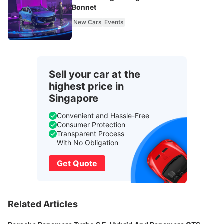
Bonnet
New Cars
Events
Sell your car at the
highest price in
Singapore
Convenient and Hassle-Free
Consumer Protection
Transparent Process
With No Obligation
Get Quote
Related Articles