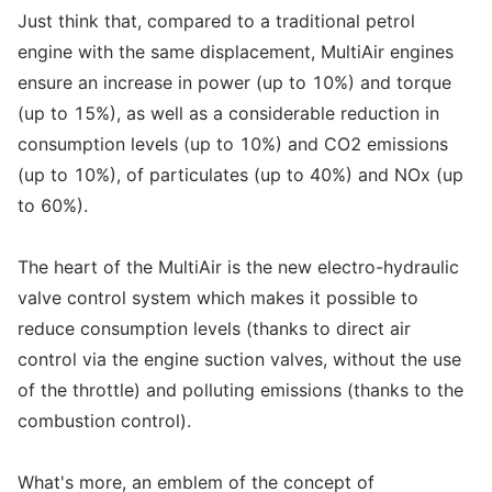
Just think that, compared to a traditional petrol
engine with the same displacement, MultiAir engines
ensure an increase in power (up to 10%) and torque
(up to 15%), as well as a considerable reduction in
consumption levels (up to 10%) and CO2 emissions
(up to 10%), of particulates (up to 40%) and NOx (up
to 60%).
The heart of the MultiAir is the new electro-hydraulic
valve control system which makes it possible to
reduce consumption levels (thanks to direct air
control via the engine suction valves, without the use
of the throttle) and polluting emissions (thanks to the
combustion control).
What's more, an emblem of the concept of