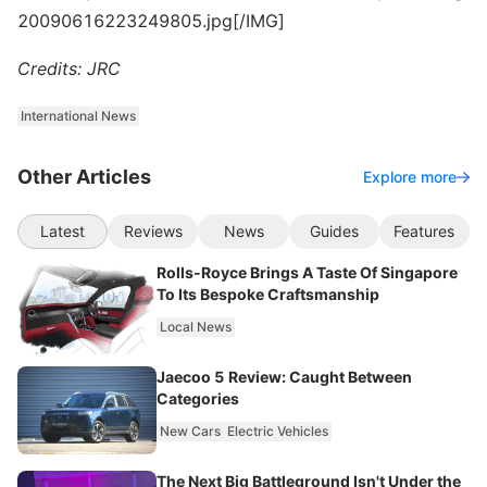
20090616223249805.jpg[/IMG]
Credits: JRC
International News
Other Articles
Explore more
Latest
Reviews
News
Guides
Features
Rolls-Royce Brings A Taste Of Singapore
To Its Bespoke Craftsmanship
Local News
Jaecoo 5 Review: Caught Between
Categories
New Cars
Electric Vehicles
The Next Big Battleground Isn't Under the