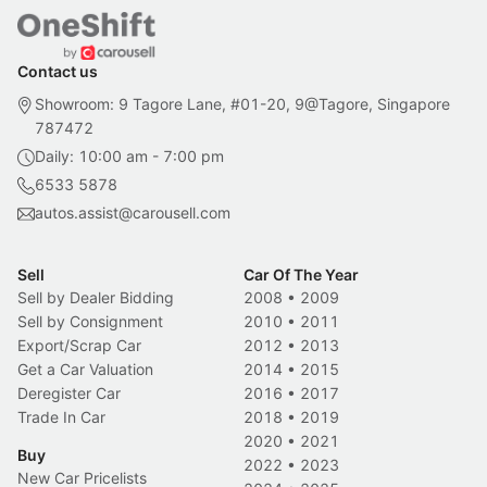
Contact us
Showroom: 9 Tagore Lane, #01-20, 9@Tagore, Singapore
787472
Daily: 10:00 am - 7:00 pm
6533 5878
autos.assist@carousell.com
Sell
Car Of The Year
Sell by Dealer Bidding
2008
•
2009
Sell by Consignment
2010
•
2011
Export/Scrap Car
2012
•
2013
Get a Car Valuation
2014
•
2015
Deregister Car
2016
•
2017
Trade In Car
2018
•
2019
2020
•
2021
Buy
2022
•
2023
New Car Pricelists