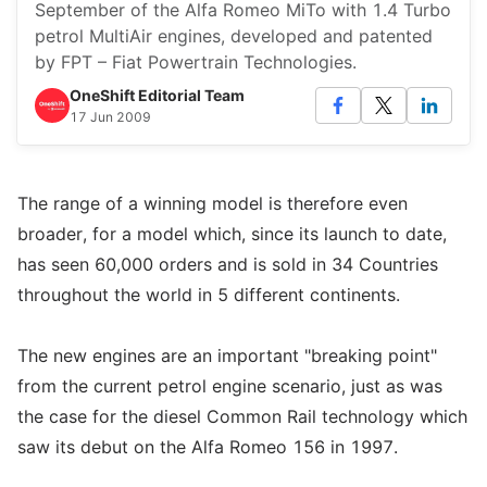
September of the Alfa Romeo MiTo with 1.4 Turbo
petrol MultiAir engines, developed and patented
by FPT – Fiat Powertrain Technologies.
OneShift Editorial Team
17 Jun 2009
The range of a winning model is therefore even
broader, for a model which, since its launch to date,
has seen 60,000 orders and is sold in 34 Countries
throughout the world in 5 different continents.
The new engines are an important "breaking point"
from the current petrol engine scenario, just as was
the case for the diesel Common Rail technology which
saw its debut on the Alfa Romeo 156 in 1997.