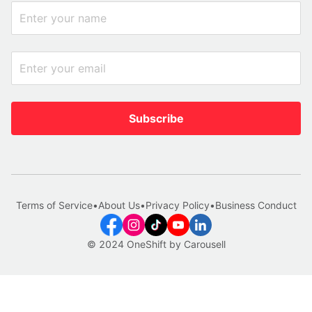
Subscribe
Terms of Service
•
About Us
•
Privacy Policy
•
Business Conduct
© 2024 OneShift by Carousell