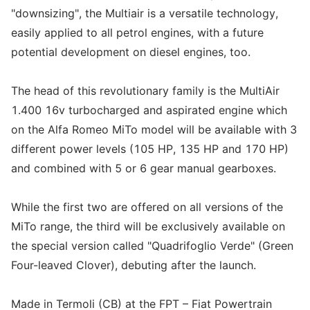
"downsizing", the Multiair is a versatile technology,
easily applied to all petrol engines, with a future
potential development on diesel engines, too.
The head of this revolutionary family is the MultiAir
1.400 16v turbocharged and aspirated engine which
on the Alfa Romeo MiTo model will be available with 3
different power levels (105 HP, 135 HP and 170 HP)
and combined with 5 or 6 gear manual gearboxes.
While the first two are offered on all versions of the
MiTo range, the third will be exclusively available on
the special version called "Quadrifoglio Verde" (Green
Four-leaved Clover), debuting after the launch.
Made in Termoli (CB) at the FPT – Fiat Powertrain