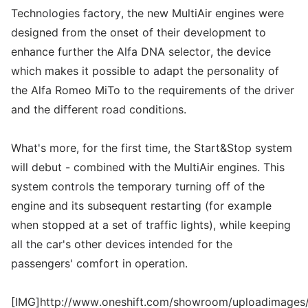
Technologies factory, the new MultiAir engines were
designed from the onset of their development to
enhance further the Alfa DNA selector, the device
which makes it possible to adapt the personality of
the Alfa Romeo MiTo to the requirements of the driver
and the different road conditions.
What's more, for the first time, the Start&Stop system
will debut - combined with the MultiAir engines. This
system controls the temporary turning off of the
engine and its subsequent restarting (for example
when stopped at a set of traffic lights), while keeping
all the car's other devices intended for the
passengers' comfort in operation.
[IMG]http://www.oneshift.com/showroom/uploadimages/